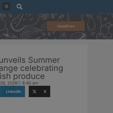
Headlines
 unveils Summer
ange celebrating
tish produce
 26, 2026
8:40 am
LinkedIn
X