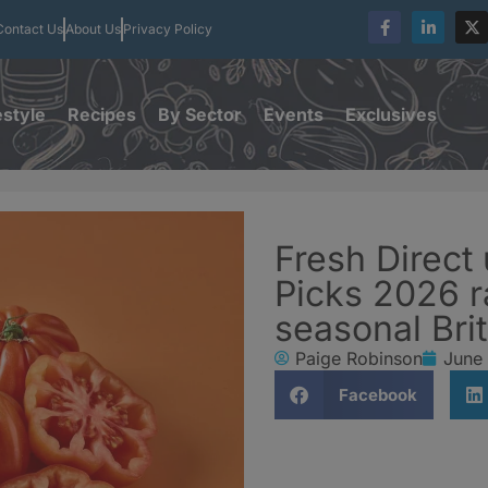
Contact Us
About Us
Privacy Policy
estyle
Recipes
By Sector
Events
Exclusives
Fresh Direct
Picks 2026 r
seasonal Bri
Paige Robinson
June
Facebook