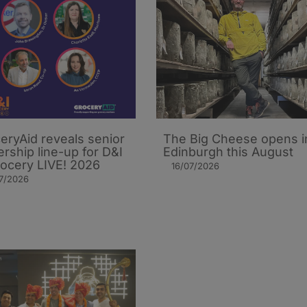
eryAid reveals senior
The Big Cheese opens i
ership line-up for D&I
Edinburgh this August
rocery LIVE! 2026
16/07/2026
7/2026