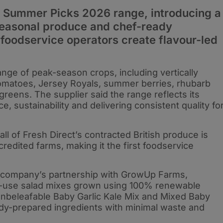
ts Summer Picks 2026 range, introducing a
 seasonal produce and chef-ready
 foodservice operators create flavour-led
ange of peak-season crops, including vertically
tomatoes, Jersey Royals, summer berries, rhubarb
reens. The supplier said the range reflects its
 sustainability and delivering consistent quality fo
, all of Fresh Direct’s contracted British produce is
dited farms, making it the first foodservice
he company’s partnership with GrowUp Farms,
to-use salad mixes grown using 100% renewable
Unbeleafable Baby Garlic Kale Mix and Mixed Baby
ady-prepared ingredients with minimal waste and