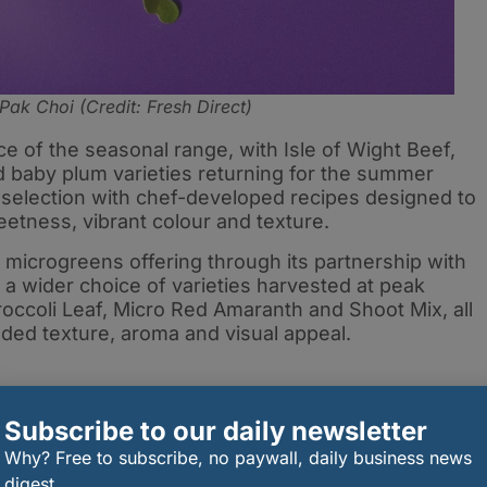
Pak Choi (Credit: Fresh Direct)
e of the seasonal range, with Isle of Wight Beef,
 baby plum varieties returning for the summer
 selection with chef-developed recipes designed to
etness, vibrant colour and texture.
microgreens offering through its partnership with
 a wider choice of varieties harvested at peak
roccoli Leaf, Micro Red Amaranth and Shoot Mix, all
ded texture, aroma and visual appeal.
Subscribe to our daily newsletter
Why? Free to subscribe, no paywall, daily business news
digest.