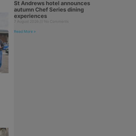
St Andrews hotel announces
autumn Chef Series dining
experiences
7 August 2026
No Comments
Read More »