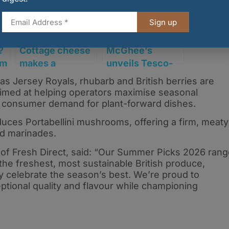
Sign up
?
Cottage cheese
McGhee’s
rm
makes a
unveils Tesco-
comeback as
exclusive
as Jersey Royals, rhubarb and British berries are
Graham’s
sponge cake
aimed at helping operators maximise seasonal
unveils UK-first
range
g consumer demand for plant-forward dishes.
layered high-
uces Portabellini mushrooms, offering a firm, meaty
protein range
and marinades.
of Fresh Direct, said: “Our Summer Picks 2026 rang
he freshest, most sustainable British produce,
y celebrate the season’s best. We’re proud to
ptional quality and flavour while championing