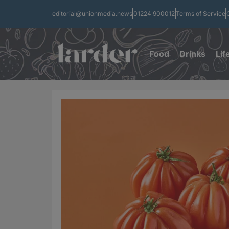
editorial@unionmedia.news
01224 900012
Terms of Service
Food
Drinks
Lif