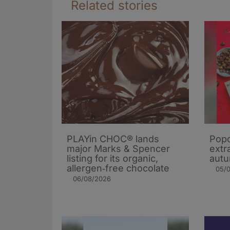
Related stories
PLAYin CHOC® lands
Popc
major Marks & Spencer
extra
listing for its organic,
autu
allergen‑free chocolate
05/
06/08/2026