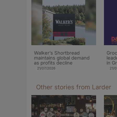
Walker’s Shortbread
Groc
maintains global demand
lead
as profits decline
in G
21/07/2026
21/0
Other stories from Larder