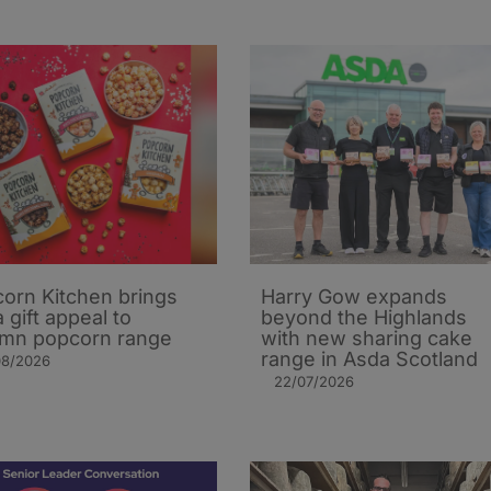
orn Kitchen brings
Harry Gow expands
 gift appeal to
beyond the Highlands
mn popcorn range
with new sharing cake
range in Asda Scotland
08/2026
22/07/2026