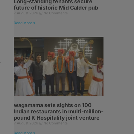
Long-standing tenants secure
future of historic Mid Calder pub
7 August 2026
No Comments
Read More »
r
wagamama sets sights on 100
Indian restaurants in multi-million-
pound K Hospitality joint venture
7 August 2026
No Comments
Read More »