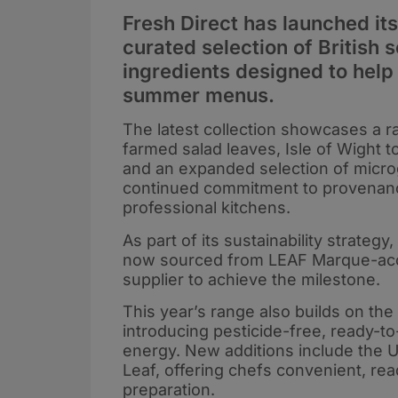
Fresh Direct has launched i
curated selection of British
ingredients designed to help
summer menus.
The latest collection showcases a r
farmed salad leaves, Isle of Wight 
and an expanded selection of microg
continued commitment to provenance,
professional kitchens.
As part of its sustainability strategy
now sourced from LEAF Marque-accre
supplier to achieve the milestone.
This year’s range also builds on t
introducing pesticide-free, ready-
energy. New additions include the 
Leaf, offering chefs convenient, re
preparation.