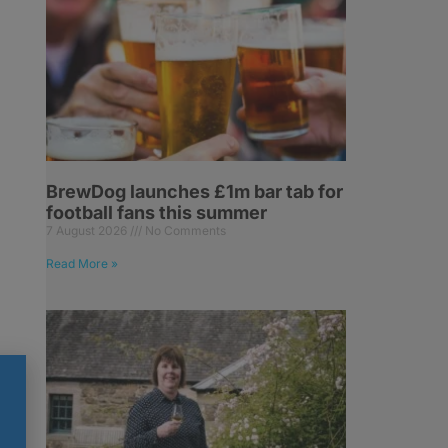
BrewDog launches £1m bar tab for
football fans this summer
7 August 2026
No Comments
Read More »