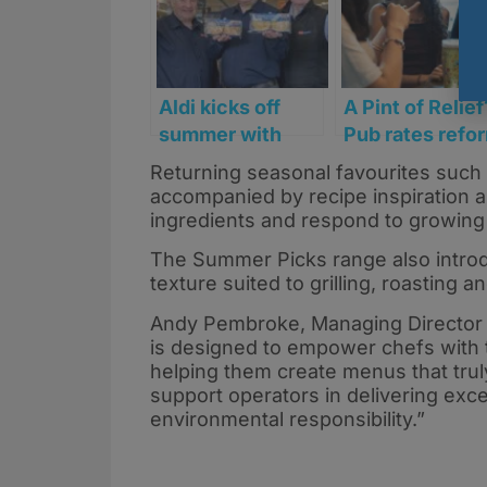
Aldi kicks off
A Pint of Relief
summer with
Pub rates refo
limited-edition
picks up pace
Returning seasonal favourites such 
pie range from
accompanied by recipe inspiration 
Scottish
ingredients and respond to growin
suppliers ahead
The Summer Picks range also introd
of World Cup
texture suited to grilling, roasting 
Andy Pembroke, Managing Director 
is designed to empower chefs with t
helping them create menus that trul
support operators in delivering exce
environmental responsibility.”