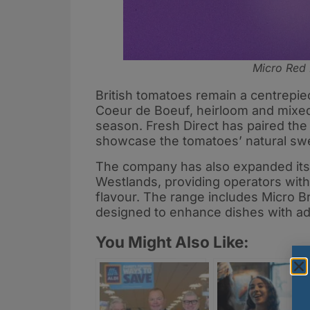
Micro Red 
British tomatoes remain a centrepiec
Coeur de Boeuf, heirloom and mixed
season. Fresh Direct has paired the
showcase the tomatoes’ natural swe
The company has also expanded its 
Westlands, providing operators with
flavour. The range includes Micro B
designed to enhance dishes with ad
You Might Also Like: