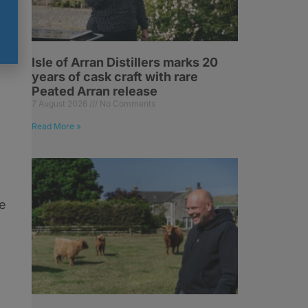
Isle of Arran Distillers marks 20
years of cask craft with rare
Peated Arran release
7 August 2026
No Comments
Read More »
e