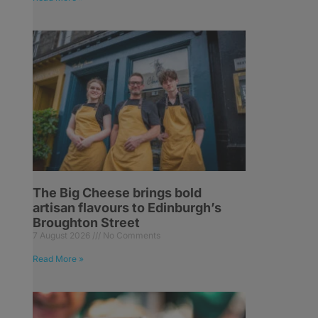
The Big Cheese brings bold
artisan flavours to Edinburgh’s
Broughton Street
7 August 2026
No Comments
Read More »