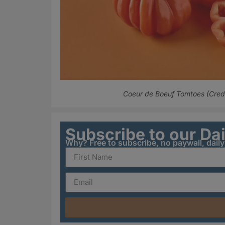
Coeur de Boeuf Tomtoes (Credit
Subscribe to our Da
Why? Free to subscribe, no paywall, dail