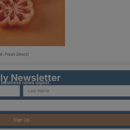
: Fresh Direct)
ily Newsletter
y business news digest.
Sign Up