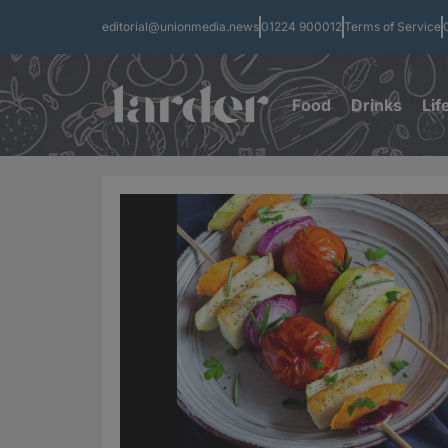
editorial@unionmedia.news
01224 900012
Terms of Service
Food
Drinks
Lif