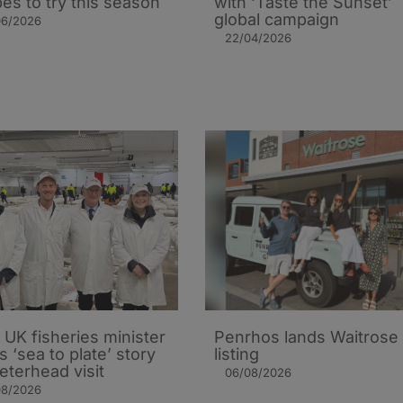
pes to try this season
with ‘Taste the Sunset’
global campaign
06/2026
22/04/2026
UK fisheries minister
Penrhos lands Waitrose
s ‘sea to plate’ story
listing
eterhead visit
06/08/2026
08/2026