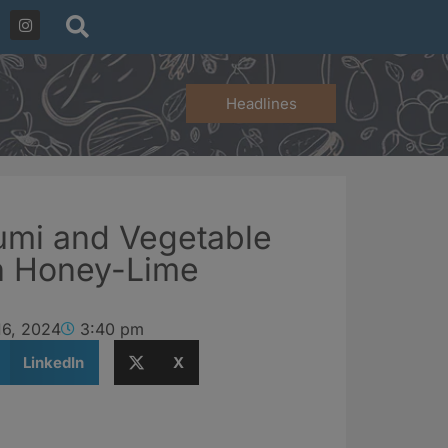
Headlines
oumi and Vegetable
h Honey-Lime
16, 2024
3:40 pm
LinkedIn
X