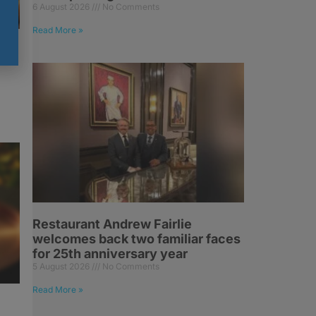
6 August 2026
No Comments
Read More »
Restaurant Andrew Fairlie
welcomes back two familiar faces
for 25th anniversary year
5 August 2026
No Comments
Read More »