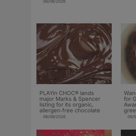
06/08/2026
PLAYin CHOC® lands
Wand
major Marks & Spencer
for 
listing for its organic,
Awar
allergen‑free chocolate
gree
06/08/2026
06/