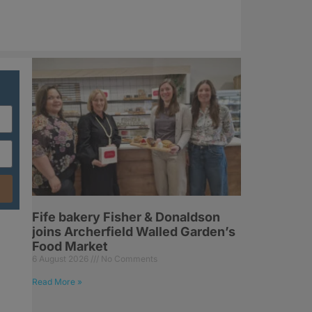
Fife bakery Fisher & Donaldson
joins Archerfield Walled Garden’s
Food Market
6 August 2026
No Comments
Read More »