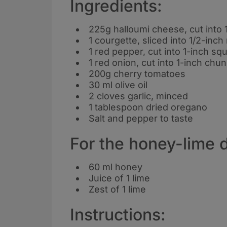
Ingredients:
225g halloumi cheese, cut into 
1 courgette, sliced into 1/2-inc
1 red pepper, cut into 1-inch sq
1 red onion, cut into 1-inch chu
200g cherry tomatoes
30 ml olive oil
2 cloves garlic, minced
1 tablespoon dried oregano
Salt and pepper to taste
For the honey-lime d
60 ml honey
Juice of 1 lime
Zest of 1 lime
Instructions: