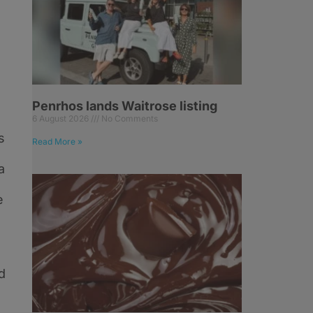
Penrhos lands Waitrose listing
6 August 2026
No Comments
s
Read More »
a
e
d