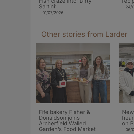
Fish craze into ‘Dirty
reci
Sartini’
24/
01/07/2026
Other stories from Larder
Fife bakery Fisher &
New 
Donaldson joins
hear
Archerfield Walled
on P
Garden’s Food Market
06/