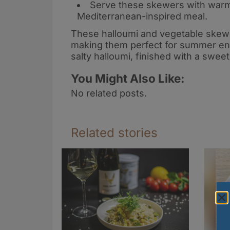
Serve these skewers with warm 
Mediterranean-inspired meal
.
These halloumi and vegetable skewer
making them perfect for summer ent
salty halloumi, finished with a swee
You Might Also Like:
No related posts.
Related stories