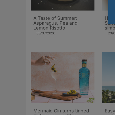
A Taste of Summer:
How 
Asparagus, Pea and
Slav
Lemon Risotto
simp
30/07/2026
20/
Mermaid Gin turns tinned
Easy