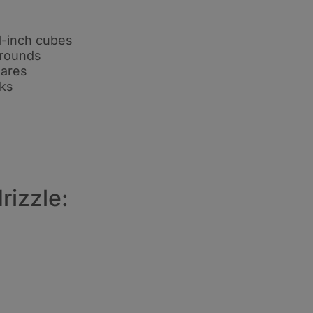
1-inch cubes
h rounds
uares
nks
rizzle: