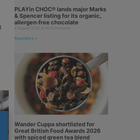
PLAYin CHOC® lands major Marks
& Spencer listing for its organic,
,
allergen‑free chocolate
d
6 August 2026
No Comments
Read More »
Wander Cuppa shortlisted for
Great British Food Awards 2026
with spiced green tea blend