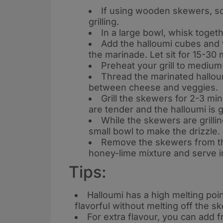
If using wooden skewers, so
grilling
.
In a large bowl, whisk togeth
Add the halloumi cubes and v
the marinade. Let sit for 15-30
Preheat your grill to mediu
Thread the marinated hallou
between cheese and veggies
.
Grill the skewers for 2-3 min
are tender and the halloumi is 
While the skewers are grillin
small bowl to make the drizzle
.
Remove the skewers from the 
honey-lime mixture and serve 
Tips:
Halloumi has a high melting point
flavorful without melting off the s
For extra flavour, you can add f