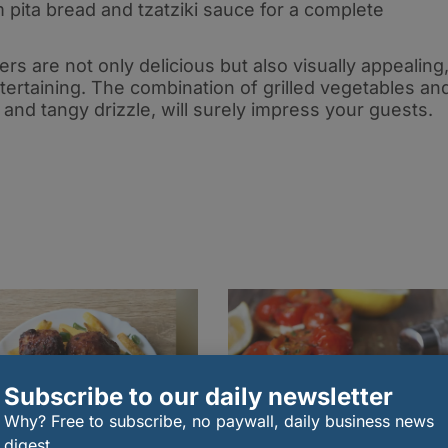
pita bread and tzatziki sauce for a complete
s are not only delicious but also visually appealing
ertaining. The combination of grilled vegetables an
t and tangy drizzle, will surely impress your guests
.
Subscribe to our daily newsletter
Why? Free to subscribe, no paywall, daily business news
digest.