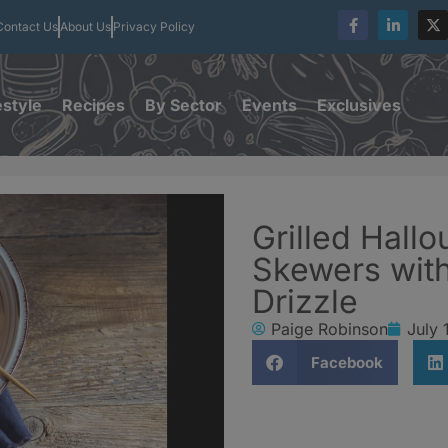
Contact Us
About Us
Privacy Policy
estyle
Recipes
By Sector
Events
Exclusives
Grilled Hall
Skewers wit
Drizzle
Paige Robinson
July 
Facebook