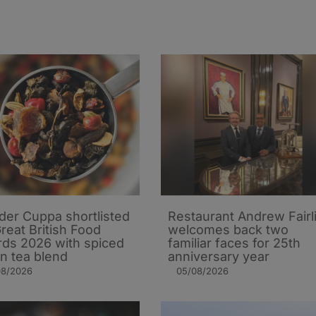
er Cuppa shortlisted
Restaurant Andrew Fairl
Great British Food
welcomes back two
ds 2026 with spiced
familiar faces for 25th
n tea blend
anniversary year
08/2026
05/08/2026