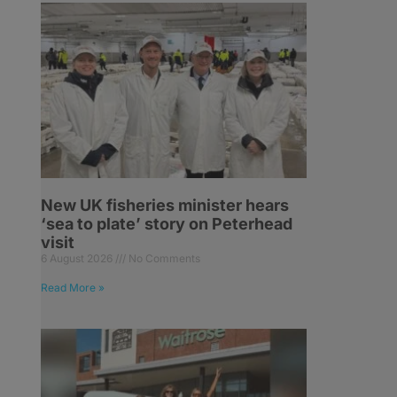
New UK fisheries minister hears
‘sea to plate’ story on Peterhead
visit
6 August 2026
No Comments
Read More »