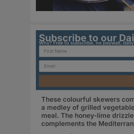
Subscribe to our Da
Why? Free to subscribe, no paywall, dail
These colourful skewers com
a medley of grilled vegetable
meal. The honey-lime drizzle 
complements the Mediterran