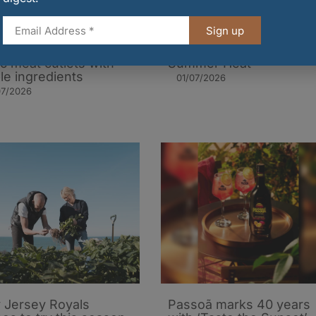
Sign up
to cook traditional
Three Recipes for the
ic meat cutlets with
Summer Heat
le ingredients
01/07/2026
07/2026
 Jersey Royals
Passoã marks 40 years