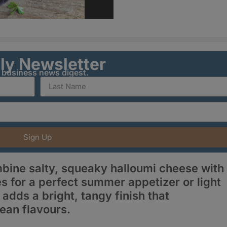
ily Newsletter
y business news digest.
Sign Up
bine salty, squeaky halloumi cheese with
s for a perfect summer appetizer or light
adds a bright, tangy finish that
ean flavours.