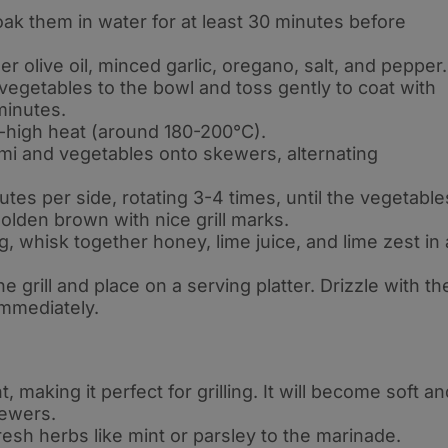
ak them in water for at least 30 minutes before
er olive oil, minced garlic, oregano, salt, and pepper
.
egetables to the bowl and toss gently to coat with
 minutes
.
m-high heat (around 180-200°C)
.
mi and vegetables onto skewers, alternating
utes per side, rotating 3-4 times, until the vegetable
golden brown with nice grill marks
.
g, whisk together honey, lime juice, and lime zest in 
grill and place on a serving platter. Drizzle with th
immediately
.
, making it perfect for grilling. It will become soft an
kewers
.
resh herbs like mint or parsley to the marinade
.