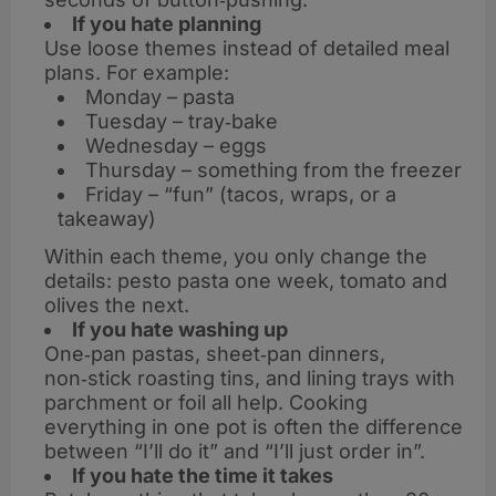
If you hate planning
Use loose themes instead of detailed meal
plans. For example:
Monday – pasta
Tuesday – tray‑bake
Wednesday – eggs
Thursday – something from the freezer
Friday – “fun” (tacos, wraps, or a
takeaway)
Within each theme, you only change the
details: pesto pasta one week, tomato and
olives the next.
If you hate washing up
One‑pan pastas, sheet‑pan dinners,
non‑stick roasting tins, and lining trays with
parchment or foil all help. Cooking
everything in one pot is often the difference
between “I’ll do it” and “I’ll just order in”.
If you hate the time it takes