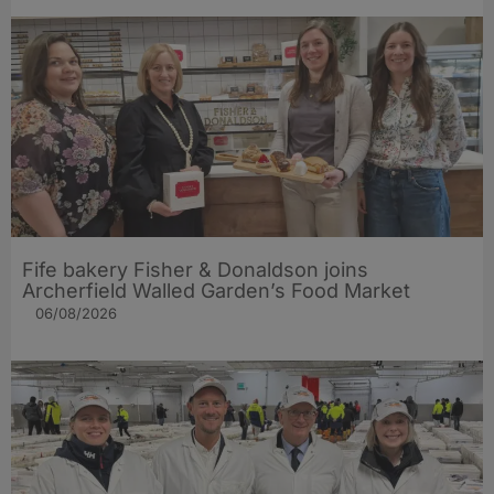
Fife bakery Fisher & Donaldson joins
Archerfield Walled Garden’s Food Market
06/08/2026