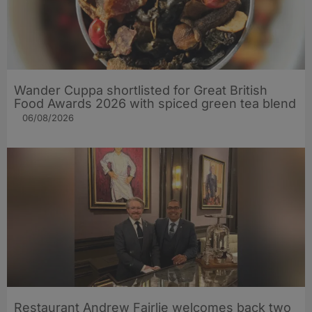
Wander Cuppa shortlisted for Great British
Food Awards 2026 with spiced green tea blend
06/08/2026
Restaurant Andrew Fairlie welcomes back two