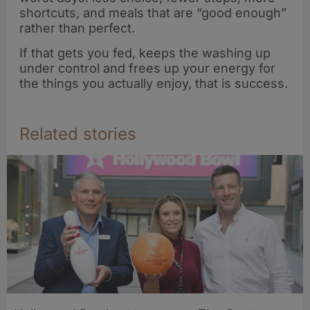
shortcuts, and meals that are “good enough”
rather than perfect.
If that gets you fed, keeps the washing up
under control and frees up your energy for
the things you actually enjoy, that is success.
Related stories