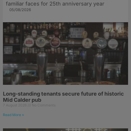
familiar faces for 25th anniversary year
05/08/2026
Long-standing tenants secure future of historic
Mid Calder pub
7 August 2026
No Comments
Read More »