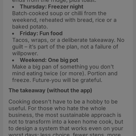
Thursday: Freezer night
Batch‑cooked soup or chilli from the
weekend, reheated with bread, rice or a
baked potato.
Friday: Fun food
Tacos, wraps, or a deliberate takeaway. No
guilt – it’s part of the plan, not a failure of
willpower.
Weekend: One big pot
Make a big pan of something you don’t
mind eating twice (or more). Portion and
freeze. Future‑you will be grateful.
The takeaway (without the app)
Cooking doesn’t have to be a hobby to be
useful. For those who hate the whole
business, the most sustainable approach is
not to transform into a keen home cook, but
to design a system that works even on your
worst days: less choice, fewer steps, more