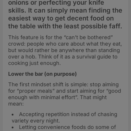
onions or perfecting your knife
skills. It can simply mean finding the
easiest way to get decent food on
the table with the least possible faff.
This feature is for the “can’t be bothered”
crowd: people who care about what they eat,
but would rather be anywhere than standing
over a hob. Think of it as a survival guide to
cooking just enough.
Lower the bar (on purpose)
The first mindset shift is simple: stop aiming
for “proper meals” and start aiming for “good
enough with minimal effort”. That might
mean:
Accepting repetition instead of chasing
variety every night.
Letting convenience foods do some of