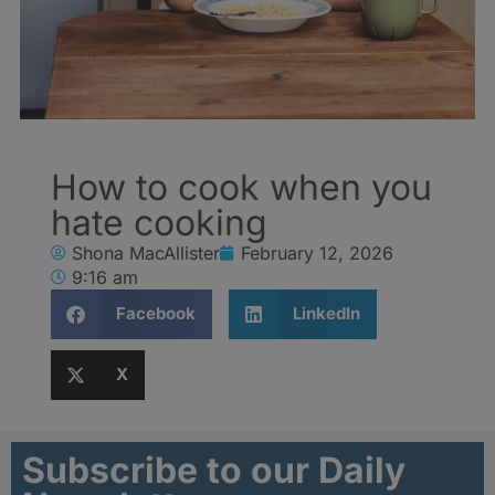
How to cook when you
hate cooking
Shona MacAllister
February 12, 2026
9:16 am
Facebook
LinkedIn
X
Subscribe to our Daily