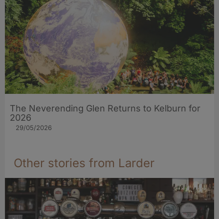
The Neverending Glen Returns to Kelburn for
2026
29/05/2026
Other stories from Larder