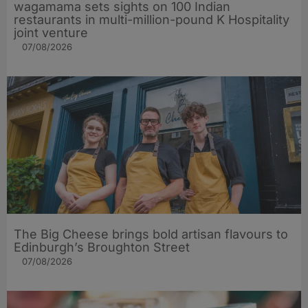
wagamama sets sights on 100 Indian
restaurants in multi-million-pound K Hospitality
joint venture
07/08/2026
The Big Cheese brings bold artisan flavours to
Edinburgh’s Broughton Street
07/08/2026