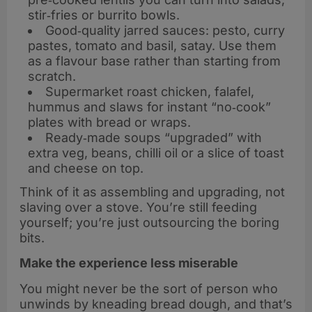
stir‑fries or burrito bowls.
Good‑quality jarred sauces: pesto, curry
pastes, tomato and basil, satay. Use them
as a flavour base rather than starting from
scratch.
Supermarket roast chicken, falafel,
hummus and slaws for instant “no‑cook”
plates with bread or wraps.
Ready‑made soups “upgraded” with
extra veg, beans, chilli oil or a slice of toast
and cheese on top.
Think of it as assembling and upgrading, not
slaving over a stove. You’re still feeding
yourself; you’re just outsourcing the boring
bits.
Make the experience less miserable
You might never be the sort of person who
unwinds by kneading bread dough, and that’s