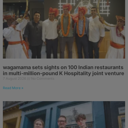
wagamama sets sights on 100 Indian restaurants
in multi-million-pound K Hospitality joint venture
7 August 2026
No Comments
Read More »