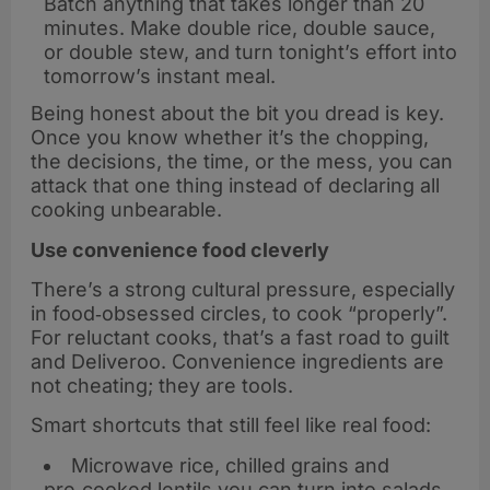
Batch anything that takes longer than 20
minutes. Make double rice, double sauce,
or double stew, and turn tonight’s effort into
tomorrow’s instant meal.
Being honest about the bit you dread is key.
Once you know whether it’s the chopping,
the decisions, the time, or the mess, you can
attack that one thing instead of declaring all
cooking unbearable.
Use convenience food cleverly
There’s a strong cultural pressure, especially
in food‑obsessed circles, to cook “properly”.
For reluctant cooks, that’s a fast road to guilt
and Deliveroo. Convenience ingredients are
not cheating; they are tools.
Smart shortcuts that still feel like real food:
Microwave rice, chilled grains and
pre‑cooked lentils you can turn into salads,