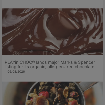
PLAYin CHOC® lands major Marks & Spencer
listing for its organic, allergen‑free chocolate
06/08/2026