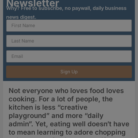
Newsletter
Why? Free to subscribe, no paywall, daily business
news digest.
Sign Up
Not everyone who loves food loves
cooking. For a lot of people, the
kitchen is less “creative
playground” and more “daily
admin”. Yet, eating well doesn’t have
to mean learning to adore chopping