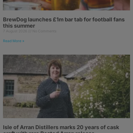
BrewDog launches £1m bar tab for football fans
this summer
7 August 2026
No Comments
Read More »
Isle of Arran Distillers marks 20 years of cask