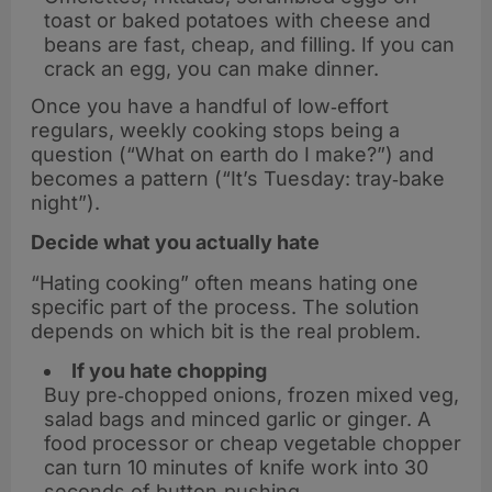
toast or baked potatoes with cheese and
beans are fast, cheap, and filling. If you can
crack an egg, you can make dinner.
Once you have a handful of low‑effort
regulars, weekly cooking stops being a
question (“What on earth do I make?”) and
becomes a pattern (“It’s Tuesday: tray‑bake
night”).
Decide what you actually hate
“Hating cooking” often means hating one
specific part of the process. The solution
depends on which bit is the real problem.
If you hate chopping
Buy pre‑chopped onions, frozen mixed veg,
salad bags and minced garlic or ginger. A
food processor or cheap vegetable chopper
can turn 10 minutes of knife work into 30
seconds of button‑pushing.