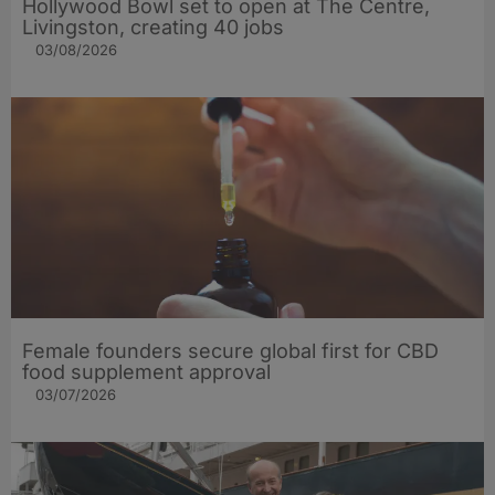
Hollywood Bowl set to open at The Centre,
Livingston, creating 40 jobs
03/08/2026
Female founders secure global first for CBD
food supplement approval
03/07/2026