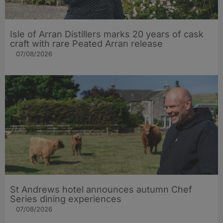
Isle of Arran Distillers marks 20 years of cask
craft with rare Peated Arran release
07/08/2026
St Andrews hotel announces autumn Chef
Series dining experiences
07/08/2026