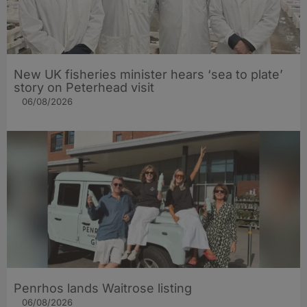
New UK fisheries minister hears ‘sea to plate’
story on Peterhead visit
06/08/2026
Penrhos lands Waitrose listing
06/08/2026