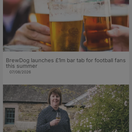
BrewDog launches £1m bar tab for football fans
this summer
07/08/2026