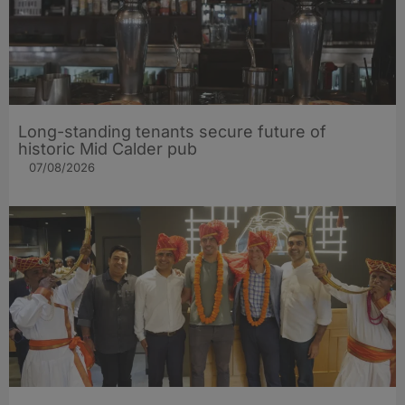
Long-standing tenants secure future of
historic Mid Calder pub
07/08/2026