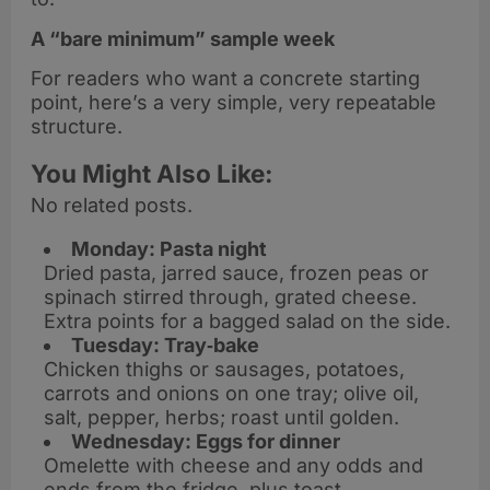
A “bare minimum” sample week
For readers who want a concrete starting
point, here’s a very simple, very repeatable
structure.
You Might Also Like:
No related posts.
Monday: Pasta night
Dried pasta, jarred sauce, frozen peas or
spinach stirred through, grated cheese.
Extra points for a bagged salad on the side.
Tuesday: Tray‑bake
Chicken thighs or sausages, potatoes,
carrots and onions on one tray; olive oil,
salt, pepper, herbs; roast until golden.
Wednesday: Eggs for dinner
Omelette with cheese and any odds and
ends from the fridge, plus toast.