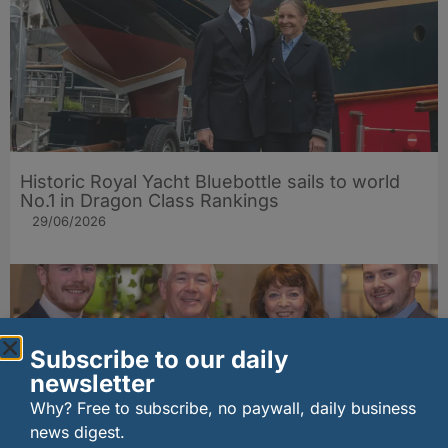
Historic Royal Yacht Bluebottle sails to world
No.1 in Dragon Class Rankings
29/06/2026
Subscribe to our daily
newsletter
Why? Free to subscribe, no paywall, daily business
news digest.