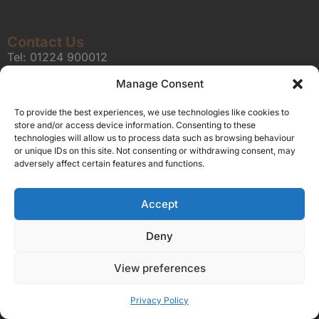
Contact Us
Tel:
01224 900012
E-Mail:
editorial@unionmedia.news
Manage Consent
Union Media is a trading name of Azzurro Blu Limited, registered office Solo
To provide the best experiences, we use technologies like cookies to
House The Courtyard, London Road, Horsham, West Sussex, United
store and/or access device information. Consenting to these
Kingdom, RH12 1AT, registered in England and Wales (Registered company
technologies will allow us to process data such as browsing behaviour
or unique IDs on this site. Not consenting or withdrawing consent, may
number 09597161).
adversely affect certain features and functions.
Sitemap
Privacy Policy
Terms
About Us
Contact
Our Brand Sites
Accept
Scottish Business News
Deny
High Growth Scotland
Aberdeen Business News
View preferences
Silicon Scotland
Privacy Policy
Follow Us