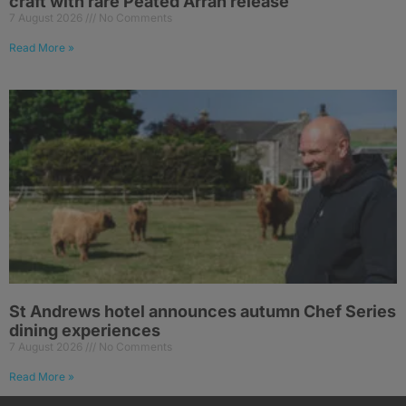
craft with rare Peated Arran release
7 August 2026
No Comments
Read More »
St Andrews hotel announces autumn Chef Series
dining experiences
7 August 2026
No Comments
Read More »