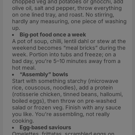
chopped veg and potatoes or gnocchi, add
olive oil, salt and pepper, throw everything
on one lined tray, and roast. No stirring,
hardly any measuring, one piece of washing
up.
Big‑pot food once a week
A pot of soup, chilli, lentil dahl or stew at the
weekend becomes “meal bricks” during the
week. Portion into tubs and freeze; on a
bad day, you’re 5–10 minutes away from a
hot meal.
“Assembly” bowls
Start with something starchy (microwave
rice, couscous, noodles), add a protein
(rotisserie chicken, tinned beans, halloumi,
boiled eggs), then throw on pre‑washed
salad or frozen veg. Finish with any sauce
you like. You’re assembling, not really
cooking.
Egg‑based saviours
Omelettes, frittatas, scrambled eggs on