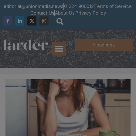
editorial@unionmedia.news
01224 900012
Terms of Service
Contact Us
About Us
Privacy Policy
Headlines