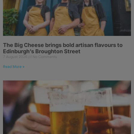
The Big Cheese brings bold artisan flavours to
Edinburgh’s Broughton Street
7 August 2026
No Comments
Read More »