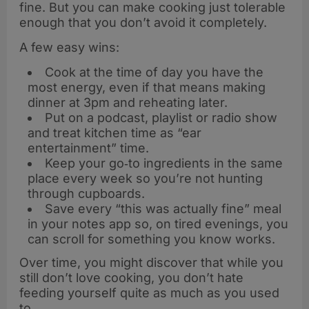
fine. But you can make cooking just tolerable
enough that you don’t avoid it completely.
A few easy wins:
Cook at the time of day you have the
most energy, even if that means making
dinner at 3pm and reheating later.
Put on a podcast, playlist or radio show
and treat kitchen time as “ear
entertainment” time.
Keep your go‑to ingredients in the same
place every week so you’re not hunting
through cupboards.
Save every “this was actually fine” meal
in your notes app so, on tired evenings, you
can scroll for something you know works.
Over time, you might discover that while you
still don’t love cooking, you don’t hate
feeding yourself quite as much as you used
to.