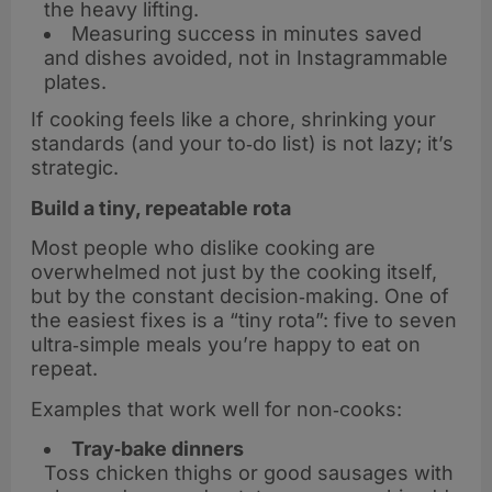
the heavy lifting.
Measuring success in minutes saved
and dishes avoided, not in Instagrammable
plates.
If cooking feels like a chore, shrinking your
standards (and your to‑do list) is not lazy; it’s
strategic.
Build a tiny, repeatable rota
Most people who dislike cooking are
overwhelmed not just by the cooking itself,
but by the constant decision‑making. One of
the easiest fixes is a “tiny rota”: five to seven
ultra‑simple meals you’re happy to eat on
repeat.
Examples that work well for non‑cooks:
Tray‑bake dinners
Toss chicken thighs or good sausages with