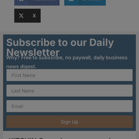
X
Subscribe to our Daily
Newsletter
Why? Free to subscribe, no paywall, daily business
news digest.
Sign Up