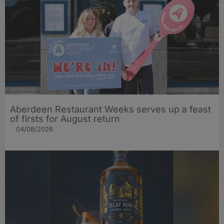
Aberdeen Restaurant Weeks serves up a feast
of firsts for August return
04/08/2026