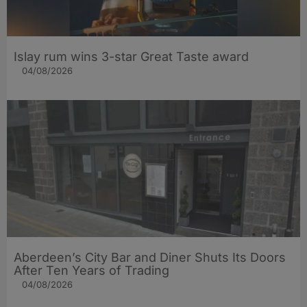
Islay rum wins 3-star Great Taste award
04/08/2026
Aberdeen’s City Bar and Diner Shuts Its Doors
After Ten Years of Trading
04/08/2026