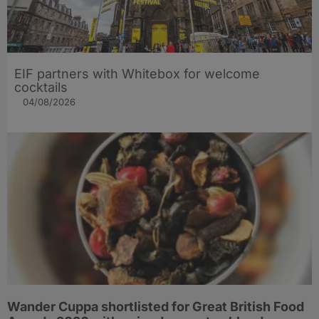
EIF partners with Whitebox for welcome
cocktails
04/08/2026
Wander Cuppa shortlisted for Great British Food