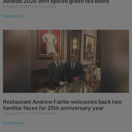
Awards 2026 with spiced green tea blend
6 August 2026
No Comments
Read More »
Restaurant Andrew Fairlie welcomes back two
familiar faces for 25th anniversary year
5 August 2026
No Comments
Read More »