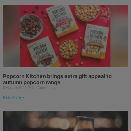
Popcorn Kitchen brings extra gift appeal to
autumn popcorn range
5 August 2026
No Comments
Read More »