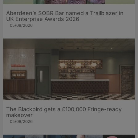
Aberdeen’s SOBR Bar named a Trailblazer in
UK Enterprise Awards 2026
05/08/2026
The Blackbird gets a £100,000 Fringe-ready
makeover
05/08/2026