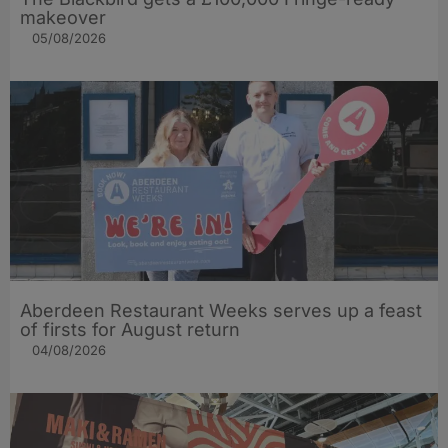
makeover
05/08/2026
Aberdeen Restaurant Weeks serves up a feast
of firsts for August return
04/08/2026