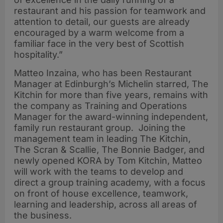
restaurant and his passion for teamwork and
attention to detail, our guests are already
encouraged by a warm welcome from a
familiar face in the very best of Scottish
hospitality.”
Matteo Inzaina, who has been Restaurant
Manager at Edinburgh’s Michelin starred, The
Kitchin for more than five years, remains with
the company as Training and Operations
Manager for the award-winning independent,
family run restaurant group. Joining the
management team in leading The Kitchin,
The Scran & Scallie, The Bonnie Badger, and
newly opened KORA by Tom Kitchin, Matteo
will work with the teams to develop and
direct a group training academy, with a focus
on front of house excellence, teamwork,
learning and leadership, across all areas of
the business.