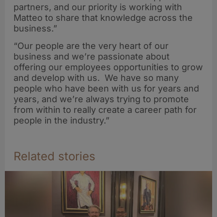
partners, and our priority is working with
Matteo to share that knowledge across the
business.”
“Our people are the very heart of our
business and we’re passionate about
offering our employees opportunities to grow
and develop with us. We have so many
people who have been with us for years and
years, and we’re always trying to promote
from within to really create a career path for
people in the industry.”
Related stories