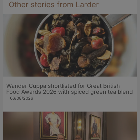
Other stories from Larder
Wander Cuppa shortlisted for Great British
Food Awards 2026 with spiced green tea blend
06/08/2026