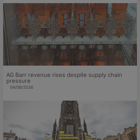
AG Barr revenue rises despite supply chain
pressure
04/08/2026