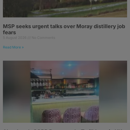
MSP seeks urgent talks over Moray distillery job
fears
5 August 2026
No Comments
Read More »