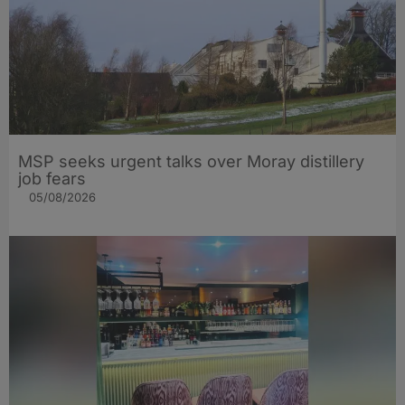
MSP seeks urgent talks over Moray distillery
job fears
05/08/2026