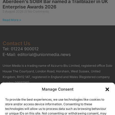
Aberdeen’s SOBR Bar named a Trailblazer in UK
Enterprise Awards 2026
5 August 2026
No Comments
Read More »
Contact Us
Tel:
01224 900012
E-Mail:
editorial@unionmedia.news
Union Media is a trading name of Azzurro Blu Limited, registered office Solo
House The Courtyard, London Road, Horsham, West Sussex, United
Kingdom, RH12 1AT, registered in England and Wales (Registered company
number 09597161).
Manage Consent
Sitemap
Privacy Policy
Terms
About Us
Contact
To provide the best experiences, we use technologies like cookies to
Our Brand Sites
store and/or access device information. Consenting to these
Scottish Business News
technologies will allow us to process data such as browsing behaviour
or unique IDs on this site. Not consenting or withdrawing consent, may
High Growth Scotland