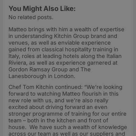
You Might Also Like:
No related posts.
Matteo brings with him a wealth of expertise
in understanding Kitchin Group brand and
venues, as well as enviable experience
gained from classical hospitality training in
Italy, roles at leading hotels along the Italian
Riviera, as well as experience garnered at
Gordon Ramsay Group and The
Lanesborough in London.
Chef Tom Kitchin continued: “We’re looking
forward to watching Matteo flourish in this
new role with us, and we’re also really
excited about driving forward an even
stronger programme of training for our entire
team – both in the kitchen and front of
house. We have such a wealth of knowledge
across our team as well as our suppliers and