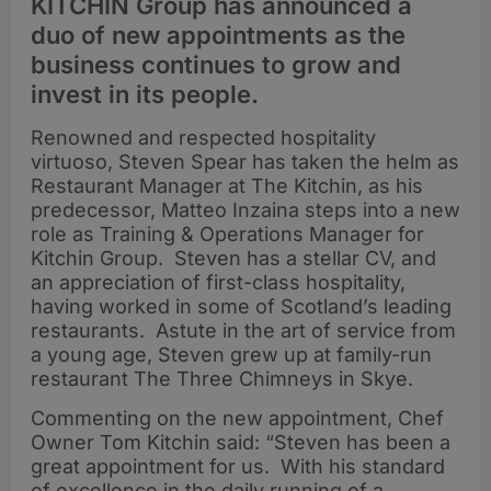
KITCHIN Group has announced a
duo of new appointments as the
business continues to grow and
invest in its people.
Renowned and respected hospitality
virtuoso, Steven Spear has taken the helm as
Restaurant Manager at The Kitchin, as his
predecessor, Matteo Inzaina steps into a new
role as Training & Operations Manager for
Kitchin Group. Steven has a stellar CV, and
an appreciation of first-class hospitality,
having worked in some of Scotland’s leading
restaurants. Astute in the art of service from
a young age, Steven grew up at family-run
restaurant The Three Chimneys in Skye.
Commenting on the new appointment, Chef
Owner Tom Kitchin said: “Steven has been a
great appointment for us. With his standard
of excellence in the daily running of a