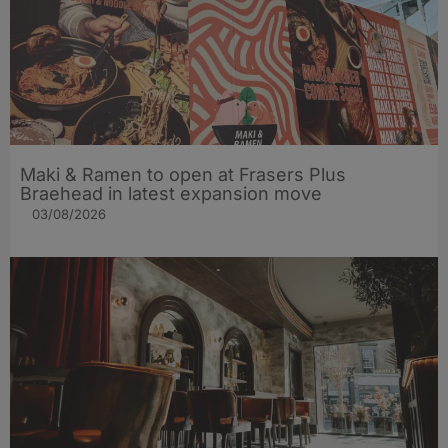
Maki & Ramen to open at Frasers Plus
Braehead in latest expansion move
03/08/2026