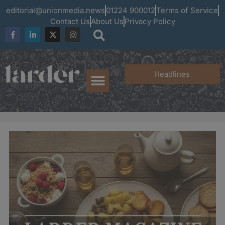
editorial@unionmedia.news
01224 900012
Terms of Service
Contact Us
About Us
Privacy Policy
Headlines