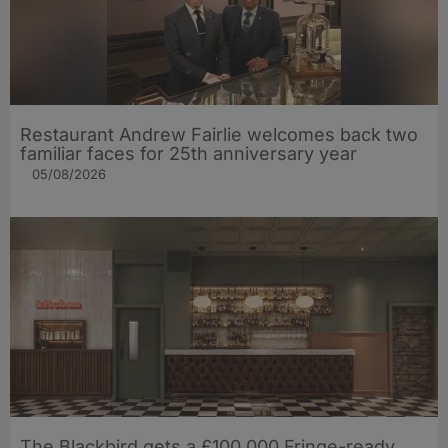
Restaurant Andrew Fairlie welcomes back two
familiar faces for 25th anniversary year
05/08/2026
The Blackbird gets a £100,000 Fringe-ready