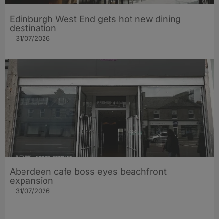
Edinburgh West End gets hot new dining
destination
31/07/2026
Aberdeen cafe boss eyes beachfront
expansion
31/07/2026