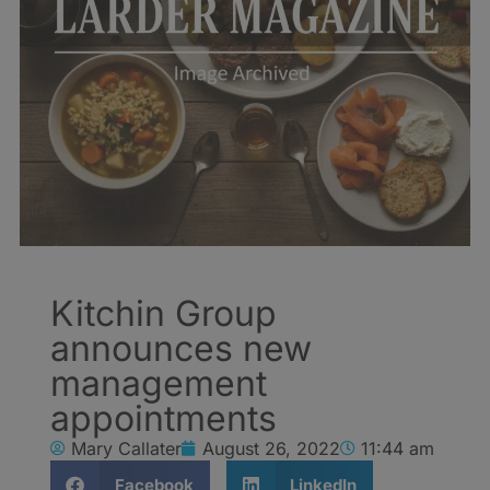
Kitchin Group
announces new
management
appointments
Mary Callater
August 26, 2022
11:44 am
Facebook
LinkedIn