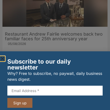
Restaurant Andrew Fairlie welcomes back two
familiar faces for 25th anniversary year
05/08/2026
Subscribe to our daily
newsletter
Why? Free to subscribe, no paywall, daily business
news digest.
Sign up