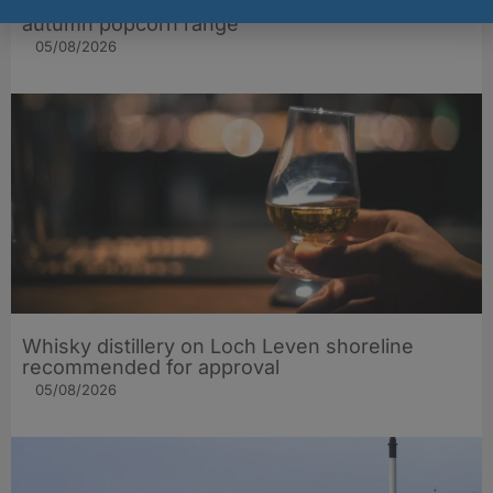
Popcorn Kitchen brings extra gift appeal to
autumn popcorn range
05/08/2026
Whisky distillery on Loch Leven shoreline
recommended for approval
05/08/2026