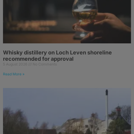
Whisky distillery on Loch Leven shoreline
recommended for approval
5 August 2026
No Comments
Read More »