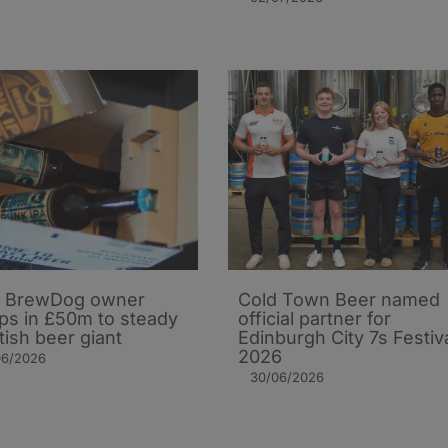
 BrewDog owner
Cold Town Beer named
s in £50m to steady
official partner for
tish beer giant
Edinburgh City 7s Festiv
2026
06/2026
30/06/2026