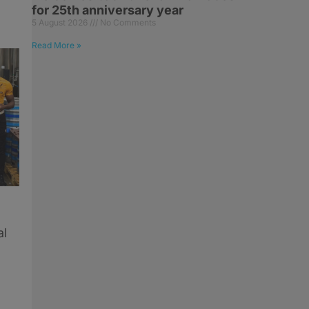
for 25th anniversary year
5 August 2026
No Comments
Read More »
al