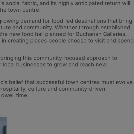
social fabric, and its highly anticipated return will
the town centre.
 growing demand for food-led destinations that bring
lture and community. Whether through established
 the new food hall planned for Buchanan Galleries,
 in creating places people choose to visit and spend
 bringing this community-focused approach to
or local businesses to grow and reach new
’s belief that successful town centres must evolve
g hospitality, culture and community-driven
 dwell time.