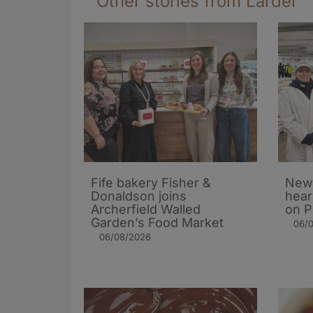
Other stories from Larder
Fife bakery Fisher &
New 
Donaldson joins
hear
Archerfield Walled
on P
Garden’s Food Market
06/
06/08/2026