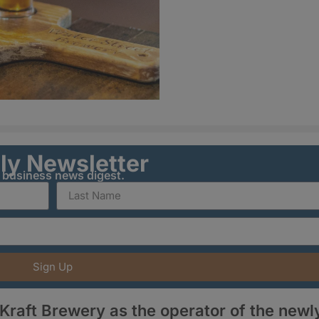
ily Newsletter
y business news digest.
Sign Up
aft Brewery as the operator of the newl