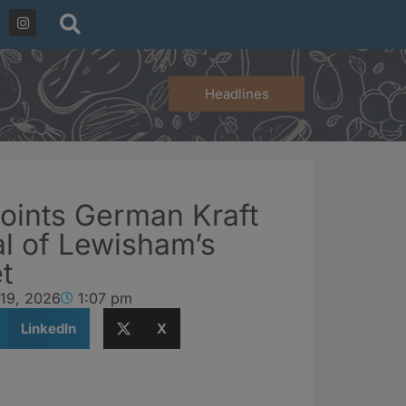
Headlines
oints German Kraft
al of Lewisham’s
t
 19, 2026
1:07 pm
LinkedIn
X