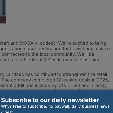
Kraft and MOSAIK, added: “We’re excited to bring
generation social destination for Lewisham, a place
 connected to the local community. We’ll be
 we ran in Elephant & Castle over the last nine
t, Landsec has continued to strengthen the retail
 The company completed 12 leasing deals in 2025,
cent additions include Sports Direct and Tressly
 salon and concept store for textured hair — as well
 of Boots.
Subscribe to our daily newsletter
pected to play a key role in redefining Lewisham
Why? Free to subscribe, no paywall, daily business news
tination that blends food, culture and community
digest.