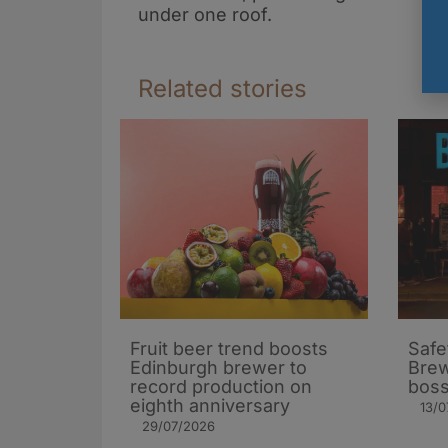
under one roof.
Related stories
Fruit beer trend boosts
Safe
Edinburgh brewer to
Brew
record production on
bos
eighth anniversary
13/0
29/07/2026