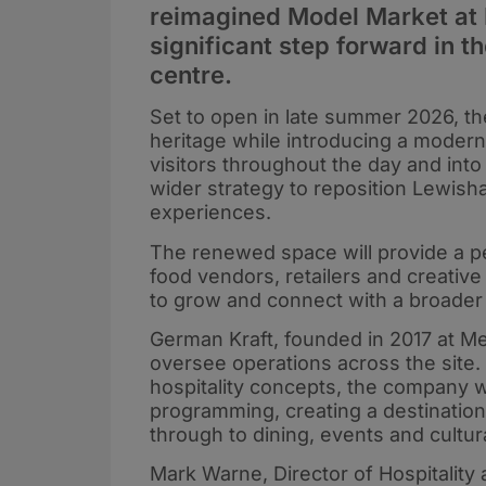
reimagined Model Market at
significant step forward in t
centre.
Set to open in late summer 2026, the
heritage while introducing a modern
visitors throughout the day and into
wider strategy to reposition Lewisha
experiences.
The renewed space will provide a 
food vendors, retailers and creative
to grow and connect with a broader
German Kraft, founded in 2017 at Mer
oversee operations across the site. 
hospitality concepts, the company wi
programming, creating a destination
through to dining, events and cultural
Mark Warne, Director of Hospitality