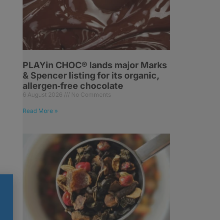
PLAYin CHOC® lands major Marks
& Spencer listing for its organic,
allergen‑free chocolate
6 August 2026
No Comments
Read More »