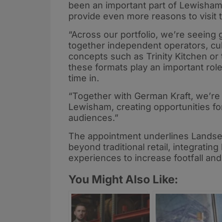
been an important part of Lewisham’s 
provide even more reasons to visit 
“Across our portfolio, we’re seeing
together independent operators, cu
concepts such as Trinity Kitchen or
these formats play an important role
time in.
“Together with German Kraft, we’re
Lewisham, creating opportunities f
audiences.”
The appointment underlines Landsec
beyond traditional retail, integratin
experiences to increase footfall and
You Might Also Like: