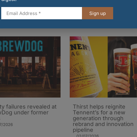
Sign up
ty failures revealed at
Thirst helps reignite
Dog under former
Tennent’s for a new
s
generation through
rebrand and innovation
7/2026
pipeline
02/07/2026