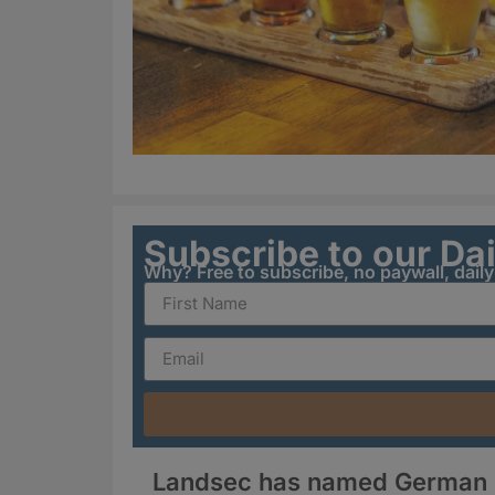
Subscribe to our Da
Why? Free to subscribe, no paywall, dail
Landsec has named German Kr