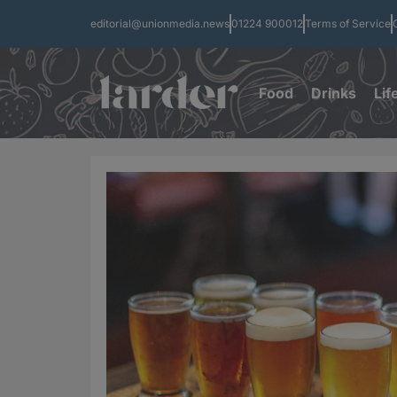
editorial@unionmedia.news
01224 900012
Terms of Service
Food
Drinks
Lif