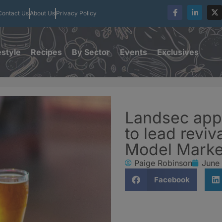
Contact Us
About Us
Privacy Policy
estyle
Recipes
By Sector
Events
Exclusives
Landsec app
to lead reviv
Model Marke
Paige Robinson
June
Facebook