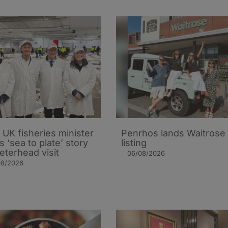
UK fisheries minister
Penrhos lands Waitrose
s ‘sea to plate’ story
listing
eterhead visit
06/08/2026
08/2026