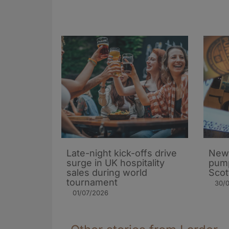
Late-night kick-offs drive
New
surge in UK hospitality
pump
sales during world
Scot
tournament
30/
01/07/2026