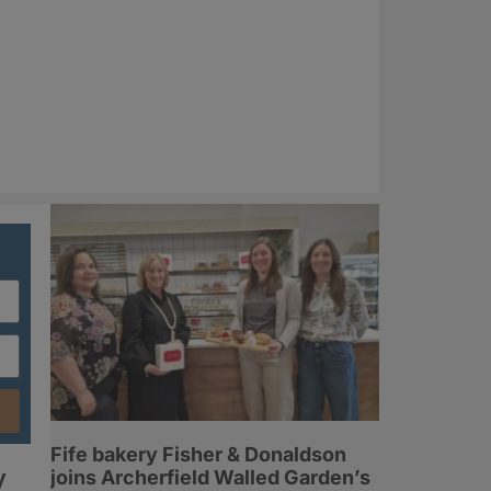
Fife bakery Fisher & Donaldson
y
joins Archerfield Walled Garden’s