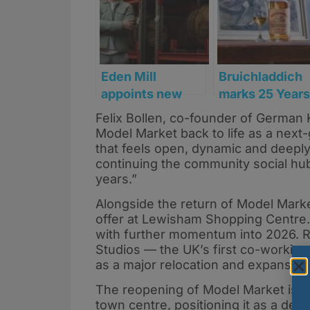
Eden Mill
Bruichladdich
appoints new
marks 25 Years
CEO to lead next
of revival with
Felix Bollen, co-founder of German 
stage of growth
launch of ‘Old
Model Market back to life as a next-
Skool’ Islay
that feels open, dynamic and deeply
Single Malt
continuing the community social hub
years.”
Alongside the return of Model Marke
offer at Lewisham Shopping Centre.
with further momentum into 2026. Re
Studios — the UK’s first co-working
as a major relocation and expansion
The reopening of Model Market is ex
town centre, positioning it as a des