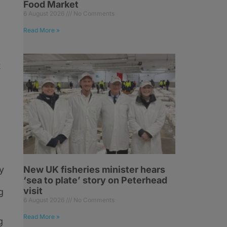
Food Market
6 August 2026
No Comments
Read More »
t
y
New UK fisheries minister hears
‘sea to plate’ story on Peterhead
visit
g
6 August 2026
No Comments
Read More »
g