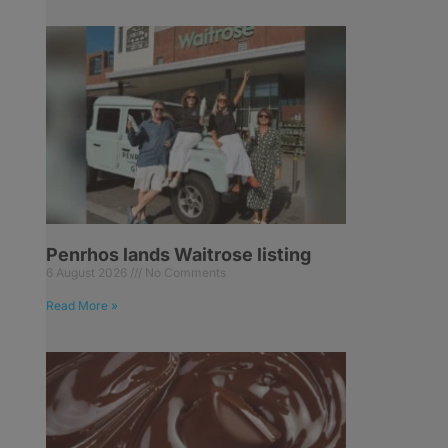
Penrhos lands Waitrose listing
6 August 2026
No Comments
Read More »