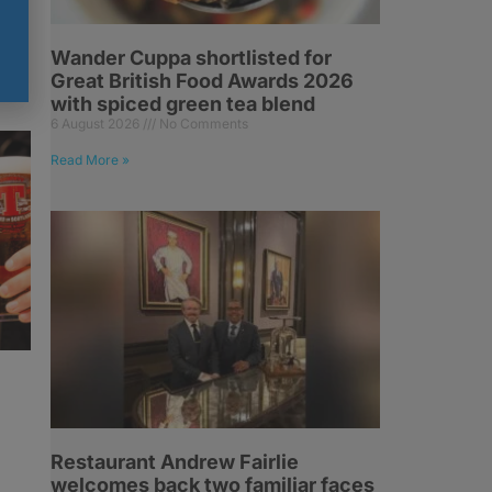
Wander Cuppa shortlisted for
Great British Food Awards 2026
with spiced green tea blend
6 August 2026
No Comments
Read More »
Restaurant Andrew Fairlie
welcomes back two familiar faces