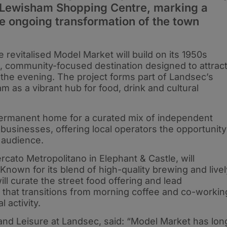
 Lewisham Shopping Centre, marking a
he ongoing transformation of the town
 revitalised Model Market will build on its 1950s
, community-focused destination designed to attrac
 the evening. The project forms part of Landsec’s
m as a vibrant hub for food, drink and cultural
permanent home for a curated mix of independent
 businesses, offering local operators the opportunity
 audience.
cato Metropolitano in Elephant & Castle, will
Known for its blend of high-quality brewing and livel
ll curate the street food offering and lead
 that transitions from morning coffee and co-workin
 activity.
 and Leisure at Landsec, said: “Model Market has lon