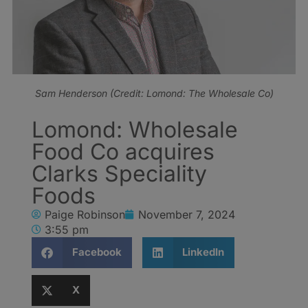
Sam Henderson (Credit: Lomond: The Wholesale Co)
Lomond: Wholesale
Food Co acquires
Clarks Speciality
Foods
Paige Robinson
November 7, 2024
3:55 pm
Facebook
LinkedIn
X