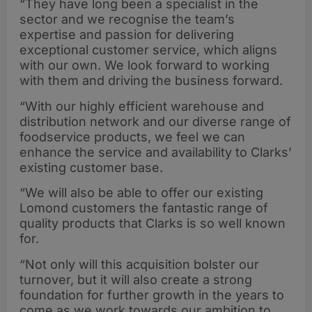
“They have long been a specialist in the
sector and we recognise the team’s
expertise and passion for delivering
exceptional customer service, which aligns
with our own. We look forward to working
with them and driving the business forward.
“With our highly efficient warehouse and
distribution network and our diverse range of
foodservice products, we feel we can
enhance the service and availability to Clarks’
existing customer base.
“We will also be able to offer our existing
Lomond customers the fantastic range of
quality products that Clarks is so well known
for.
“Not only will this acquisition bolster our
turnover, but it will also create a strong
foundation for further growth in the years to
come as we work towards our ambition to