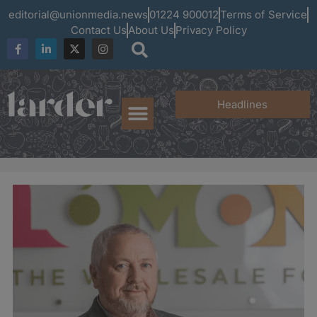
editorial@unionmedia.news
01224 900012
Terms of Service
Contact Us
About Us
Privacy Policy
Headlines