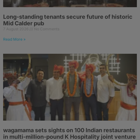
Long-standing tenants secure future of historic
Mid Calder pub
7 August 2026
No Comments
Read More »
wagamama sets sights on 100 Indian restaurants
in multi-million-pound K Hospitality joint venture