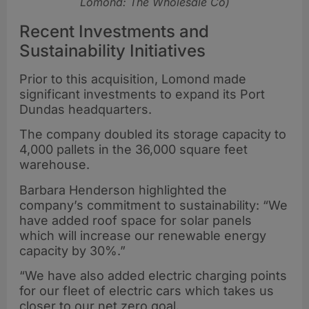
Lomond: The Wholesale Co)
Recent Investments and
Sustainability Initiatives
Prior to this acquisition, Lomond made
significant investments to expand its Port
Dundas headquarters.
The company doubled its storage capacity to
4,000 pallets in the 36,000 square feet
warehouse.
Barbara Henderson highlighted the
company’s commitment to sustainability: “We
have added roof space for solar panels
which will increase our renewable energy
capacity by 30%.”
“We have also added electric charging points
for our fleet of electric cars which takes us
closer to our net zero goal.