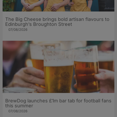
The Big Cheese brings bold artisan flavours to
Edinburgh’s Broughton Street
07/08/2026
BrewDog launches £1m bar tab for football fans
this summer
07/08/2026