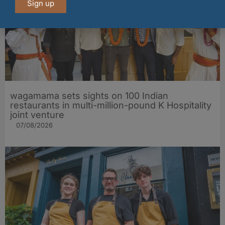
Sign up
wagamama sets sights on 100 Indian
restaurants in multi-million-pound K Hospitality
joint venture
07/08/2026