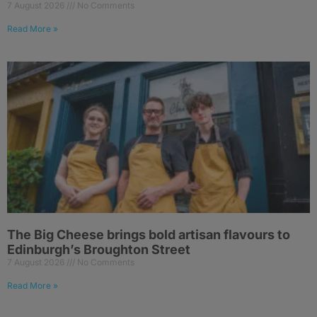
7 August 2026
No Comments
Read More »
The Big Cheese brings bold artisan flavours to
Edinburgh’s Broughton Street
7 August 2026
No Comments
Read More »