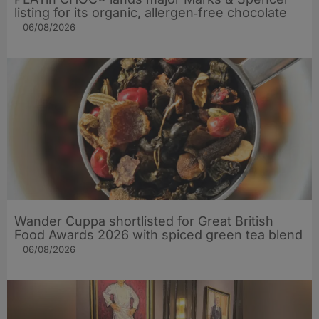
listing for its organic, allergen‑free chocolate
06/08/2026
Wander Cuppa shortlisted for Great British
Food Awards 2026 with spiced green tea blend
06/08/2026