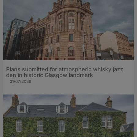
Plans submitted for atmospheric whisky jazz
den in historic Glasgow landmark
31/07/2026