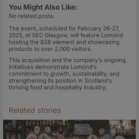
You Might Also Like:
No related posts.
The event, scheduled for February 26-27,
2025, at SEC Glasgow, will feature Lomond
hosting the B2B element and showcasing
products to over 2,000 visitors.
This acquisition and the company’s ongoing
initiatives demonstrate Lomond’s
commitment to growth, sustainability, and
strengthening its position in Scotland’s
thriving food and hospitality industry.
Related stories