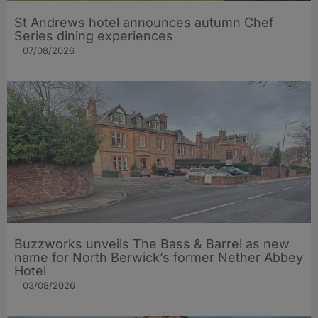
St Andrews hotel announces autumn Chef
Series dining experiences
07/08/2026
Buzzworks unveils The Bass & Barrel as new
name for North Berwick’s former Nether Abbey
Hotel
03/08/2026