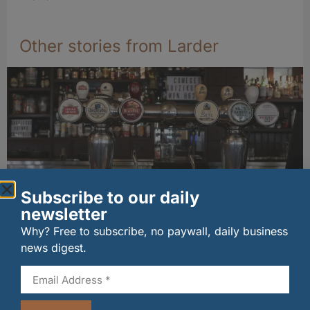
Other stories from Larder
Subscribe to our daily
newsletter
Long-standing tenants secure future of
Why? Free to subscribe, no paywall, daily business
historic Mid Calder pub
news digest.
07/08/2026