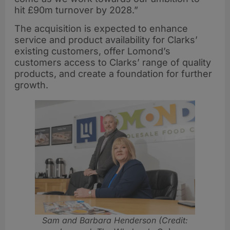
hit £90m turnover by 2028.”
The acquisition is expected to enhance
service and product availability for Clarks’
existing customers, offer Lomond’s
customers access to Clarks’ range of quality
products, and create a foundation for further
growth.
Sam and Barbara Henderson (Credit: