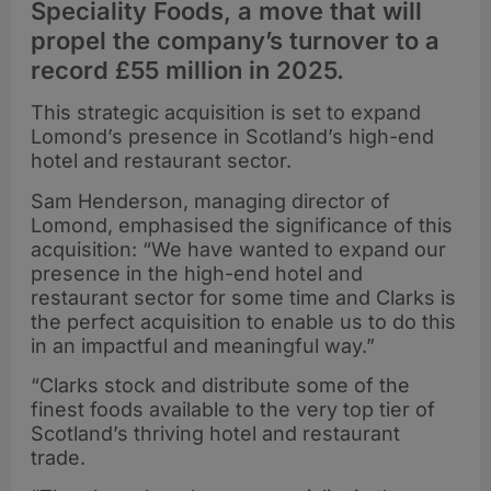
Speciality Foods, a move that will
propel the company’s turnover to a
record £55 million in 2025.
This strategic acquisition is set to expand
Lomond’s presence in Scotland’s high-end
hotel and restaurant sector.
Sam Henderson, managing director of
Lomond, emphasised the significance of this
acquisition: “We have wanted to expand our
presence in the high-end hotel and
restaurant sector for some time and Clarks is
the perfect acquisition to enable us to do this
in an impactful and meaningful way.”
“Clarks stock and distribute some of the
finest foods available to the very top tier of
Scotland’s thriving hotel and restaurant
trade.