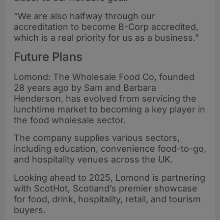
“We are also halfway through our
accreditation to become B-Corp accredited,
which is a real priority for us as a business.”
Future Plans
Lomond: The Wholesale Food Co, founded
28 years ago by Sam and Barbara
Henderson, has evolved from servicing the
lunchtime market to becoming a key player in
the food wholesale sector.
The company supplies various sectors,
including education, convenience food-to-go,
and hospitality venues across the UK.
Looking ahead to 2025, Lomond is partnering
with ScotHot, Scotland’s premier showcase
for food, drink, hospitality, retail, and tourism
buyers.