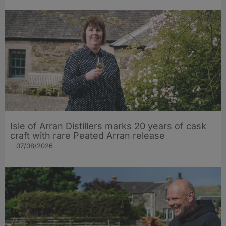
Isle of Arran Distillers marks 20 years of cask
craft with rare Peated Arran release
07/08/2026