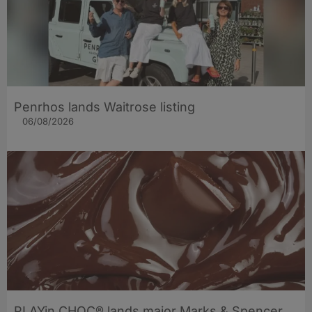
Penrhos lands Waitrose listing
06/08/2026
PLAYin CHOC® lands major Marks & Spencer