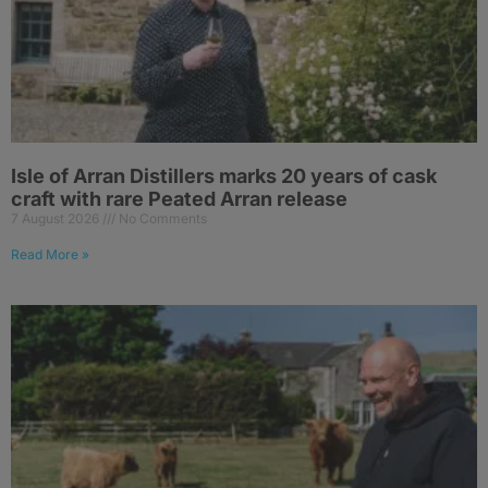
Isle of Arran Distillers marks 20 years of cask
craft with rare Peated Arran release
7 August 2026
No Comments
Read More »