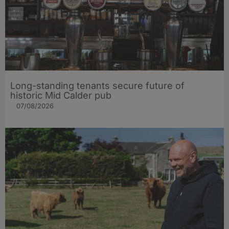
Long-standing tenants secure future of
historic Mid Calder pub
07/08/2026