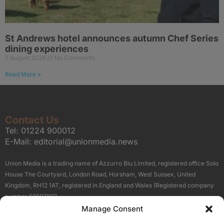
St Andrews hotel announces autumn Chef Series
dining experiences
7 August 2026
No Comments
Read More »
Contact Us
Tel:
01224 900012
E-Mail:
editorial@unionmedia.news
Union Media is a trading name of Azzurro Blu Limited, registered office Solo
House The Courtyard, London Road, Horsham, West Sussex, United
Kingdom, RH12 1AT, registered in England and Wales (Registered company
number 09597161).
Manage Consent
Sitemap
Privacy Policy
Terms
About Us
Contact