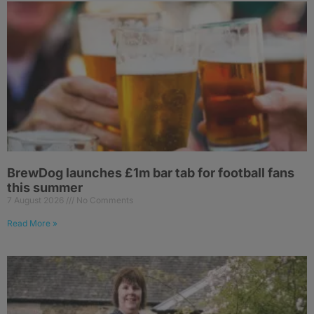
BrewDog launches £1m bar tab for football fans
this summer
7 August 2026
No Comments
Read More »