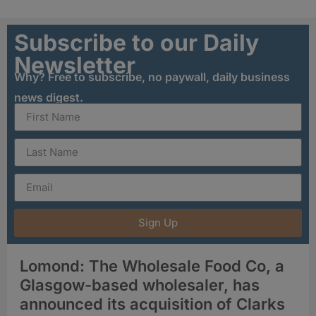
Subscribe to our Daily
Newsletter
Why? Free to subscribe, no paywall, daily business
news digest.
Sign Up
Lomond: The Wholesale Food Co, a
Glasgow-based wholesaler, has
announced its acquisition of Clarks