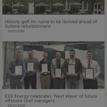
Historic golf inn name to be revived ahead of
Gullane refurbishment
31/07/2026
ESS Energy celebrates ‘Next Wave’ of future
offshore chef managers
29/07/2026