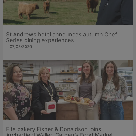
St Andrews hotel announces autumn Chef
Series dining experiences
07/08/2026
Fife bakery Fisher & Donaldson joins
Archerfield Walled Garden’s Food Market