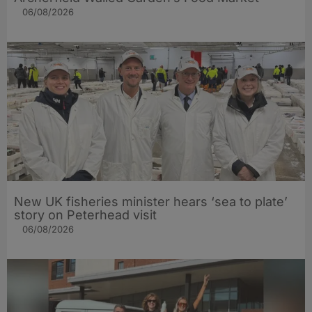
06/08/2026
New UK fisheries minister hears ‘sea to plate’
story on Peterhead visit
06/08/2026