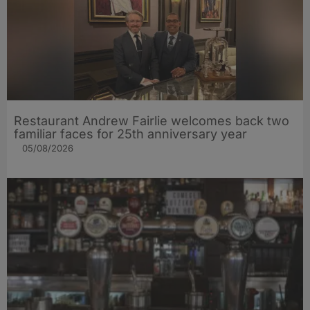
Restaurant Andrew Fairlie welcomes back two
familiar faces for 25th anniversary year
05/08/2026