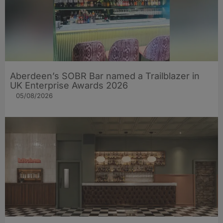
Aberdeen’s SOBR Bar named a Trailblazer in
UK Enterprise Awards 2026
05/08/2026