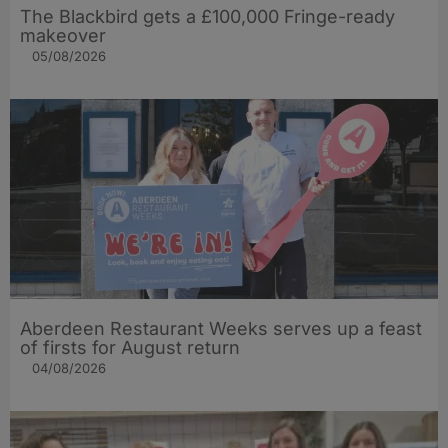
The Blackbird gets a £100,000 Fringe-ready
makeover
05/08/2026
Aberdeen Restaurant Weeks serves up a feast
of firsts for August return
04/08/2026