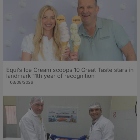
Equi’s Ice Cream scoops 10 Great Taste stars in
landmark 11th year of recognition
03/08/2026