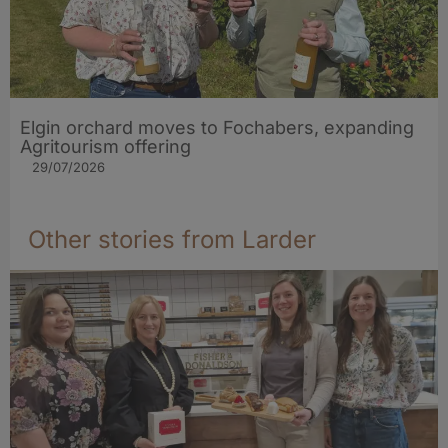
Elgin orchard moves to Fochabers, expanding
Agritourism offering
29/07/2026
Other stories from Larder