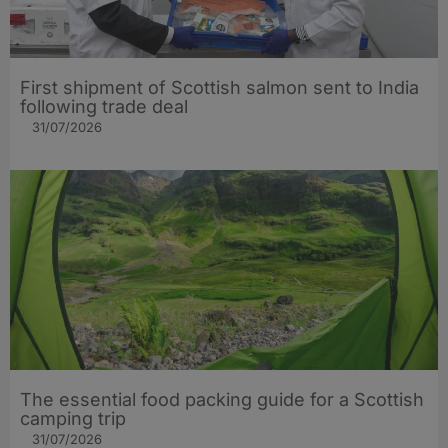
First shipment of Scottish salmon sent to India
following trade deal
31/07/2026
The essential food packing guide for a Scottish
camping trip
31/07/2026