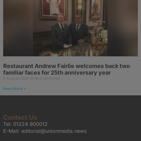
Restaurant Andrew Fairlie welcomes back two
familiar faces for 25th anniversary year
5 August 2026
No Comments
Read More »
Contact Us
Tel:
01224 900012
E-Mail:
editorial@unionmedia.news