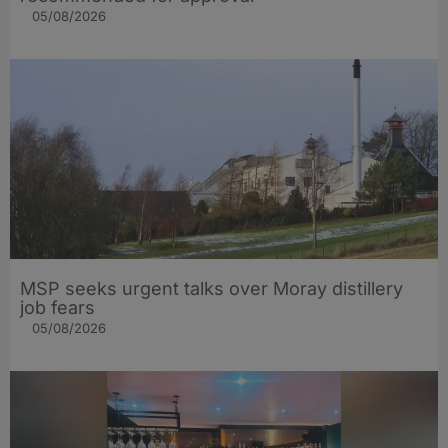
05/08/2026
MSP seeks urgent talks over Moray distillery
job fears
05/08/2026