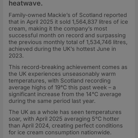
heatwave.
Family-owned Mackie’s of Scotland reported
that in April 2025 it sold 1,564,837 litres of ice
cream, making it the company’s most
successful month on record and surpassing
the previous monthly total of 1,534,746 litres,
achieved during the UK’s hottest June in
2023.
This record-breaking achievement comes as
the UK experiences unseasonably warm
temperatures, with Scotland recording
average highs of 19°C this past week – a
significant increase from the 14°C average
during the same period last year.
The UK as a whole has seen temperatures
soar, with April 2025 averaging 5°C hotter
than April 2024, creating perfect conditions
for ice cream consumption nationwide.