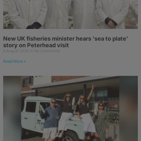
New UK fisheries minister hears ‘sea to plate’
story on Peterhead visit
6 August 2026
No Comments
Read More »