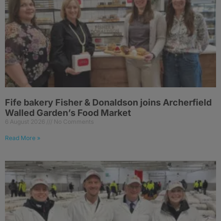
Fife bakery Fisher & Donaldson joins Archerfield
Walled Garden’s Food Market
6 August 2026
No Comments
Read More »