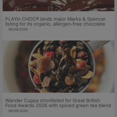
PLAYin CHOC® lands major Marks & Spencer
listing for its organic, allergen‑free chocolate
06/08/2026
Wander Cuppa shortlisted for Great British
Food Awards 2026 with spiced green tea blend
06/08/2026