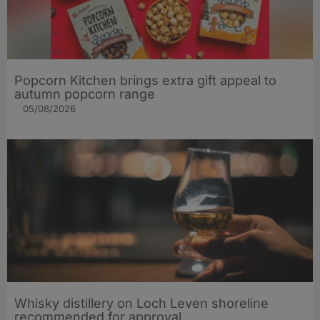
Popcorn Kitchen brings extra gift appeal to
autumn popcorn range
05/08/2026
Whisky distillery on Loch Leven shoreline
recommended for approval