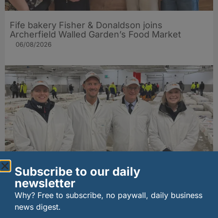
Fife bakery Fisher & Donaldson joins
Archerfield Walled Garden’s Food Market
06/08/2026
Subscribe to our daily
New UK fisheries minister hears ‘sea to plate’
newsletter
story on Peterhead visit
Why? Free to subscribe, no paywall, daily business
06/08/2026
news digest.