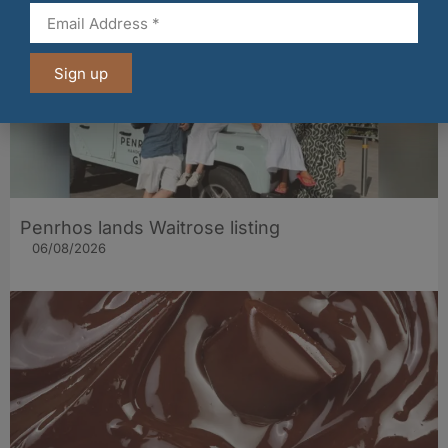
Sign up
Penrhos lands Waitrose listing
06/08/2026