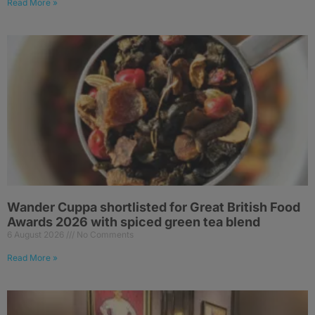
Read More »
Wander Cuppa shortlisted for Great British Food
Awards 2026 with spiced green tea blend
6 August 2026
No Comments
Read More »