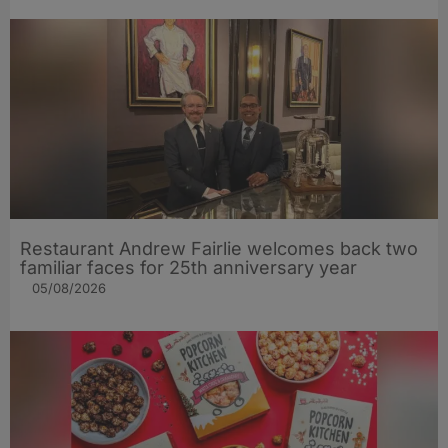
Restaurant Andrew Fairlie welcomes back two
familiar faces for 25th anniversary year
05/08/2026