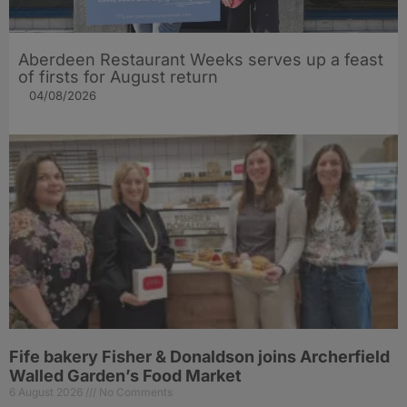
Aberdeen Restaurant Weeks serves up a feast
of firsts for August return
04/08/2026
Fife bakery Fisher & Donaldson joins Archerfield
Walled Garden’s Food Market
6 August 2026
No Comments