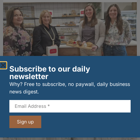
Subscribe to our daily
Fife bakery Fisher & Donaldson joins
newsletter
Archerfield Walled Garden’s Food Market
Why? Free to subscribe, no paywall, daily business
06/08/2026
news digest.
Sign up