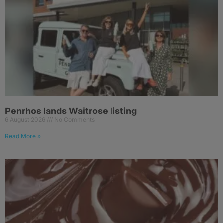
Penrhos lands Waitrose listing
6 August 2026
No Comments
Read More »