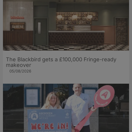
The Blackbird gets a £100,000 Fringe-ready
makeover
05/08/2026