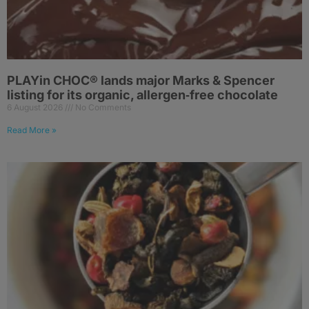
PLAYin CHOC® lands major Marks & Spencer
listing for its organic, allergen‑free chocolate
6 August 2026
No Comments
Read More »