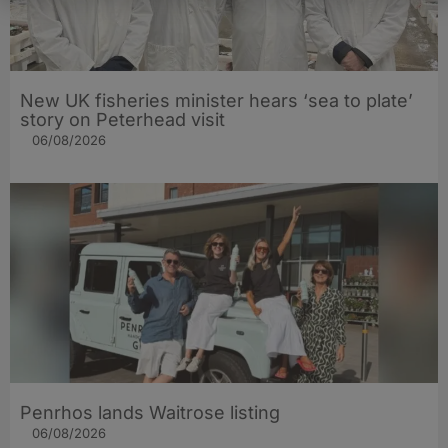
New UK fisheries minister hears ‘sea to plate’
story on Peterhead visit
06/08/2026
Penrhos lands Waitrose listing
06/08/2026