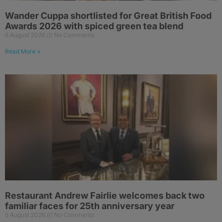
Wander Cuppa shortlisted for Great British Food
Awards 2026 with spiced green tea blend
6 August 2026
No Comments
Read More »
Restaurant Andrew Fairlie welcomes back two
familiar faces for 25th anniversary year
5 August 2026
No Comments