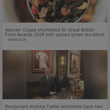
Wander Cuppa shortlisted for Great British
Food Awards 2026 with spiced green tea blend
06/08/2026
Restaurant Andrew Fairlie welcomes back two