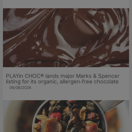
PLAYin CHOC® lands major Marks & Spencer
listing for its organic, allergen‑free chocolate
06/08/2026