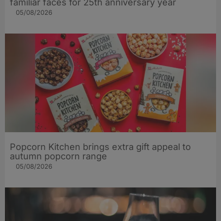
familiar faces for 25th anniversary year
05/08/2026
Popcorn Kitchen brings extra gift appeal to
autumn popcorn range
05/08/2026