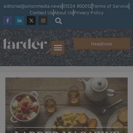
editorial@unionmedia.news
01224 900012
Terms of Service
Contact Us
About Us
Privacy Policy
Headlines