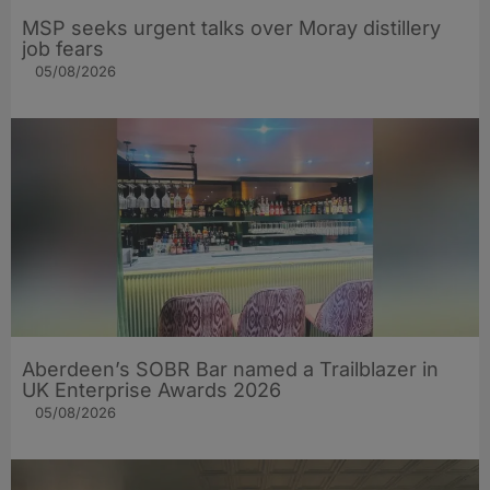
MSP seeks urgent talks over Moray distillery
job fears
05/08/2026
Aberdeen’s SOBR Bar named a Trailblazer in
UK Enterprise Awards 2026
05/08/2026