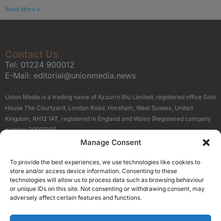
Read More »
Contact Us
Tel:
01224 900012
E-Mail:
editorial@unionmedia.news
Union Media is a trading name of Azzurro Blu Limited, registered office Solo
House The Courtyard, London Road, Horsham, West Sussex, United
Kingdom, RH12 1AT, registered in England and Wales (Registered company
number 09597161).
Manage Consent
Sitemap
Privacy Policy
Terms
About Us
Contact
To provide the best experiences, we use technologies like cookies to
Our Brand Sites
store and/or access device information. Consenting to these
Scottish Business News
technologies will allow us to process data such as browsing behaviour
or unique IDs on this site. Not consenting or withdrawing consent, may
High Growth Scotland
adversely affect certain features and functions.
Aberdeen Business News