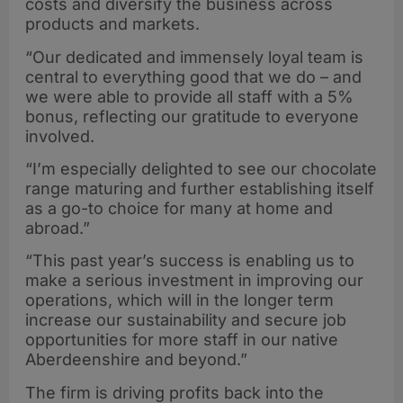
costs and diversify the business across
products and markets.
“Our dedicated and immensely loyal team is
central to everything good that we do – and
we were able to provide all staff with a 5%
bonus, reflecting our gratitude to everyone
involved.
“I’m especially delighted to see our chocolate
range maturing and further establishing itself
as a go-to choice for many at home and
abroad.”
“This past year’s success is enabling us to
make a serious investment in improving our
operations, which will in the longer term
increase our sustainability and secure job
opportunities for more staff in our native
Aberdeenshire and beyond.”
The firm is driving profits back into the