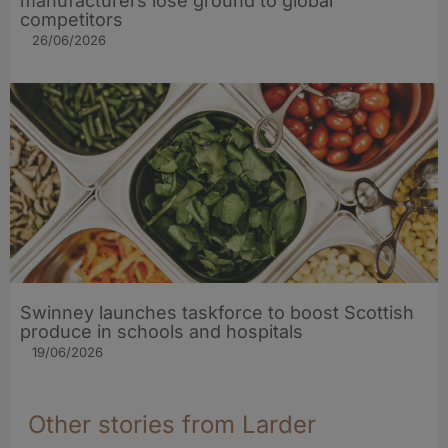
manufacturers lose ground to global
competitors
26/06/2026
Swinney launches taskforce to boost Scottish
produce in schools and hospitals
19/06/2026
Other stories from Larder