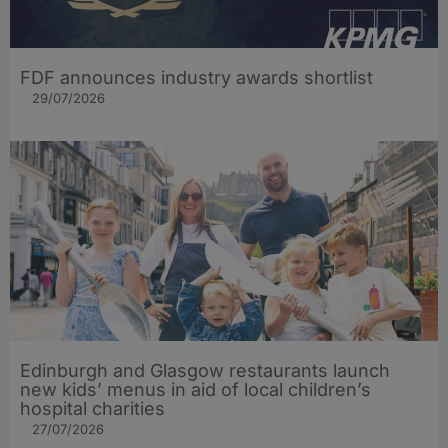
FDF announces industry awards shortlist
29/07/2026
Edinburgh and Glasgow restaurants launch
new kids’ menus in aid of local children’s
hospital charities
27/07/2026