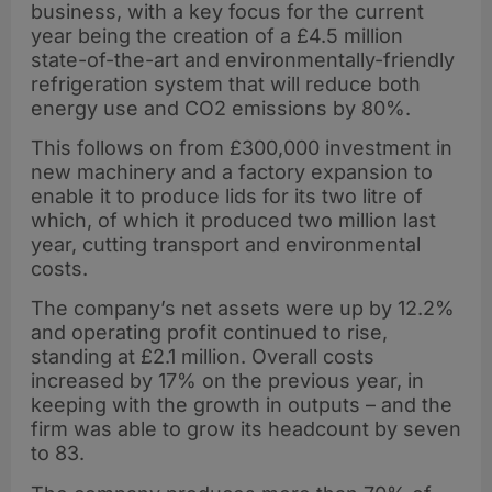
business, with a key focus for the current
year being the creation of a £4.5 million
state-of-the-art and environmentally-friendly
refrigeration system that will reduce both
energy use and CO2 emissions by 80%.
This follows on from £300,000 investment in
new machinery and a factory expansion to
enable it to produce lids for its two litre of
which, of which it produced two million last
year, cutting transport and environmental
costs.
The company’s net assets were up by 12.2%
and operating profit continued to rise,
standing at £2.1 million. Overall costs
increased by 17% on the previous year, in
keeping with the growth in outputs – and the
firm was able to grow its headcount by seven
to 83.