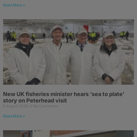
Read More »
New UK fisheries minister hears ‘sea to plate’
story on Peterhead visit
6 August 2026
No Comments
Read More »