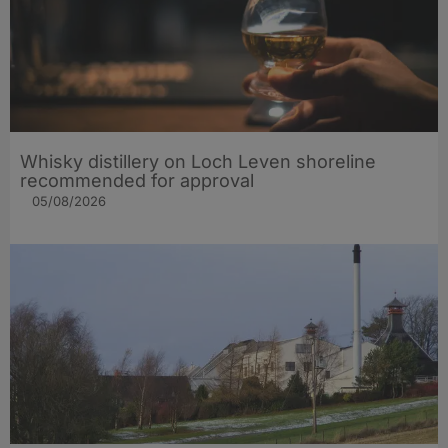
Whisky distillery on Loch Leven shoreline
recommended for approval
05/08/2026