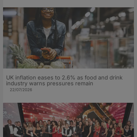
UK inflation eases to 2.6% as food and drink
industry warns pressures remain
22/07/2026