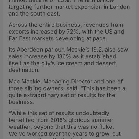
targeting further market expansion in London
and the south east.
Across the entire business, revenues from
exports increased by 72%, with the US and
Far East markets developing at pace.
Its Aberdeen parlour, Mackie’s 19.2, also saw
sales increase by 136% as it established
itself as the city’s ice cream and dessert
destination.
Mac Mackie, Managing Director and one of
three sibling owners, said: “This has been a
quite extraordinary set of results for the
business.
“While this set of results undoubtedly
benefited from 2018’s glorious summer
weather, beyond that this was no fluke.
We’ve worked over the years to grow, cut