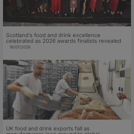
Scotland’s food and drink excellence
celebrated as 2026 awards finalists revealed
16/07/2026
UK food and drink exports fall as