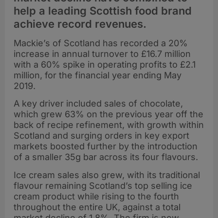
help a leading Scottish food brand
achieve record revenues.
Mackie’s of Scotland has recorded a 20%
increase in annual turnover to £16.7 million
with a 60% spike in operating profits to £2.1
million, for the financial year ending May
2019.
A key driver included sales of chocolate,
which grew 63% on the previous year off the
back of recipe refinement, with growth within
Scotland and surging orders in key export
markets boosted further by the introduction
of a smaller 35g bar across its four flavours.
Ice cream sales also grew, with its traditional
flavour remaining Scotland’s top selling ice
cream product while rising to the fourth
throughout the entire UK, against a total
market decline of 1.8%. The firm is now