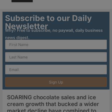
Subscribe to our Daily
Newsletter
Why? Free to subscribe, no paywall, daily business
news digest.
Sign Up
SOARING chocolate sales and ice
cream growth that bucked a wider
market decline have combined to