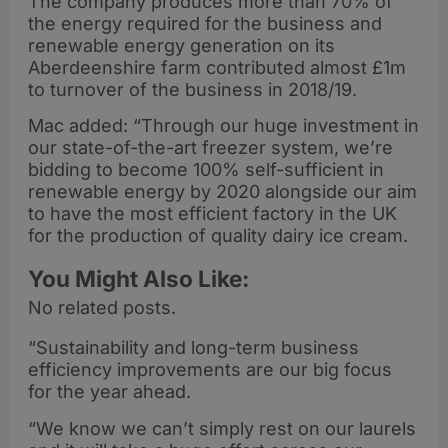
The company produces more than 70% of
the energy required for the business and
renewable energy generation on its
Aberdeenshire farm contributed almost £1m
to turnover of the business in 2018/19.
Mac added: “Through our huge investment in
our state-of-the-art freezer system, we’re
bidding to become 100% self-sufficient in
renewable energy by 2020 alongside our aim
to have the most efficient factory in the UK
for the production of quality dairy ice cream.
You Might Also Like:
No related posts.
“Sustainability and long-term business
efficiency improvements are our big focus
for the year ahead.
“We know we can’t simply rest on our laurels