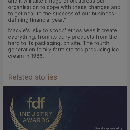
and it will take a huge effort across our
organisation to cope with these changes and
to get near to the success of our business-
defining financial year.”
Mackie’s ‘sky to scoop’ ethos sees it create
everything, from its dairy products from the
herd to its packaging, on site. The fourth
generation family farm started producing ice
cream in 1986.
Related stories