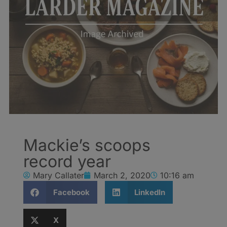
Mackie’s scoops
record year
Mary Callater
March 2, 2020
10:16 am
Facebook
LinkedIn
X