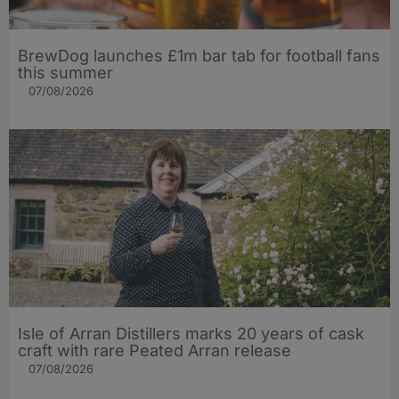
BrewDog launches £1m bar tab for football fans
this summer
07/08/2026
Isle of Arran Distillers marks 20 years of cask
craft with rare Peated Arran release
07/08/2026