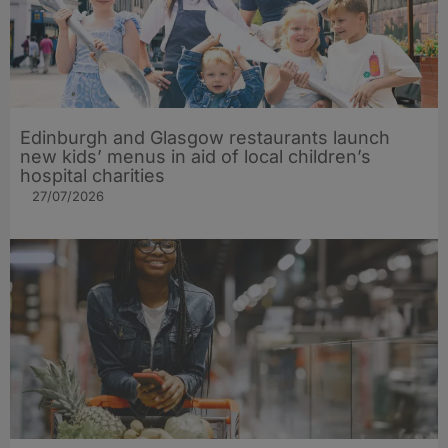
Edinburgh and Glasgow restaurants launch
new kids’ menus in aid of local children’s
hospital charities
27/07/2026