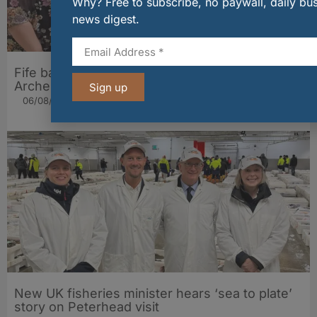
Why? Free to subscribe, no paywall, daily bu
news digest.
Fife bakery Fisher & Donaldson joins
Archerfield Walled Garden’s Food Market
Sign up
06/08/2026
New UK fisheries minister hears ‘sea to plate’
story on Peterhead visit