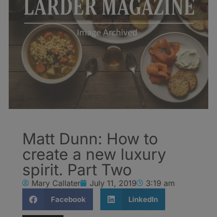
Matt Dunn: How to
create a new luxury
spirit. Part Two
Mary Callater
July 11, 2019
3:19 am
Facebook
LinkedIn