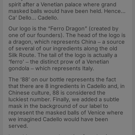
spirit after a Venetian palace where grand
masked balls would have been held. Hence…
Ca’ Dello… Cadello.
Our logo is the “Ferro Dragon” (created by
one of our founders). The head of the logo is
a dragon, which represents China ‒ a source
of several of our ingredients along the old
Silk Route. The tail of the logo is actually a
‘ferro’ ‒ the distinct prow of a Venetian
gondola ‒ which represents Italy.
The ‘88’ on our bottle represents the fact
that there are 8 ingredients in Cadello and, in
Chinese culture, 88 is considered the
luckiest number. Finally, we added a subtle
mask in the background of our label to
represent the masked balls of Venice where
we imagined Cadello would have been
served.