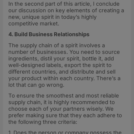
In the second part of this article, I conclude
our discussion on key elements of creating a
new, unique spirit in today’s highly
competitive market.
4. Build Business Relationships
The supply chain of a spirit involves a
number of businesses. You need to source
ingredients, distil your spirit, bottle it, add
well-designed labels, export the spirit to
different countries, and distribute and sell
your product within each country. There’s a
lot that can go wrong.
To ensure the smoothest and most reliable
supply chain, it is highly recommended to
choose each of your partners wisely. We
prefer making sure that they each adhere to
the following three criteria:
1. Does the person or company possess the