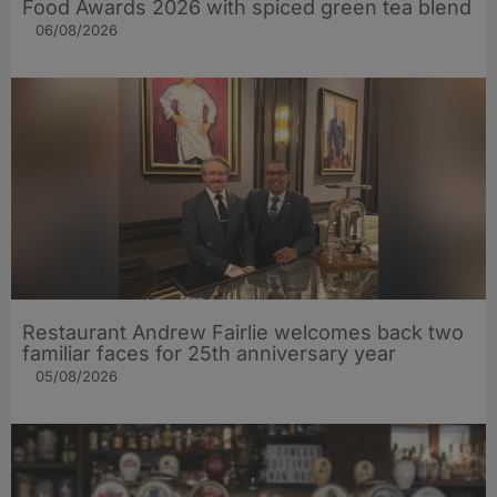
Food Awards 2026 with spiced green tea blend
06/08/2026
Restaurant Andrew Fairlie welcomes back two
familiar faces for 25th anniversary year
05/08/2026