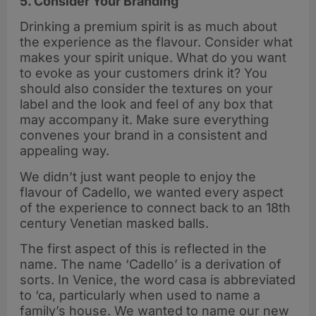
5. Consider Your Branding
Drinking a premium spirit is as much about
the experience as the flavour. Consider what
makes your spirit unique. What do you want
to evoke as your customers drink it? You
should also consider the textures on your
label and the look and feel of any box that
may accompany it. Make sure everything
convenes your brand in a consistent and
appealing way.
We didn’t just want people to enjoy the
flavour of Cadello, we wanted every aspect
of the experience to connect back to an 18th
century Venetian masked balls.
The first aspect of this is reflected in the
name. The name ‘Cadello’ is a derivation of
sorts. In Venice, the word casa is abbreviated
to ‘ca, particularly when used to name a
family’s house. We wanted to name our new