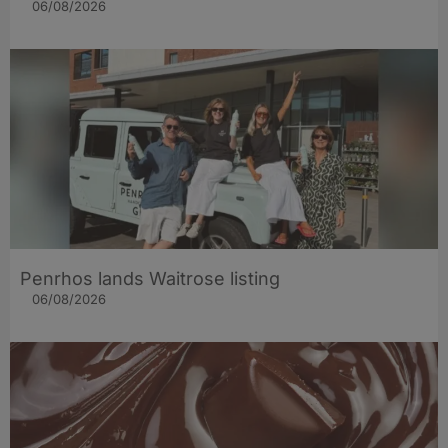
06/08/2026
Penrhos lands Waitrose listing
06/08/2026