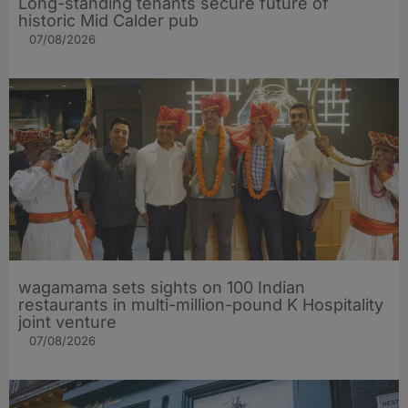
Long-standing tenants secure future of
historic Mid Calder pub
07/08/2026
wagamama sets sights on 100 Indian
restaurants in multi-million-pound K Hospitality
joint venture
07/08/2026