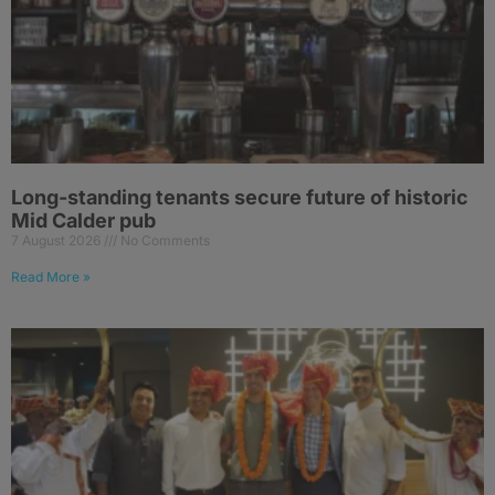
Long-standing tenants secure future of historic
Mid Calder pub
7 August 2026
No Comments
Read More »