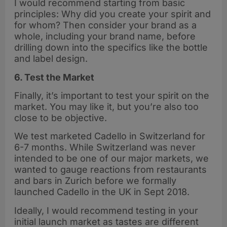
I would recommend starting from basic
principles: Why did you create your spirit and
for whom? Then consider your brand as a
whole, including your brand name, before
drilling down into the specifics like the bottle
and label design.
6. Test the Market
Finally, it’s important to test your spirit on the
market. You may like it, but you’re also too
close to be objective.
We test marketed Cadello in Switzerland for
6-7 months. While Switzerland was never
intended to be one of our major markets, we
wanted to gauge reactions from restaurants
and bars in Zurich before we formally
launched Cadello in the UK in Sept 2018.
Ideally, I would recommend testing in your
initial launch market as tastes are different