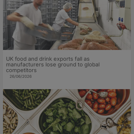
UK food and drink exports fall as
manufacturers lose ground to global
competitors
26/06/2026