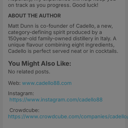
on track as you progress. Good luck!
ABOUT THE AUTHOR
Matt Dunn is co-founder of Cadello,
a new,
category-defining spirit produced by a
150year-old family-owned distillery in Italy. A
unique flavour combining eight ingredients,
Cadello is perfect served neat or in cocktails.
You Might Also Like:
No related posts.
Web:
www.cadello88.com
Instagram:
https://www.instagram.com/cadello88
Crowdcube:
https://www.crowdcube.com/companies/cadello