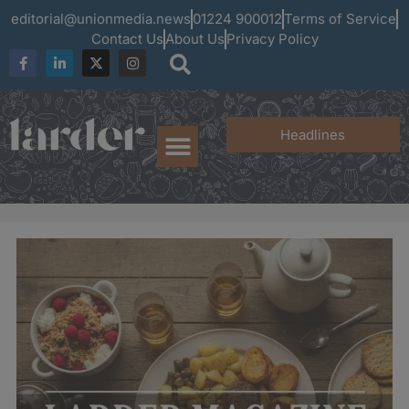
editorial@unionmedia.news
01224 900012
Terms of Service
Contact Us
About Us
Privacy Policy
Headlines