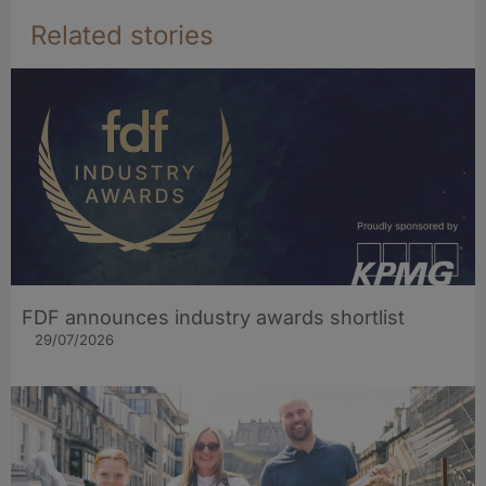
Related stories
FDF announces industry awards shortlist
29/07/2026