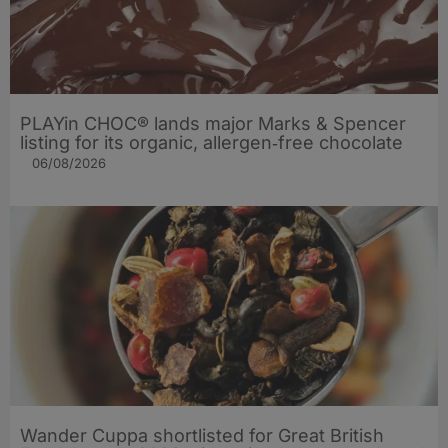
PLAYin CHOC® lands major Marks & Spencer
listing for its organic, allergen‑free chocolate
06/08/2026
Wander Cuppa shortlisted for Great British