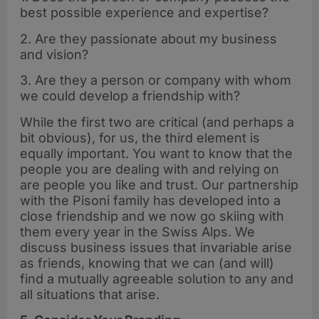
best possible experience and expertise?
2. Are they passionate about my business
and vision?
3. Are they a person or company with whom
we could develop a friendship with?
While the first two are critical (and perhaps a
bit obvious), for us, the third element is
equally important. You want to know that the
people you are dealing with and relying on
are people you like and trust. Our partnership
with the Pisoni family has developed into a
close friendship and we now go skiing with
them every year in the Swiss Alps. We
discuss business issues that invariable arise
as friends, knowing that we can (and will)
find a mutually agreeable solution to any and
all situations that arise.