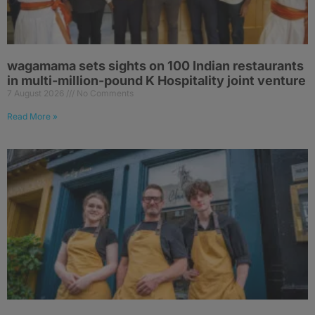
wagamama sets sights on 100 Indian restaurants
in multi-million-pound K Hospitality joint venture
7 August 2026
No Comments
Read More »