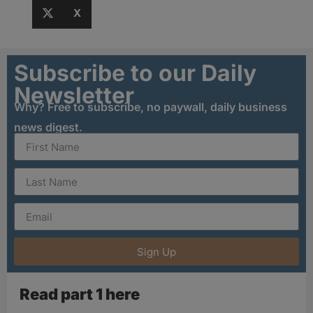
X
Subscribe to our Daily
Newsletter
Why? Free to subscribe, no paywall, daily business
news digest.
Sign Up
Read part 1 here