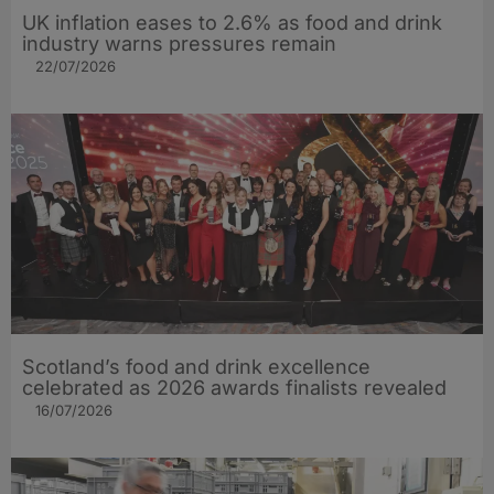
UK inflation eases to 2.6% as food and drink
industry warns pressures remain
22/07/2026
Scotland’s food and drink excellence
celebrated as 2026 awards finalists revealed
16/07/2026