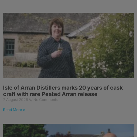
Isle of Arran Distillers marks 20 years of cask
craft with rare Peated Arran release
7 August 2026
No Comments
Read More »