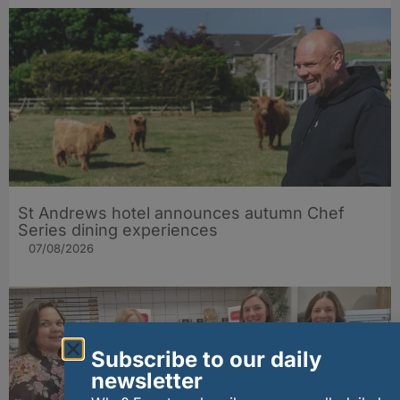
St Andrews hotel announces autumn Chef
Series dining experiences
07/08/2026
Subscribe to our daily
newsletter