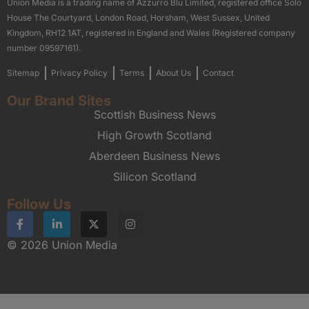
Union Media is a trading name of Azzurro Blu Limited, registered office Solo
House The Courtyard, London Road, Horsham, West Sussex, United
Kingdom, RH12 1AT, registered in England and Wales (Registered company
number 09597161).
Sitemap
Privacy Policy
Terms
About Us
Contact
Our Brand Sites
Scottish Business News
High Growth Scotland
Aberdeen Business News
Silicon Scotland
Follow Us
© 2026 Union Media