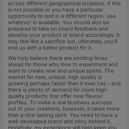
across different geographical locations. If this
is not possible or you have a particular
opportunity to test in a different region, use
whatever is available. You should also be
prepared to take on board feedback and
develop your product or brand accordingly. It
may feel like a sacrifice but, ultimately, you’ll
end up with a better product for it.
We truly believe there are exciting times
ahead for those who love to experiment and
want to create new and unique spirits. The
market for new, unique, high quality is
growing perhaps faster than it ever has – and
there is plenty of demand for more high-
quality products that offer new flavour
profiles. To make a real business success
out of your creations, however, it takes more
than a nice tasting spirit. You need to have a
well-developed brand and story behind it.
Hopefully, my experience will help keep you