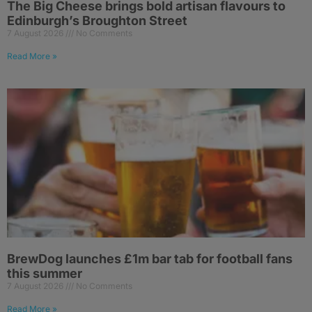
The Big Cheese brings bold artisan flavours to
Edinburgh’s Broughton Street
7 August 2026
No Comments
Read More »
BrewDog launches £1m bar tab for football fans
this summer
7 August 2026
No Comments
Read More »