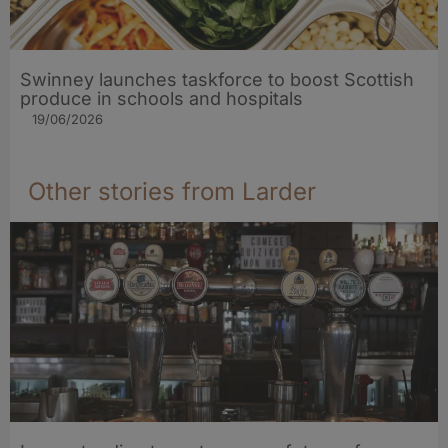
Swinney launches taskforce to boost Scottish
produce in schools and hospitals
19/06/2026
Other stories from Larder