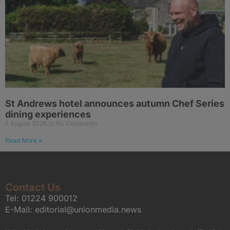
St Andrews hotel announces autumn Chef Series
dining experiences
7 August 2026
No Comments
Read More »
Contact Us
Tel:
01224 900012
E-Mail:
editorial@unionmedia.news