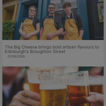
The Big Cheese brings bold artisan flavours to
Edinburgh’s Broughton Street
07/08/2026