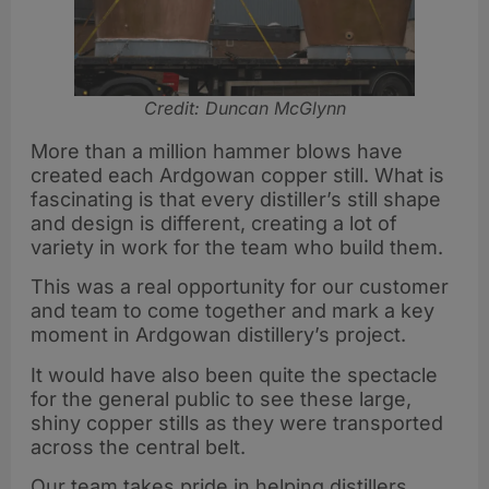
Credit: Duncan McGlynn
More than a million hammer blows have
created each Ardgowan copper still. What is
fascinating is that every distiller’s still shape
and design is different, creating a lot of
variety in work for the team who build them.
This was a real opportunity for our customer
and team to come together and mark a key
moment in Ardgowan distillery’s project.
It would have also been quite the spectacle
for the general public to see these large,
shiny copper stills as they were transported
across the central belt.
Our team takes pride in helping distillers