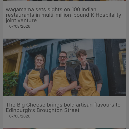
wagamama sets sights on 100 Indian
restaurants in multi-million-pound K Hospitality
joint venture
07/08/2026
The Big Cheese brings bold artisan flavours to
Edinburgh’s Broughton Street
07/08/2026