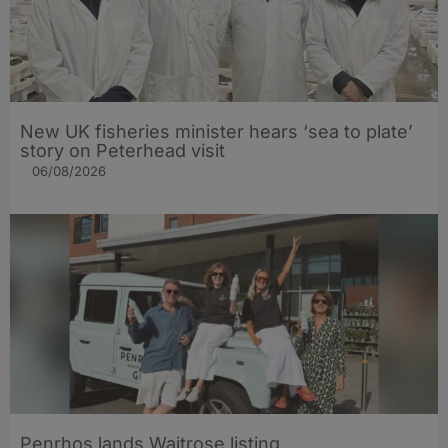
New UK fisheries minister hears ‘sea to plate’
story on Peterhead visit
06/08/2026
Penrhos lands Waitrose listing