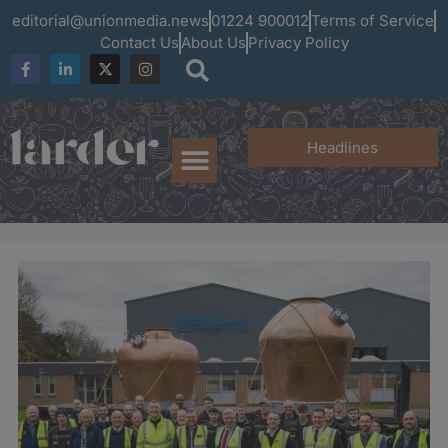
editorial@unionmedia.news
01224 900012
Terms of Service
Contact Us
About Us
Privacy Policy
Headlines