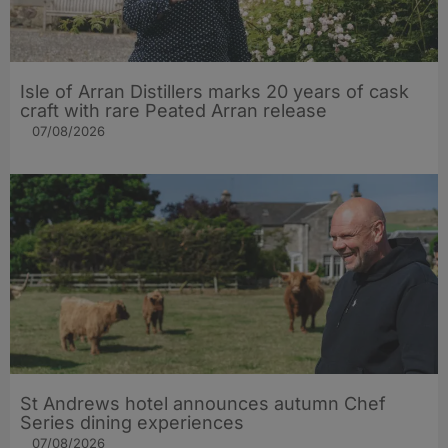
Isle of Arran Distillers marks 20 years of cask
craft with rare Peated Arran release
07/08/2026
St Andrews hotel announces autumn Chef
Series dining experiences
07/08/2026