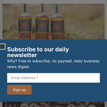
Subscribe to our daily
newsletter
Local Heros Collection gains industry
Why? Free to subscribe, no paywall, daily business
recognition as Speyside revival gathers pace
news digest.
29/07/2026
Other stories from Larder
Sign up