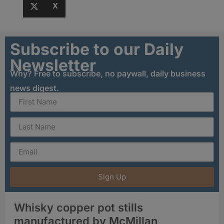
X
Subscribe to our Daily
Newsletter
Why? Free to subscribe, no paywall, daily business
news digest.
Sign Up
Whisky copper pot stills
manufactured by McMillan