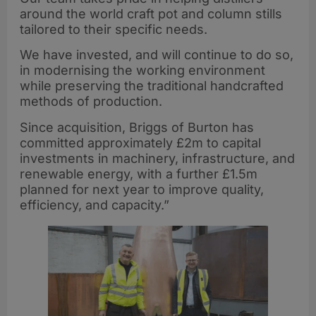
around the world craft pot and column stills
tailored to their specific needs.
We have invested, and will continue to do so,
in modernising the working environment
while preserving the traditional handcrafted
methods of production.
Since acquisition, Briggs of Burton has
committed approximately £2m to capital
investments in machinery, infrastructure, and
renewable energy, with a further £1.5m
planned for next year to improve quality,
efficiency, and capacity.”