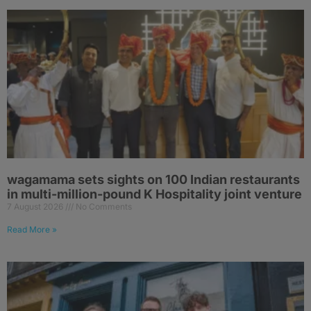
wagamama sets sights on 100 Indian restaurants
in multi-million-pound K Hospitality joint venture
7 August 2026
No Comments
Read More »