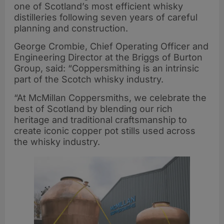
one of Scotland’s most efficient whisky
distilleries following seven years of careful
planning and construction.
George Crombie, Chief Operating Officer and
Engineering Director at the Briggs of Burton
Group, said: “Coppersmithing is an intrinsic
part of the Scotch whisky industry.
“At McMillan Coppersmiths, we celebrate the
best of Scotland by blending our rich
heritage and traditional craftsmanship to
create iconic copper pot stills used across
the whisky industry.