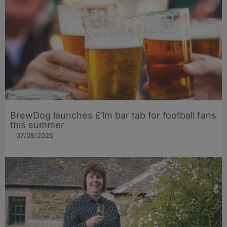
BrewDog launches £1m bar tab for football fans
this summer
07/08/2026