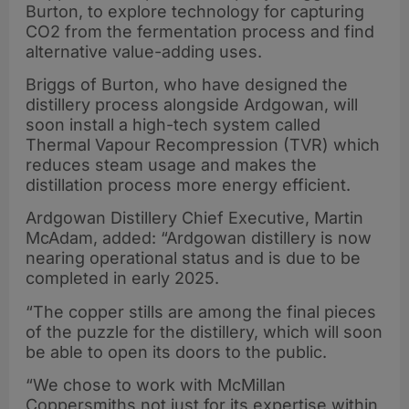
Burton, to explore technology for capturing
CO2 from the fermentation process and find
alternative value-adding uses.
Briggs of Burton, who have designed the
distillery process alongside Ardgowan, will
soon install a high-tech system called
Thermal Vapour Recompression (TVR) which
reduces steam usage and makes the
distillation process more energy efficient.
Ardgowan Distillery Chief Executive, Martin
McAdam, added: “Ardgowan distillery is now
nearing operational status and is due to be
completed in early 2025.
“The copper stills are among the final pieces
of the puzzle for the distillery, which will soon
be able to open its doors to the public.
“We chose to work with McMillan
Coppersmiths not just for its expertise within