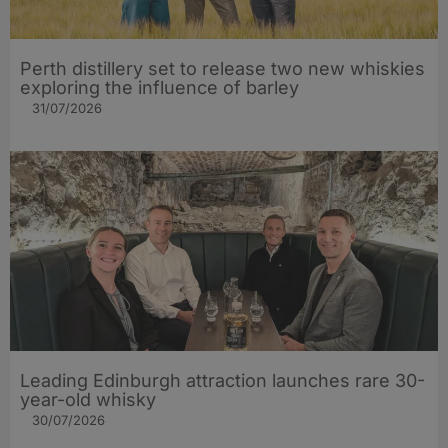
Perth distillery set to release two new whiskies
exploring the influence of barley​
31/07/2026
Leading Edinburgh attraction launches rare 30-
year-old whisky
30/07/2026