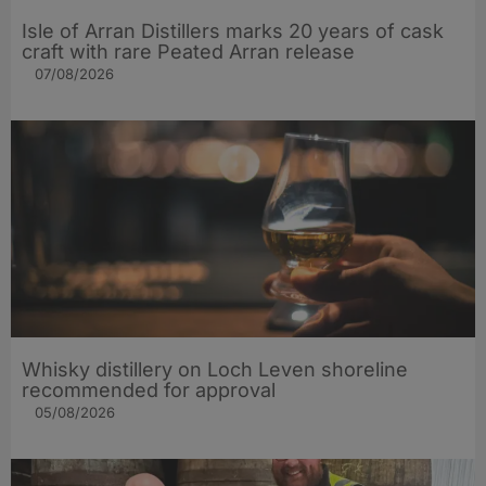
Isle of Arran Distillers marks 20 years of cask
craft with rare Peated Arran release
07/08/2026
Whisky distillery on Loch Leven shoreline
recommended for approval
05/08/2026