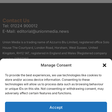
Contact Us
Tel:
01224 900012
E-Mail:
editorial@unionmedia.news
Union Media is a trading name of Azzurro Blu Limited, registered office Solo
House The Courtyard, London Road, Horsham, West Sussex, United
Kingdom, RH12 1AT, registered in England and Wales (Registered company
number 09597161).
Manage Consent
Sitemap
Privacy Policy
Terms
About Us
Contact
To provide the best experiences, we use technologies like cookies to
Our Brand Sites
store and/or access device information. Consenting to these
Scottish Business News
technologies will allow us to process data such as browsing behaviour
or unique IDs on this site. Not consenting or withdrawing consent, may
High Growth Scotland
adversely affect certain features and functions.
Aberdeen Business News
Silicon Scotland
Accept