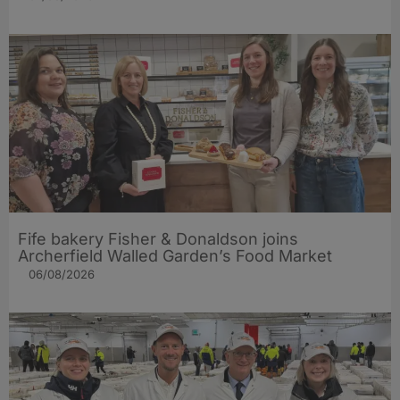
Fife bakery Fisher & Donaldson joins
Archerfield Walled Garden’s Food Market
06/08/2026