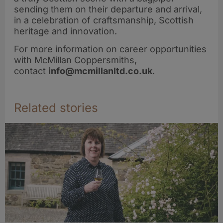
sending them on their departure and arrival,
in a celebration of craftsmanship, Scottish
heritage and innovation.
For more information on career opportunities
with McMillan Coppersmiths,
contact
info@mcmillanltd.co.uk
.
Related stories