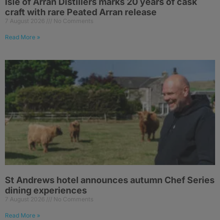
Isle of Arran Distillers marks 20 years of cask
craft with rare Peated Arran release
7 August 2026
No Comments
Read More »
St Andrews hotel announces autumn Chef Series
dining experiences
7 August 2026
No Comments
Read More »