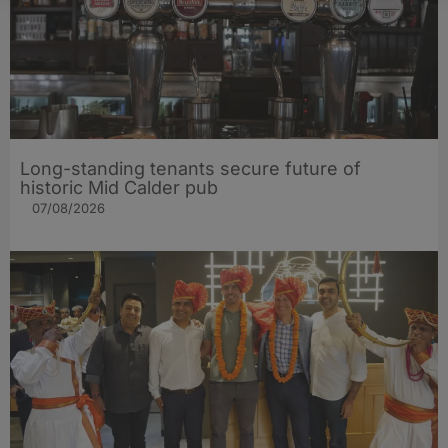
Long-standing tenants secure future of
historic Mid Calder pub
07/08/2026