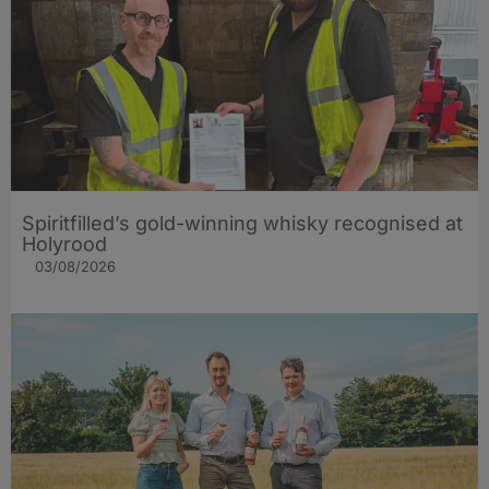
Spiritfilled’s gold-winning whisky recognised at
Holyrood
03/08/2026