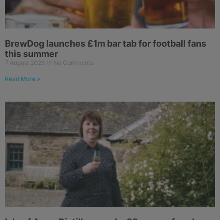
BrewDog launches £1m bar tab for football fans
this summer
7 August 2026
No Comments
Read More »