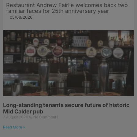
Restaurant Andrew Fairlie welcomes back two
familiar faces for 25th anniversary year
05/08/2026
Long-standing tenants secure future of historic
Mid Calder pub
7 August 2026
No Comments
Read More »