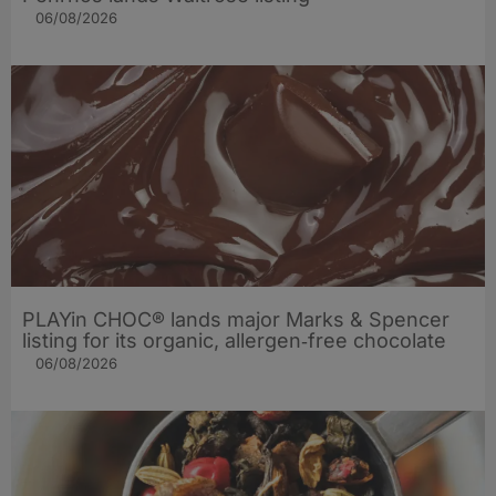
06/08/2026
PLAYin CHOC® lands major Marks & Spencer
listing for its organic, allergen‑free chocolate
06/08/2026