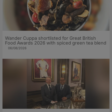
Wander Cuppa shortlisted for Great British
Food Awards 2026 with spiced green tea blend
06/08/2026