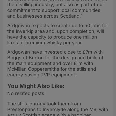
the distilling industry, but also as part of our
commitment to support local communities
and businesses across Scotland.”
Ardgowan expects to create up to 50 jobs for
the Inverkip area and, upon completion, will
have the capacity to produce one million
litres of premium whisky per year.
Ardgowan have invested close to £7m with
Briggs of Burton for the design and build of
the main equipment and over £1m with
McMillan Coppersmiths for the stills and
energy-saving TVR equipment.
You Might Also Like:
No related posts.
The stills journey took them from
Prestonpans to Inverclyde along the M8, with
a truly Scottish scene with a bagpiper