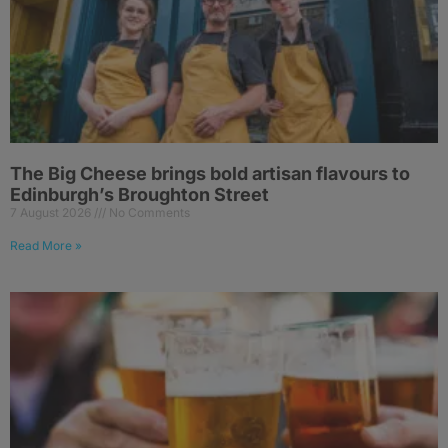
The Big Cheese brings bold artisan flavours to
Edinburgh’s Broughton Street
7 August 2026
No Comments
Read More »