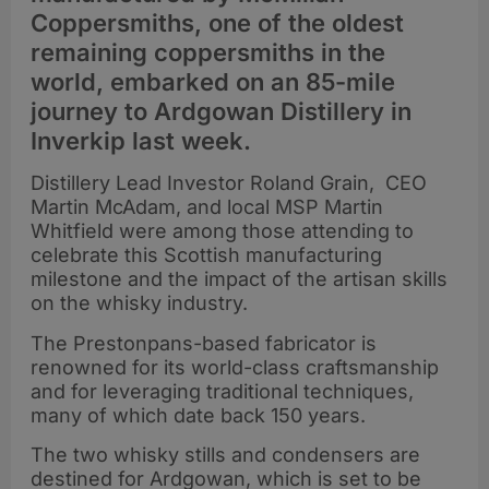
Coppersmiths, one of the oldest
remaining coppersmiths in the
world, embarked on an 85-mile
journey to Ardgowan Distillery in
Inverkip last week.
Distillery Lead Investor Roland Grain, CEO
Martin McAdam, and local MSP Martin
Whitfield were among those attending to
celebrate this Scottish manufacturing
milestone and the impact of the artisan skills
on the whisky industry.
The Prestonpans-based fabricator is
renowned for its world-class craftsmanship
and for leveraging traditional techniques,
many of which date back 150 years.
The two whisky stills and condensers are
destined for Ardgowan, which is set to be