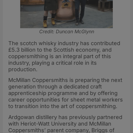
Credit: Duncan McGlynn
The scotch whisky industry has contributed
£5.3 billion to the Scottish economy, and
coppersmithing is an integral part of this
industry, playing a critical role in its
production.
McMillan Coppersmiths is preparing the next
generation through a dedicated craft
apprenticeship programme and by offering
career opportunities for sheet metal workers
to transition into the art of coppersmithing.
Ardgowan distillery has previously partnered
with Heriot-Watt University and McMillan
Coppersmiths’ parent company, Briggs of