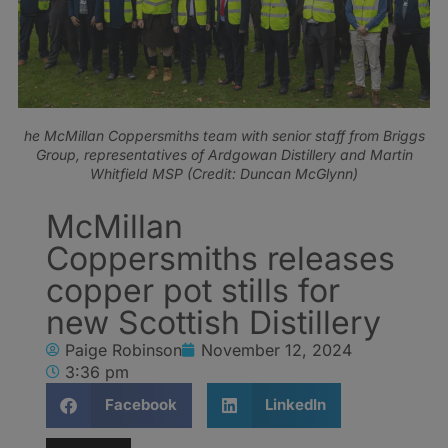
he McMillan Coppersmiths team with senior staff from Briggs
Group, representatives of Ardgowan Distillery and Martin
Whitfield MSP (Credit: Duncan McGlynn)
McMillan
Coppersmiths releases
copper pot stills for
new Scottish Distillery
Paige Robinson
November 12, 2024
3:36 pm
Facebook
LinkedIn