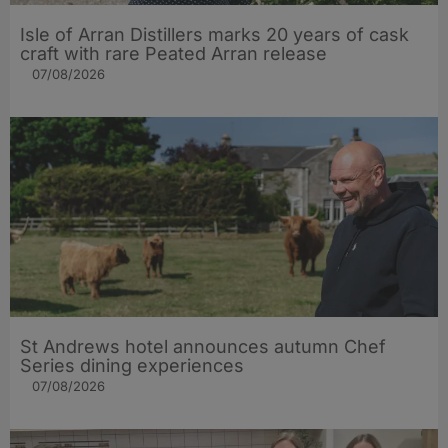
Isle of Arran Distillers marks 20 years of cask
craft with rare Peated Arran release
07/08/2026
St Andrews hotel announces autumn Chef
Series dining experiences
07/08/2026