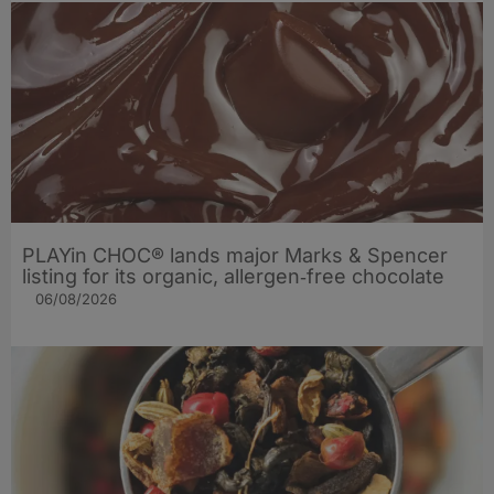
PLAYin CHOC® lands major Marks & Spencer
listing for its organic, allergen‑free chocolate
06/08/2026