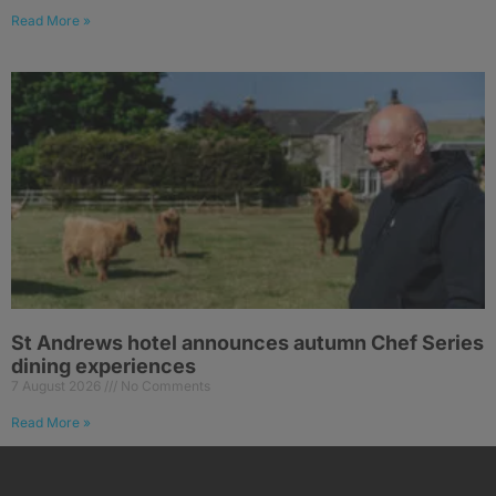
Read More »
St Andrews hotel announces autumn Chef Series
dining experiences
7 August 2026
No Comments
Read More »