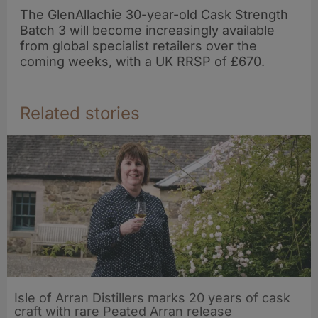
The GlenAllachie 30-year-old Cask Strength
Batch 3 will become increasingly available
from global specialist retailers over the
coming weeks, with a UK RRSP of £670.
Related stories
Isle of Arran Distillers marks 20 years of cask
craft with rare Peated Arran release