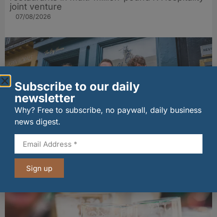
joint venture
07/08/2026
Subscribe to our daily
newsletter
Why? Free to subscribe, no paywall, daily business
news digest.
The Big Cheese brings bold artisan flavours to
Edinburgh’s Broughton Street
Sign up
07/08/2026