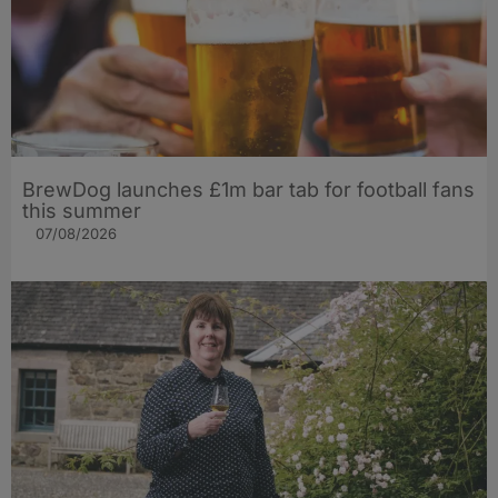
BrewDog launches £1m bar tab for football fans
this summer
07/08/2026