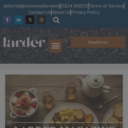
editorial@unionmedia.news
01224 900012
Terms of Service
Contact Us
About Us
Privacy Policy
Headlines