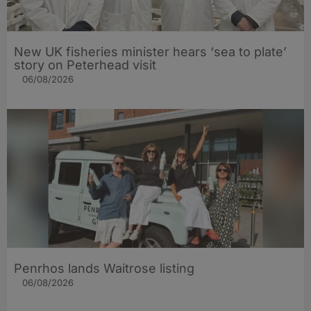
New UK fisheries minister hears ‘sea to plate’
story on Peterhead visit
06/08/2026
Penrhos lands Waitrose listing
06/08/2026