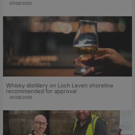
07/08/2026
Whisky distillery on Loch Leven shoreline
recommended for approval
05/08/2026