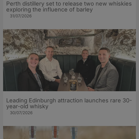
Perth distillery set to release two new whiskies
exploring the influence of barley​
31/07/2026
Leading Edinburgh attraction launches rare 30-
year-old whisky
30/07/2026