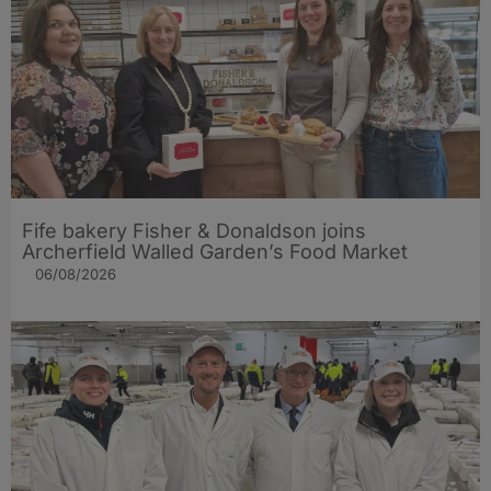
Fife bakery Fisher & Donaldson joins
Archerfield Walled Garden’s Food Market
06/08/2026