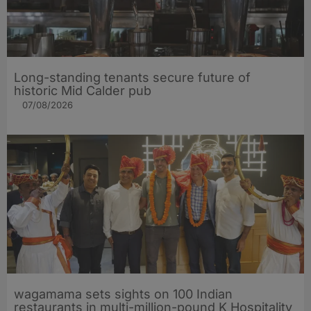
Long-standing tenants secure future of
historic Mid Calder pub
07/08/2026
wagamama sets sights on 100 Indian
restaurants in multi-million-pound K Hospitality