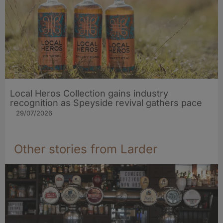
Local Heros Collection gains industry
recognition as Speyside revival gathers pace
29/07/2026
Other stories from Larder