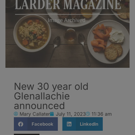
New 30 year old
Glenallachie
announced
Mary Callater
July 11, 2023
11:36 am
Facebook
LinkedIn