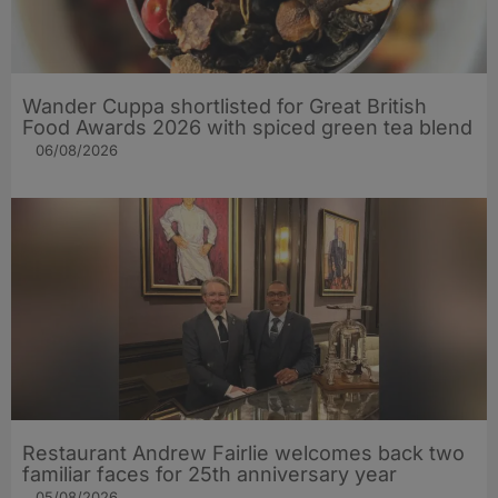
Wander Cuppa shortlisted for Great British
Food Awards 2026 with spiced green tea blend
06/08/2026
Restaurant Andrew Fairlie welcomes back two
familiar faces for 25th anniversary year
05/08/2026