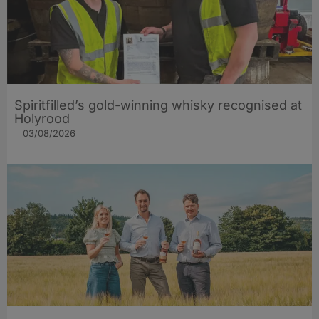
Spiritfilled’s gold-winning whisky recognised at
Holyrood
03/08/2026