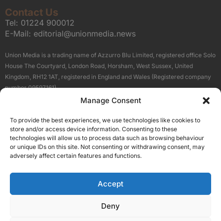
Contact Us
Tel:
01224 900012
E-Mail:
editorial@unionmedia.news
Union Media is a trading name of Azzurro Blu Limited, registered office Solo
House The Courtyard, London Road, Horsham, West Sussex, United
Kingdom, RH12 1AT, registered in England and Wales (Registered company
number 09597161).
Manage Consent
Sitemap
Privacy Policy
Terms
About Us
Contact
To provide the best experiences, we use technologies like cookies to
Our Brand Sites
store and/or access device information. Consenting to these
Scottish Business News
technologies will allow us to process data such as browsing behaviour
or unique IDs on this site. Not consenting or withdrawing consent, may
High Growth Scotland
adversely affect certain features and functions.
Aberdeen Business News
Silicon Scotland
Accept
Follow Us
Deny