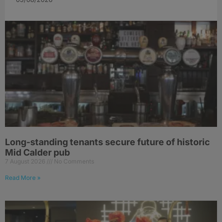
Long-standing tenants secure future of historic
Mid Calder pub
7 August 2026
No Comments
Read More »