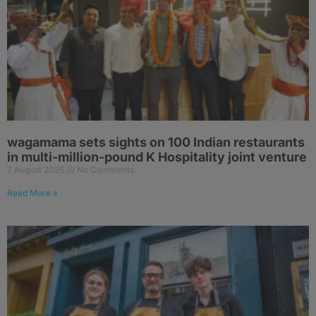
wagamama sets sights on 100 Indian restaurants
in multi-million-pound K Hospitality joint venture
7 August 2026
No Comments
Read More »