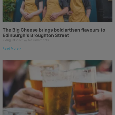
The Big Cheese brings bold artisan flavours to
Edinburgh’s Broughton Street
7 August 2026
No Comments
Read More »