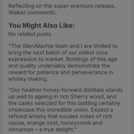
Reflecting on the super-premium release,
Walker comments:
You Might Also Like:
No related posts.
“The GlenAllachie team and I are thrilled to
bring the next batch of our oldest core
expression to market. Bottlings of this age
and quality undeniably demonstrate the
reward for patience and perseverance in
whisky making.
“Our heather honey-forward distillate stands
up well to ageing in rich Sherry wood, and
the casks selected for this bottling certainly
showcase this incredible union. Expect a
refined whisky that exudes notes of rich
cocoa, orange zest, honeycomb and
cinnamon – a true delight.”