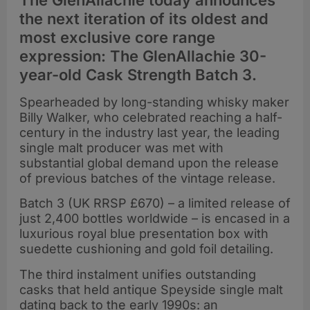
The GlenAllachie today announces
the next iteration of its oldest and
most exclusive core range
expression: The GlenAllachie 30-
year-old Cask Strength Batch 3.
Spearheaded by long-standing whisky maker
Billy Walker, who celebrated reaching a half-
century in the industry last year, the leading
single malt producer was met with
substantial global demand upon the release
of previous batches of the vintage release.
Batch 3 (UK RRSP £670) – a limited release of
just 2,400 bottles worldwide – is encased in a
luxurious royal blue presentation box with
suedette cushioning and gold foil detailing.
The third instalment unifies outstanding
casks that held antique Speyside single malt
dating back to the early 1990s: an