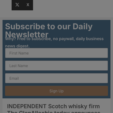
X
Subscribe to our Daily
Newsletter
Why? Free to subscribe, no paywall, daily business
news digest.
Sign Up
INDEPENDENT Scotch whisky firm