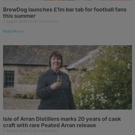
BrewDog launches £1m bar tab for football fans
this summer
7 August 2026
No Comments
Read More »
Isle of Arran Distillers marks 20 years of cask
craft with rare Peated Arran release
7 August 2026
No Comments