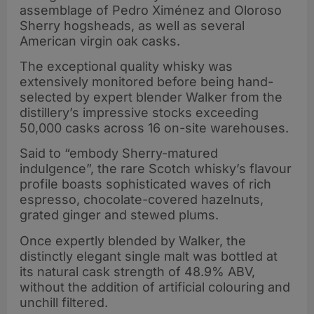
assemblage of Pedro Ximénez and Oloroso
Sherry hogsheads, as well as several
American virgin oak casks.
The exceptional quality whisky was
extensively monitored before being hand-
selected by expert blender Walker from the
distillery’s impressive stocks exceeding
50,000 casks across 16 on-site warehouses.
Said to “embody Sherry-matured
indulgence”, the rare Scotch whisky’s flavour
profile boasts sophisticated waves of rich
espresso, chocolate-covered hazelnuts,
grated ginger and stewed plums.
Once expertly blended by Walker, the
distinctly elegant single malt was bottled at
its natural cask strength of 48.9% ABV,
without the addition of artificial colouring and
unchill filtered.