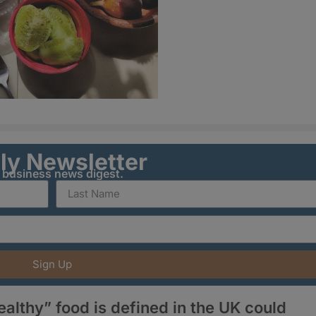
ily Newsletter
y business news digest.
Sign Up
lthy” food is defined in the UK could