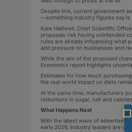
feed through to prices at the till.
Despite this, current government a
—something industry figures say is i
Kate Halliwell, Chief Scientific Offi
proposals risk having unintended co
rules are already influencing what 
add pressure on businesses and redu
While the aim of the proposed chang
Economics report highlights uncertai
Estimates for how much purchasing 
the real-world impact on diets remai
At the same time, manufacturers poi
reductions in sugar, salt and calori
What Happens Next
With the latest wave of advertising 
early 2026, industry leaders are ur