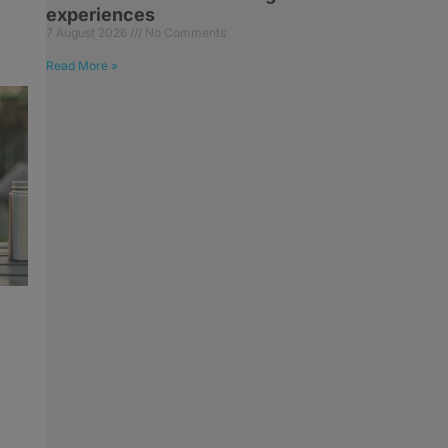
experiences
7 August 2026
No Comments
Read More »