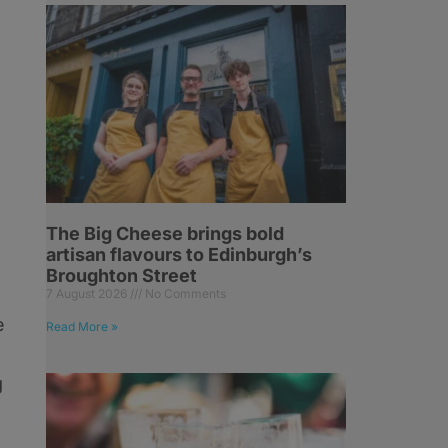
The Big Cheese brings bold
artisan flavours to Edinburgh’s
Broughton Street
7 August 2026
No Comments
e
Read More »
g