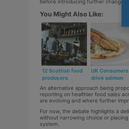
before introducing further changes.
You Might Also Like:
12 Scottish food
UK Consumers
producers
drive salmon
secure funding
boom with risi
An alternative approach being propo
to reformulate
demand for
reporting on healthier food sales acr
products ahead
healthy option
are evolving and where further im
of HFSS rules
For now, the debate highlights a de
without narrowing choice or placing 
system.