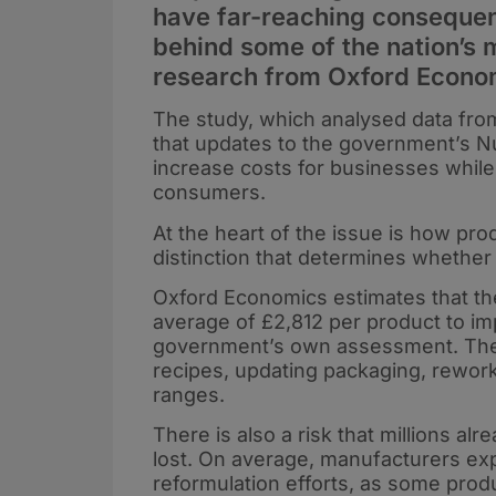
have far-reaching consequen
behind some of the nation’s 
research from Oxford Econo
The study, which analysed data fro
that updates to the government’s Nu
increase costs for businesses while 
consumers.
At the heart of the issue is how prod
distinction that determines whether
Oxford Economics estimates that t
average of £2,812 per product to i
government’s own assessment. The di
recipes, updating packaging, rework
ranges.
There is also a risk that millions al
lost. On average, manufacturers expe
reformulation efforts, as some pro