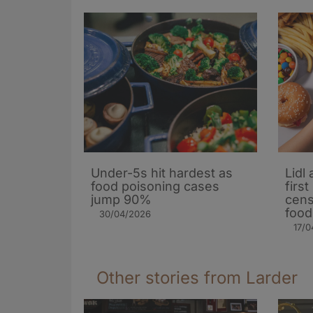
Under-5s hit hardest as
Lidl
food poisoning cases
firs
jump 90%
cens
food
30/04/2026
17/0
Other stories from Larder