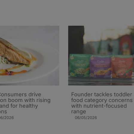
onsumers drive
Founder tackles toddler
on boom with rising
food category concerns
nd for healthy
with nutrient-focused
ons
range
06/2026
06/05/2026