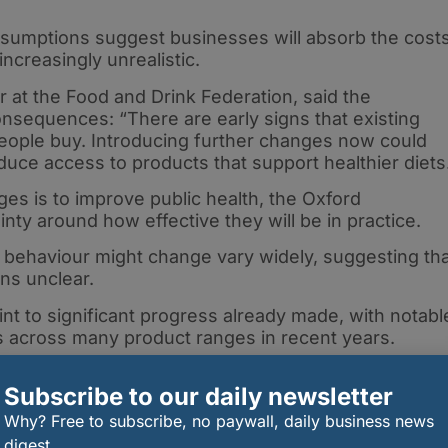
ssumptions suggest businesses will absorb the cost
ncreasingly unrealistic.
cer at the Food and Drink Federation, said the
nsequences: “There are early signs that existing
people buy. Introducing further changes now could
ce access to products that support healthier diets
es is to improve public health, the Oxford
nty around how effective they will be in practice.
behaviour might change vary widely, suggesting tha
ns unclear.
nt to significant progress already made, with notabl
es across many product ranges in recent years.
Subscribe to our daily newsletter
and promotion restrictions only coming into force in
Why? Free to subscribe, no paywall, daily business news
ging government to pause and assess their impact
digest.