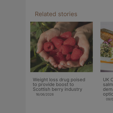
Related stories
Weight loss drug poised
UK C
to provide boost to
salm
Scottish berry industry
dema
opti
16/06/2026
09/