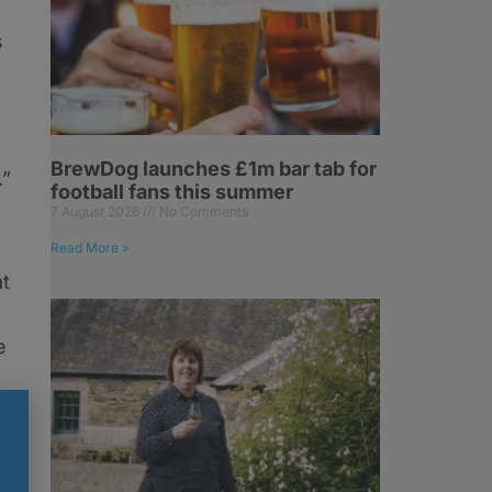
s
BrewDog launches £1m bar tab for
.”
football fans this summer
7 August 2026
No Comments
Read More »
t
e