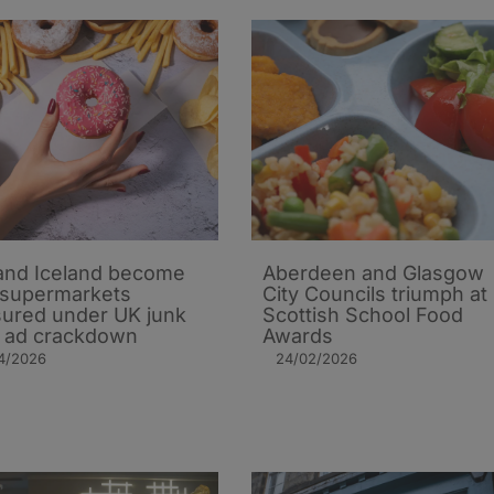
 and Iceland become
Aberdeen and Glasgow
t supermarkets
City Councils triumph at
ured under UK junk
Scottish School Food
 ad crackdown
Awards
4/2026
24/02/2026