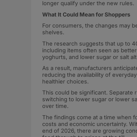
longer qualify under the new rules.
What It Could Mean for Shoppers
For consumers, the changes may be 
shelves.
The research suggests that up to 40
including items often seen as better
yoghurts, and lower sugar or salt al
As a result, manufacturers anticipat
reducing the availability of everyd
healthier choices.
This could be significant. Separate
switching to lower sugar or lower sa
over time.
The findings come at a time when fo
costs and economic uncertainty. Wit
end of 2026, there are growing conc