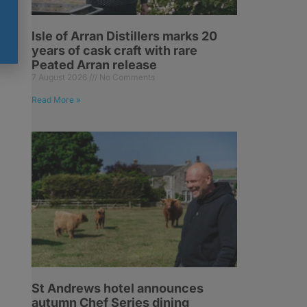
Isle of Arran Distillers marks 20
years of cask craft with rare
Peated Arran release
7 August 2026
No Comments
Read More »
St Andrews hotel announces
autumn Chef Series dining