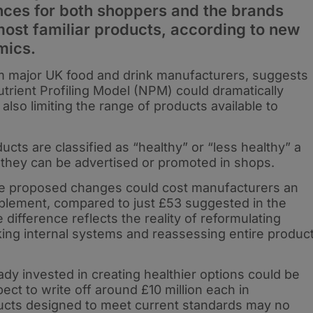
ces for both shoppers and the brands
most familiar products, according to new
mics.
m major UK food and drink manufacturers, suggests
trient Profiling Model (NPM) could dramatically
also limiting the range of products available to
ucts are classified as “healthy” or “less healthy” a
 they can be advertised or promoted in shops.
he proposed changes could cost manufacturers an
mplement, compared to just £53 suggested in the
fference reflects the reality of reformulating
ing internal systems and reassessing entire produc
ready invested in creating healthier options could be
ct to write off around £10 million each in
ducts designed to meet current standards may no