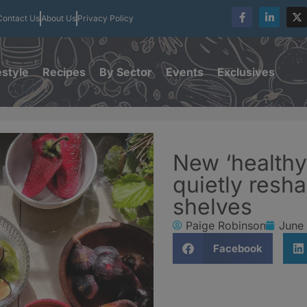
Contact Us
About Us
Privacy Policy
estyle
Recipes
By Sector
Events
Exclusives
New ‘healthy
quietly res
shelves
Paige Robinson
June
Facebook