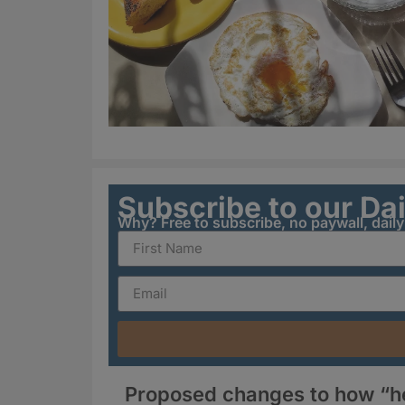
Subscribe to our Da
Why? Free to subscribe, no paywall, dail
Proposed changes to how “hea