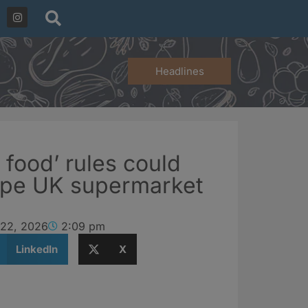
Headlines
 food’ rules could
hape UK supermarket
 22, 2026
2:09 pm
LinkedIn
X