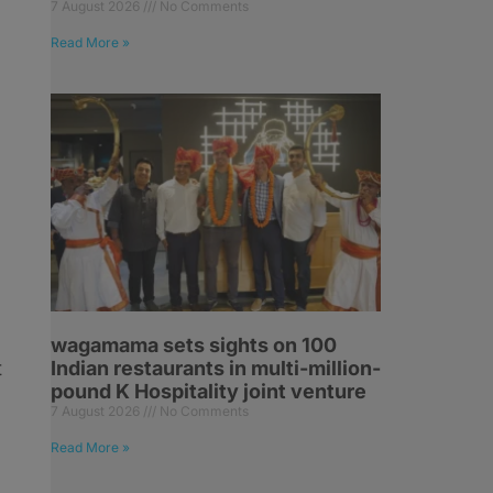
7 August 2026
No Comments
Read More »
wagamama sets sights on 100
t
Indian restaurants in multi-million-
pound K Hospitality joint venture
7 August 2026
No Comments
Read More »