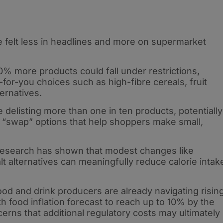
felt less in headlines and more on supermarket
% more products could fall under restrictions,
-for-you choices such as high-fibre cereals, fruit
ternatives.
e delisting more than one in ten products, potentially
ay “swap” options that help shoppers make small,
 research has shown that modest changes like
lt alternatives can meaningfully reduce calorie intak
od and drink producers are already navigating risin
h food inflation forecast to reach up to 10% by the
erns that additional regulatory costs may ultimately