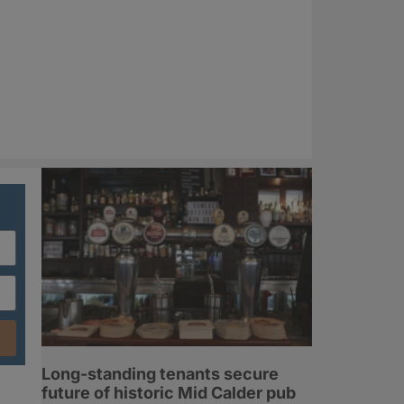
Long-standing tenants secure
future of historic Mid Calder pub