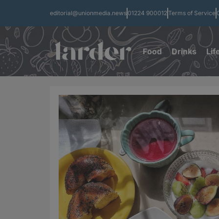
editorial@unionmedia.news
01224 900012
Terms of Service
Food
Drinks
Lif