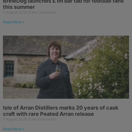
BrewDog launches £1m bar tab for football fans
this summer
7 August 2026
No Comments
Read More »
Isle of Arran Distillers marks 20 years of cask
craft with rare Peated Arran release
7 August 2026
No Comments
Read More »