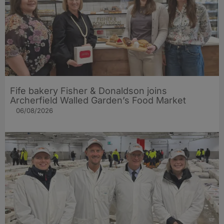
Fife bakery Fisher & Donaldson joins
Archerfield Walled Garden’s Food Market
06/08/2026