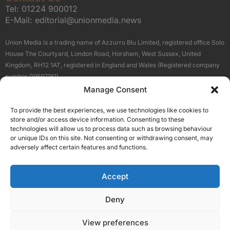
Tel:
01224 900012
E-Mail:
editorial@unionmedia.news
Union Media is a trading name of Azzurro Blu Limited, registered office Solo
House The Courtyard, London Road, Horsham, West Sussex, United
Kingdom, RH12 1AT, registered in England and Wales (Registered company
number 09597161).
Manage Consent
Sitemap
Privacy Policy
Terms
About Us
Contact
To provide the best experiences, we use technologies like cookies to
Our Brand Sites
store and/or access device information. Consenting to these
Scottish Business News
technologies will allow us to process data such as browsing behaviour
or unique IDs on this site. Not consenting or withdrawing consent, may
High Growth Scotland
adversely affect certain features and functions.
Aberdeen Business News
Silicon Scotland
Accept
Follow Us
Deny
View preferences
© 2026 Union Media