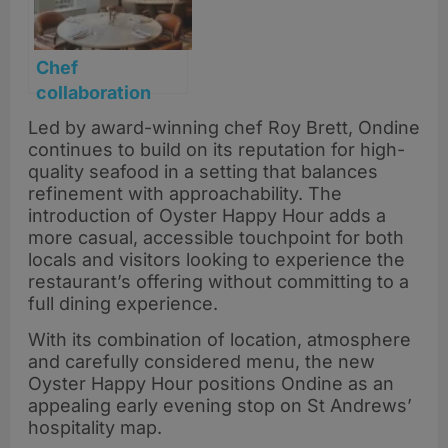
Chef
collaboration
dinner at Seaton
Led by award-winning chef Roy Brett, Ondine
House
continues to build on its reputation for high-
quality seafood in a setting that balances
refinement with approachability. The
introduction of Oyster Happy Hour adds a
more casual, accessible touchpoint for both
locals and visitors looking to experience the
restaurant’s offering without committing to a
full dining experience.
With its combination of location, atmosphere
and carefully considered menu, the new
Oyster Happy Hour positions Ondine as an
appealing early evening stop on St Andrews’
hospitality map.