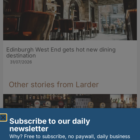
Edinburgh West End gets hot new dining
destination
31/07/2026
Other stories from Larder
Subscribe to our daily
newsletter
Why? Free to subscribe, no paywall, daily business