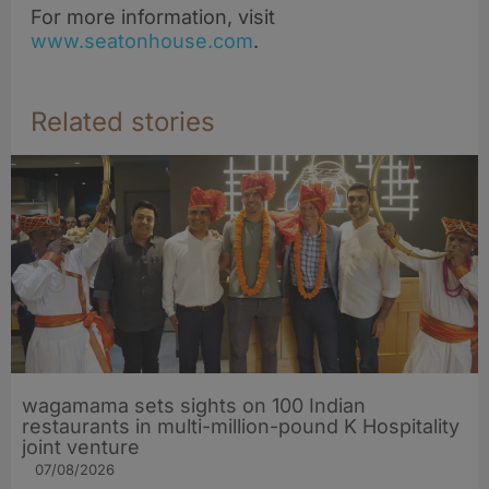
For more information, visit
www.seatonhouse.com
.
Related stories
wagamama sets sights on 100 Indian
restaurants in multi-million-pound K Hospitality
joint venture
07/08/2026