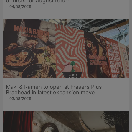
of firsts for August return
04/08/2026
Maki & Ramen to open at Frasers Plus
Braehead in latest expansion move
03/08/2026