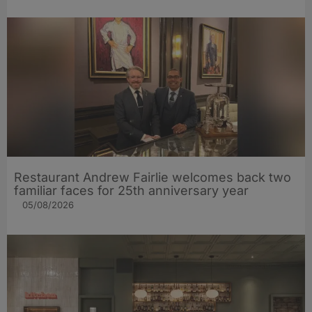
Restaurant Andrew Fairlie welcomes back two
familiar faces for 25th anniversary year
05/08/2026