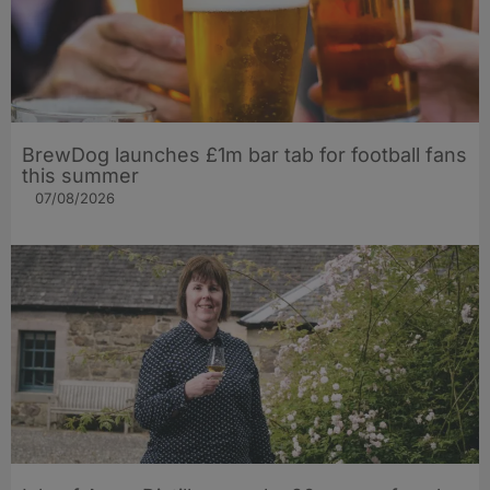
BrewDog launches £1m bar tab for football fans
this summer
07/08/2026