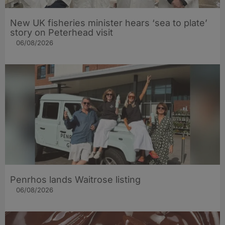
New UK fisheries minister hears ‘sea to plate’
story on Peterhead visit
06/08/2026
Penrhos lands Waitrose listing
06/08/2026