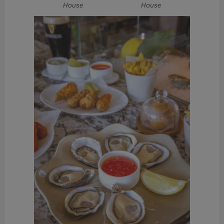
House
House