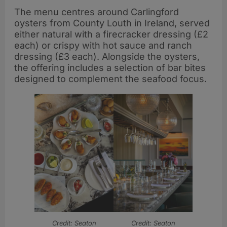
The menu centres around Carlingford
oysters from County Louth in Ireland, served
either natural with a firecracker dressing (£2
each) or crispy with hot sauce and ranch
dressing (£3 each). Alongside the oysters,
the offering includes a selection of bar bites
designed to complement the seafood focus.
Credit: Seaton
Credit: Seaton