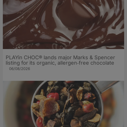
PLAYin CHOC® lands major Marks & Spencer
listing for its organic, allergen‑free chocolate
06/08/2026