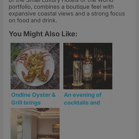
portfolio, combines a boutique feel with
expansive coastal views and a strong focus
on food and drink.
You Might Also Like:
Ondine Oyster &
An evening of
Grill brings
cocktails and
Coastal flair to St
canapés at
Andrews
Seaton House, St
Andrews