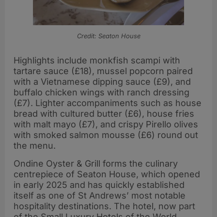
Credit: Seaton House
Highlights include monkfish scampi with
tartare sauce (£18), mussel popcorn paired
with a Vietnamese dipping sauce (£9), and
buffalo chicken wings with ranch dressing
(£7). Lighter accompaniments such as house
bread with cultured butter (£6), house fries
with malt mayo (£7), and crispy Pirello olives
with smoked salmon mousse (£6) round out
the menu.
Ondine Oyster & Grill forms the culinary
centrepiece of Seaton House, which opened
in early 2025 and has quickly established
itself as one of St Andrews’ most notable
hospitality destinations. The hotel, now part
of the Small Luxury Hotels of the World