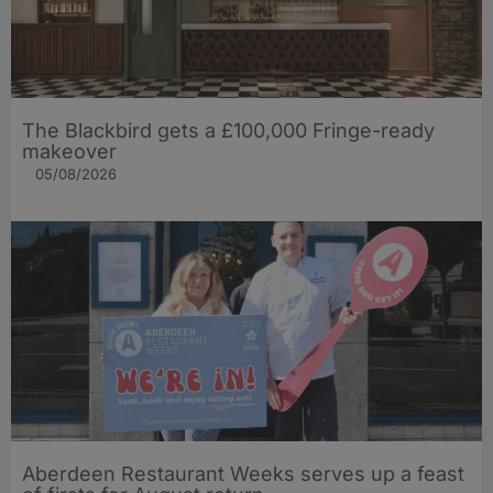
The Blackbird gets a £100,000 Fringe-ready
makeover
05/08/2026
Aberdeen Restaurant Weeks serves up a feast