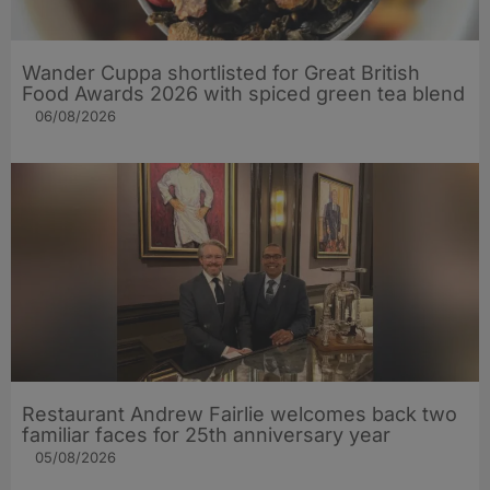
Wander Cuppa shortlisted for Great British
Food Awards 2026 with spiced green tea blend
06/08/2026
Restaurant Andrew Fairlie welcomes back two
familiar faces for 25th anniversary year
05/08/2026