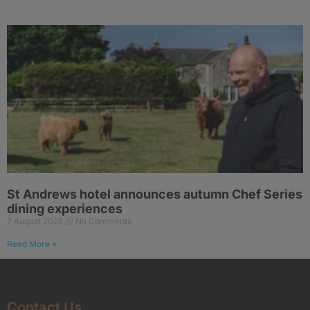
St Andrews hotel announces autumn Chef Series
dining experiences
7 August 2026
No Comments
Read More »
Contact Us