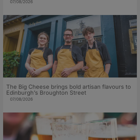
07/08/2026
The Big Cheese brings bold artisan flavours to
Edinburgh’s Broughton Street
07/08/2026