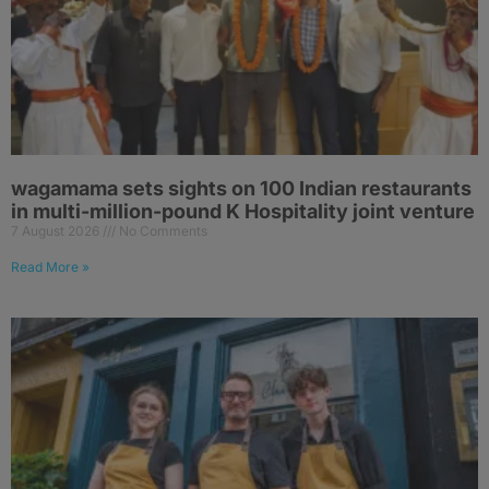
wagamama sets sights on 100 Indian restaurants
in multi-million-pound K Hospitality joint venture
7 August 2026
No Comments
Read More »