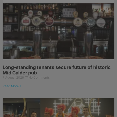
Long-standing tenants secure future of historic
Mid Calder pub
7 August 2026
No Comments
Read More »