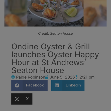
Credit: Seaton House
Ondine Oyster & Grill
launches Oyster Happy
Hour at St Andrews’
Seaton House
Paige Robinson
June 5, 2026
2:21 pm
Facebook
LinkedIn
X