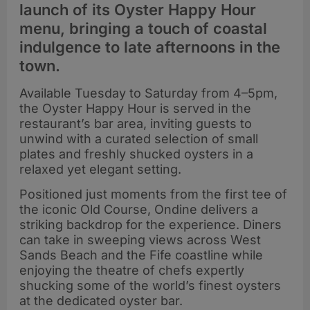
launch of its Oyster Happy Hour
menu, bringing a touch of coastal
indulgence to late afternoons in the
town.
Available Tuesday to Saturday from 4–5pm,
the Oyster Happy Hour is served in the
restaurant’s bar area, inviting guests to
unwind with a curated selection of small
plates and freshly shucked oysters in a
relaxed yet elegant setting.
Positioned just moments from the first tee of
the iconic Old Course, Ondine delivers a
striking backdrop for the experience. Diners
can take in sweeping views across West
Sands Beach and the Fife coastline while
enjoying the theatre of chefs expertly
shucking some of the world’s finest oysters
at the dedicated oyster bar.