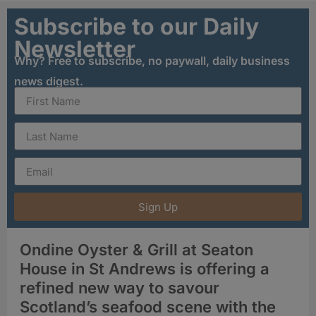
Subscribe to our Daily
Newsletter
Why? Free to subscribe, no paywall, daily business
news digest.
Sign Up
Ondine Oyster & Grill at Seaton
House in St Andrews is offering a
refined new way to savour
Scotland’s seafood scene with the