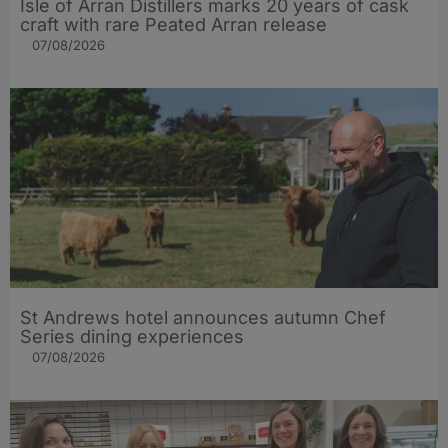
Isle of Arran Distillers marks 20 years of cask
craft with rare Peated Arran release
07/08/2026
St Andrews hotel announces autumn Chef
Series dining experiences
07/08/2026