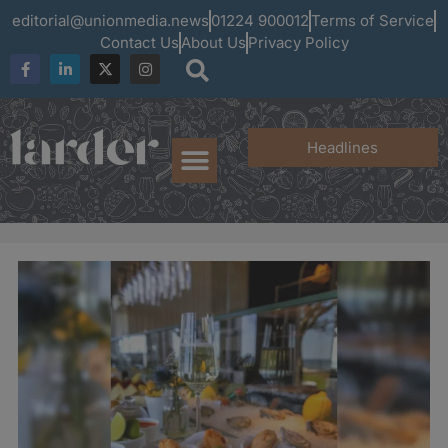
editorial@unionmedia.news
01224 900012
Terms of Service
Contact Us
About Us
Privacy Policy
Headlines