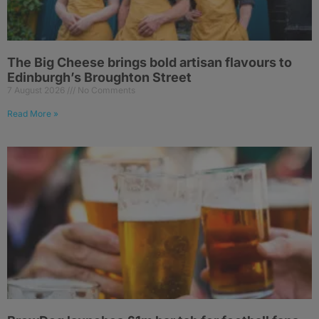
The Big Cheese brings bold artisan flavours to
Edinburgh’s Broughton Street
7 August 2026
No Comments
Read More »