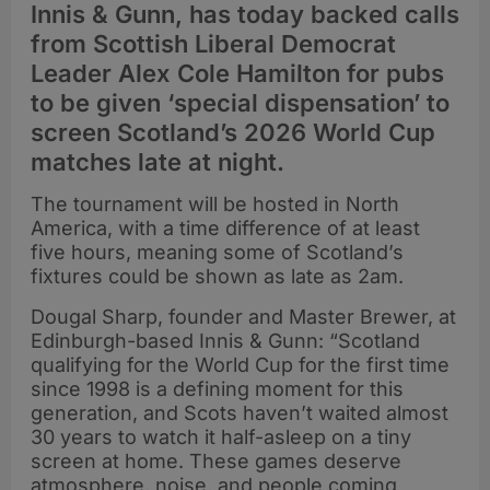
Innis & Gunn, has today backed calls
from Scottish Liberal Democrat
Leader Alex Cole Hamilton for pubs
to be given ‘special dispensation’ to
screen Scotland’s 2026 World Cup
matches late at night.
The tournament will be hosted in North
America, with a time difference of at least
five hours, meaning some of Scotland’s
fixtures could be shown as late as 2am.
Dougal Sharp, founder and Master Brewer, at
Edinburgh-based Innis & Gunn: “Scotland
qualifying for the World Cup for the first time
since 1998 is a defining moment for this
generation, and Scots haven’t waited almost
30 years to watch it half-asleep on a tiny
screen at home. These games deserve
atmosphere, noise, and people coming