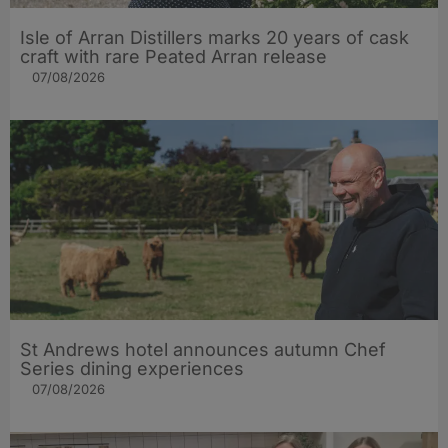
Isle of Arran Distillers marks 20 years of cask
craft with rare Peated Arran release
07/08/2026
St Andrews hotel announces autumn Chef
Series dining experiences
07/08/2026