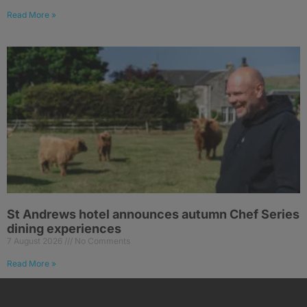
Read More »
St Andrews hotel announces autumn Chef Series
dining experiences
7 August 2026
No Comments
Read More »