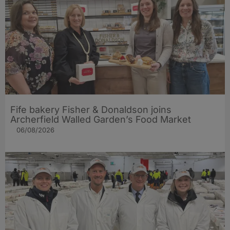
Fife bakery Fisher & Donaldson joins
Archerfield Walled Garden’s Food Market
06/08/2026