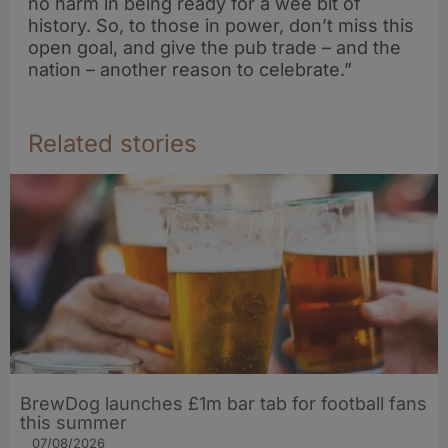
no harm in being ready for a wee bit of
history. So, to those in power, don’t miss this
open goal, and give the pub trade – and the
nation – another reason to celebrate.”
Related stories
BrewDog launches £1m bar tab for football fans
this summer
07/08/2026