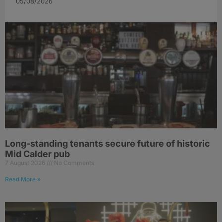
05/08/2026
Long-standing tenants secure future of historic
Mid Calder pub
7 August 2026
No Comments
Read More »