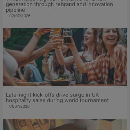
generation through rebrand and innovation
pipeline
02/07/2026
Late-night kick-offs drive surge in UK
hospitality sales during world tournament
01/07/2026