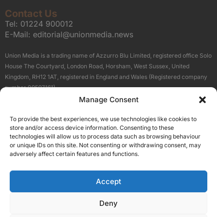
Contact Us
Tel:
01224 900012
E-Mail:
editorial@unionmedia.news
Union Media is a trading name of Azzurro Blu Limited, registered office Solo
House The Courtyard, London Road, Horsham, West Sussex, United
Kingdom, RH12 1AT, registered in England and Wales (Registered company
number 09597161).
Manage Consent
Sitemap
Privacy Policy
Terms
About Us
Contact
To provide the best experiences, we use technologies like cookies to
Our Brand Sites
store and/or access device information. Consenting to these
Scottish Business News
technologies will allow us to process data such as browsing behaviour
or unique IDs on this site. Not consenting or withdrawing consent, may
High Growth Scotland
adversely affect certain features and functions.
Aberdeen Business News
Silicon Scotland
Accept
Follow Us
Deny