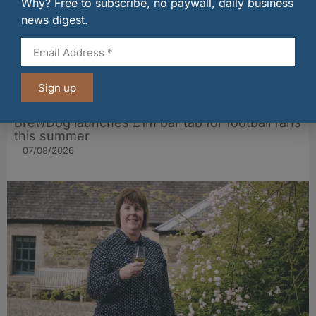
Why? Free to subscribe, no paywall, daily business
news digest.
Sign up
BrewDog launches £1m bar tab for football fans
this summer
07/08/2026