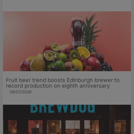
Fruit beer trend boosts Edinburgh brewer to
record production on eighth anniversary
29/07/2026