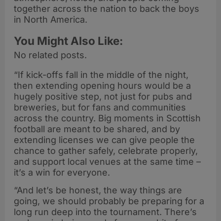
together across the nation to back the boys
in North America.
You Might Also Like:
No related posts.
“If kick-offs fall in the middle of the night,
then extending opening hours would be a
hugely positive step, not just for pubs and
breweries, but for fans and communities
across the country. Big moments in Scottish
football are meant to be shared, and by
extending licenses we can give people the
chance to gather safely, celebrate properly,
and support local venues at the same time –
it’s a win for everyone.
“And let’s be honest, the way things are
going, we should probably be preparing for a
long run deep into the tournament. There’s