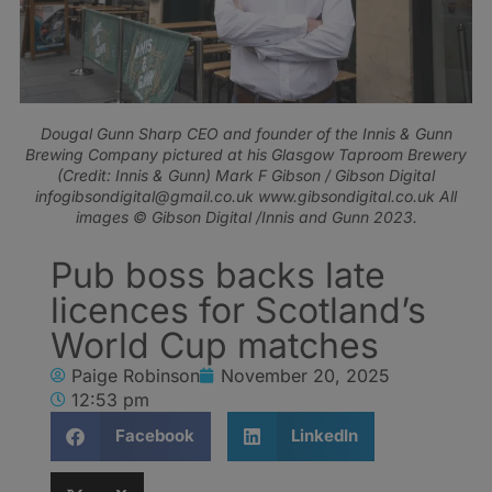
Dougal Gunn Sharp CEO and founder of the Innis & Gunn
Brewing Company pictured at his Glasgow Taproom Brewery
(Credit: Innis & Gunn) Mark F Gibson / Gibson Digital
infogibsondigital@gmail.co.uk www.gibsondigital.co.uk All
images © Gibson Digital /Innis and Gunn 2023.
Pub boss backs late
licences for Scotland’s
World Cup matches
Paige Robinson
November 20, 2025
12:53 pm
Facebook
LinkedIn