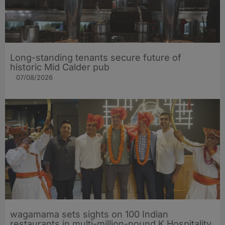
Long-standing tenants secure future of
historic Mid Calder pub
07/08/2026
wagamama sets sights on 100 Indian
restaurants in multi-million-pound K Hospitality