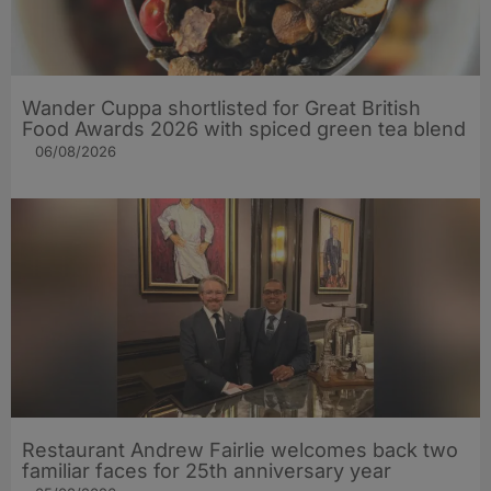
Wander Cuppa shortlisted for Great British
Food Awards 2026 with spiced green tea blend
06/08/2026
Restaurant Andrew Fairlie welcomes back two
familiar faces for 25th anniversary year