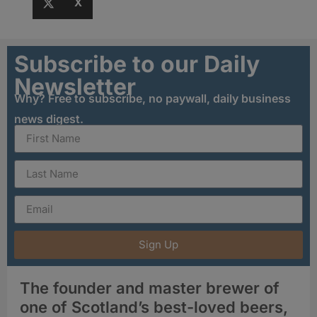
X
Subscribe to our Daily
Newsletter
Why? Free to subscribe, no paywall, daily business
news digest.
Sign Up
The founder and master brewer of
one of Scotland’s best-loved beers,