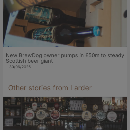
New BrewDog owner pumps in £50m to steady
Scottish beer giant
30/06/2026
Other stories from Larder