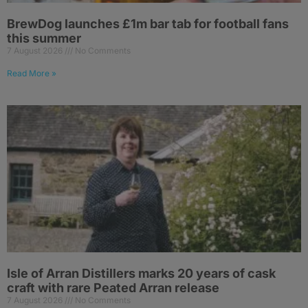
BrewDog launches £1m bar tab for football fans
this summer
7 August 2026
No Comments
Read More »
Isle of Arran Distillers marks 20 years of cask
craft with rare Peated Arran release
7 August 2026
No Comments