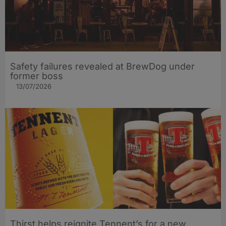
Safety failures revealed at BrewDog under
former boss
13/07/2026
Thirst helps reignite Tennent’s for a new