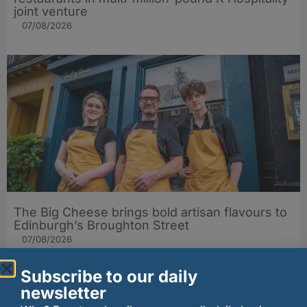
joint venture
07/08/2026
The Big Cheese brings bold artisan flavours to
Edinburgh’s Broughton Street
07/08/2026
Subscribe to our daily
newsletter