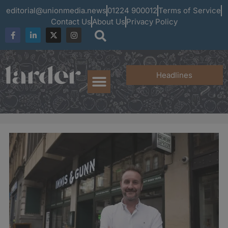
editorial@unionmedia.news
01224 900012
Terms of Service
Contact Us
About Us
Privacy Policy
Headlines