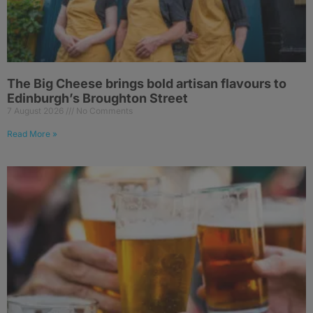
The Big Cheese brings bold artisan flavours to
Edinburgh’s Broughton Street
7 August 2026
No Comments
Read More »