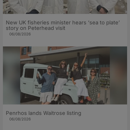
New UK fisheries minister hears ‘sea to plate’
story on Peterhead visit
06/08/2026
Penrhos lands Waitrose listing
06/08/2026