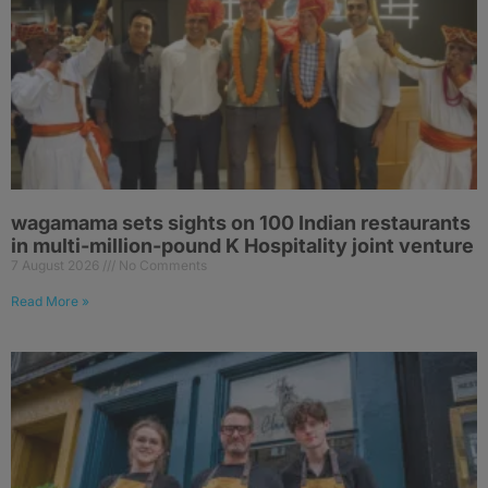
wagamama sets sights on 100 Indian restaurants
in multi-million-pound K Hospitality joint venture
7 August 2026
No Comments
Read More »