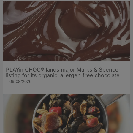
PLAYin CHOC® lands major Marks & Spencer
listing for its organic, allergen‑free chocolate
06/08/2026