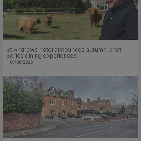
St Andrews hotel announces autumn Chef
Series dining experiences
07/08/2026