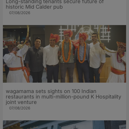
Long-standing tenants secure future of
historic Mid Calder pub
07/08/2026
wagamama sets sights on 100 Indian
restaurants in multi-million-pound K Hospitality
joint venture
07/08/2026