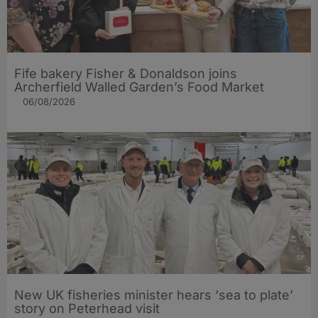
Fife bakery Fisher & Donaldson joins
Archerfield Walled Garden’s Food Market
06/08/2026
New UK fisheries minister hears ‘sea to plate’
story on Peterhead visit