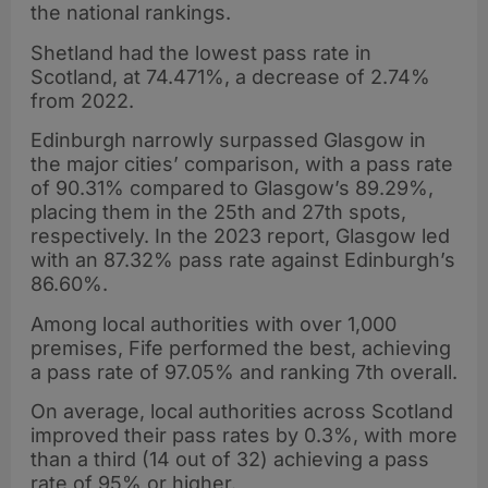
the national rankings.
Shetland had the lowest pass rate in
Scotland, at 74.471%, a decrease of 2.74%
from 2022.
Edinburgh narrowly surpassed Glasgow in
the major cities’ comparison, with a pass rate
of 90.31% compared to Glasgow’s 89.29%,
placing them in the 25th and 27th spots,
respectively. In the 2023 report, Glasgow led
with an 87.32% pass rate against Edinburgh’s
86.60%.
Among local authorities with over 1,000
premises, Fife performed the best, achieving
a pass rate of 97.05% and ranking 7th overall.
On average, local authorities across Scotland
improved their pass rates by 0.3%, with more
than a third (14 out of 32) achieving a pass
rate of 95% or higher.