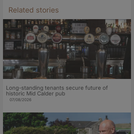
Related stories
Long-standing tenants secure future of
historic Mid Calder pub
07/08/2026