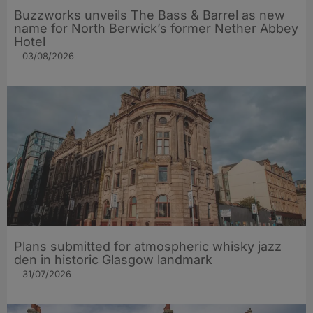
Buzzworks unveils The Bass & Barrel as new
name for North Berwick’s former Nether Abbey
Hotel
03/08/2026
Plans submitted for atmospheric whisky jazz
den in historic Glasgow landmark
31/07/2026