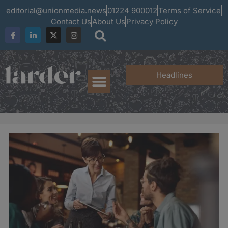
editorial@unionmedia.news
01224 900012
Terms of Service
Contact Us
About Us
Privacy Policy
Headlines