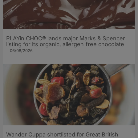
PLAYin CHOC® lands major Marks & Spencer
listing for its organic, allergen‑free chocolate
06/08/2026
Wander Cuppa shortlisted for Great British