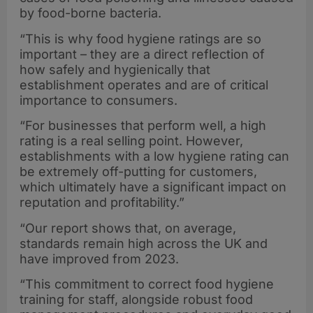
by food-borne bacteria.
“This is why food hygiene ratings are so
important – they are a direct reflection of
how safely and hygienically that
establishment operates and are of critical
importance to consumers.
“For businesses that perform well, a high
rating is a real selling point. However,
establishments with a low hygiene rating can
be extremely off-putting for customers,
which ultimately have a significant impact on
reputation and profitability.”
“Our report shows that, on average,
standards remain high across the UK and
have improved from 2023.
“This commitment to correct food hygiene
training for staff, alongside robust food