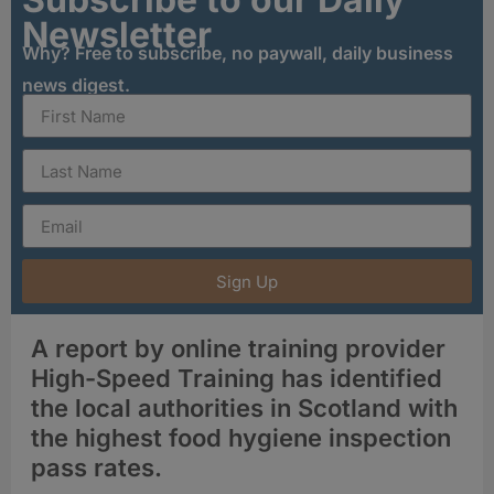
Newsletter
Why? Free to subscribe, no paywall, daily business
news digest.
Sign Up
A report by online training provider
High-Speed Training has identified
the local authorities in Scotland with
the highest food hygiene inspection
pass rates.