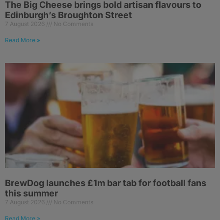
The Big Cheese brings bold artisan flavours to
Edinburgh’s Broughton Street
7 August 2026
No Comments
Read More »
BrewDog launches £1m bar tab for football fans
this summer
7 August 2026
No Comments
Read More »