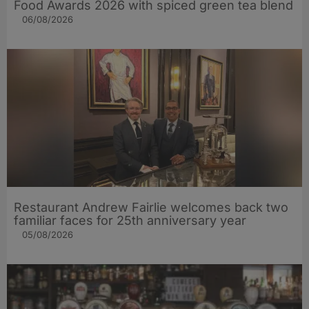
Food Awards 2026 with spiced green tea blend
06/08/2026
Restaurant Andrew Fairlie welcomes back two
familiar faces for 25th anniversary year
05/08/2026