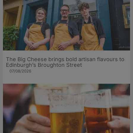
The Big Cheese brings bold artisan flavours to
Edinburgh’s Broughton Street
07/08/2026