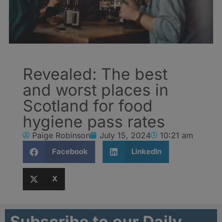
Revealed: The best
and worst places in
Scotland for food
hygiene pass rates
Paige Robinson
July 15, 2024
10:21 am
Facebook
LinkedIn
X
Subscribe to our Daily