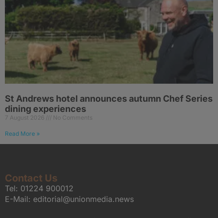
St Andrews hotel announces autumn Chef Series
dining experiences
7 August 2026
No Comments
Read More »
Contact Us
Tel:
01224 900012
E-Mail:
editorial@unionmedia.news