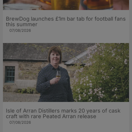
BrewDog launches £1m bar tab for football fans
this summer
07/08/2026
Isle of Arran Distillers marks 20 years of cask
craft with rare Peated Arran release
07/08/2026