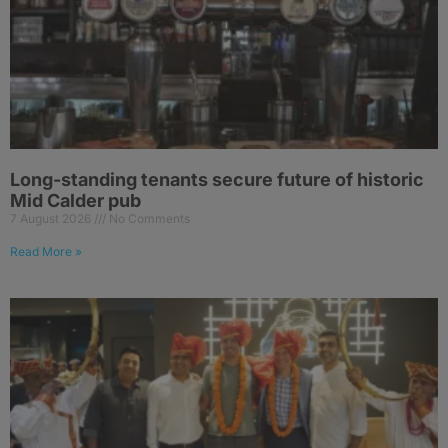
Long-standing tenants secure future of historic
Mid Calder pub
7 August 2026
No Comments
Read More »