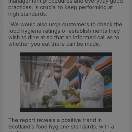
management procedures and everyday good
practices, is crucial to keep performing at
high standards.
“We would also urge customers to check the
food hygiene ratings of establishments they
wish to dine at so that an informed call as to
whether you eat there can be made.”
The report reveals a positive trend in
Scotland’s food hygiene standards, with a