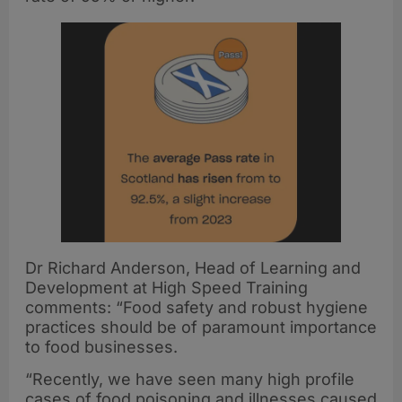
Dr Richard Anderson, Head of Learning and
Development at High Speed Training
comments: “Food safety and robust hygiene
practices should be of paramount importance
to food businesses.
“Recently, we have seen many high profile
cases of food poisoning and illnesses caused