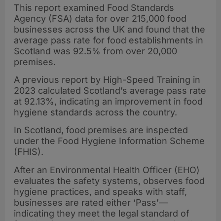
This report examined Food Standards
Agency (FSA) data for over 215,000 food
businesses across the UK and found that the
average pass rate for food establishments in
Scotland was 92.5% from over 20,000
premises.
A previous report by High-Speed Training in
2023 calculated Scotland’s average pass rate
at 92.13%, indicating an improvement in food
hygiene standards across the country.
In Scotland, food premises are inspected
under the Food Hygiene Information Scheme
(FHIS).
After an Environmental Health Officer (EHO)
evaluates the safety systems, observes food
hygiene practices, and speaks with staff,
businesses are rated either ‘Pass’—
indicating they meet the legal standard of