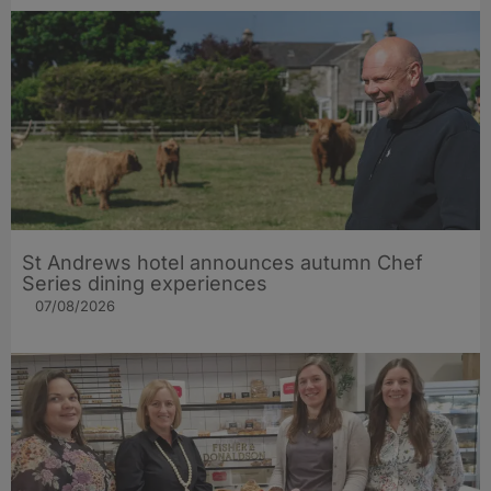
St Andrews hotel announces autumn Chef
Series dining experiences
07/08/2026