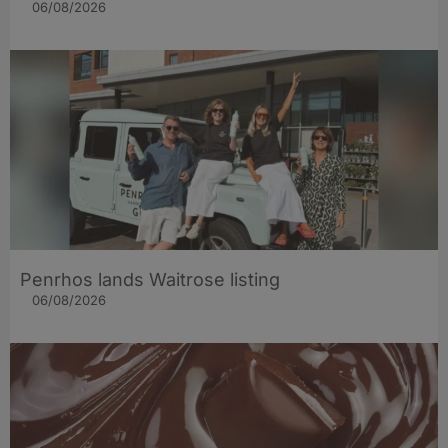
06/08/2026
Penrhos lands Waitrose listing
06/08/2026