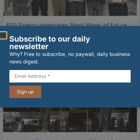
ESS Energy celebrates ‘Next Wave’ of future
offshore chef managers
Subscribe to our daily
29/07/2026
newsletter
Why? Free to subscribe, no paywall, daily business
Other stories from Larder
news digest.
Sign up