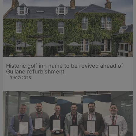
Historic golf inn name to be revived ahead of
Gullane refurbishment
31/07/2026