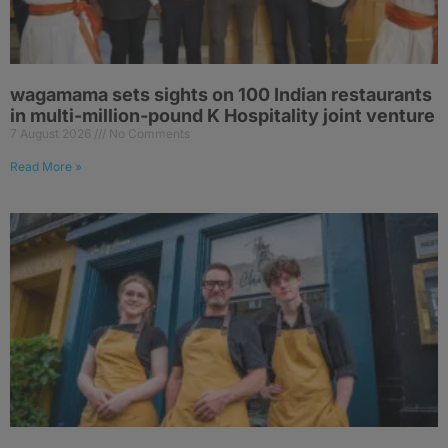
wagamama sets sights on 100 Indian restaurants
in multi-million-pound K Hospitality joint venture
7 August 2026
No Comments
Read More »