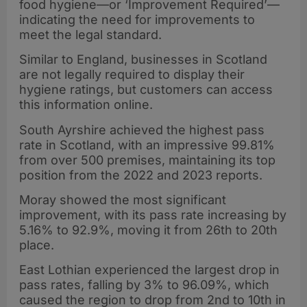
food hygiene—or ‘Improvement Required’—
indicating the need for improvements to
meet the legal standard.
Similar to England, businesses in Scotland
are not legally required to display their
hygiene ratings, but customers can access
this information online.
South Ayrshire achieved the highest pass
rate in Scotland, with an impressive 99.81%
from over 500 premises, maintaining its top
position from the 2022 and 2023 reports.
Moray showed the most significant
improvement, with its pass rate increasing by
5.16% to 92.9%, moving it from 26th to 20th
place.
East Lothian experienced the largest drop in
pass rates, falling by 3% to 96.09%, which
caused the region to drop from 2nd to 10th in