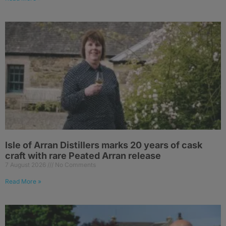
Isle of Arran Distillers marks 20 years of cask
craft with rare Peated Arran release
7 August 2026
No Comments
Read More »