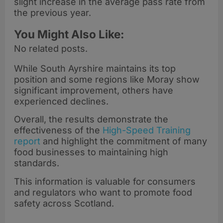
slight increase in the average pass rate from
the previous year.
You Might Also Like:
No related posts.
While South Ayrshire maintains its top
position and some regions like Moray show
significant improvement, others have
experienced declines.
Overall, the results demonstrate the
effectiveness of the
High-Speed Training
report
and highlight the commitment of many
food businesses to maintaining high
standards.
This information is valuable for consumers
and regulators who want to promote food
safety across Scotland.