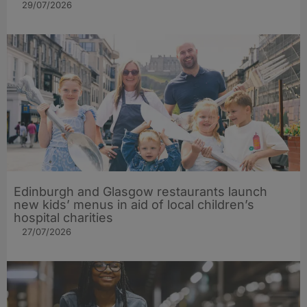
29/07/2026
Edinburgh and Glasgow restaurants launch
new kids’ menus in aid of local children’s
hospital charities
27/07/2026