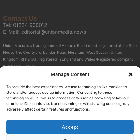
Contact Us
Tel:
01224 900012
E-Mail:
editorial@unionmedia.news
Union Media is a trading name of Azzurro Blu Limited, registered office Solo
House The Courtyard, London Road, Horsham, West Sussex, United
Kingdom, RH12 1AT, registered in England and Wales (Registered company
number 09597161).
Manage Consent
Sitemap
Privacy Policy
Terms
About Us
Contact
To provide the best experiences, we use technologies like cookies to
Our Brand Sites
store and/or access device information. Consenting to these
Scottish Business News
technologies will allow us to process data such as browsing behaviour
or unique IDs on this site. Not consenting or withdrawing consent, may
High Growth Scotland
adversely affect certain features and functions.
Aberdeen Business News
Silicon Scotland
Accept
Follow Us