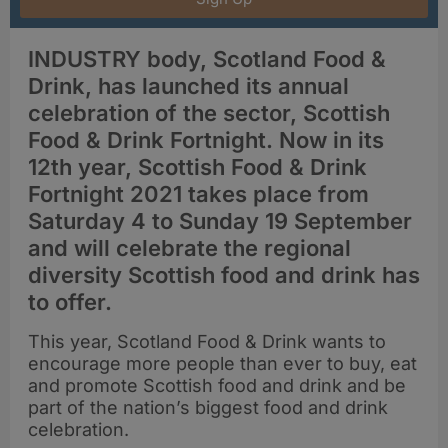
INDUSTRY body, Scotland Food &
Drink, has launched its annual
celebration of the sector, Scottish
Food & Drink Fortnight. Now in its
12th year, Scottish Food & Drink
Fortnight 2021 takes place from
Saturday 4 to Sunday 19 September
and will celebrate the regional
diversity Scottish food and drink has
to offer.
This year, Scotland Food & Drink wants to
encourage more people than ever to buy, eat
and promote Scottish food and drink and be
part of the nation’s biggest food and drink
celebration.