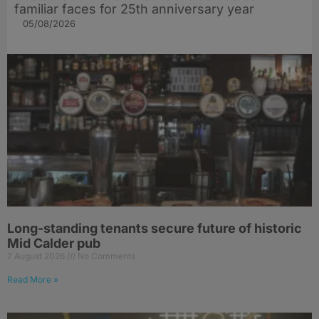
familiar faces for 25th anniversary year
05/08/2026
Long-standing tenants secure future of historic
Mid Calder pub
7 August 2026
No Comments
Read More »