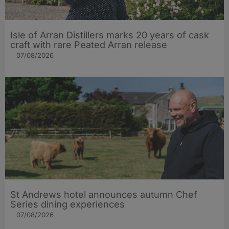
Isle of Arran Distillers marks 20 years of cask
craft with rare Peated Arran release
07/08/2026
St Andrews hotel announces autumn Chef
Series dining experiences
07/08/2026