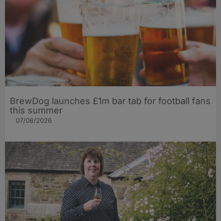
BrewDog launches £1m bar tab for football fans
this summer
07/08/2026