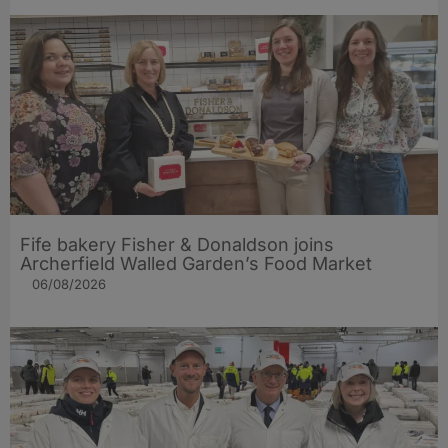
Fife bakery Fisher & Donaldson joins
Archerfield Walled Garden’s Food Market
06/08/2026