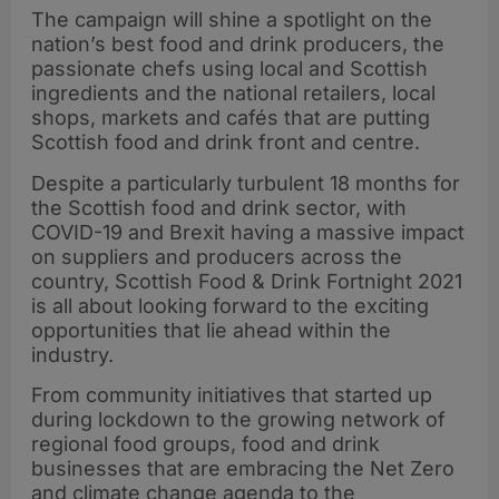
The campaign will shine a spotlight on the
nation’s best food and drink producers, the
passionate chefs using local and Scottish
ingredients and the national retailers, local
shops, markets and cafés that are putting
Scottish food and drink front and centre.
Despite a particularly turbulent 18 months for
the Scottish food and drink sector, with
COVID-19 and Brexit having a massive impact
on suppliers and producers across the
country, Scottish Food & Drink Fortnight 2021
is all about looking forward to the exciting
opportunities that lie ahead within the
industry.
From community initiatives that started up
during lockdown to the growing network of
regional food groups, food and drink
businesses that are embracing the Net Zero
and climate change agenda to the