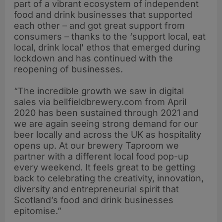
part of a vibrant ecosystem of independent
food and drink businesses that supported
each other – and got great support from
consumers – thanks to the ‘support local, eat
local, drink local’ ethos that emerged during
lockdown and has continued with the
reopening of businesses.
“The incredible growth we saw in digital
sales via bellfieldbrewery.com from April
2020 has been sustained through 2021 and
we are again seeing strong demand for our
beer locally and across the UK as hospitality
opens up. At our brewery Taproom we
partner with a different local food pop-up
every weekend. It feels great to be getting
back to celebrating the creativity, innovation,
diversity and entrepreneurial spirit that
Scotland’s food and drink businesses
epitomise.”