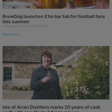
BrewDog launches £1m bar tab for football fans
this summer
7 August 2026
No Comments
Read More »
Isle of Arran Distillers marks 20 years of cask