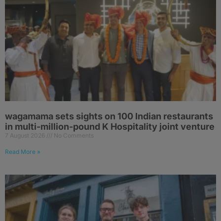
wagamama sets sights on 100 Indian restaurants
in multi-million-pound K Hospitality joint venture
7 August 2026
No Comments
Read More »