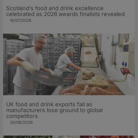
Scotland’s food and drink excellence
celebrated as 2026 awards finalists revealed
16/07/2026
UK food and drink exports fall as
manufacturers lose ground to global
competitors
26/06/2026