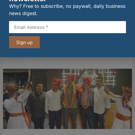
Why? Free to subscribe, no paywall, daily business
news digest.
Sign up
Long-standing tenants secure future of
historic Mid Calder pub
07/08/2026