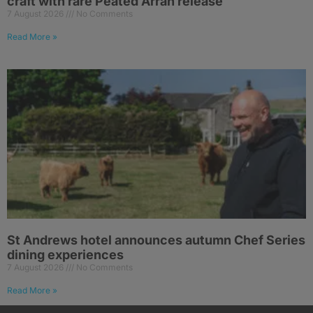
craft with rare Peated Arran release
7 August 2026
No Comments
Read More »
St Andrews hotel announces autumn Chef Series
dining experiences
7 August 2026
No Comments
Read More »