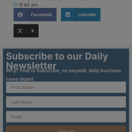
9:44 am
Facebook
LinkedIn
X
Subscribe to our Daily
Newsletter
Why? Free to subscribe, no paywall, daily business
news digest.
Sign Up