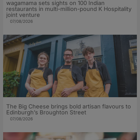
wagamama sets sights on 100 Indian
restaurants in multi-million-pound K Hospitality
joint venture
07/08/2026
The Big Cheese brings bold artisan flavours to
Edinburgh’s Broughton Street
07/08/2026