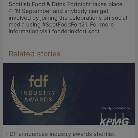
Scottish Food & Drink Fortnight takes place
4-19 September and anybody can get
involved by joining the celebrations on social
media using #ScotFoodFort21. For more
information visit fooddrinkfort.scot
Related stories
FDF announces industry awards shortlist