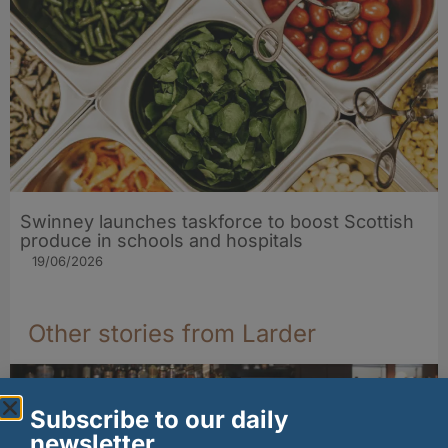
Swinney launches taskforce to boost Scottish
produce in schools and hospitals
19/06/2026
Other stories from Larder
Subscribe to our daily
newsletter