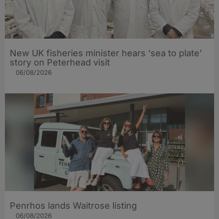
New UK fisheries minister hears ‘sea to plate’
story on Peterhead visit
06/08/2026
Penrhos lands Waitrose listing
06/08/2026