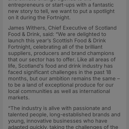
entrepreneurs or start-ups with a fantastic
new story to tell, we want to put a spotlight
on it during the Fortnight.
James Withers, Chief Executive of Scotland
Food & Drink, said: “We are delighted to
launch this year’s Scottish Food & Drink
Fortnight, celebrating all of the brilliant
suppliers, producers and brand champions
that our sector has to offer. Like all areas of
life, Scotland’s food and drink industry has
faced significant challenges in the past 18
months, but our ambition remains the same –
to be a land of exceptional produce for our
local communities as well as international
markets.
“The industry is alive with passionate and
talented people, long-established brands and
young, innovative businesses who have
adapted quickly, taking the challenges of the