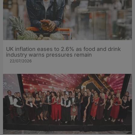
UK inflation eases to 2.6% as food and drink
industry warns pressures remain
22/07/2026