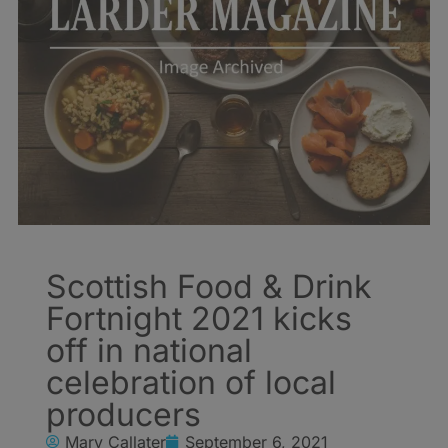
Scottish Food & Drink
Fortnight 2021 kicks
off in national
celebration of local
producers
Mary Callater
September 6, 2021