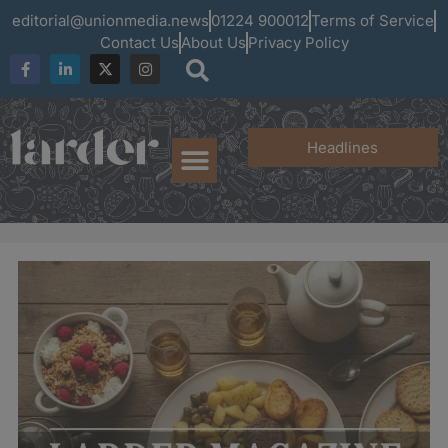
editorial@unionmedia.news
01224 900012
Terms of Service
Contact Us
About Us
Privacy Policy
Headlines