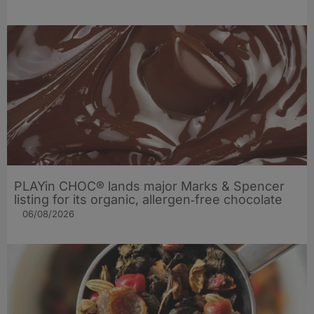
PLAYin CHOC® lands major Marks & Spencer
listing for its organic, allergen‑free chocolate
06/08/2026