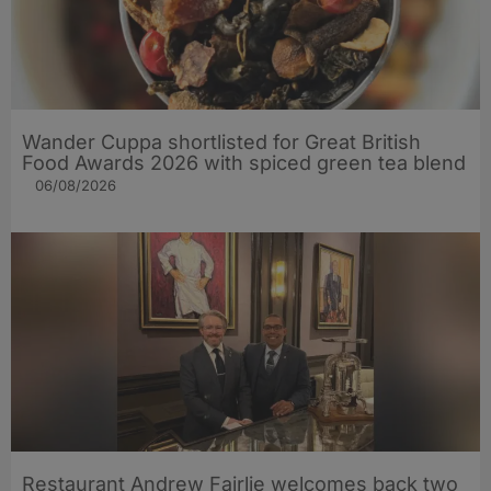
Wander Cuppa shortlisted for Great British
Food Awards 2026 with spiced green tea blend
06/08/2026
Restaurant Andrew Fairlie welcomes back two