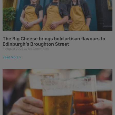
The Big Cheese brings bold artisan flavours to
Edinburgh’s Broughton Street
7 August 2026
No Comments
Read More »