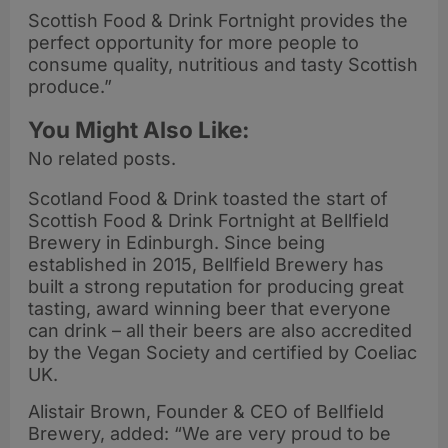
Scottish Food & Drink Fortnight provides the
perfect opportunity for more people to
consume quality, nutritious and tasty Scottish
produce.”
You Might Also Like:
No related posts.
Scotland Food & Drink toasted the start of
Scottish Food & Drink Fortnight at Bellfield
Brewery in Edinburgh. Since being
established in 2015, Bellfield Brewery has
built a strong reputation for producing great
tasting, award winning beer that everyone
can drink – all their beers are also accredited
by the Vegan Society and certified by Coeliac
UK.
Alistair Brown, Founder & CEO of Bellfield
Brewery, added: “We are very proud to be