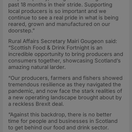
past 18 months in their stride. Supporting
local producers is so important and we
continue to see a real pride in what is being
reared, grown and manufactured on our
doorstep.”
Rural Affairs Secretary Mairi Gougeon said:
“Scottish Food & Drink Fortnight is an
incredible opportunity to bring producers and
consumers together, showcasing Scotland’s
amazing natural larder.
“Our producers, farmers and fishers showed
tremendous resilience as they navigated the
pandemic, and now face the stark realities of
a new operating landscape brought about by
a reckless Brexit deal.
“Against this backdrop, there is no better
time for people and businesses in Scotland
to get behind our food and drink sector.