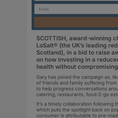
SCOTTISH, award-winning ch
LoSalt® (the UK’s leading re
Scotland), in a bid to raise
on how investing in a reduce
health without compromising 
Gary has joined the campaign as, li
of friends and family suffering from
to help progress conversations aroun
catering, restaurants, food-2-go e
It’s a timely collaboration following
which puts the spotlight back on popu
consumer is attributable to pre-mad