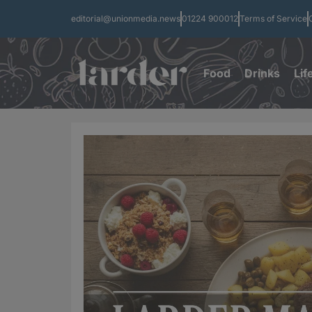
editorial@unionmedia.news
01224 900012
Terms of Service
Food
Drinks
Lif