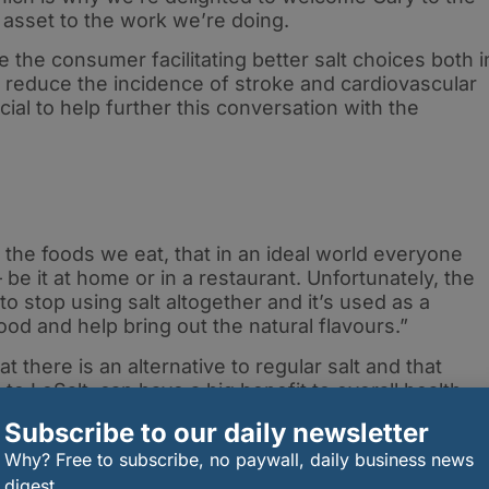
 asset to the work we’re doing.
the consumer facilitating better salt choices both i
p reduce the incidence of stroke and cardiovascular
ial to help further this conversation with the
the foods we eat, that in an ideal world everyone
be it at home or in a restaurant. Unfortunately, the
 to stop using salt altogether and it’s used as a
od and help bring out the natural flavours.”
 there is an alternative to regular salt and that
o LoSalt, can have a big benefit to overall health
that small changes don’t need to be difficult and
Subscribe to our daily newsletter
 to Season With Sense.”
Why? Free to subscribe, no paywall, daily business news
s developed eight low-sodium recipes with LoSalt, to
digest.