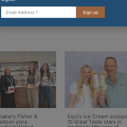
 alike to make the switch – as well as hosting an
in the year to demonstrate how cooking with a
Sign up
be difficult but is the next important step in helpin
 bakery Fisher &
Equi’s Ice Cream scoop
ldson joins
10 Great Taste stars in