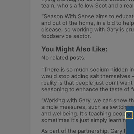
team, who’s a fellow Scot and a real
“Season With Sense aims to educate 
and out of the home, in a bid to hel
disease, so working with Gary is cruc
foodservice sector.
You Might Also Like:
No related posts.
“There is so much sodium hidden in 
would stop adding salt themselves – 
reality is that people just don’t want
seasoning to enhance the taste of fo
“Working with Gary, we can show that
simple measures, such as switching t
and wellbeing. It’s teaching people 
sometimes it’s just simply learning
As part of the partnership, Gary ha