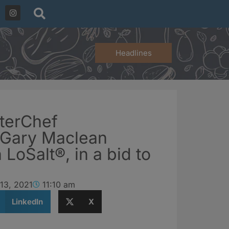
Headlines
terChef
 Gary Maclean
 LoSalt®, in a bid to
13, 2021
11:10 am
LinkedIn
X