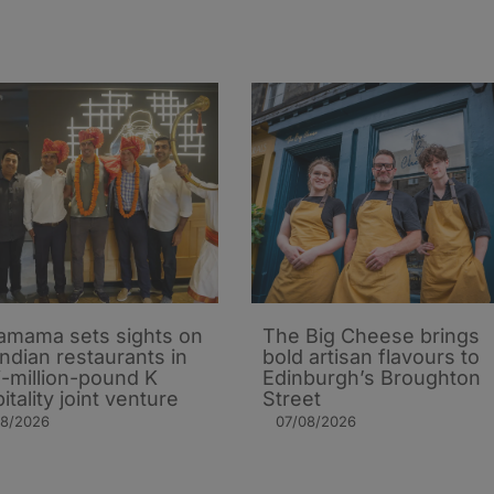
mama sets sights on
The Big Cheese brings
Indian restaurants in
bold artisan flavours to
i-million-pound K
Edinburgh’s Broughton
itality joint venture
Street
08/2026
07/08/2026