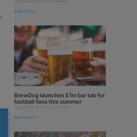
7 August 2026
No Comments
Read More »
n
BrewDog launches £1m bar tab for
football fans this summer
7 August 2026
No Comments
Read More »