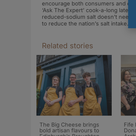
encourage both consumers and chefs
‘Ask The Expert’ cook-a-long later 
reduced-sodium salt doesn’t need to 
to reduce the nation’s salt intake.
Related stories
The Big Cheese brings
Fife
bold artisan flavours to
Dona