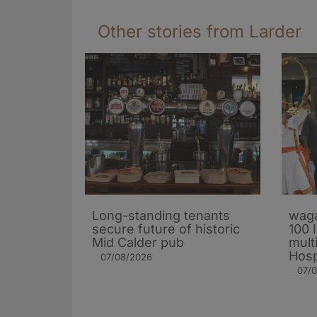
Other stories from Larder
Long-standing tenants
waga
secure future of historic
100 
Mid Calder pub
mult
Hosp
07/08/2026
07/