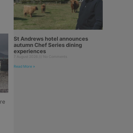
St Andrews hotel announces
autumn Chef Series dining
experiences
7 August 2026
No Comments
Read More »
ore