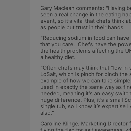
Gary Maclean comments: “Having bee
seen a real change in the eating hab
event, so it’s vital that chefs think
as people put trust in their hands.
“Reducing sodium in food can have 
that you care. Chefs have the powe
the health problems affecting the U
a healthy diet.
“Often chefs may think that “low in s
LoSalt, which is pinch for pinch the
example of how we can take simple 
used in exactly the same way as fin
needed, meaning it’s an easy switc
huge difference. Plus, it’s a small 
single tub, so I know it’s expertise I
also.”
Caroline Klinge, Marketing Director 
flying the flag for salt awareness, 