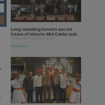
Long-standing tenants secure
future of historic Mid Calder pub
7 August 2026
No Comments
Read More »
e
e