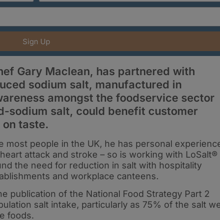
Sign Up
ef Gary Maclean, has partnered with
duced sodium salt, manufactured in
 awareness amongst the foodservice sector
d-sodium salt, could benefit customer
on taste.
ke most people in the UK, he has personal experienc
 heart attack and stroke – so is working with LoSalt®
d the need for reduction in salt with hospitality
stablishments and workplace canteens.
 the publication of the National Food Strategy Part 2
lation salt intake, particularly as 75% of the salt w
e foods.