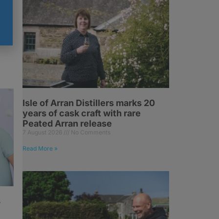
g
Isle of Arran Distillers marks 20
years of cask craft with rare
Peated Arran release
7 August 2026
No Comments
Read More »
s