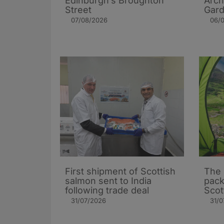
Edinburgh’s Broughton
Arch
Street
Gard
07/08/2026
06/
First shipment of Scottish
The 
salmon sent to India
pack
following trade deal
Scot
31/07/2026
31/0