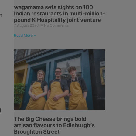
wagamama sets sights on 100
Indian restaurants in multi-million-
h
pound K Hospitality joint venture
7 August 2026
No Comments
Read More »
l
The Big Cheese brings bold
artisan flavours to Edinburgh’s
Broughton Street