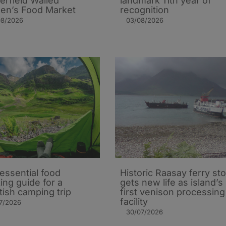
erfield Walled
landmark 11th year of
en’s Food Market
recognition
08/2026
03/08/2026
essential food
Historic Raasay ferry st
ing guide for a
gets new life as island’s
tish camping trip
first venison processing
facility
7/2026
30/07/2026