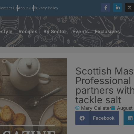
Contact Us
About Us
Privacy Policy
estyle
Recipes
By Sector
Events
Exclusives
Scottish Mas
Professional
partners with
tackle salt
Mary Callater
August 
Facebook