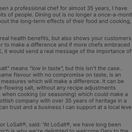
n a professional chef for almost 35 years, I have
its of people. Dining out is no longer a once-a-mont
 about the long-term effects of their food and cooking,
real health benefits, but also shows your customers
r to make a difference and if more chefs embraced
K, it would send a real message of the importance of
alt” means “low in taste”, but this isn’t the case.
 same flavour with no compromise on taste, is an
measures which will make a difference. It can be
e-flowing salt, without any recipe adjustments
h when cooking (or seasoning) which could make a
Scottish company with over 35 years of heritage in a
 can trust and a business I can support at a local leve
for LoSalt®, said: “At LoSalt®, we have long been
which is why we’re delighted to welcome Gary to the