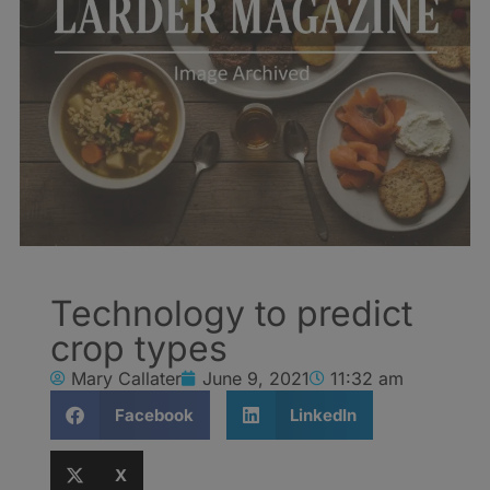
Technology to predict
crop types
Mary Callater
June 9, 2021
11:32 am
Facebook
LinkedIn
X