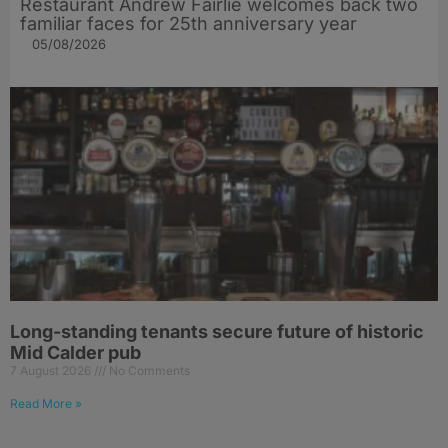
Restaurant Andrew Fairlie welcomes back two
familiar faces for 25th anniversary year
05/08/2026
Long-standing tenants secure future of historic
Mid Calder pub
7 August 2026
No Comments
Read More »