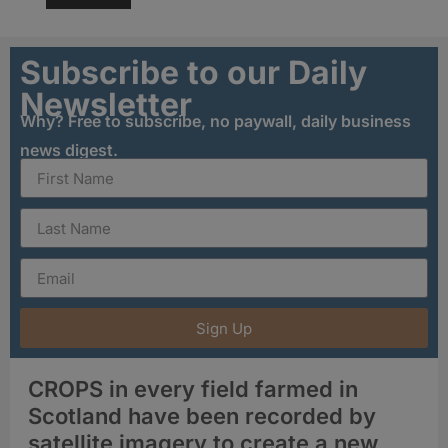
Subscribe to our Daily
Newsletter
Why? Free to subscribe, no paywall, daily business
news digest.
Sign Up
CROPS in every field farmed in
Scotland have been recorded by
satellite imagery to create a new