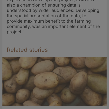
also a champion of ensuring data is
understood by wider audiences. Developing
the spatial presentation of the data, to
provide maximum benefit to the farming
community, was an important element of the
project.”
Related stories