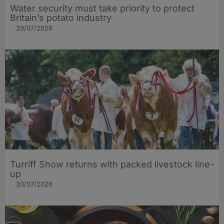
Water security must take priority to protect
Britain’s potato industry
29/07/2026
Turriff Show returns with packed livestock line-
up
20/07/2026