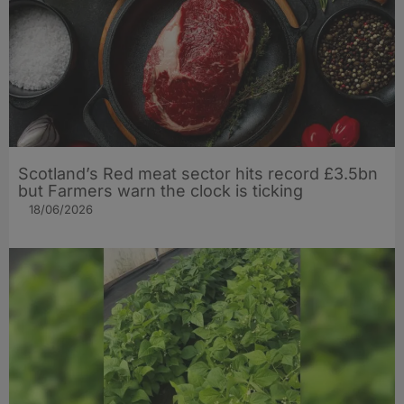
Scotland’s Red meat sector hits record £3.5bn
but Farmers warn the clock is ticking
18/06/2026