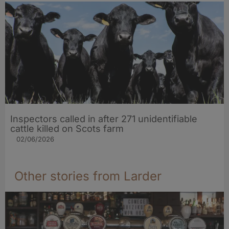
Inspectors called in after 271 unidentifiable
cattle killed on Scots farm
02/06/2026
Other stories from Larder