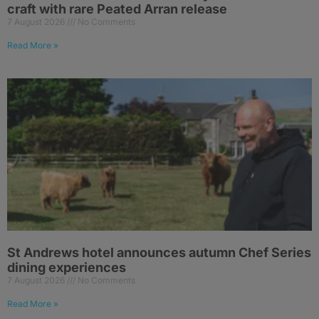
craft with rare Peated Arran release
7 August 2026
No Comments
Read More »
St Andrews hotel announces autumn Chef Series
dining experiences
7 August 2026
No Comments
Read More »