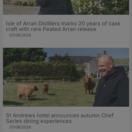
Isle of Arran Distillers marks 20 years of cask
craft with rare Peated Arran release
07/08/2026
St Andrews hotel announces autumn Chef
Series dining experiences
07/08/2026