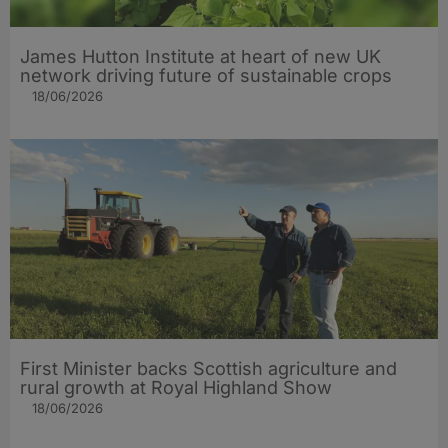
James Hutton Institute at heart of new UK
network driving future of sustainable crops
18/06/2026
First Minister backs Scottish agriculture and
rural growth at Royal Highland Show
18/06/2026