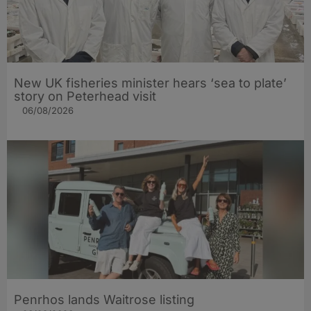
New UK fisheries minister hears ‘sea to plate’
story on Peterhead visit
06/08/2026
Penrhos lands Waitrose listing