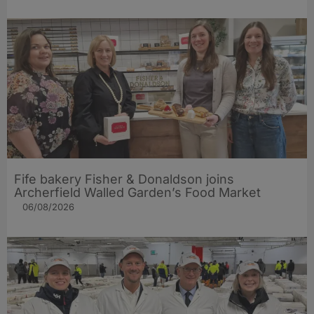
Fife bakery Fisher & Donaldson joins
Archerfield Walled Garden’s Food Market
06/08/2026