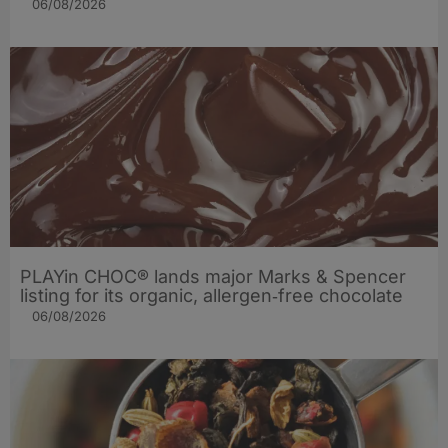
06/08/2026
PLAYin CHOC® lands major Marks & Spencer
listing for its organic, allergen‑free chocolate
06/08/2026