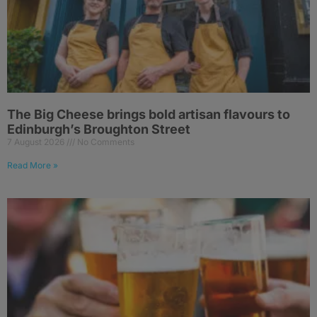
The Big Cheese brings bold artisan flavours to
Edinburgh’s Broughton Street
7 August 2026
No Comments
Read More »