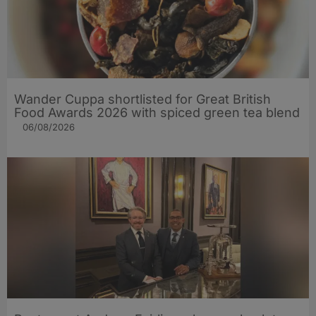
Wander Cuppa shortlisted for Great British
Food Awards 2026 with spiced green tea blend
06/08/2026