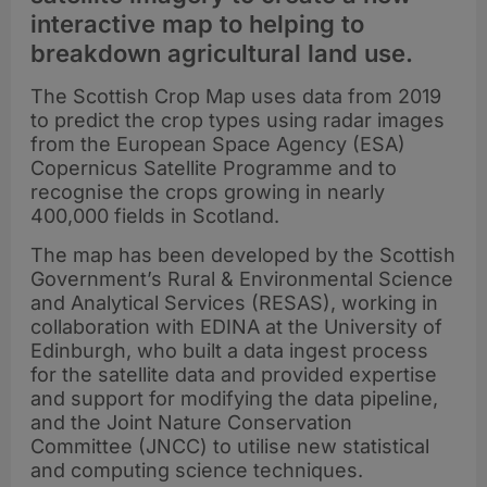
interactive map to helping to
breakdown agricultural land use.
The Scottish Crop Map uses data from 2019
to predict the crop types using radar images
from the European Space Agency (ESA)
Copernicus Satellite Programme and to
recognise the crops growing in nearly
400,000 fields in Scotland.
The map has been developed by the Scottish
Government’s Rural & Environmental Science
and Analytical Services (RESAS), working in
collaboration with EDINA at the University of
Edinburgh, who built a data ingest process
for the satellite data and provided expertise
and support for modifying the data pipeline,
and the Joint Nature Conservation
Committee (JNCC) to utilise new statistical
and computing science techniques.