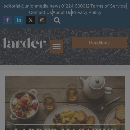
editorial@unionmedia.news
01224 900012
Terms of Service
Contact Us
About Us
Privacy Policy
Headlines