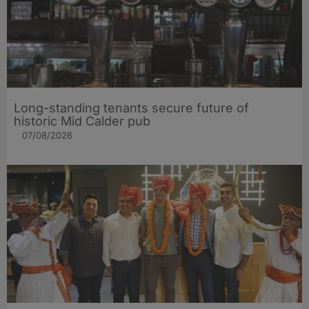
Long-standing tenants secure future of
historic Mid Calder pub
07/08/2026