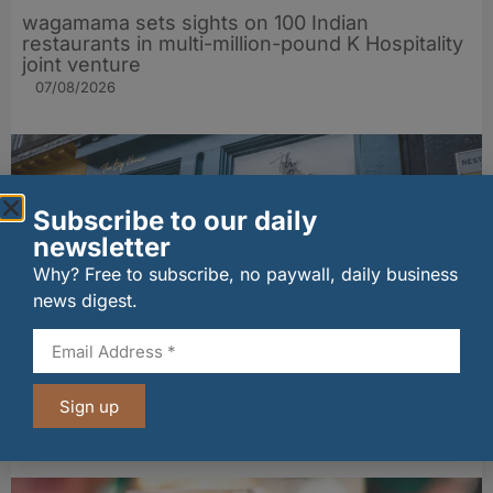
wagamama sets sights on 100 Indian
restaurants in multi-million-pound K Hospitality
joint venture
07/08/2026
Subscribe to our daily
newsletter
Why? Free to subscribe, no paywall, daily business
news digest.
The Big Cheese brings bold artisan flavours to
Edinburgh’s Broughton Street
Sign up
07/08/2026