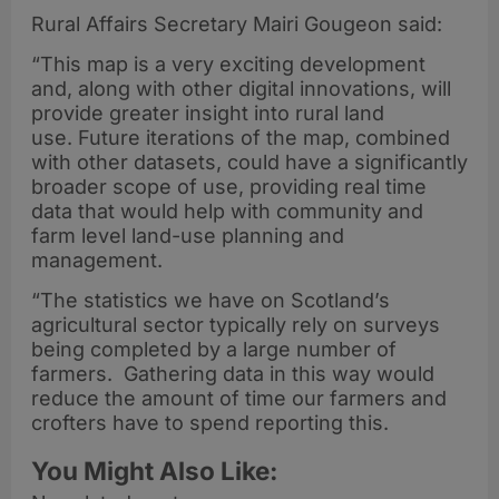
Rural Affairs Secretary Mairi Gougeon said:
“This map is a very exciting development
and, along with other digital innovations, will
provide greater insight into rural land
use. Future iterations of the map, combined
with other datasets, could have a significantly
broader scope of use, providing real time
data that would help with community and
farm level land-use planning and
management.
“The statistics we have on Scotland’s
agricultural sector typically rely on surveys
being completed by a large number of
farmers. Gathering data in this way would
reduce the amount of time our farmers and
crofters have to spend reporting this.
You Might Also Like: