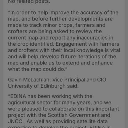
No related posts.
“In order to help improve the accuracy of the
map, and before further developments are
made to track minor crops, farmers and
crofters are being asked to review the
current map and report any inaccuracies in
the crop identified. Engagement with farmers
and crofters with their local knowledge is vital
and will help develop future iterations of the
map and enable us to extend and enhance
what the map could do.”
Gavin McLachlan, Vice Principal and CIO
University of Edinburgh said.
“EDINA has been working with the
agricultural sector for many years, and we
were pleased to collaborate on this important
project with the Scottish Government and
JNCC. As well as providing satellite data
expertise to develop the project, EDINA is