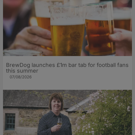
BrewDog launches £1m bar tab for football fans
this summer
07/08/2026