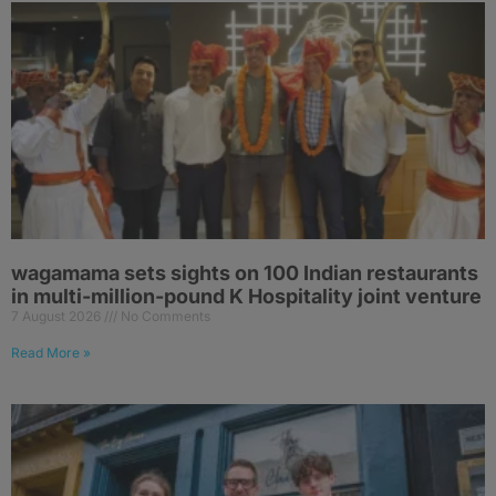
wagamama sets sights on 100 Indian restaurants
in multi-million-pound K Hospitality joint venture
7 August 2026
No Comments
Read More »