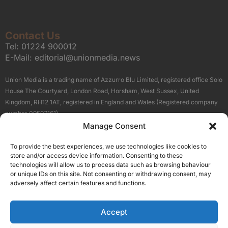
Contact Us
Tel:
01224 900012
E-Mail:
editorial@unionmedia.news
Union Media is a trading name of Azzurro Blu Limited, registered office Solo
House The Courtyard, London Road, Horsham, West Sussex, United
Kingdom, RH12 1AT, registered in England and Wales (Registered company
number 09597161).
Manage Consent
Sitemap
Privacy Policy
Terms
About Us
Contact
To provide the best experiences, we use technologies like cookies to
Our Brand Sites
store and/or access device information. Consenting to these
Scottish Business News
technologies will allow us to process data such as browsing behaviour
or unique IDs on this site. Not consenting or withdrawing consent, may
High Growth Scotland
adversely affect certain features and functions.
Aberdeen Business News
Silicon Scotland
Accept
Follow Us