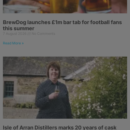
BrewDog launches £1m bar tab for football fans
this summer
7 August 2026
No Comments
Read More »
Isle of Arran Distillers marks 20 years of cask