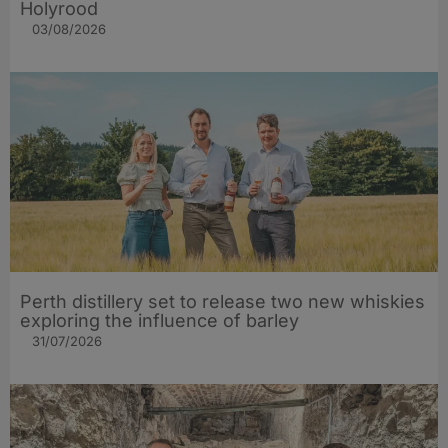
Holyrood
03/08/2026
Perth distillery set to release two new whiskies
exploring the influence of barley​
31/07/2026