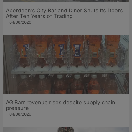
Aberdeen’s City Bar and Diner Shuts Its Doors
After Ten Years of Trading
04/08/2026
AG Barr revenue rises despite supply chain
pressure
04/08/2026