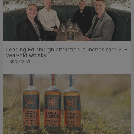
Leading Edinburgh attraction launches rare 30-
year-old whisky
30/07/2026