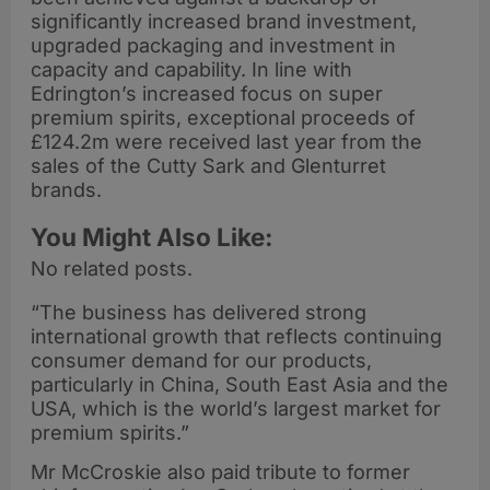
significantly increased brand investment,
upgraded packaging and investment in
capacity and capability. In line with
Edrington’s increased focus on super
premium spirits, exceptional proceeds of
£124.2m were received last year from the
sales of the Cutty Sark and Glenturret
brands.
You Might Also Like:
No related posts.
“The business has delivered strong
international growth that reflects continuing
consumer demand for our products,
particularly in China, South East Asia and the
USA, which is the world’s largest market for
premium spirits.”
Mr McCroskie also paid tribute to former