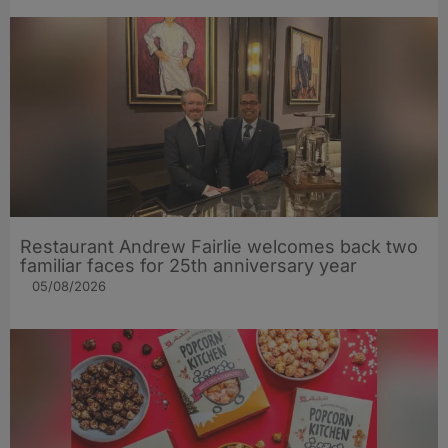
Restaurant Andrew Fairlie welcomes back two
familiar faces for 25th anniversary year
05/08/2026