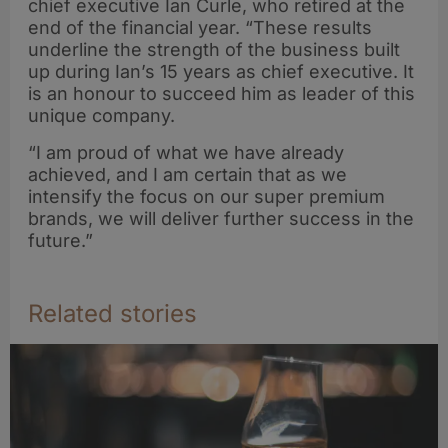
chief executive Ian Curle, who retired at the
end of the financial year. “These results
underline the strength of the business built
up during Ian’s 15 years as chief executive. It
is an honour to succeed him as leader of this
unique company.
“I am proud of what we have already
achieved, and I am certain that as we
intensify the focus on our super premium
brands, we will deliver further success in the
future.”
Related stories