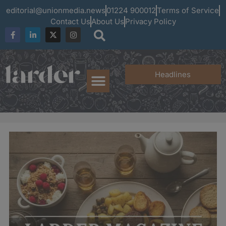
editorial@unionmedia.news
01224 900012
Terms of Service
Contact Us
About Us
Privacy Policy
Headlines