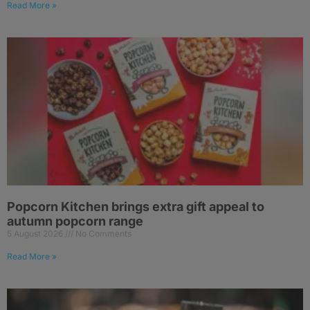
Read More »
Popcorn Kitchen brings extra gift appeal to
autumn popcorn range
5 August 2026
No Comments
Read More »