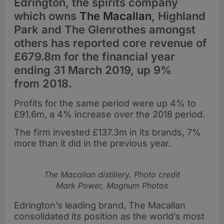
Edrington, the spirits company
which owns
The Macallan
, Highland
Park and The Glenrothes amongst
others has reported core revenue of
£679.8m for the financial year
ending 31 March 2019, up 9%
from 2018.
Profits for the same period were up 4% to
£91.6m, a 4% increase over the 2018 period.
The firm invested £137.3m in its brands, 7%
more than it did in the previous year.
The Macallan distillery. Photo credit
Mark Power, Magnum Photos
Edrington’s leading brand, The Macallan
consolidated its position as the world’s most