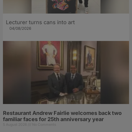
Lecturer turns cans into art
04/08/2026
Restaurant Andrew Fairlie welcomes back two
familiar faces for 25th anniversary year
5 August 2026
No Comments