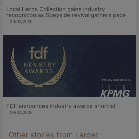
Local Heros Collection gains industry
recognition as Speyside revival gathers pace
29/07/2026
FDF announces industry awards shortlist
29/07/2026
Other stories from Larder