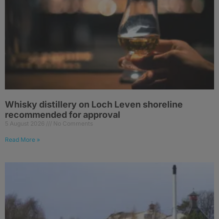
Whisky distillery on Loch Leven shoreline
recommended for approval
5 August 2026
No Comments
Read More »