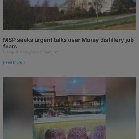
MSP seeks urgent talks over Moray distillery job
fears
5 August 2026
No Comments
Read More »