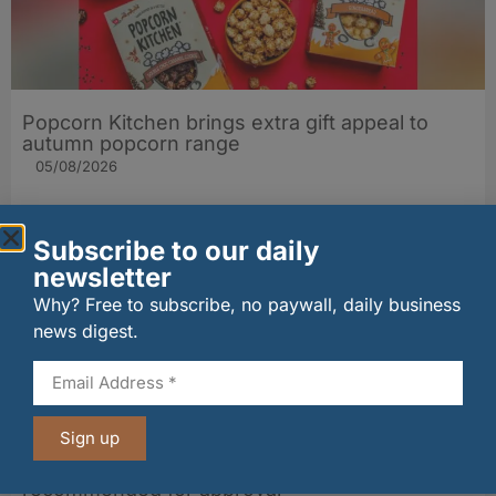
Popcorn Kitchen brings extra gift appeal to
autumn popcorn range
05/08/2026
Subscribe to our daily
newsletter
Why? Free to subscribe, no paywall, daily business
news digest.
Sign up
Whisky distillery on Loch Leven shoreline
recommended for approval