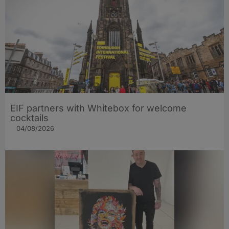
EIF partners with Whitebox for welcome
cocktails
04/08/2026