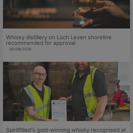
Whisky distillery on Loch Leven shoreline
recommended for approval
05/08/2026
Spiritfilled’s gold-winning whisky recognised at