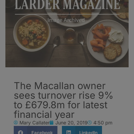
The Macallan owner
sees turnover rise 9%
to £679.8m for latest
financial year
Mary Callater
June 20, 2019
4:50 pm
Facebook
LinkedIn