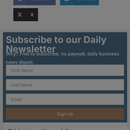
X
Subscribe to our Daily
Newsletter
Why? Free to subscribe, no paywall, daily business
news digest.
Sign Up