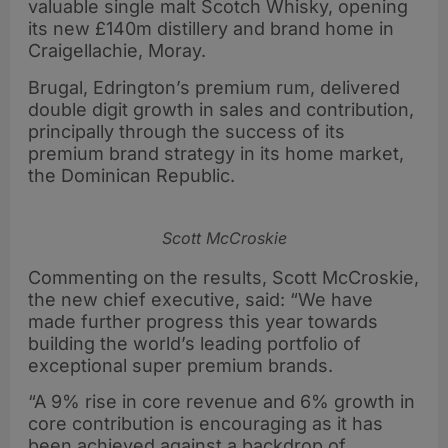
valuable single malt Scotch Whisky, opening
its new £140m distillery and brand home in
Craigellachie, Moray.
Brugal, Edrington’s premium rum, delivered
double digit growth in sales and contribution,
principally through the success of its
premium brand strategy in its home market,
the Dominican Republic.
Scott McCroskie
Commenting on the results, Scott McCroskie,
the new chief executive, said: “We have
made further progress this year towards
building the world’s leading portfolio of
exceptional super premium brands.
“A 9% rise in core revenue and 6% growth in
core contribution is encouraging as it has
been achieved against a backdrop of