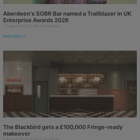
Aberdeen’s SOBR Bar named a Trailblazer in UK
Enterprise Awards 2026
5 August 2026
No Comments
Read More »
The Blackbird gets a £100,000 Fringe-ready
makeover
5 August 2026
No Comments