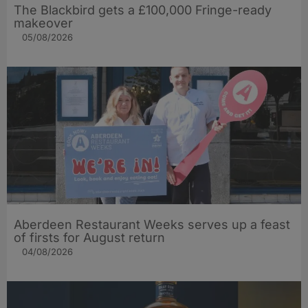
The Blackbird gets a £100,000 Fringe-ready
makeover
05/08/2026
Aberdeen Restaurant Weeks serves up a feast
of firsts for August return
04/08/2026