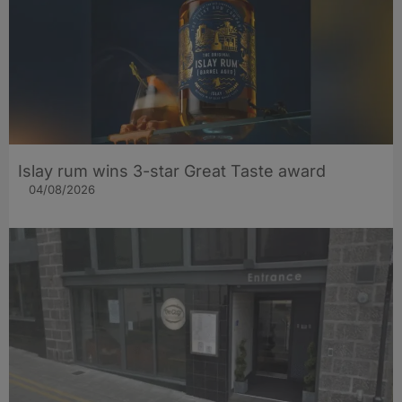
Islay rum wins 3-star Great Taste award
04/08/2026