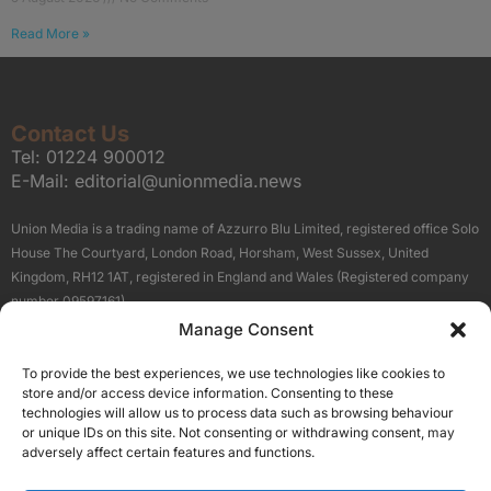
Read More »
Contact Us
Tel:
01224 900012
E-Mail:
editorial@unionmedia.news
Union Media is a trading name of Azzurro Blu Limited, registered office Solo
House The Courtyard, London Road, Horsham, West Sussex, United
Kingdom, RH12 1AT, registered in England and Wales (Registered company
number 09597161).
Manage Consent
Sitemap
Privacy Policy
Terms
About Us
Contact
To provide the best experiences, we use technologies like cookies to
Our Brand Sites
store and/or access device information. Consenting to these
Scottish Business News
technologies will allow us to process data such as browsing behaviour
or unique IDs on this site. Not consenting or withdrawing consent, may
High Growth Scotland
adversely affect certain features and functions.
Aberdeen Business News