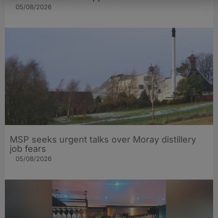
05/08/2026
MSP seeks urgent talks over Moray distillery
job fears
05/08/2026