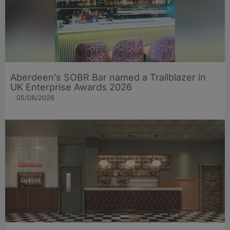
Aberdeen’s SOBR Bar named a Trailblazer in
UK Enterprise Awards 2026
05/08/2026