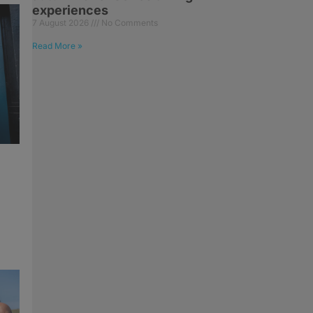
experiences
7 August 2026
No Comments
Read More »