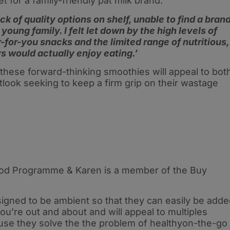
et for a family-friendly pat milk brand.
ck of quality options on shelf, unable to find a bran
young family. I felt let down by the high levels of
for-you snacks and the limited range of nutritious,
s would actually enjoy eating.’
these forward-thinking smoothies will appeal to bot
tlook seeking to keep a firm grip on their wastage
Food Programme & Karen is a member of the Buy
igned to be ambient so that they can easily be add
’re out and about and will appeal to multiples
ause they solve the the problem of healthyon-the-go