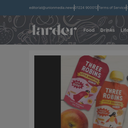
editorial@unionmedia.news
01224 900012
Terms of Service
Food
Drinks
Lif