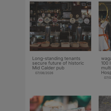
Long-standing tenants
waga
secure future of historic
100 
Mid Calder pub
mult
Hosp
07/08/2026
07/