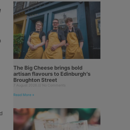
d
h
The Big Cheese brings bold
artisan flavours to Edinburgh’s
Broughton Street
7 August 2026
No Comments
Read More »
ed