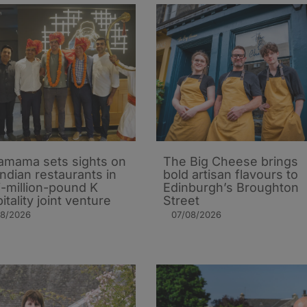
mama sets sights on
The Big Cheese brings
Indian restaurants in
bold artisan flavours to
i-million-pound K
Edinburgh’s Broughton
itality joint venture
Street
08/2026
07/08/2026