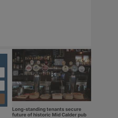
Long-standing tenants secure
future of historic Mid Calder pub