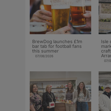
BrewDog launches £1m
Isle 
bar tab for football fans
mark
this summer
craf
Arra
07/08/2026
07/