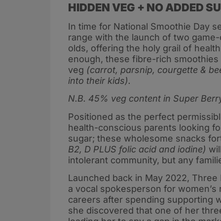
HIDDEN VEG + NO ADDED S
In time for National Smoothie Day s
range with the launch of two game-
olds, offering the holy grail of heal
enough, these fibre-rich smoothies
veg
(carrot, parsnip, courgette & b
into their kids).
N.B. 45% veg content in Super Berry
Positioned as the perfect permissib
health-conscious parents looking for
sugar; these wholesome snacks forti
B2, D PLUS folic acid and iodine)
wil
intolerant community, but any famili
Launched back in May 2022, Three Ro
a vocal spokesperson for women’s ri
careers after spending supporting w
she discovered that one of her three