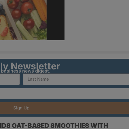
ily Newsletter
y business news digest.
Sign Up
IDS OAT-BASED SMOOTHIES WITH