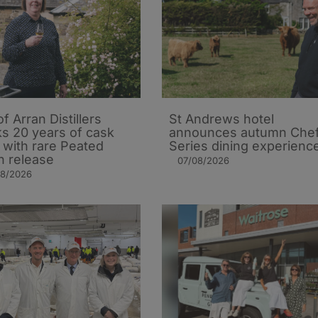
of Arran Distillers
St Andrews hotel
s 20 years of cask
announces autumn Che
t with rare Peated
Series dining experienc
n release
07/08/2026
08/2026