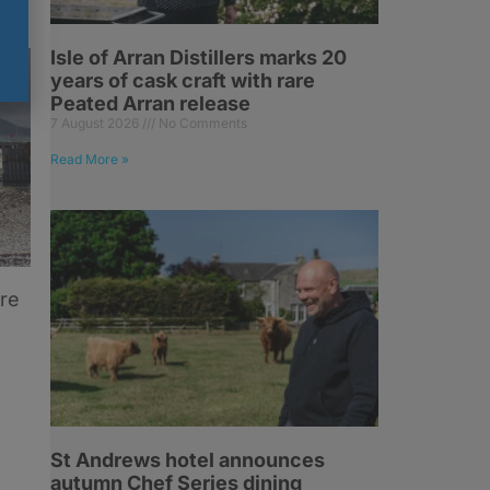
Isle of Arran Distillers marks 20
years of cask craft with rare
Peated Arran release
7 August 2026
No Comments
Read More »
ore
St Andrews hotel announces
autumn Chef Series dining