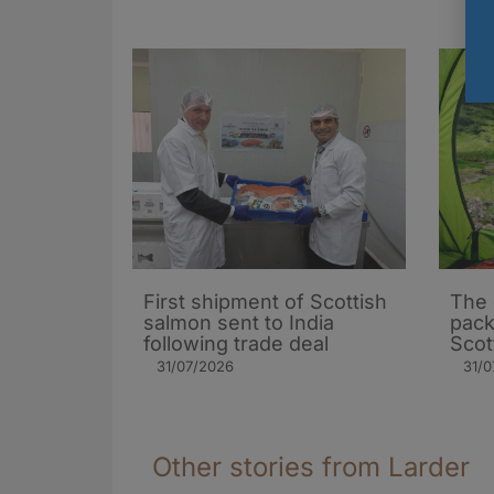
First shipment of Scottish
The 
salmon sent to India
pack
following trade deal
Scot
31/07/2026
31/0
Other stories from Larder