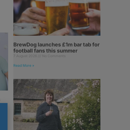
BrewDog launches £1m bar tab for
football fans this summer
7 August 2026
No Comments
Read More »
s