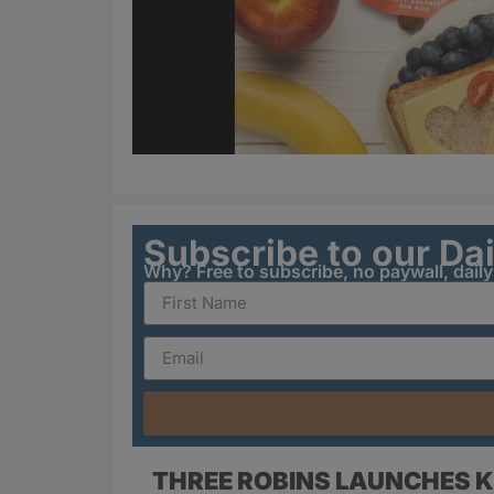
Subscribe to our Da
Why? Free to subscribe, no paywall, dail
THREE ROBINS LAUNCHES K