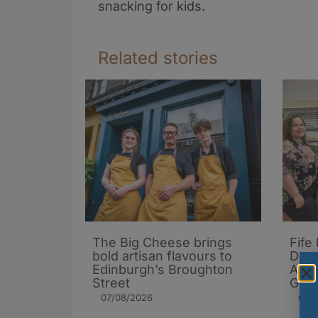
snacking for kids.
Related stories
The Big Cheese brings
Fife
bold artisan flavours to
Dona
Edinburgh’s Broughton
Arch
Street
Gard
07/08/2026
06/