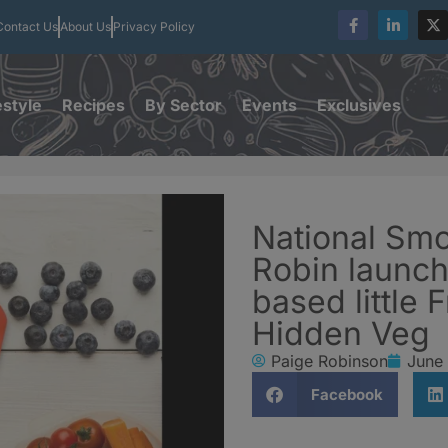
Contact Us
About Us
Privacy Policy
estyle
Recipes
By Sector
Events
Exclusives
National Smo
Robin launch
based little 
Hidden Veg
Paige Robinson
June
Facebook