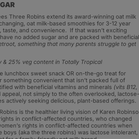
UGAR
ees Three Robins extend its award-winning oat milk
changing, oat milk-based smoothies for 3-12 year
th, taste, and convenience. If that wasn’t exciting
 have no added sugar and are packed with beneficia
eetroot, something that many parents struggle to get
 & 25% veg content in Totally Tropical
le lunchbox sweet snack OR on-the-go treat for
 something convenient that isn’t packed full of
fied with beneficial vitamins and minerals
(vits B12,
l appeal, not simply to the often overlooked, lactose
es actively seeking delicious, plant-based offerings.
bins is the healthier living vision of Karen Robins
ghts in conflict-affected countries, who changed
omen’s rights in conflict-affected countries when
 boys (aka the three robins) was lactose intolerant,