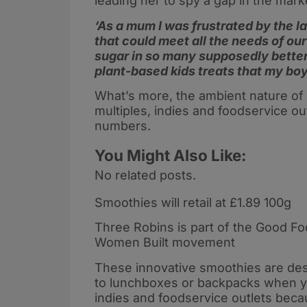
leading her to spy a gap in the mark
‘As a mum I was frustrated by the la
that could meet all the needs of our 
sugar in so many supposedly better-
plant-based kids treats that my boy
What’s more, the ambient nature of 
multiples, indies and foodservice ou
numbers.
You Might Also Like:
No related posts.
Smoothies will retail at £1.89 100g
Three Robins is part of the Good 
Women Built movement
These innovative smoothies are des
to lunchboxes or backpacks when you
indies and foodservice outlets bec