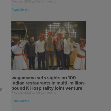
7 August 2026
No Comments
Read More »
l
-
wagamama sets sights on 100
Indian restaurants in multi-million-
pound K Hospitality joint venture
on
7 August 2026
No Comments
Read More »