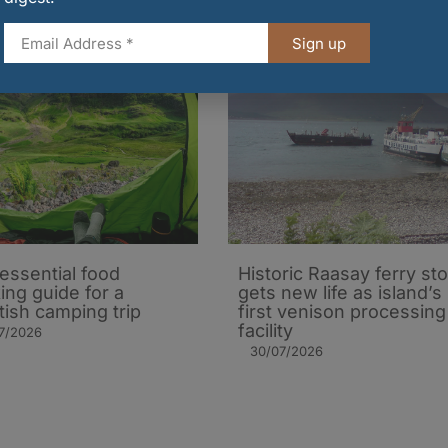
Sign up
essential food
Historic Raasay ferry st
ing guide for a
gets new life as island’s
tish camping trip
first venison processing
facility
7/2026
30/07/2026