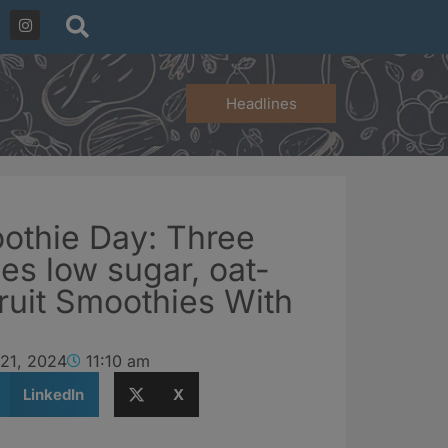
Headlines
othie Day: Three
es low sugar, oat-
Fruit Smoothies With
 21, 2024
11:10 am
LinkedIn
X