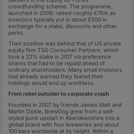
crowdfunding scheme. The programme,
launched in 2009, raised roughly £75m as
investors typically put in about £500 in
exchange for a stake, discounts and other
perks.
Their position was behind that of US private
equity firm TSG Consumer Partners, which
took a 22% stake in 2017 via preference
shares that had to be repaid ahead of
ordinary shareholders. Many small investors
had already warned they feared their
holdings would end up worthless.
From rebel outsider to corporate crash
Founded in 2007 by friends James Watt and
Martin Dickie, BrewDog grew from a self-
styled punk upstart in Aberdeenshire into a
global brand with four breweries and about
100 bars worldwide at its height. Within a