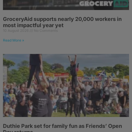
GroceryAid supports nearly 20,000 workers in
most impactful year yet
10 August 2026
No Comments
Read More »
Duthie Park set for family fun as Friends’ Open