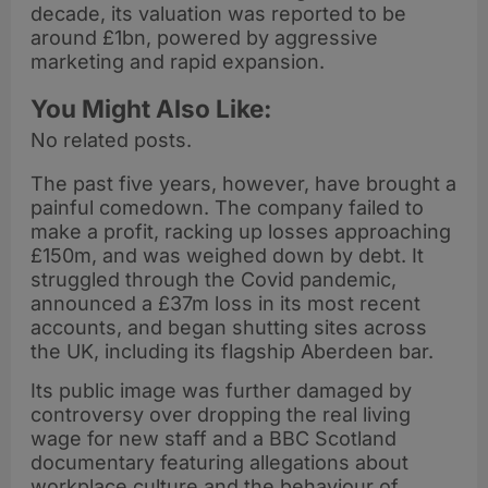
decade, its valuation was reported to be
around £1bn, powered by aggressive
marketing and rapid expansion.
You Might Also Like:
No related posts.
The past five years, however, have brought a
painful comedown. The company failed to
make a profit, racking up losses approaching
£150m, and was weighed down by debt. It
struggled through the Covid pandemic,
announced a £37m loss in its most recent
accounts, and began shutting sites across
the UK, including its flagship Aberdeen bar.
Its public image was further damaged by
controversy over dropping the real living
wage for new staff and a BBC Scotland
documentary featuring allegations about
workplace culture and the behaviour of