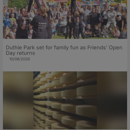
Duthie Park set for family fun as Friends’ Open
Day returns
10/08/2026