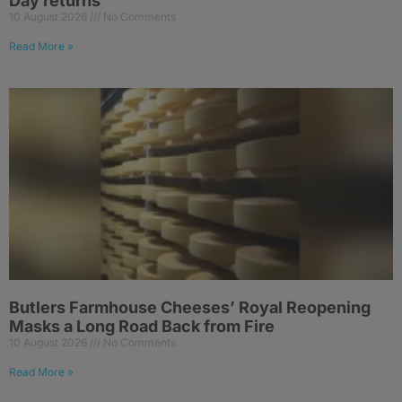
Day returns
10 August 2026
No Comments
Read More »
Butlers Farmhouse Cheeses’ Royal Reopening
Masks a Long Road Back from Fire
10 August 2026
No Comments
Read More »