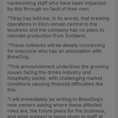
hardworking staff who have been impacted
by this through no fault of their own.
“Tilray has told me, in its words, that brewing
operations in Ellon remain central to the
business and the company has no plans to
relocate production from Scotland.
“These cutbacks will be deeply concerning
for everyone who has an association with
BrewDog.
“This announcement underlines the growing
issues facing the drinks industry and
hospitality sector, with challenging market
conditions causing financial difficulties like
this.
“I will immediately be writing to BrewDog’s
new owners asking where these affected
roles are, the future plans for the business,
and what support is being given to staff at