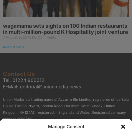
wagamama sets sights on 100 Indian restaurants
in multi-million-pound K Hospitality joint venture
7 August 2026
No Comments
Read More »
Contact Us
Tel:
01224 900012
E-Mail:
editorial@unionmedia.news
Union Media is a trading name of Azzurro Blu Limited, registered office Solo
House The Courtyard, London Road, Horsham, West Sussex, United
Kingdom, RH12 1AT, registered in England and Wales (Registered company
number 09597161).
Manage Consent
Sitemap
Privacy Policy
Terms
About Us
Contact