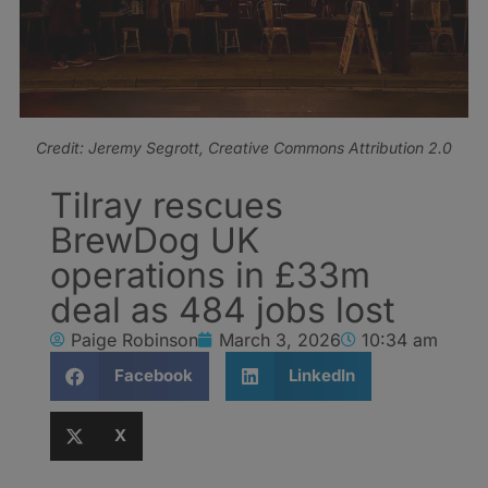
Credit: Jeremy Segrott, Creative Commons Attribution 2.0
Tilray rescues
BrewDog UK
operations in £33m
deal as 484 jobs lost
Paige Robinson
March 3, 2026
10:34 am
Facebook
LinkedIn
X