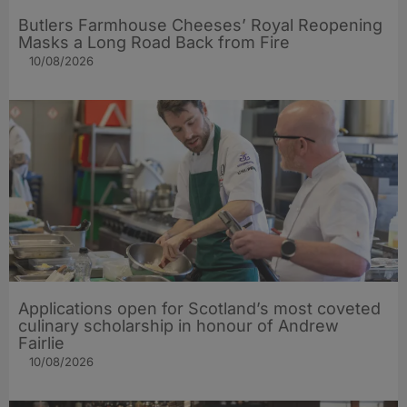
Butlers Farmhouse Cheeses’ Royal Reopening
Masks a Long Road Back from Fire
10/08/2026
Applications open for Scotland’s most coveted
culinary scholarship in honour of Andrew
Fairlie
10/08/2026