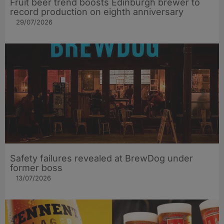
Fruit beer trend boosts Edinburgh brewer to
record production on eighth anniversary
29/07/2026
Safety failures revealed at BrewDog under
former boss
13/07/2026