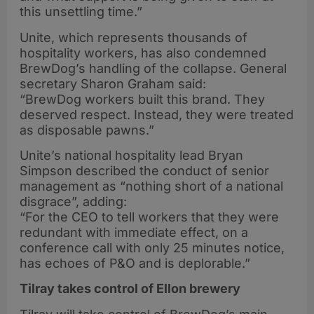
this unsettling time.”
Unite, which represents thousands of
hospitality workers, has also condemned
BrewDog’s handling of the collapse. General
secretary Sharon Graham said:
“BrewDog workers built this brand. They
deserved respect. Instead, they were treated
as disposable pawns.”
Unite’s national hospitality lead Bryan
Simpson described the conduct of senior
management as “nothing short of a national
disgrace”, adding:
“For the CEO to tell workers that they were
redundant with immediate effect, on a
conference call with only 25 minutes notice,
has echoes of P&O and is deplorable.”
Tilray takes control of Ellon brewery