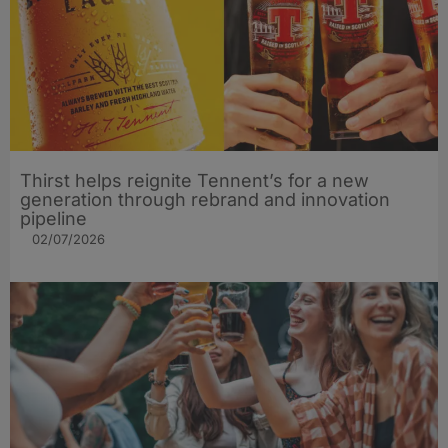
Thirst helps reignite Tennent’s for a new
generation through rebrand and innovation
pipeline
02/07/2026