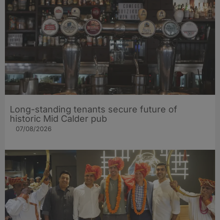
Long-standing tenants secure future of
historic Mid Calder pub
07/08/2026