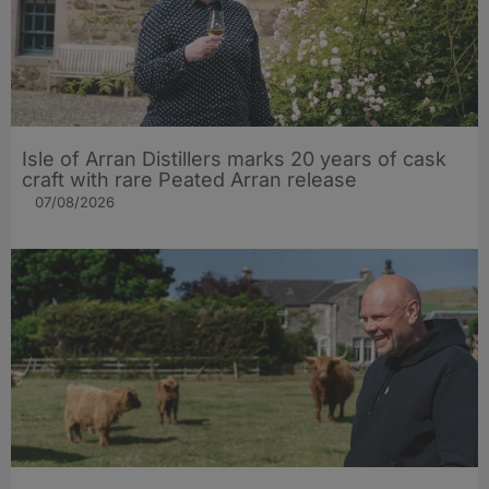
Isle of Arran Distillers marks 20 years of cask
craft with rare Peated Arran release
07/08/2026