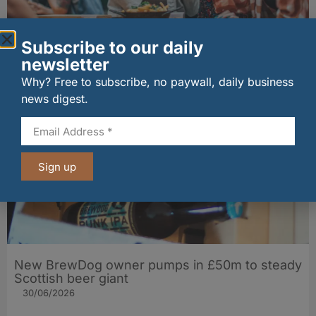
Subscribe to our daily
Late-night kick-offs drive surge in UK
hospitality sales during world tournament
newsletter
01/07/2026
Why? Free to subscribe, no paywall, daily business
news digest.
Sign up
New BrewDog owner pumps in £50m to steady
Scottish beer giant
30/06/2026