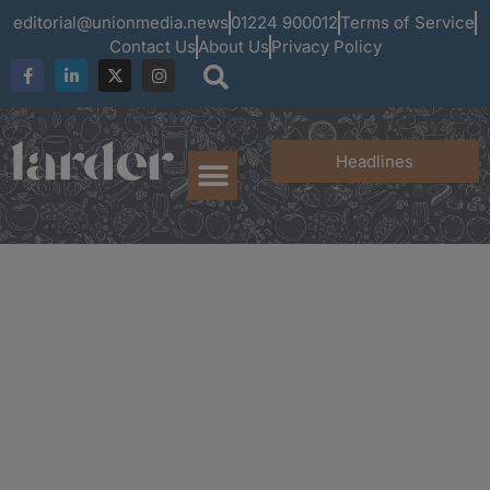
editorial@unionmedia.news
01224 900012
Terms of Service
Contact Us
About Us
Privacy Policy
Headlines