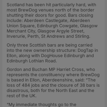
Scotland has been hit particularly hard, with
most BrewDog venues north of the border
shutting their doors for good. Bars closing
include: Aberdeen Castlegate, Aberdeen
Union Square, Edinburgh Cowgate, Glasgow
Merchant City, Glasgow Argyle Street,
Inverurie, Perth, St Andrews and Stirling.
Only three Scottish bars are being carried
into the new ownership structure: DogTap in
Ellon, along with DogHouse Edinburgh and
Edinburgh Lothian Road.
Gordon and Buchan MP Harriet Cross, who
represents the constituency where BrewDog
is based in Ellon, Aberdeenshire, said: “The
loss of 484 jobs and the closure of 38 bars is
disastrous, both for the North East and the
rest of the UK.
“My immediate thoughts go to the