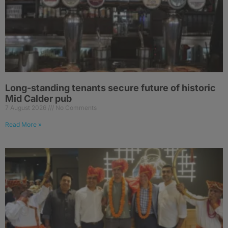
Long-standing tenants secure future of historic
Mid Calder pub
7 August 2026
No Comments
Read More »