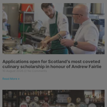
Applications open for Scotland’s most coveted
culinary scholarship in honour of Andrew Fairlie
10 August 2026
No Comments
Read More »