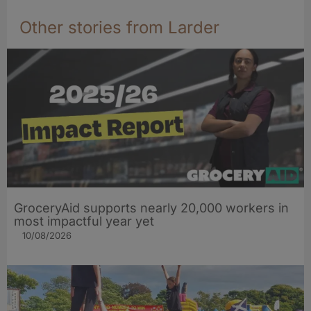
Other stories from Larder
GroceryAid supports nearly 20,000 workers in
most impactful year yet
10/08/2026