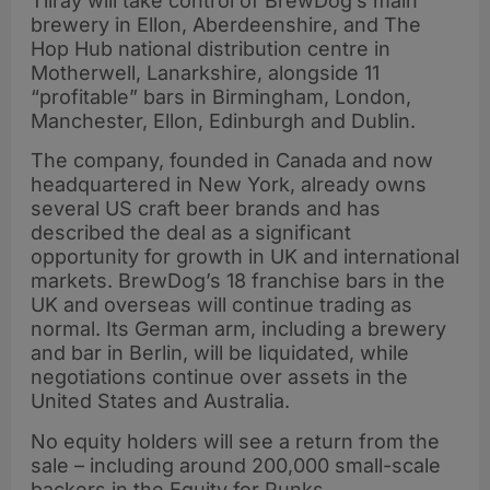
Tilray will take control of BrewDog’s main
brewery in Ellon, Aberdeenshire, and The
Hop Hub national distribution centre in
Motherwell, Lanarkshire, alongside 11
“profitable” bars in Birmingham, London,
Manchester, Ellon, Edinburgh and Dublin.
The company, founded in Canada and now
headquartered in New York, already owns
several US craft beer brands and has
described the deal as a significant
opportunity for growth in UK and international
markets. BrewDog’s 18 franchise bars in the
UK and overseas will continue trading as
normal. Its German arm, including a brewery
and bar in Berlin, will be liquidated, while
negotiations continue over assets in the
United States and Australia.
No equity holders will see a return from the
sale – including around 200,000 small-scale
backers in the Equity for Punks