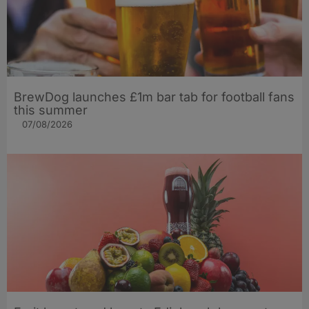
BrewDog launches £1m bar tab for football fans
this summer
07/08/2026