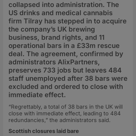
collapsed into administration. The
US drinks and medical cannabis
firm Tilray has stepped in to acquire
the company’s UK brewing
business, brand rights, and 11
operational bars in a £33m rescue
deal. The agreement, confirmed by
administrators AlixPartners,
preserves 733 jobs but leaves 484
staff unemployed after 38 bars were
excluded and ordered to close with
immediate effect.
“Regrettably, a total of 38 bars in the UK will
close with immediate effect, leading to 484
redundancies,” the administrators said.
Scottish closures laid bare