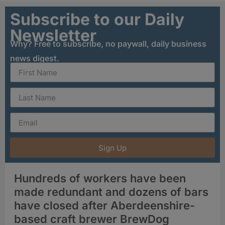
Subscribe to our Daily
Newsletter
Why? Free to subscribe, no paywall, daily business
news digest.
Sign Up
Hundreds of workers have been
made redundant and dozens of bars
have closed after Aberdeenshire-
based craft brewer BrewDog