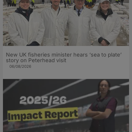
New UK fisheries minister hears ‘sea to plate’
story on Peterhead visit
06/08/2026