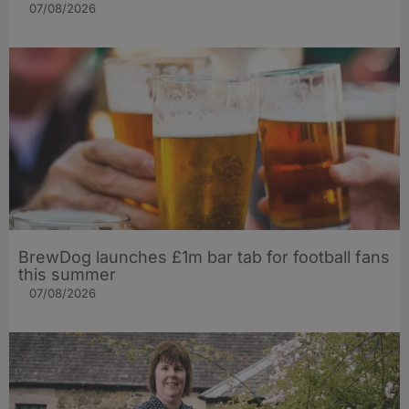
07/08/2026
BrewDog launches £1m bar tab for football fans
this summer
07/08/2026