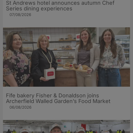
St Andrews hotel announces autumn Chef
Series dining experiences
07/08/2026
Fife bakery Fisher & Donaldson joins
Archerfield Walled Garden’s Food Market
06/08/2026