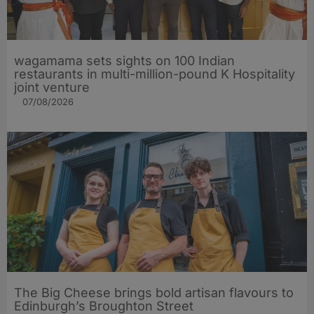
wagamama sets sights on 100 Indian
restaurants in multi-million-pound K Hospitality
joint venture
07/08/2026
The Big Cheese brings bold artisan flavours to
Edinburgh’s Broughton Street