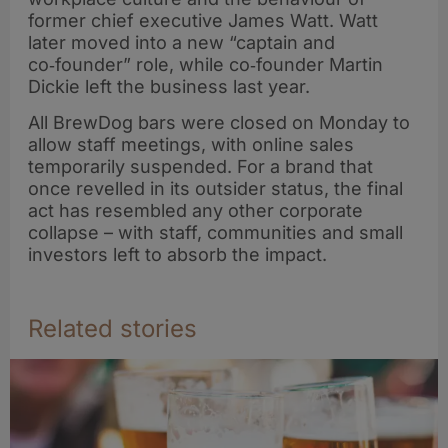
former chief executive James Watt. Watt
later moved into a new “captain and
co‑founder” role, while co‑founder Martin
Dickie left the business last year.
All BrewDog bars were closed on Monday to
allow staff meetings, with online sales
temporarily suspended. For a brand that
once revelled in its outsider status, the final
act has resembled any other corporate
collapse – with staff, communities and small
investors left to absorb the impact.
Related stories