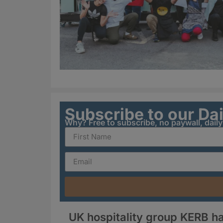
Subscribe to our Da
Why? Free to subscribe, no paywall, dail
UK hospitality group KERB ha