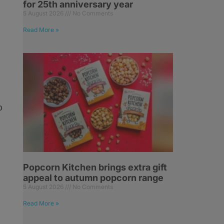
for 25th anniversary year
5 August 2026
No Comments
Read More »
p
Popcorn Kitchen brings extra gift
appeal to autumn popcorn range
5 August 2026
No Comments
Read More »