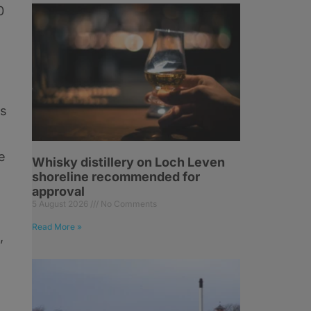
0
ls
e
Whisky distillery on Loch Leven
shoreline recommended for
approval
5 August 2026
No Comments
Read More »
,