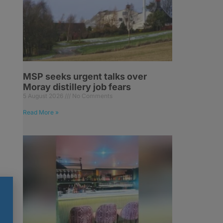
MSP seeks urgent talks over
Moray distillery job fears
5 August 2026
No Comments
Read More »
+