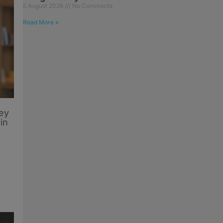
5 August 2026
No Comments
Read More »
ey
in