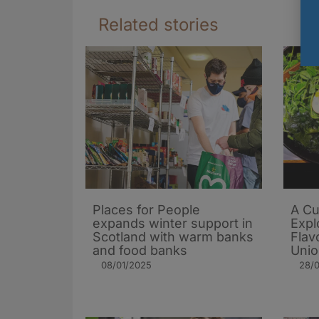
Related stories
Places for People
A Cu
expands winter support in
Expl
Scotland with warm banks
Flav
and food banks
Uni
08/01/2025
28/