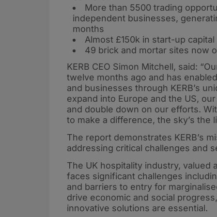
More than 5500 trading opportu
independent businesses, generatin
months
Almost £150k in start-up capita
49 brick and mortar sites now
KERB CEO Simon Mitchell, said: “Our
twelve months ago and has enabled u
and businesses through KERB’s uni
expand into Europe and the US, our g
and double down on our efforts. With
to make a difference, the sky’s the li
The report demonstrates KERB’s mis
addressing critical challenges and s
The UK hospitality industry, valued 
faces significant challenges includ
and barriers to entry for marginalis
drive economic and social progress, t
innovative solutions are essential.