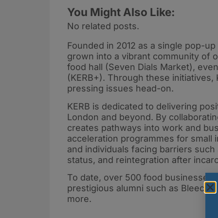
You Might Also Like:
No related posts.
Founded in 2012 as a single pop-up 
grown into a vibrant community of o
food hall (Seven Dials Market), even
(KERB+). Through these initiatives,
pressing issues head-on.
KERB is dedicated to delivering posit
London and beyond. By collaborating
creates pathways into work and busi
acceleration programmes for small 
and individuals facing barriers su
status, and reintegration after incar
To date, over 500 food businesses 
prestigious alumni such as Bleecker
more.