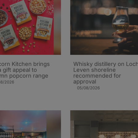
orn Kitchen brings
Whisky distillery on Loc
 gift appeal to
Leven shoreline
mn popcorn range
recommended for
approval
08/2026
05/08/2026