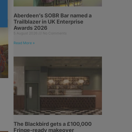
Aberdeen’s SOBR Bar named a
Trailblazer in UK Enterprise
Awards 2026
5 August 2026
No Comments
Read More »
The Blackbird gets a £100,000
Fringe-ready makeover