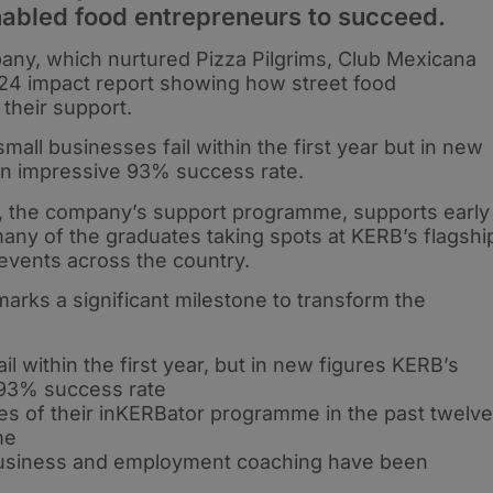
nabled food entrepreneurs to succeed.
ny, which nurtured Pizza Pilgrims, Club Mexicana
24 impact report showing how street food
their support.
l businesses fail within the first year but in new
n impressive 93% success rate.
 the company’s support programme, supports early
any of the graduates taking spots at KERB’s flagshi
 events across the country.
rks a significant milestone to transform the
 within the first year, but in new figures KERB’s
93% success rate
s of their inKERBator programme in the past twelve
me
 business and employment coaching have been