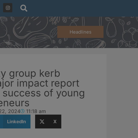
Headlines
ty group kerb
jor impact report
e success of young
eneurs
22, 2024
11:18 am
LinkedIn
X