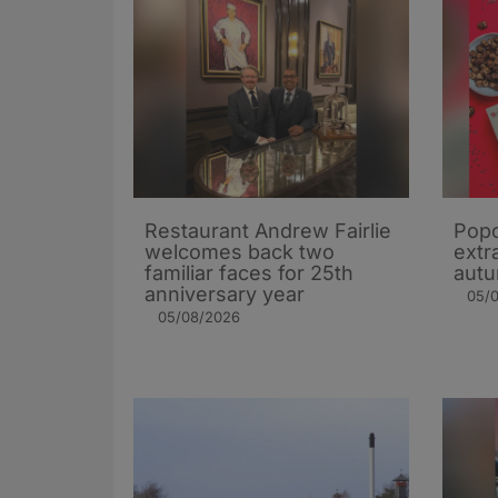
Restaurant Andrew Fairlie
Popc
welcomes back two
extra
familiar faces for 25th
autu
anniversary year
05/
05/08/2026