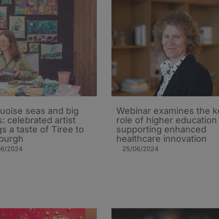
uoise seas and big
Webinar examines the k
s: celebrated artist
role of higher education 
gs a taste of Tiree to
supporting enhanced
burgh
healthcare innovation
06/2024
25/06/2024