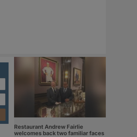
Restaurant Andrew Fairlie
welcomes back two familiar faces