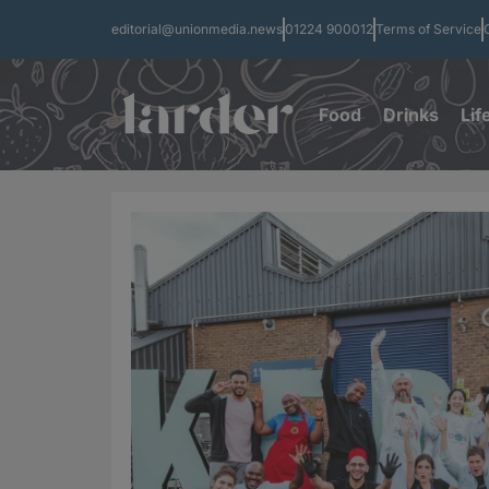
editorial@unionmedia.news
01224 900012
Terms of Service
Food
Drinks
Lif