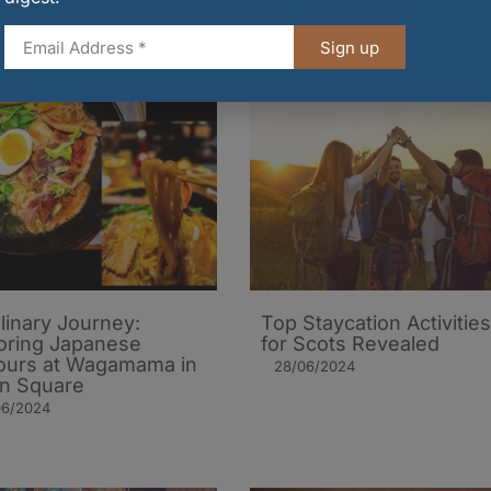
Sign up
linary Journey:
Top Staycation Activities
oring Japanese
for Scots Revealed
ours at Wagamama in
28/06/2024
on Square
06/2024