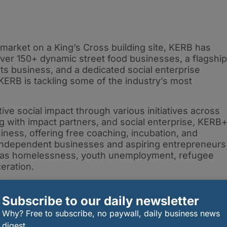
market on a King’s Cross building site, KERB has
ver 150+ dynamic street food businesses, a flagship
ts business, and a dedicated social enterprise
 KERB is tackling some of the industry’s most
ive social impact through various initiatives across
 with impact partners, and social enterprise, KERB
ness, offering free coaching, incubation, and
independent businesses and aspiring entrepreneurs
ch as homelessness, youth unemployment, refugee
ceration.
have thrived under KERB’s mentorship, including
 Burger, Bao, Pizza Pilgrims, Club Mexicana and
Subscribe to our daily newsletter
Why? Free to subscribe, no paywall, daily business news
digest.