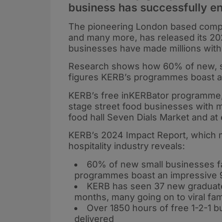
business has successfully e
The pioneering London based compa
and many more, has released its 20
businesses have made millions with 
Research shows how 60% of new, smal
figures KERB’s programmes boast a
KERB’s free inKERBator programme,
stage street food businesses with m
food hall Seven Dials Market and at
KERB’s 2024 Impact Report, which ma
hospitality industry reveals:
60% of new small businesses fail
programmes boast an impressive 
KERB has seen 37 new graduate
months, many going on to viral fa
Over 1850 hours of free 1-2-1
delivered