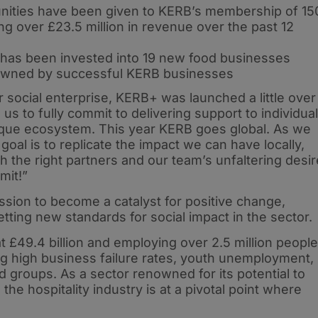
nities have been given to KERB’s membership of 15
g over £23.5 million in revenue over the past 12
l has been invested into 19 new food businesses
 owned by successful KERB businesses
 social enterprise, KERB+ was launched a little over
s to fully commit to delivering support to individua
que ecosystem. This year KERB goes global. As we
oal is to replicate the impact we can have locally,
 the right partners and our team’s unfaltering desir
mit!”
sion to become a catalyst for positive change,
etting new standards for social impact in the sector.
at £49.4 billion and employing over 2.5 million people
ing high business failure rates, youth unemployment,
ed groups. As a sector renowned for its potential to
he hospitality industry is at a pivotal point where