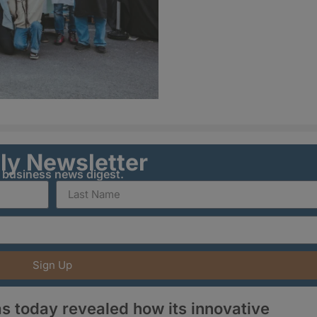
ily Newsletter
y business news digest.
Sign Up
s today revealed how its innovative