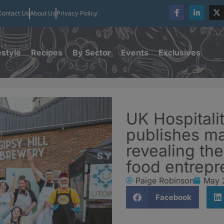
Contact Us
About Us
Privacy Policy
estyle
Recipes
By Sector
Events
Exclusives
UK Hospitali
publishes ma
revealing th
food entrepr
Paige Robinson
May 
Facebook