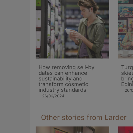
How removing sell-by
Turq
dates can enhance
skie
sustainability and
brin
transform cosmetic
Edin
industry standards
26/
26/06/2024
Other stories from Larder