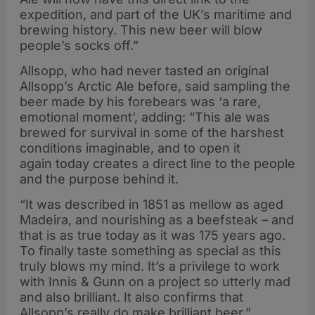
expedition, and part of the UK’s maritime and
brewing history. This new beer will blow
people’s socks off.”
Allsopp, who had never tasted an original
Allsopp’s Arctic Ale before, said sampling the
beer made by his forebears was ‘a rare,
emotional moment’, adding: “This ale was
brewed for survival in some of the harshest
conditions imaginable, and to open it
again today creates a direct line to the people
and the purpose behind it.
“It was described in 1851 as mellow as aged
Madeira, and nourishing as a beefsteak – and
that is as true today as it was 175 years ago.
To finally taste something as special as this
truly blows my mind. It’s a privilege to work
with Innis & Gunn on a project so utterly mad
and also brilliant. It also confirms that
Allsopp’s really do make brilliant beer.”