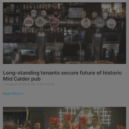
Long-standing tenants secure future of historic
Mid Calder pub
7 August 2026
No Comments
Read More »