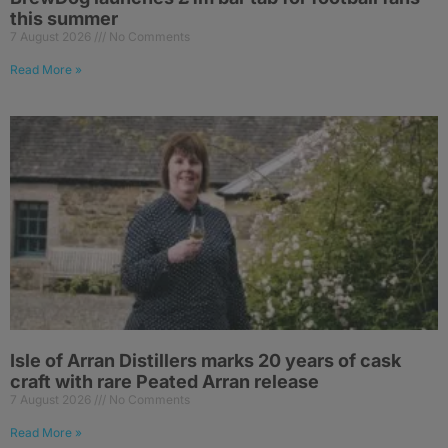
this summer
7 August 2026
No Comments
Read More »
Isle of Arran Distillers marks 20 years of cask
craft with rare Peated Arran release
7 August 2026
No Comments
Read More »