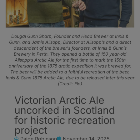
Dougal Gunn Sharp, Founder and Head Brewer at Innis &
Gunn, and Jamie Allsopp, Director at Allsopp’s and a direct
descendent of the brewer's founders, at Innis & Gunn’s
Brewery in Perth. They opened a bottle of 150 year-old
Allsopp’s Arctic Ale for the first time to mark the 150th
anniversary of the 1875 arctic expedition it was brewed for.
The beer will be added to a faithful recreation of the beer,
Innis & Gunn 1875 Arctic Ale, due to be released later this year
(Credit: Ela)
Victorian Arctic Ale
uncorked in Scotland
for historic recreation
project
Paige Robinson
November 14, 2025