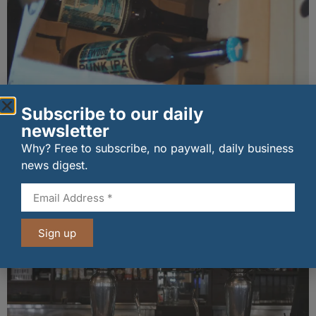
New BrewDog owner pumps in £50m to steady
Subscribe to our daily
Scottish beer giant
newsletter
30/06/2026
Why? Free to subscribe, no paywall, daily business
news digest.
Other stories from Larder
Sign up