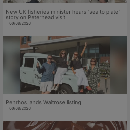
New UK fisheries minister hears ‘sea to plate’
story on Peterhead visit
06/08/2026
Penrhos lands Waitrose listing
06/08/2026