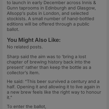
to launch in early December across Innis &
Gunn taprooms in Edinburgh and Glasgow,
Allsopp’s pubs in London, and selected
stockists. A small number of hand-bottled
editions will be offered through a public
ballot.
You Might Also Like:
No related posts.
Sharp said the aim was to ‘bring a lost
chapter of brewing history back into the
present’ rather than keep the bottle as a
collector’s item.
He said: “This beer survived a century and a
half. Opening it and allowing it to live again in
a new brew feels like the right way to honour
it.”
To enter the ballot,