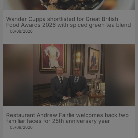
Wander Cuppa shortlisted for Great British
Food Awards 2026 with spiced green tea blend
06/08/2026
Restaurant Andrew Fairlie welcomes back two
familiar faces for 25th anniversary year
05/08/2026