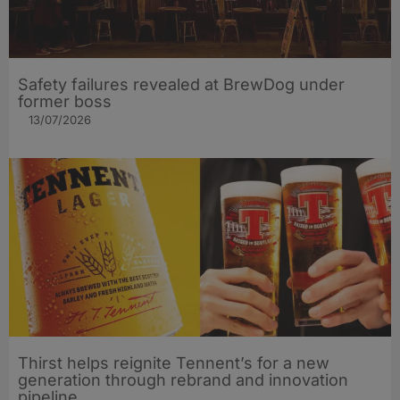
Safety failures revealed at BrewDog under
former boss
13/07/2026
Thirst helps reignite Tennent’s for a new
generation through rebrand and innovation
pipeline