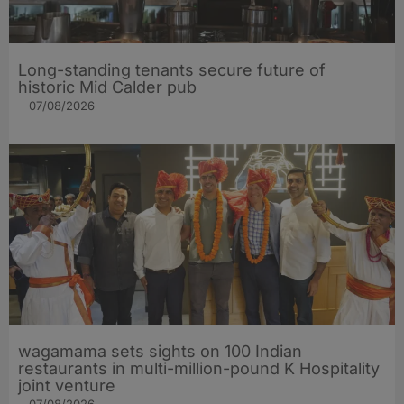
Long-standing tenants secure future of
historic Mid Calder pub
07/08/2026
wagamama sets sights on 100 Indian
restaurants in multi-million-pound K Hospitality
joint venture