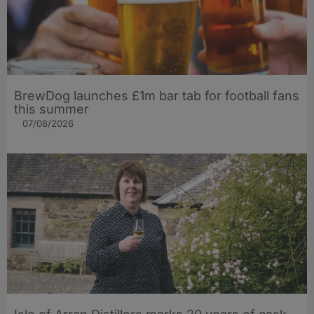
BrewDog launches £1m bar tab for football fans
this summer
07/08/2026