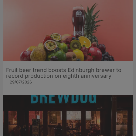
Fruit beer trend boosts Edinburgh brewer to
record production on eighth anniversary
29/07/2026