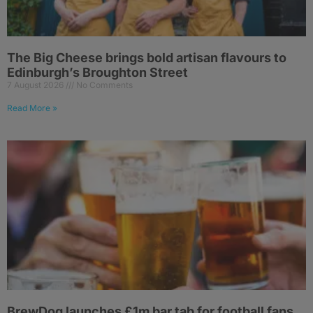
The Big Cheese brings bold artisan flavours to
Edinburgh’s Broughton Street
7 August 2026
No Comments
Read More »
BrewDog launches £1m bar tab for football fans