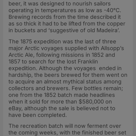
beer, it was designed to nourish sailors
operating in temperatures as low as -40°C.
Brewing records from the time described it
as so thick it had to be lifted from the copper
in buckets and ‘suggestive of old Madeira’.
The 1875 expedition was the last of three
major Arctic voyages supplied with Allsopp’s
Arctic Ale, following missions in 1852 and
1857 to search for the lost Franklin
expedition. Although the voyages ended in
hardship, the beers brewed for them went on
to acquire an almost mythical status among
collectors and brewers. Few bottles remain;
one from the 1852 batch made headlines
when it sold for more than $580,000 on
eBay, although the sale is believed not to
have been completed.
The recreation batch will now ferment over
the coming weeks, with the finished beer set