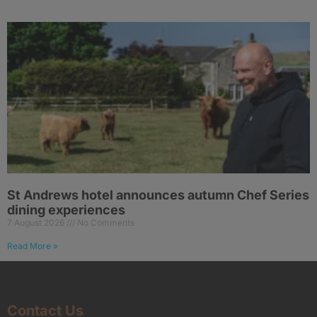
St Andrews hotel announces autumn Chef Series
dining experiences
7 August 2026
No Comments
Read More »
Contact Us