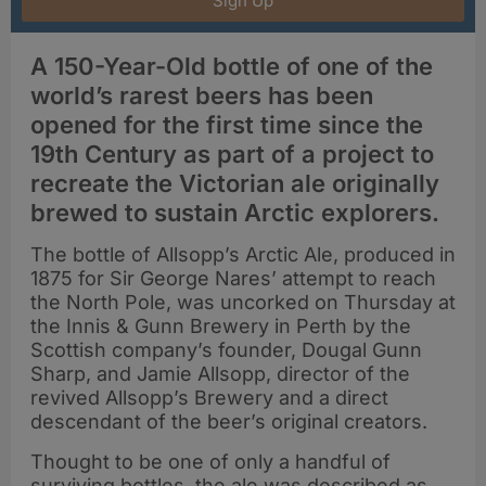
Sign Up
A 150-Year-Old bottle of one of the
world’s rarest beers has been
opened for the first time since the
19th Century as part of a project to
recreate the Victorian ale originally
brewed to sustain Arctic explorers.
The bottle of Allsopp’s Arctic Ale, produced in
1875 for Sir George Nares’ attempt to reach
the North Pole, was uncorked on Thursday at
the Innis & Gunn Brewery in Perth by the
Scottish company’s founder, Dougal Gunn
Sharp, and Jamie Allsopp, director of the
revived Allsopp’s Brewery and a direct
descendant of the beer’s original creators.
Thought to be one of only a handful of
surviving bottles, the ale was described as