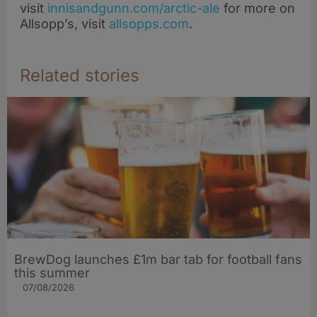
visit
innisandgunn.com/arctic-ale
for more on
Allsopp’s, visit
allsopps.com
.
Related stories
BrewDog launches £1m bar tab for football fans
this summer
07/08/2026