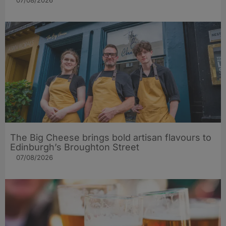
07/08/2026
The Big Cheese brings bold artisan flavours to
Edinburgh’s Broughton Street
07/08/2026