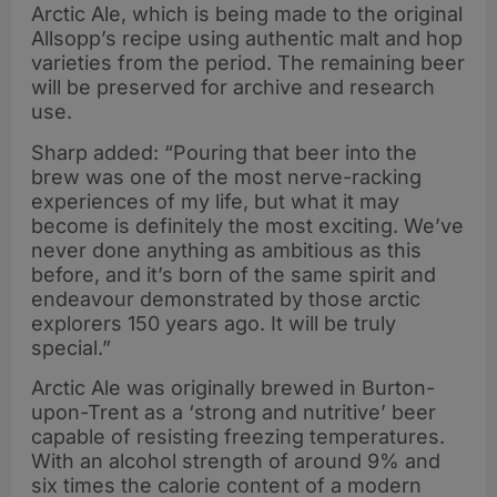
Arctic Ale, which is being made to the original
Allsopp’s recipe using authentic malt and hop
varieties from the period. The remaining beer
will be preserved for archive and research
use.
Sharp added: “Pouring that beer into the
brew was one of the most nerve-racking
experiences of my life, but what it may
become is definitely the most exciting. We’ve
never done anything as ambitious as this
before, and it’s born of the same spirit and
endeavour demonstrated by those arctic
explorers 150 years ago. It will be truly
special.”
Arctic Ale was originally brewed in Burton-
upon-Trent as a ‘strong and nutritive’ beer
capable of resisting freezing temperatures.
With an alcohol strength of around 9% and
six times the calorie content of a modern