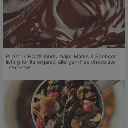
PLAYin CHOC® lands major Marks & Spencer
listing for its organic, allergen‑free chocolate
06/08/2026