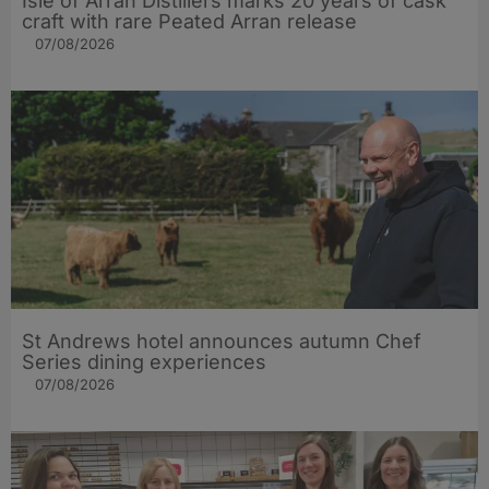
Isle of Arran Distillers marks 20 years of cask
craft with rare Peated Arran release
07/08/2026
St Andrews hotel announces autumn Chef
Series dining experiences
07/08/2026