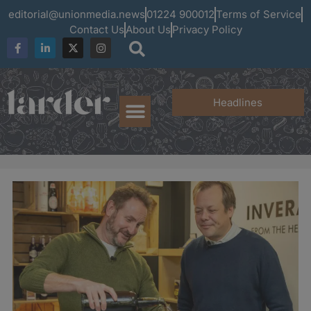
editorial@unionmedia.news
01224 900012
Terms of Service
Contact Us
About Us
Privacy Policy
Headlines