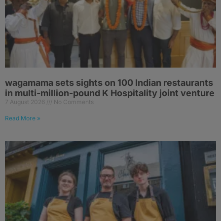
wagamama sets sights on 100 Indian restaurants
in multi-million-pound K Hospitality joint venture
7 August 2026
No Comments
Read More »