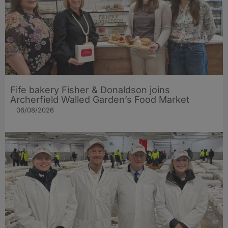
Fife bakery Fisher & Donaldson joins
Archerfield Walled Garden’s Food Market
06/08/2026