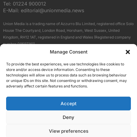
Tel:
01224 900012
E-Mail:
editorial@unionmedia.news
Union Media is a trading name of Azzurro Blu Limited, registered office Solo
House The Courtyard, London Road, Horsham, West Sussex, United
Kingdom, RH12 1AT, registered in England and Wales (Registered company
number 09597161).
Manage Consent
Sitemap
Privacy Policy
Terms
About Us
Contact
To provide the best experiences, we use technologies like cookies to
Our Brand Sites
store and/or access device information. Consenting to these
Scottish Business News
technologies will allow us to process data such as browsing behaviour
or unique IDs on this site. Not consenting or withdrawing consent, may
High Growth Scotland
adversely affect certain features and functions.
Aberdeen Business News
Silicon Scotland
Accept
Follow Us
Deny
View preferences
© 2026 Union Media