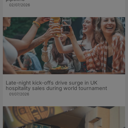
02/07/2026
Late-night kick-offs drive surge in UK
hospitality sales during world tournament
01/07/2026