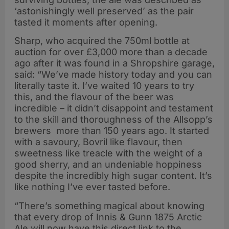
‘astonishingly well preserved’ as the pair
tasted it moments after opening.
Sharp, who acquired the 750ml bottle at
auction for over £3,000 more than a decade
ago after it was found in a Shropshire garage,
said: “We’ve made history today and you can
literally taste it. I’ve waited 10 years to try
this, and the flavour of the beer was
incredible – it didn’t disappoint and testament
to the skill and thoroughness of the Allsopp’s
brewers more than 150 years ago. It started
with a savoury, Bovril like flavour, then
sweetness like treacle with the weight of a
good sherry, and an undeniable hoppiness
despite the incredibly high sugar content. It’s
like nothing I’ve ever tasted before.
“There’s something magical about knowing
that every drop of Innis & Gunn 1875 Arctic
Ale will now have this direct link to the