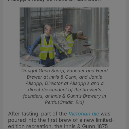
Dougal Gunn Sharp, Founder and Head
Brewer at Innis & Gunn, and Jamie
Allsopp, Director at Allsopp’s and a
direct descendent of the brewer’s
founders, at Innis & Gunn’s Brewery in
Perth.(Credit: Ela)
After tasting, part of the
Victorian ale
was
poured into the first brew of a new limited-
edition recreation, the Innis & Gunn 1875