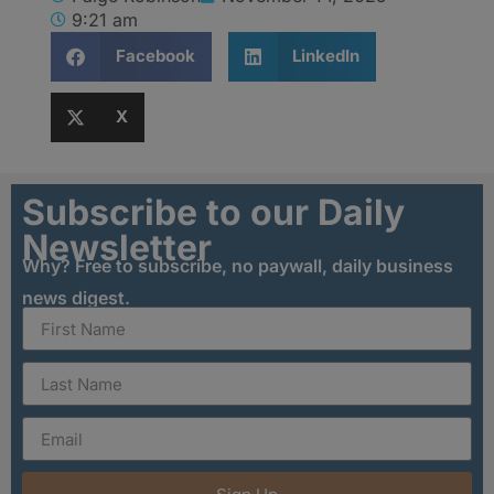
9:21 am
Facebook
LinkedIn
X
Subscribe to our Daily
Newsletter
Why? Free to subscribe, no paywall, daily business
news digest.