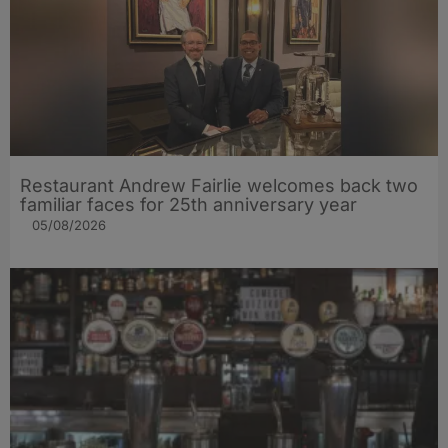
Restaurant Andrew Fairlie welcomes back two
familiar faces for 25th anniversary year
05/08/2026