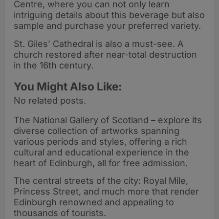
Centre, where you can not only learn
intriguing details about this beverage but also
sample and purchase your preferred variety.
St. Giles’ Cathedral is also a must-see. A
church restored after near-total destruction
in the 16th century.
You Might Also Like:
No related posts.
The National Gallery of Scotland – explore its
diverse collection of artworks spanning
various periods and styles, offering a rich
cultural and educational experience in the
heart of Edinburgh, all for free admission.
The central streets of the city: Royal Mile,
Princess Street, and much more that render
Edinburgh renowned and appealing to
thousands of tourists.