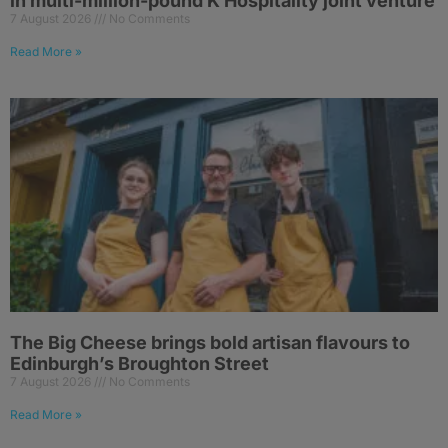
in multi-million-pound K Hospitality joint venture
7 August 2026
No Comments
Read More »
The Big Cheese brings bold artisan flavours to
Edinburgh’s Broughton Street
7 August 2026
No Comments
Read More »