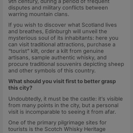
9th century, during a period of frequent
disputes and military conflicts between
warring mountain clans.
If you wish to discover what Scotland lives
and breathes, Edinburgh will unveil the
mysterious soul of its inhabitants: here you
can visit traditional attractions, purchase a
“tourist” kilt, order a kilt from genuine
artisans, sample authentic whisky, and
procure traditional souvenirs depicting sheep
and other symbols of this country.
What should you visit first to better grasp
this city?
Undoubtedly, it must be the castle: it’s visible
from many points in the city, but a personal
visit is incomparable to seeing it from afar.
One of the primary pilgrimage sites for
tourists is the Scotch Whisky Heritage