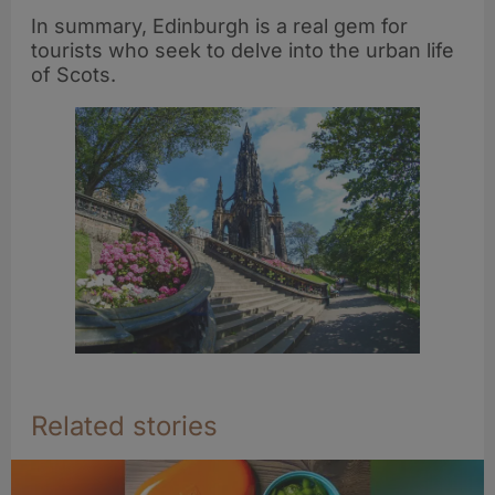
In summary, Edinburgh is a real gem for
tourists who seek to delve into the urban life
of Scots.
Related stories