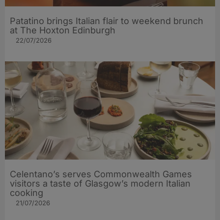
Patatino brings Italian flair to weekend brunch
at The Hoxton Edinburgh
22/07/2026
Celentano’s serves Commonwealth Games
visitors a taste of Glasgow’s modern Italian
cooking
21/07/2026