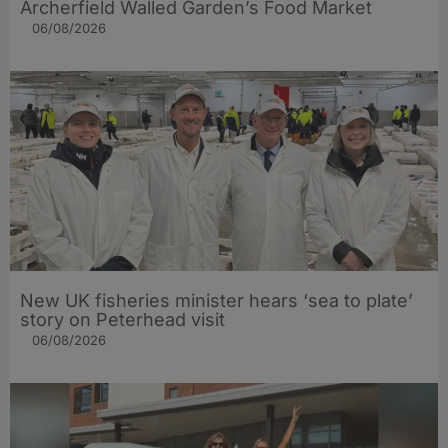
Archerfield Walled Garden’s Food Market
06/08/2026
New UK fisheries minister hears ‘sea to plate’
story on Peterhead visit
06/08/2026