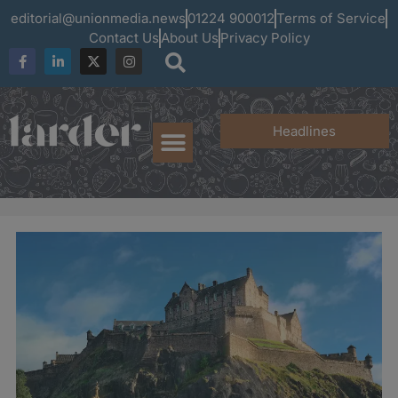
editorial@unionmedia.news
01224 900012
Terms of Service
Contact Us
About Us
Privacy Policy
Headlines