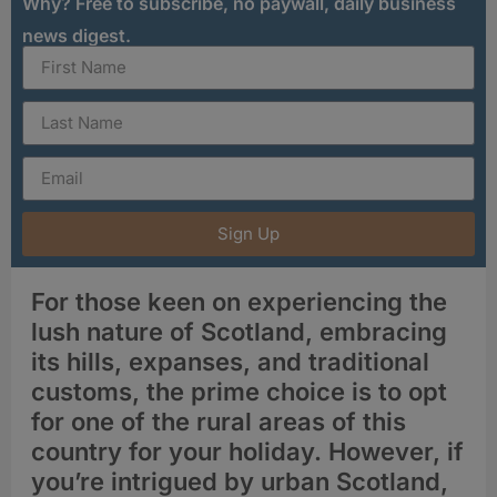
Why? Free to subscribe, no paywall, daily business
news digest.
Sign Up
For those keen on experiencing the
lush nature of Scotland, embracing
its hills, expanses, and traditional
customs, the prime choice is to opt
for one of the rural areas of this
country for your holiday. However, if
you’re intrigued by urban Scotland,