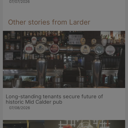
07/07/2026
Other stories from Larder
Long-standing tenants secure future of
historic Mid Calder pub
07/08/2026