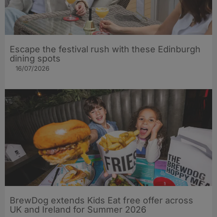
Escape the festival rush with these Edinburgh
dining spots
16/07/2026
BrewDog extends Kids Eat free offer across
UK and Ireland for Summer 2026