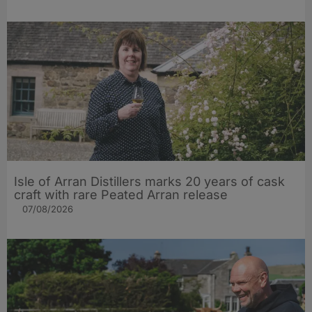
Isle of Arran Distillers marks 20 years of cask
craft with rare Peated Arran release
07/08/2026