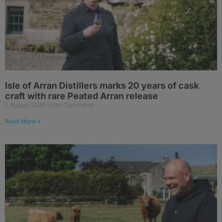
Isle of Arran Distillers marks 20 years of cask
craft with rare Peated Arran release
7 August 2026
No Comments
Read More »