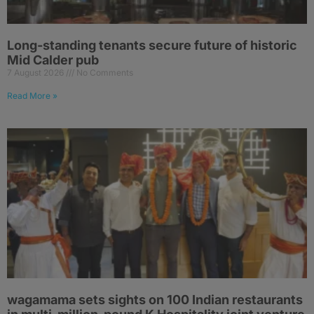
Long-standing tenants secure future of historic
Mid Calder pub
7 August 2026
No Comments
Read More »
wagamama sets sights on 100 Indian restaurants