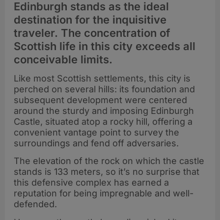
Edinburgh stands as the ideal
destination for the inquisitive
traveler. The concentration of
Scottish life in this city exceeds all
conceivable limits.
Like most Scottish settlements, this city is
perched on several hills: its foundation and
subsequent development were centered
around the sturdy and imposing Edinburgh
Castle, situated atop a rocky hill, offering a
convenient vantage point to survey the
surroundings and fend off adversaries.
The elevation of the rock on which the castle
stands is 133 meters, so it’s no surprise that
this defensive complex has earned a
reputation for being impregnable and well-
defended.