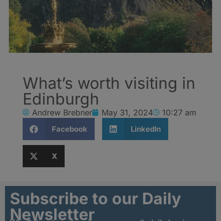
What’s worth visiting in
Edinburgh
Andrew Brebner
May 31, 2024
10:27 am
Facebook
LinkedIn
X
Subscribe to our Daily
Newsletter