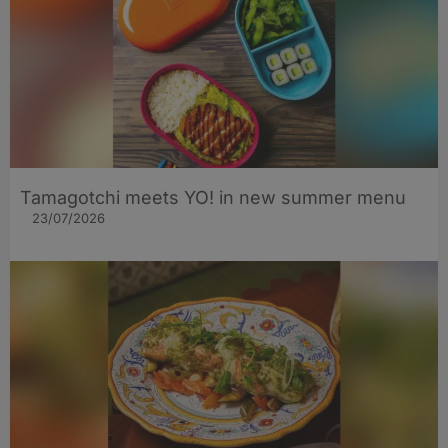
Tamagotchi meets YO! in new summer menu
23/07/2026