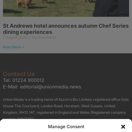
St Andrews hotel announces autumn Chef Series
dining experiences
7 August 2026
No Comments
Read More »
Contact Us
Tel:
01224 900012
E-Mail:
editorial@unionmedia.news
Union Media is a trading name of Azzurro Blu Limited, registered office Solo
House The Courtyard, London Road, Horsham, West Sussex, United
Kingdom, RH12 1AT, registered in England and Wales (Registered company
number 09597161).
Manage Consent
Sitemap
Privacy Policy
Terms
About Us
Contact