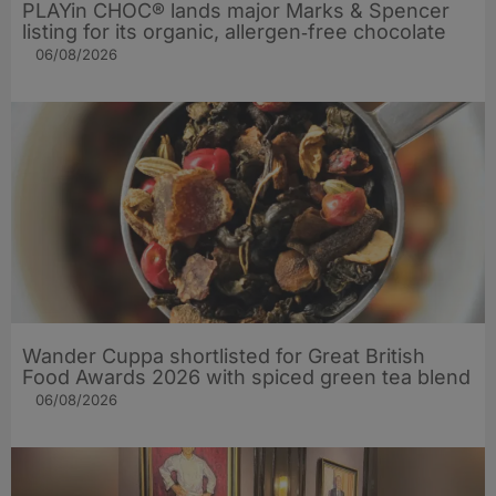
PLAYin CHOC® lands major Marks & Spencer
listing for its organic, allergen‑free chocolate
06/08/2026
Wander Cuppa shortlisted for Great British
Food Awards 2026 with spiced green tea blend
06/08/2026