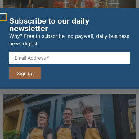
Subscribe to our daily
newsletter
Why? Free to subscribe, no paywall, daily business
news digest.
wagamama sets sights on 100 Indian
restaurants in multi-million-pound K Hospitality
Sign up
joint venture
07/08/2026