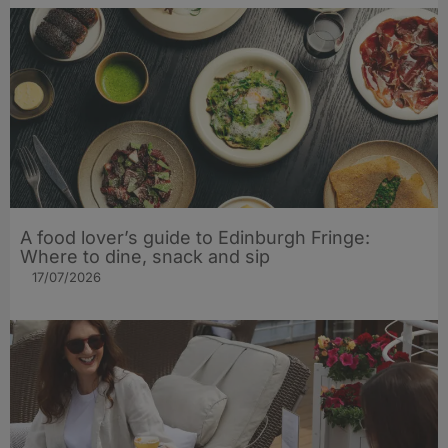
A food lover’s guide to Edinburgh Fringe:
Where to dine, snack and sip
17/07/2026