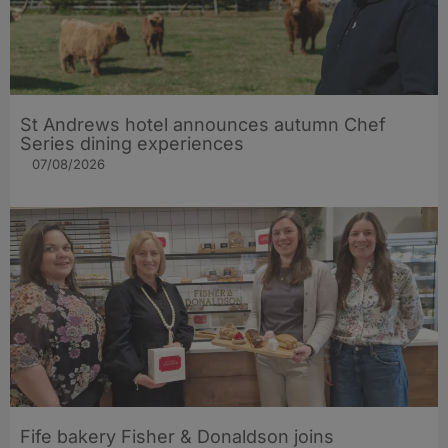
St Andrews hotel announces autumn Chef
Series dining experiences
07/08/2026
Fife bakery Fisher & Donaldson joins