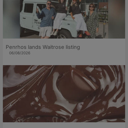
Penrhos lands Waitrose listing
06/08/2026