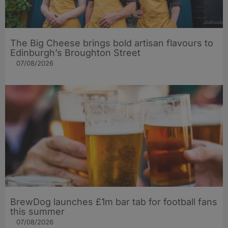
The Big Cheese brings bold artisan flavours to
Edinburgh’s Broughton Street
07/08/2026
BrewDog launches £1m bar tab for football fans
this summer
07/08/2026