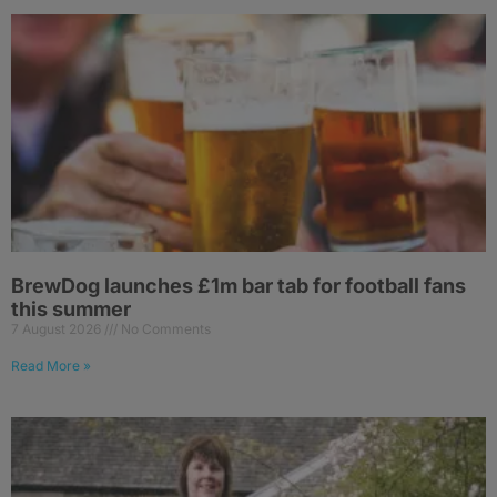
BrewDog launches £1m bar tab for football fans
this summer
7 August 2026
No Comments
Read More »