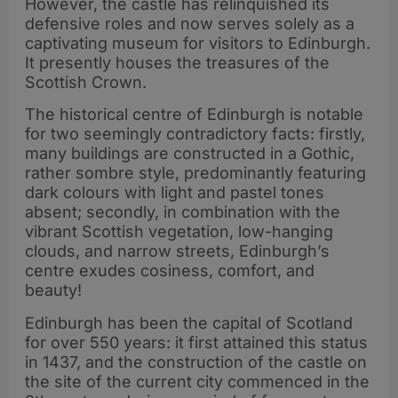
However, the castle has relinquished its
defensive roles and now serves solely as a
captivating museum for visitors to Edinburgh.
It presently houses the treasures of the
Scottish Crown.
The historical centre of Edinburgh is notable
for two seemingly contradictory facts: firstly,
many buildings are constructed in a Gothic,
rather sombre style, predominantly featuring
dark colours with light and pastel tones
absent; secondly, in combination with the
vibrant Scottish vegetation, low-hanging
clouds, and narrow streets, Edinburgh’s
centre exudes cosiness, comfort, and
beauty!
Edinburgh has been the capital of Scotland
for over 550 years: it first attained this status
in 1437, and the construction of the castle on
the site of the current city commenced in the