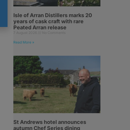
Isle of Arran Distillers marks 20
years of cask craft with rare
Peated Arran release
7 August 2026
No Comments
Read More »
St Andrews hotel announces
autumn Chef Series dining