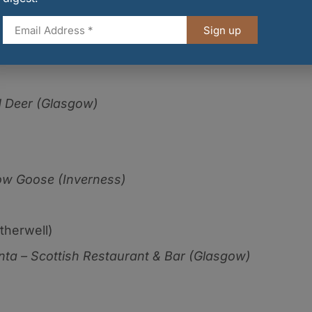
ckbird (Edinburgh)
Sign up
 Deer (Glasgow)
w Goose (Inverness)
therwell)
ta – Scottish Restaurant & Bar (Glasgow)