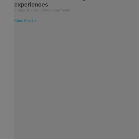
experiences
7 August 2026
No Comments
Read More »