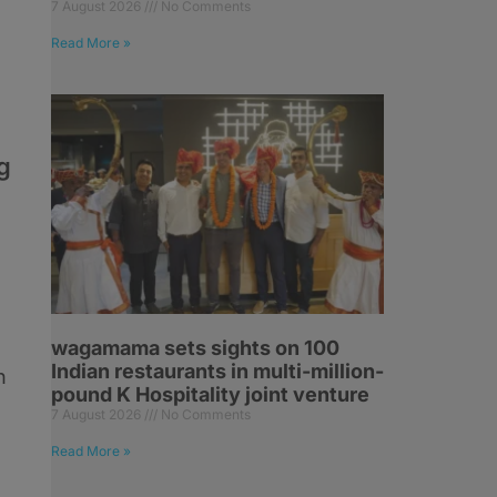
7 August 2026
No Comments
Read More »
g
e
wagamama sets sights on 100
Indian restaurants in multi-million-
n
pound K Hospitality joint venture
7 August 2026
No Comments
Read More »