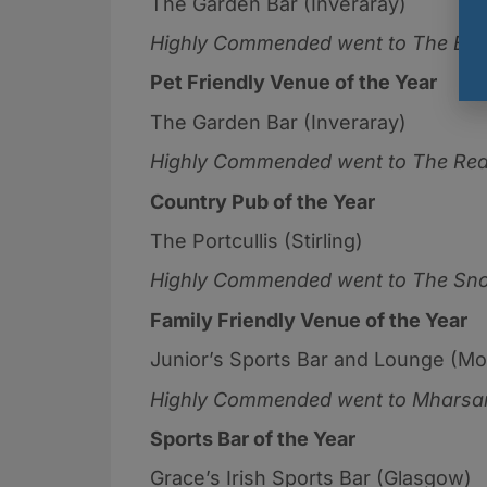
The Garden Bar (Inveraray)
Highly Commended went to
The Bla
Pet Friendly Venue of the Year
The Garden Bar (Inveraray)
Highly Commended went to
The Red
Country Pub of the Year
The Portcullis (Stirling)
Highly Commended went to
The Sno
Family Friendly Venue of the Year
Junior’s Sports Bar and Lounge (Mo
Highly Commended went to
Mharsan
Sports Bar of the Year
Grace’s Irish Sports Bar (Glasgow)