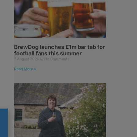
BrewDog launches £1m bar tab for
football fans this summer
7 August 2026
No Comments
Read More »