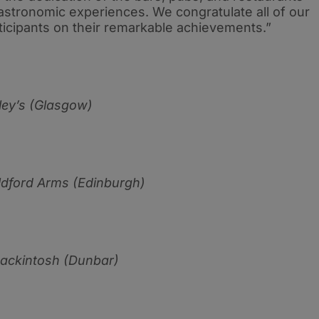
gastronomic experiences. We congratulate all of our
cipants on their remarkable achievements.”
ey’s (Glasgow)
ldford Arms (Edinburgh)
ackintosh (Dunbar)