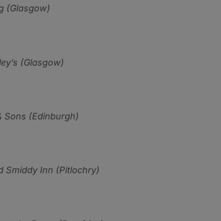
g (Glasgow)
ey’s (Glasgow)
 Sons (Edinburgh)
d Smiddy Inn (Pitlo
ch
r
y)