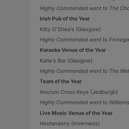
Highly Commended went to
The Cha
Irish Pub of the Year
Kitty O’Shea’s (Glasgow)
Highly Commended went to
Finnega
Karaoke Venue of the Year
Katie’s Bar (Glasgow)
Highly Commended went to
The Well
Team of the Year
Ancrum Cross Keys (Jedburgh)
Highly Commended went to
Williams
Live Music Venue of the Year
Hootananny (Inverness)