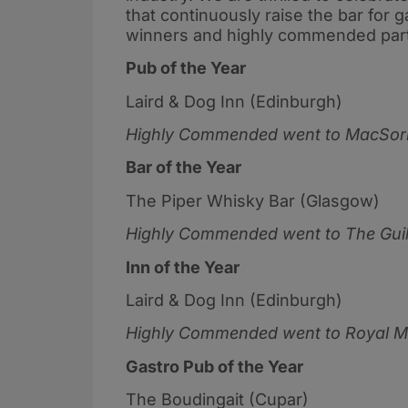
that continuously raise the bar for 
winners and highly commended parti
Pub of the Year
Laird & Dog Inn (Edinburgh)
Highly Commended went to
MacSorl
Bar of the Year
The Piper Whisky Bar (Glasgow)
Highly Commended went to
The Gui
Inn of the Year
Laird & Dog Inn (Edinburgh)
Highly Commended went to
Royal M
Gastro Pub of the Year
The Boudingait (Cupar)