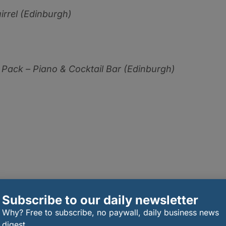
irrel (Edinburgh)
 Pack – Piano & Cocktail Bar (Edinburgh)
 Grain
(Aberdeen)
Subscribe to our daily newsletter
Why? Free to subscribe, no paywall, daily business news
digest.