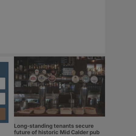
Long-standing tenants secure
future of historic Mid Calder pub