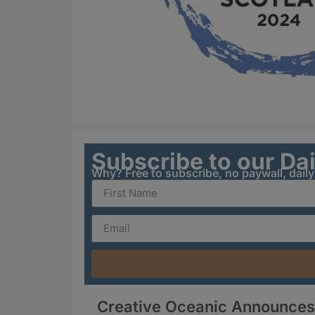
Subscribe to our Da
Why? Free to subscribe, no paywall, dail
Creative Oceanic Announces 