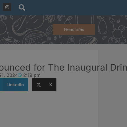
Headlines
ounced for The Inaugural Dr
21, 2024
2:19 pm
LinkedIn
X