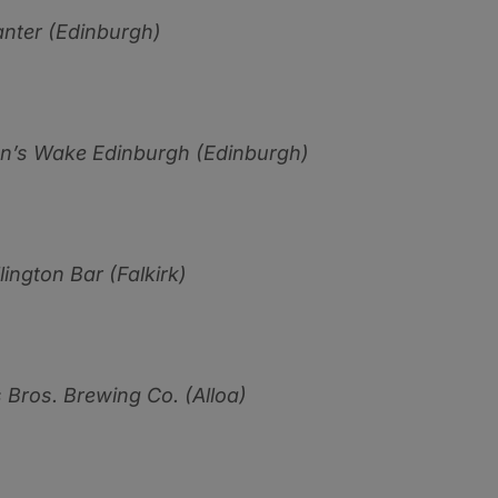
nter (Edinburgh)
n’s Wake Edinburgh (Edinburgh)
ington Bar (Falkirk)
 Bros. Brewing Co. (Alloa)