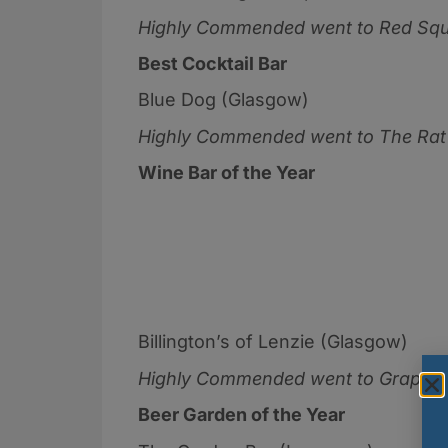
Highly Commended went to
Red Squ
Best Cocktail Bar
Blue Dog (Glasgow)
Highly Commended went to
The Rat
Wine Bar of the Year
Billington’s of Lenzie (Glasgow)
Highly Commended went to Grape &
Beer Garden of the Year