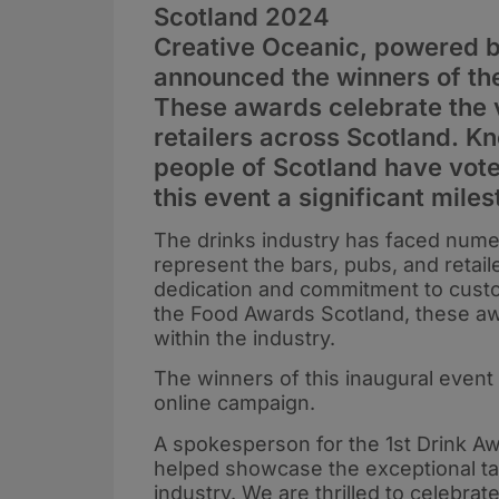
Scotland 2024
Creative Oceanic, powered 
announced the winners of th
These awards celebrate the 
retailers across Scotland. Kn
people of Scotland have vote
this event a significant miles
The drinks industry has faced numer
represent the bars, pubs, and retai
dedication and commitment to custo
the Food Awards Scotland, these awa
within the industry.
The winners of this inaugural even
online campaign.
A spokesperson for the 1st Drink A
helped showcase the exceptional tale
industry. We are thrilled to celebrat