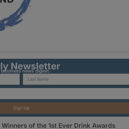
ily Newsletter
y business news digest.
Sign Up
Winners of the 1st Ever Drink Awards