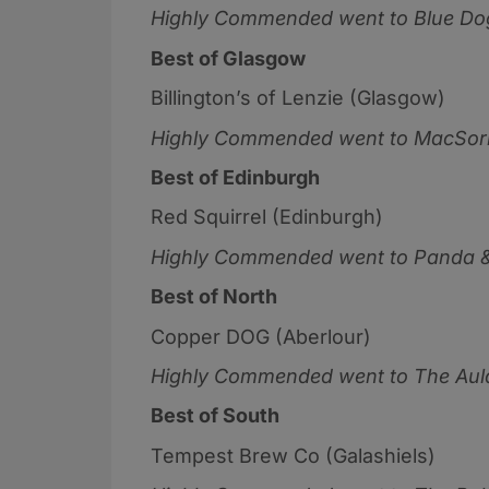
Highly Commended went to
Blue Do
Best of Glasgow
Billington’s of Lenzie (Glasgow)
Highly Commended went to
MacSorl
Best of Edinburgh
Red Squirrel (Edinburgh)
Highly Commended went to
Panda &
Best of North
Copper DOG (Aberlour)
Highly Commended went to
The Aul
Best of South
Tempest Brew Co (Galashiels)