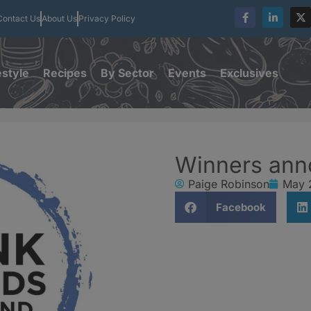
Contact Us
About Us
Privacy Policy
estyle
Recipes
By Sector
Events
Exclusives
Winners ann
Paige Robinson
May 
Facebook