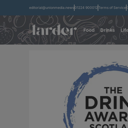
editorial@unionmedia.news
01224 900012
Terms of Service
Food
Drinks
Lif