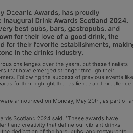
by Oceanic Awards, has proudly
e inaugural Drink Awards Scotland 2024.
very best pubs, bars, gastropubs, and
own for their love of a good drink, the
d for their favorite establishments, makin
tone in the drinks industry.
ous challenges over the years, but these finalists
lers that have emerged stronger through their
mers. Following the success of previous events lik
rds further highlight the resilience and excellence
t were announced on Monday, May 20th, as part of a
wards Scotland 2024 said, “These awards have
nt and creativity that define our vibrant drinks
e the dedication of the bars, pubs, and restaurants