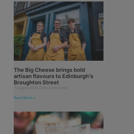
The Big Cheese brings bold
artisan flavours to Edinburgh’s
Broughton Street
7 August 2026
No Comments
Read More »