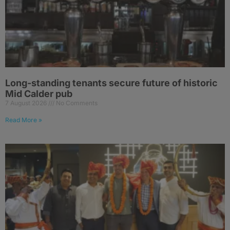
Long-standing tenants secure future of historic
Mid Calder pub
7 August 2026
No Comments
Read More »