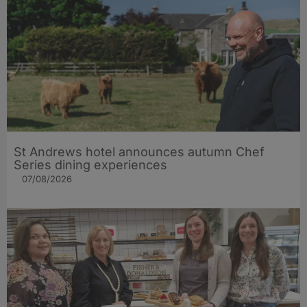
St Andrews hotel announces autumn Chef
Series dining experiences
07/08/2026