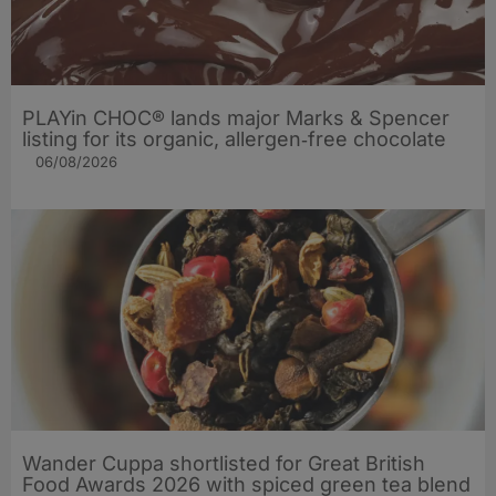
PLAYin CHOC® lands major Marks & Spencer
listing for its organic, allergen‑free chocolate
06/08/2026
Wander Cuppa shortlisted for Great British
Food Awards 2026 with spiced green tea blend