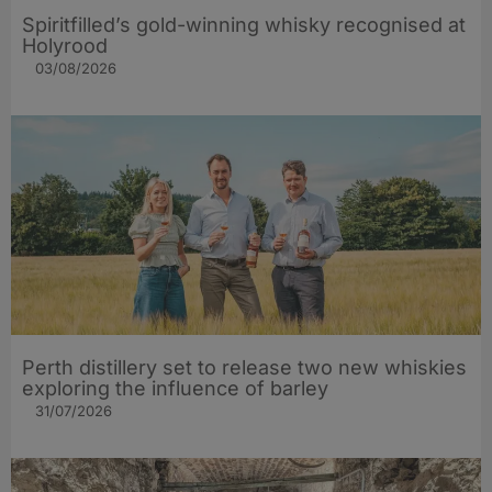
Spiritfilled’s gold-winning whisky recognised at
Holyrood
03/08/2026
Perth distillery set to release two new whiskies
exploring the influence of barley​
31/07/2026