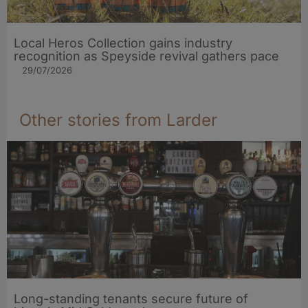
Local Heros Collection gains industry
recognition as Speyside revival gathers pace
29/07/2026
Other stories from Larder
Long-standing tenants secure future of