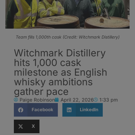
Team fills 1,000th cask (Credit: Witchmark Distillery)
Witchmark Distillery
hits 1,000 cask
milestone as English
whisky ambitions
gather pace
Paige Robinson
April 22, 2026
1:33 pm
Facebook
LinkedIn
X