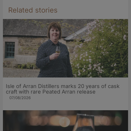
Related stories
Isle of Arran Distillers marks 20 years of cask
craft with rare Peated Arran release
07/08/2026