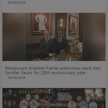
06/08/2026
Restaurant Andrew Fairlie welcomes back two
familiar faces for 25th anniversary year
05/08/2026