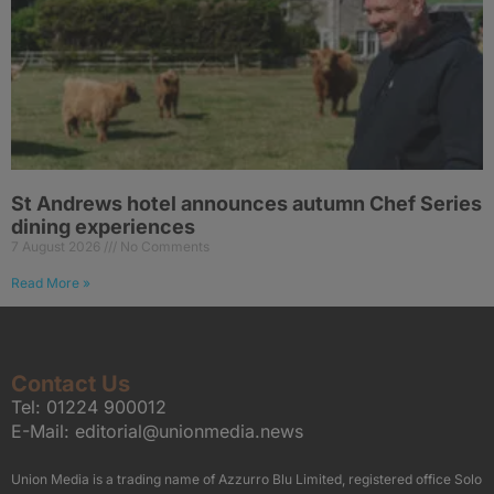
St Andrews hotel announces autumn Chef Series
dining experiences
7 August 2026
No Comments
Read More »
Contact Us
Tel:
01224 900012
E-Mail:
editorial@unionmedia.news
Union Media is a trading name of Azzurro Blu Limited, registered office Solo