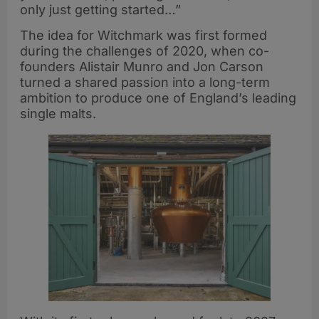
only just getting started…”
The idea for Witchmark was first formed
during the challenges of 2020, when co-
founders Alistair Munro and Jon Carson
turned a shared passion into a long-term
ambition to produce one of England’s leading
single malts.