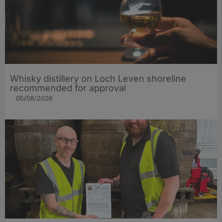
Whisky distillery on Loch Leven shoreline
recommended for approval
05/08/2026