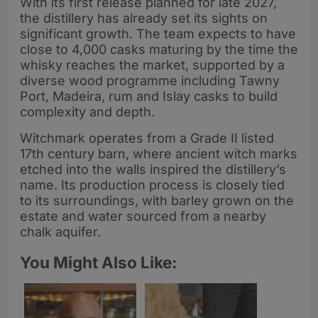
With its first release planned for late 2027,
the distillery has already set its sights on
significant growth. The team expects to have
close to 4,000 casks maturing by the time the
whisky reaches the market, supported by a
diverse wood programme including Tawny
Port, Madeira, rum and Islay casks to build
complexity and depth.
Witchmark operates from a Grade II listed
17th century barn, where ancient witch marks
etched into the walls inspired the distillery’s
name. Its production process is closely tied
to its surroundings, with barley grown on the
estate and water sourced from a nearby
chalk aquifer.
You Might Also Like: