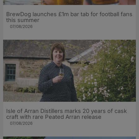
BrewDog launches £1m bar tab for football fans
this summer
07/08/2026
Isle of Arran Distillers marks 20 years of cask
craft with rare Peated Arran release
07/08/2026