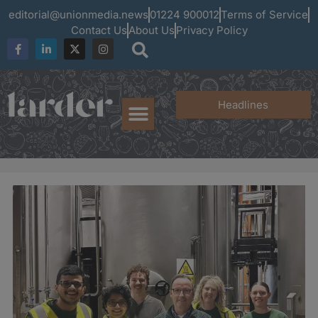
editorial@unionmedia.news
01224 900012
Terms of Service
Contact Us
About Us
Privacy Policy
Headlines