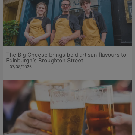
The Big Cheese brings bold artisan flavours to
Edinburgh’s Broughton Street
07/08/2026