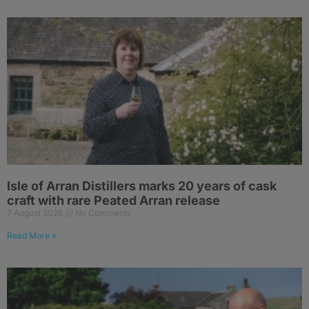
Isle of Arran Distillers marks 20 years of cask
craft with rare Peated Arran release
7 August 2026
No Comments
Read More »