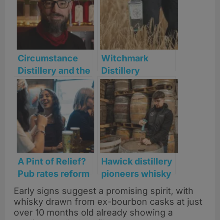
Circumstance
Witchmark
Distillery and the
Distillery
New Spirit of
secures
English Whisky
Selfridges listing
for its award-
winning spirits
A Pint of Relief?
Hawick distillery
Pub rates reform
pioneers whisky
picks up pace
transparency
Early signs suggest a promising spirit, with
with launch of
whisky drawn from ex-bourbon casks at just
Cask 1837
over 10 months old already showing a