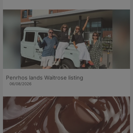
Penrhos lands Waitrose listing
06/08/2026