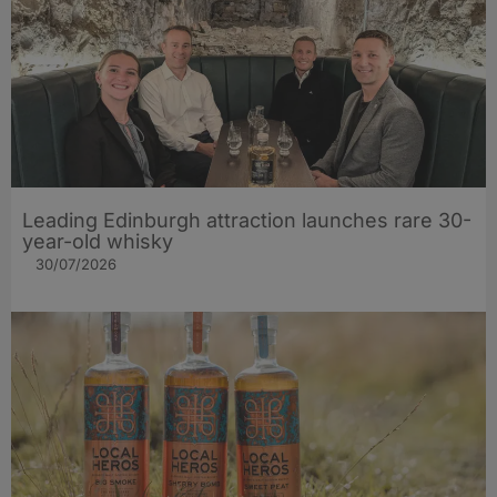
Leading Edinburgh attraction launches rare 30-
year-old whisky
30/07/2026