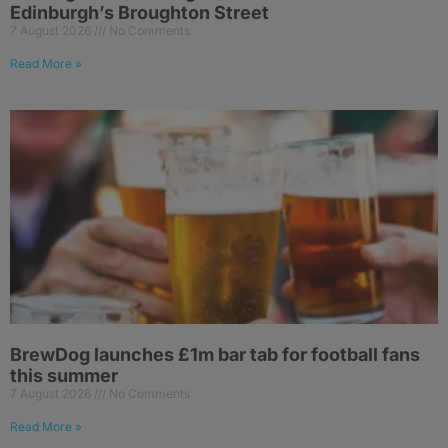
Edinburgh’s Broughton Street
7 August 2026
No Comments
Read More »
BrewDog launches £1m bar tab for football fans
this summer
7 August 2026
No Comments
Read More »