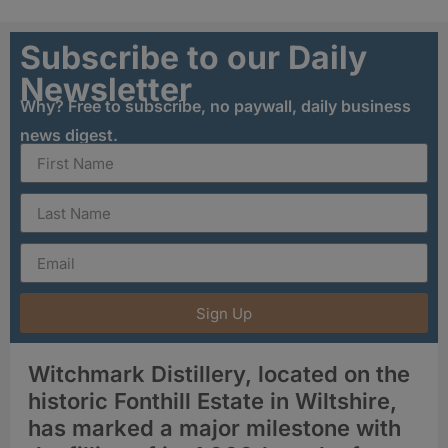
Subscribe to our Daily
Newsletter
Why? Free to subscribe, no paywall, daily business
news digest.
Sign Up
Witchmark Distillery, located on the
historic Fonthill Estate in Wiltshire,
has marked a major milestone with