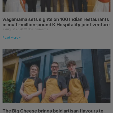
wagamama sets sights on 100 Indian restaurants
in multi-million-pound K Hospitality joint venture
7 August 2026
No Comments
Read More »
The Big Cheese brings bold artisan flavours to