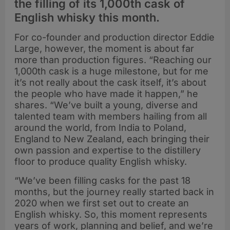
the filling of its 1,000th cask of
English whisky this month.
For co-founder and production director Eddie
Large, however, the moment is about far
more than production figures. “Reaching our
1,000th cask is a huge milestone, but for me
it’s not really about the cask itself, it’s about
the people who have made it happen,” he
shares. “We’ve built a young, diverse and
talented team with members hailing from all
around the world, from India to Poland,
England to New Zealand, each bringing their
own passion and expertise to the distillery
floor to produce quality English whisky.
“We’ve been filling casks for the past 18
months, but the journey really started back in
2020 when we first set out to create an
English whisky. So, this moment represents
years of work, planning and belief, and we’re