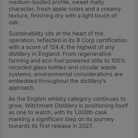
platform
medium-bodied profile, sweet malty
character, fresh apple notes and a creamy
texture, finishing dry with a light touch of
oak.
Sustainability sits at the heart of the
operation, reflected in its B Corp certification
with a score of 124.4, the highest of any
distillery in England. From regenerative
farming and eco-fuel powered stills to 100%
recycled glass bottles and circular waste
systems, environmental considerations are
embedded throughout the distillery’s
approach.
As the English whisky category continues to
grow, Witchmark Distillery is positioning itself
as one to watch, with its 1,000th cask
marking a significant step on its journey
towards its first release in 2027.