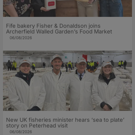
Fife bakery Fisher & Donaldson joins
Archerfield Walled Garden’s Food Market
06/08/2026
New UK fisheries minister hears ‘sea to plate’
story on Peterhead visit
06/08/2026