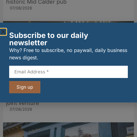
historic Mid Calder pub
07/08/2026
Subscribe to our daily
newsletter
Why? Free to subscribe, no paywall, daily business
news digest.
Sign up
wagamama sets sights on 100 Indian
restaurants in multi-million-pound K Hospitality
joint venture
07/08/2026