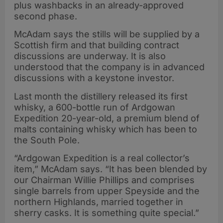
plus washbacks in an already-approved
second phase.
McAdam says the stills will be supplied by a
Scottish firm and that building contract
discussions are underway. It is also
understood that the company is in advanced
discussions with a keystone investor.
Last month the distillery released its first
whisky, a 600-bottle run of Ardgowan
Expedition 20-year-old, a premium blend of
malts containing whisky which has been to
the South Pole.
“Ardgowan Expedition is a real collector’s
item,” McAdam says. “It has been blended by
our Chairman Willie Phillips and comprises
single barrels from upper Speyside and the
northern Highlands, married together in
sherry casks. It is something quite special.”