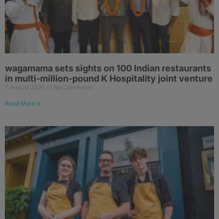
wagamama sets sights on 100 Indian restaurants
in multi-million-pound K Hospitality joint venture
7 August 2026
No Comments
Read More »