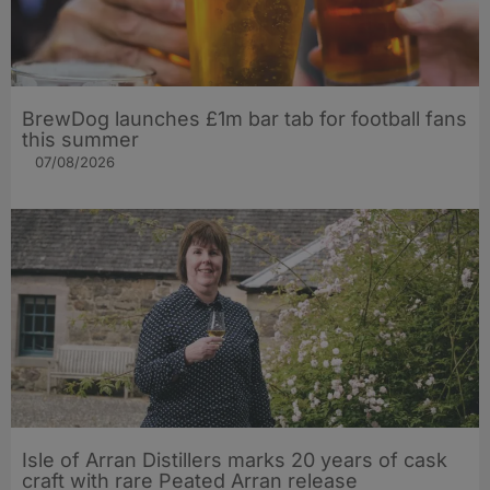
BrewDog launches £1m bar tab for football fans
this summer
07/08/2026
Isle of Arran Distillers marks 20 years of cask
craft with rare Peated Arran release