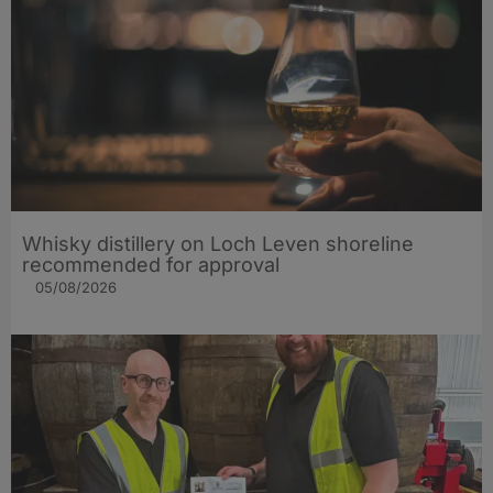
Whisky distillery on Loch Leven shoreline
recommended for approval
05/08/2026