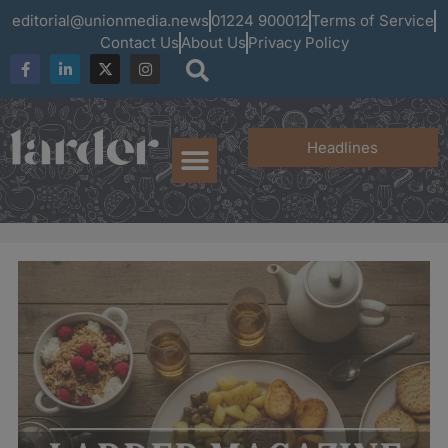
editorial@unionmedia.news
01224 900012
Terms of Service
Contact Us
About Us
Privacy Policy
Headlines