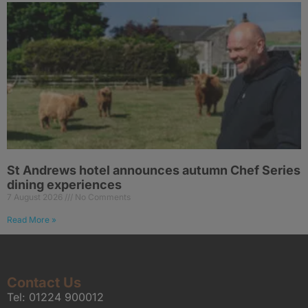
St Andrews hotel announces autumn Chef Series
dining experiences
7 August 2026
No Comments
Read More »
Contact Us
Tel:
01224 900012