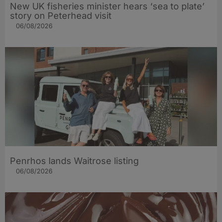
New UK fisheries minister hears ‘sea to plate’
story on Peterhead visit
06/08/2026
Penrhos lands Waitrose listing
06/08/2026