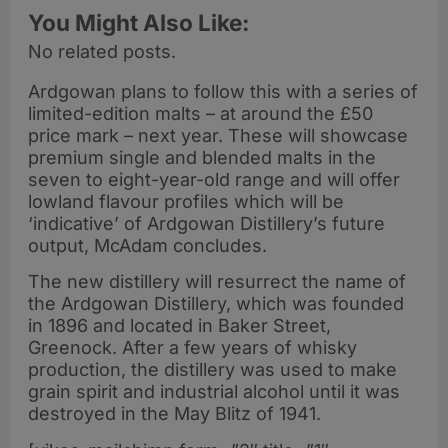
You Might Also Like:
No related posts.
Ardgowan plans to follow this with a series of
limited-edition malts – at around the £50
price mark – next year. These will showcase
premium single and blended malts in the
seven to eight-year-old range and will offer
lowland flavour profiles which will be
‘indicative’ of Ardgowan Distillery’s future
output, McAdam concludes.
The new distillery will resurrect the name of
the Ardgowan Distillery, which was founded
in 1896 and located in Baker Street,
Greenock. After a few years of whisky
production, the distillery was used to make
grain spirit and industrial alcohol until it was
destroyed in the May Blitz of 1941.