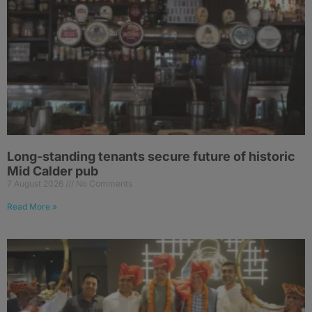
Long-standing tenants secure future of historic
Mid Calder pub
7 August 2026
No Comments
Read More »