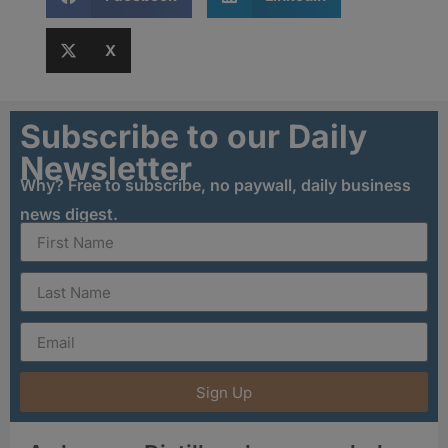
X
Subscribe to our Daily
Newsletter
Why? Free to subscribe, no paywall, daily business
news digest.
Sign Up