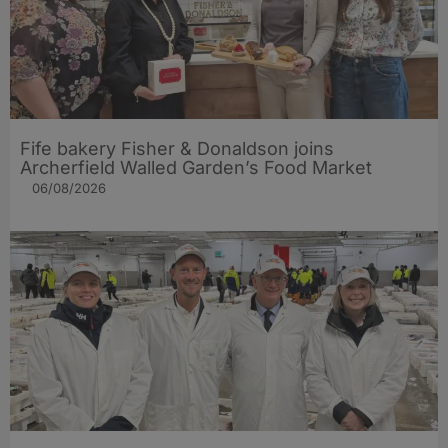
Fife bakery Fisher & Donaldson joins
Archerfield Walled Garden’s Food Market
06/08/2026