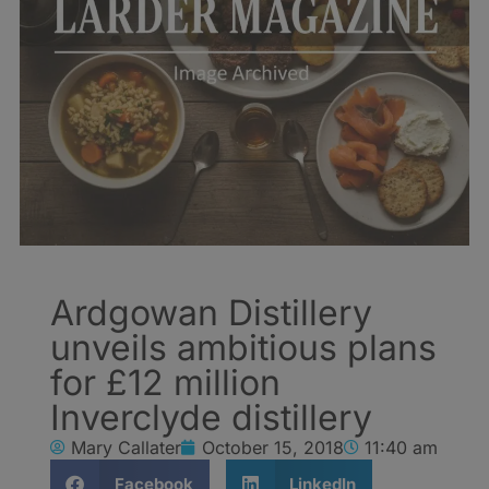
Ardgowan Distillery
unveils ambitious plans
for £12 million
Inverclyde distillery
Mary Callater
October 15, 2018
11:40 am
Facebook
LinkedIn