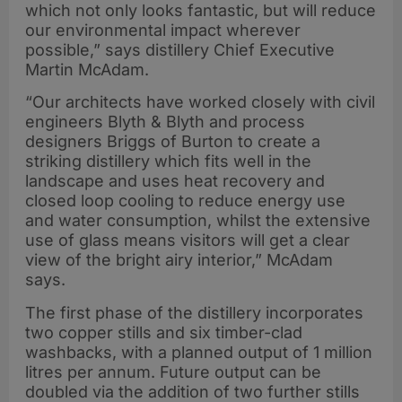
which not only looks fantastic, but will reduce
our environmental impact wherever
possible,” says distillery Chief Executive
Martin McAdam.
“Our architects have worked closely with civil
engineers Blyth & Blyth and process
designers Briggs of Burton to create a
striking distillery which fits well in the
landscape and uses heat recovery and
closed loop cooling to reduce energy use
and water consumption, whilst the extensive
use of glass means visitors will get a clear
view of the bright airy interior,” McAdam
says.
The first phase of the distillery incorporates
two copper stills and six timber-clad
washbacks, with a planned output of 1 million
litres per annum. Future output can be
doubled via the addition of two further stills