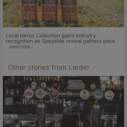
Local Heros Collection gains industry
recognition as Speyside revival gathers pace
29/07/2026
Other stories from Larder