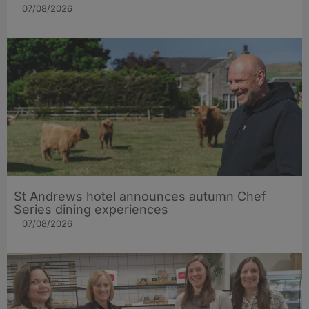
07/08/2026
St Andrews hotel announces autumn Chef
Series dining experiences
07/08/2026