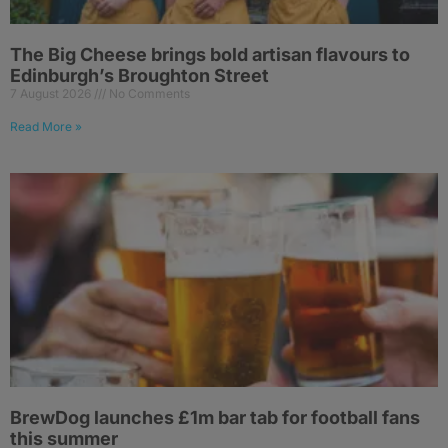
The Big Cheese brings bold artisan flavours to
Edinburgh’s Broughton Street
7 August 2026
No Comments
Read More »
BrewDog launches £1m bar tab for football fans
this summer