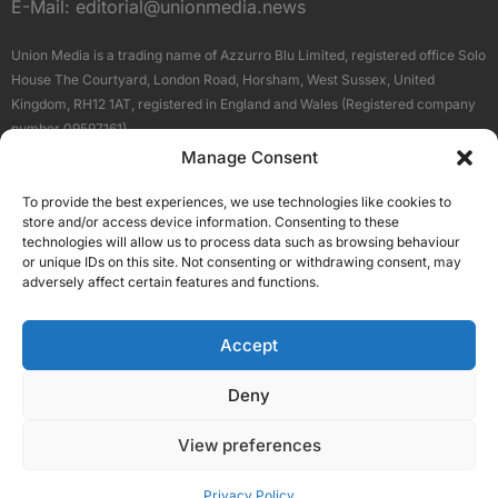
E-Mail:
editorial@unionmedia.news
Union Media is a trading name of Azzurro Blu Limited, registered office Solo
House The Courtyard, London Road, Horsham, West Sussex, United
Kingdom, RH12 1AT, registered in England and Wales (Registered company
number 09597161).
Manage Consent
Sitemap
Privacy Policy
Terms
About Us
Contact
To provide the best experiences, we use technologies like cookies to
Our Brand Sites
store and/or access device information. Consenting to these
Scottish Business News
technologies will allow us to process data such as browsing behaviour
or unique IDs on this site. Not consenting or withdrawing consent, may
High Growth Scotland
adversely affect certain features and functions.
Aberdeen Business News
Silicon Scotland
Accept
Follow Us
Deny
View preferences
© 2026 Union Media
Privacy Policy