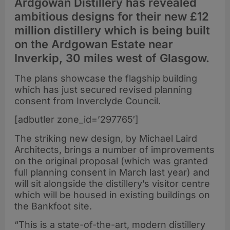
Ardgowan Distillery has revealed
ambitious designs for their new £12
million distillery which is being built
on the Ardgowan Estate near
Inverkip, 30 miles west of Glasgow.
The plans showcase the flagship building
which has just secured revised planning
consent from Inverclyde Council.
[adbutler zone_id=’297765′]
The striking new design, by Michael Laird
Architects, brings a number of improvements
on the original proposal (which was granted
full planning consent in March last year) and
will sit alongside the distillery’s visitor centre
which will be housed in existing buildings on
the Bankfoot site.
“This is a state-of-the-art, modern distillery