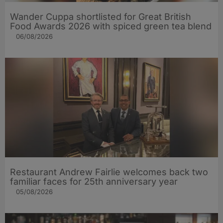
Wander Cuppa shortlisted for Great British
Food Awards 2026 with spiced green tea blend
06/08/2026
Restaurant Andrew Fairlie welcomes back two
familiar faces for 25th anniversary year
05/08/2026