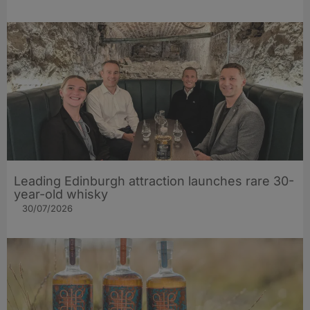
Leading Edinburgh attraction launches rare 30-
year-old whisky
30/07/2026