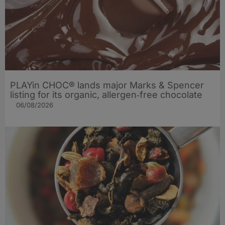
PLAYin CHOC® lands major Marks & Spencer
listing for its organic, allergen‑free chocolate
06/08/2026