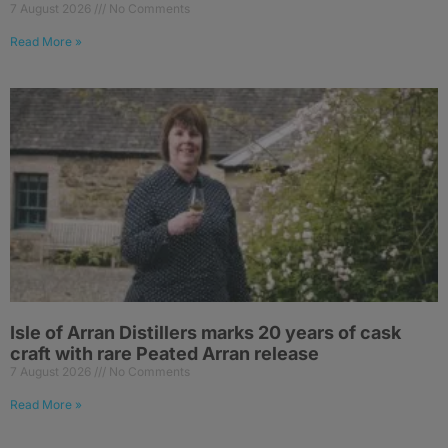
7 August 2026
No Comments
Read More »
Isle of Arran Distillers marks 20 years of cask
craft with rare Peated Arran release
7 August 2026
No Comments
Read More »