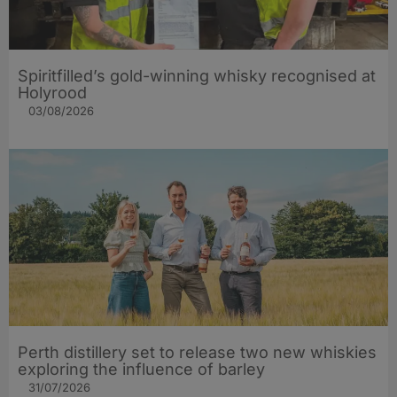
Spiritfilled’s gold-winning whisky recognised at
Holyrood
03/08/2026
Perth distillery set to release two new whiskies
exploring the influence of barley​
31/07/2026