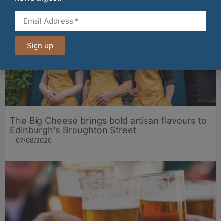
Sign up
The Big Cheese brings bold artisan flavours to
Edinburgh’s Broughton Street
07/08/2026