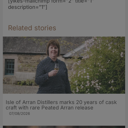
[yikes-mailchimp form=”2″ title=”1″
description=”1″]
Related stories
Isle of Arran Distillers marks 20 years of cask
craft with rare Peated Arran release
07/08/2026