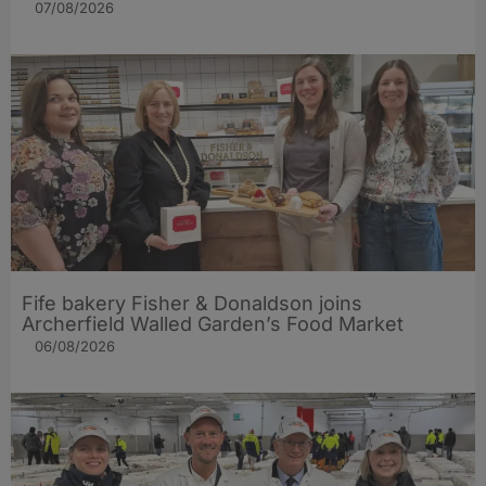
07/08/2026
Fife bakery Fisher & Donaldson joins
Archerfield Walled Garden’s Food Market
06/08/2026