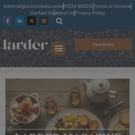
editorial@unionmedia.news
01224 900012
Terms of Service
Contact Us
About Us
Privacy Policy
Headlines