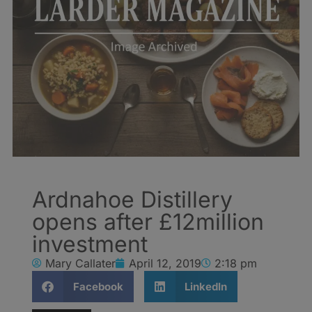
Ardnahoe Distillery
opens after £12million
investment
Mary Callater
April 12, 2019
2:18 pm
Facebook
LinkedIn