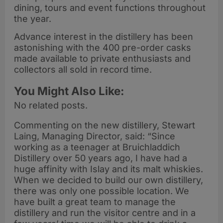
dining, tours and event functions throughout
the year.
Advance interest in the distillery has been
astonishing with the 400 pre-order casks
made available to private enthusiasts and
collectors all sold in record time.
You Might Also Like:
No related posts.
Commenting on the new distillery, Stewart
Laing, Managing Director, said: “Since
working as a teenager at Bruichladdich
Distillery over 50 years ago, I have had a
huge affinity with Islay and its malt whiskies.
When we decided to build our own distillery,
there was only one possible location. We
have built a great team to manage the
distillery and run the visitor centre and in a