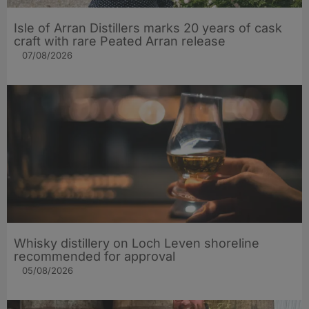
Isle of Arran Distillers marks 20 years of cask
craft with rare Peated Arran release
07/08/2026
Whisky distillery on Loch Leven shoreline
recommended for approval
05/08/2026