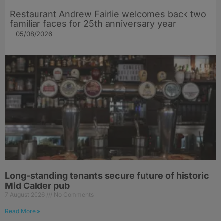
Restaurant Andrew Fairlie welcomes back two
familiar faces for 25th anniversary year
05/08/2026
Long-standing tenants secure future of historic
Mid Calder pub
7 August 2026
No Comments
Read More »