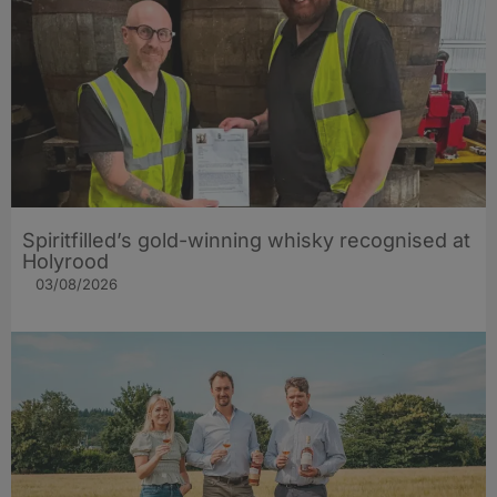
Spiritfilled’s gold-winning whisky recognised at
Holyrood
03/08/2026