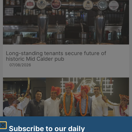
Long-standing tenants secure future of
historic Mid Calder pub
07/08/2026
Subscribe to our daily