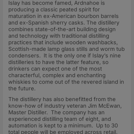
Islay has become famed, Ardnahoe is
producing a classic peated spirit for
maturation in ex-American bourbon barrels
and ex-Spanish sherry casks. The distillery
combines state-of-the-art building design
and technology with traditional distilling
practices that include wooden washbacks,
Scottish-made lamp glass stills and worm tub
condensers. It is the only one if Islay’s nine
distilleries to have the latter feature, so
drinkers can expect one of the most
characterful, complex and enchanting
whiskies to come out of the revered island in
the future.
The distillery has also benefitted from the
know-how of industry veteran Jim McEwan,
Master Distiller. The company has an
experienced distilling team of eight, and
automation is kept to a minimum. Up to 30
total people will be employed across retail,