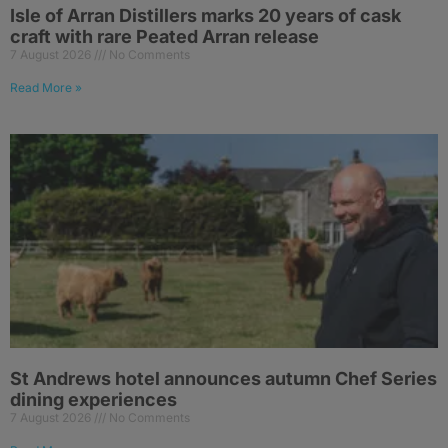
Isle of Arran Distillers marks 20 years of cask
craft with rare Peated Arran release
7 August 2026
No Comments
Read More »
St Andrews hotel announces autumn Chef Series
dining experiences
7 August 2026
No Comments