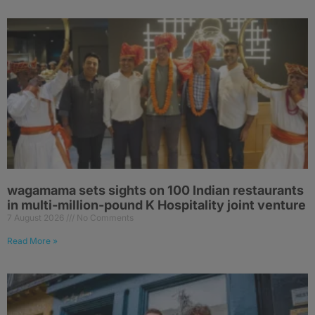
wagamama sets sights on 100 Indian restaurants
in multi-million-pound K Hospitality joint venture
7 August 2026
No Comments
Read More »