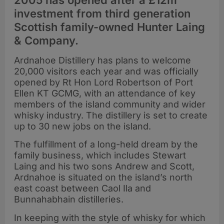
2005 has opened after a £12m
investment from third generation
Scottish family-owned Hunter Laing
& Company.
Ardnahoe Distillery has plans to welcome
20,000 visitors each year and was officially
opened by Rt Hon Lord Robertson of Port
Ellen KT GCMG, with an attendance of key
members of the island community and wider
whisky industry. The distillery is set to create
up to 30 new jobs on the island.
The fulfillment of a long-held dream by the
family business, which includes Stewart
Laing and his two sons Andrew and Scott,
Ardnahoe is situated on the island’s north
east coast between Caol Ila and
Bunnahabhain distilleries.
In keeping with the style of whisky for which