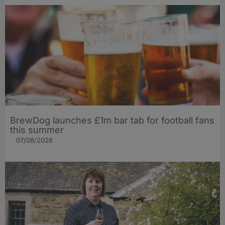
BrewDog launches £1m bar tab for football fans
this summer
07/08/2026