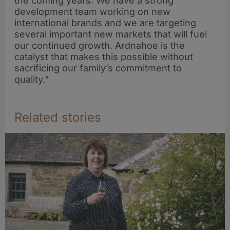
the coming years. We have a strong
development team working on new
international brands and we are targeting
several important new markets that will fuel
our continued growth. Ardnahoe is the
catalyst that makes this possible without
sacrificing our family’s commitment to
quality.”
Related stories