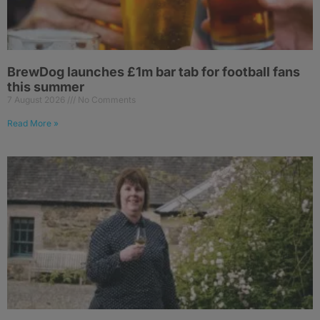
BrewDog launches £1m bar tab for football fans
this summer
7 August 2026
No Comments
Read More »