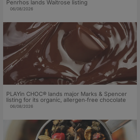
Penrhos lands Waitrose listing
06/08/2026
PLAYin CHOC® lands major Marks & Spencer
listing for its organic, allergen‑free chocolate
06/08/2026