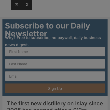
X
Subscribe to our Daily
Newsletter
Why? Free to subscribe, no paywall, daily business
news digest.
Sign Up
The first new distillery on Islay since