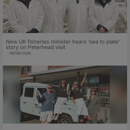
New UK fisheries minister hears ‘sea to plate’
story on Peterhead visit
06/08/2026