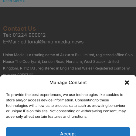
Read More »
Contact Us
Tel:
01224 900012
E-Mail:
editorial@unionmedia.news
Union Media is a trading name of Azzurro Blu Limited, registered office Solo
House The Courtyard, London Road, Horsham, West Sussex, United
Kingdom, RH12 1AT, registered in England and Wales (Registered company
number 09597161).
Manage Consent
Sitemap
Privacy Policy
Terms
About Us
Contact
To provide the best experiences, we use technologies like cookies to
Our Brand Sites
store and/or access device information. Consenting to these
Scottish Business News
technologies will allow us to process data such as browsing behaviour
or unique IDs on this site. Not consenting or withdrawing consent, may
High Growth Scotland
adversely affect certain features and functions.
Aberdeen Business News
Silicon Scotland
Accept