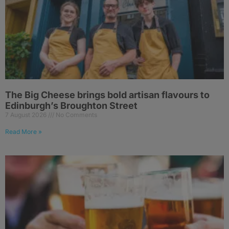
The Big Cheese brings bold artisan flavours to
Edinburgh’s Broughton Street
7 August 2026
No Comments
Read More »