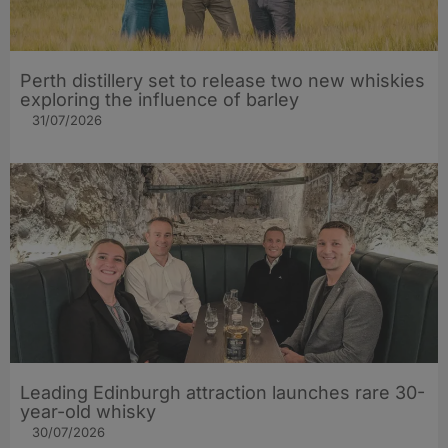
Perth distillery set to release two new whiskies
exploring the influence of barley​
31/07/2026
Leading Edinburgh attraction launches rare 30-
year-old whisky
30/07/2026