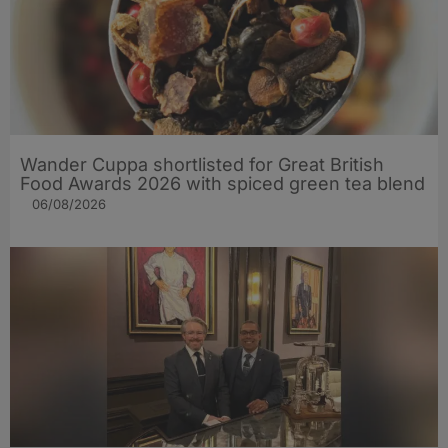
Wander Cuppa shortlisted for Great British
Food Awards 2026 with spiced green tea blend
06/08/2026