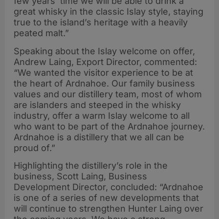
few years’ time we will be able to drink a
great whisky in the classic Islay style, staying
true to the island’s heritage with a heavily
peated malt.”
Speaking about the Islay welcome on offer,
Andrew Laing, Export Director, commented:
“We wanted the visitor experience to be at
the heart of Ardnahoe. Our family business
values and our distillery team, most of whom
are islanders and steeped in the whisky
industry, offer a warm Islay welcome to all
who want to be part of the Ardnahoe journey.
Ardnahoe is a distillery that we all can be
proud of.”
Highlighting the distillery’s role in the
business, Scott Laing, Business
Development Director, concluded: “Ardnahoe
is one of a series of new developments that
will continue to strengthen Hunter Laing over