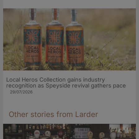
Local Heros Collection gains industry
recognition as Speyside revival gathers pace
29/07/2026
Other stories from Larder