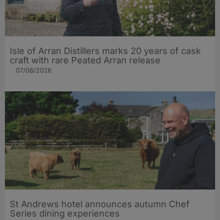
Isle of Arran Distillers marks 20 years of cask
craft with rare Peated Arran release
07/08/2026
St Andrews hotel announces autumn Chef
Series dining experiences