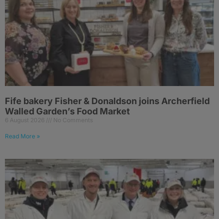
Fife bakery Fisher & Donaldson joins Archerfield
Walled Garden’s Food Market
6 August 2026
No Comments
Read More »