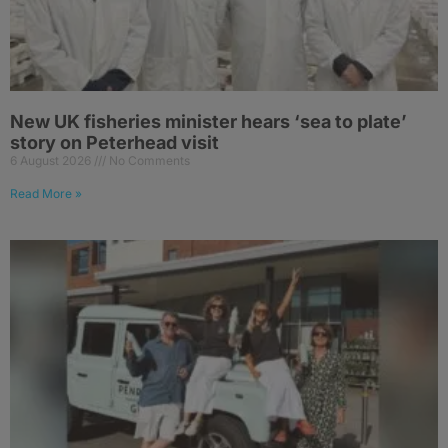
New UK fisheries minister hears ‘sea to plate’
story on Peterhead visit
6 August 2026
No Comments
Read More »