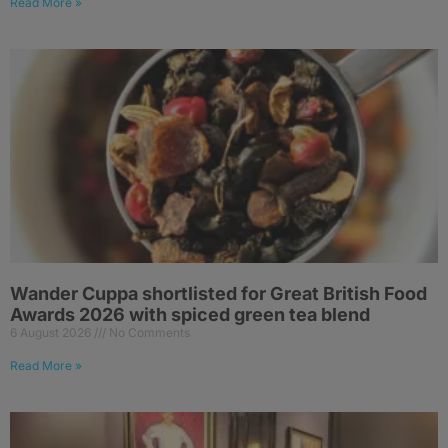
Read More »
Wander Cuppa shortlisted for Great British Food
Awards 2026 with spiced green tea blend
6 August 2026
No Comments
Read More »