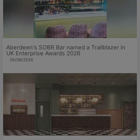
Aberdeen’s SOBR Bar named a Trailblazer in
UK Enterprise Awards 2026
05/08/2026