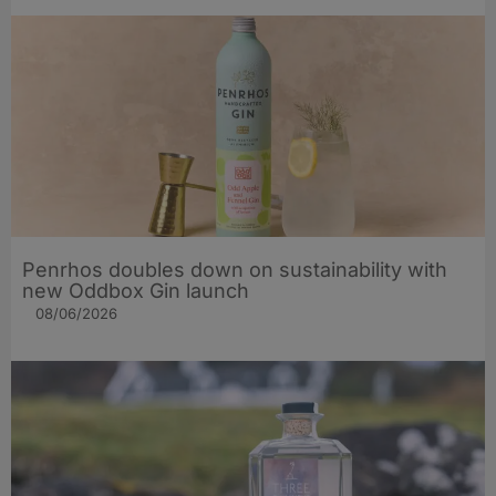
Penrhos doubles down on sustainability with
new Oddbox Gin launch
08/06/2026