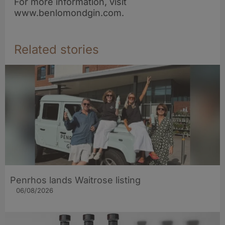
For more information, visit
www.benlomondgin.com.
Related stories
Penrhos lands Waitrose listing
06/08/2026