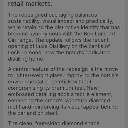
retail markets.
The redesigned packaging balances
sustainability, visual impact and practicality,
while retaining the distinctive identity that has
become synonymous with the Ben Lomond
Gin range. The update follows the recent
opening of Luss Distillery on the banks of
Loch Lomond, now the brand’s dedicated
distilling home.
A central feature of the redesign is the move
to lighter-weight glass, improving the bottle’s
environmental credentials without
compromising its premium feel. New
embossed detailing adds a tactile element,
enhancing the brand’s signature diamond
motif and reinforcing its visual appeal behind
the bar and on shelf.
The clean, four-sided diamond shape