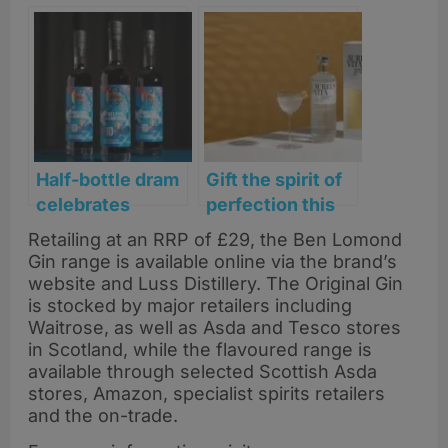
Half-bottle dram
Gift the spirit of
celebrates
perfection this
Scotland’s first
Father’s Day
Retailing at an RRP of £29, the Ben Lomond
World Cup in 28
with Aureus Vita
Gin range is available online via the brand’s
years
gin
website and Luss Distillery. The Original Gin
is stocked by major retailers including
Waitrose, as well as Asda and Tesco stores
in Scotland, while the flavoured range is
available through selected Scottish Asda
stores, Amazon, specialist spirits retailers
and the on-trade.