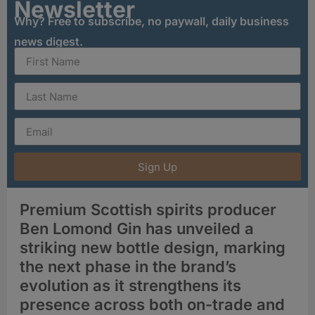
Newsletter
Why? Free to subscribe, no paywall, daily business
news digest.
Sign Up
Premium Scottish spirits producer
Ben Lomond Gin has unveiled a
striking new bottle design, marking
the next phase in the brand’s
evolution as it strengthens its
presence across both on-trade and