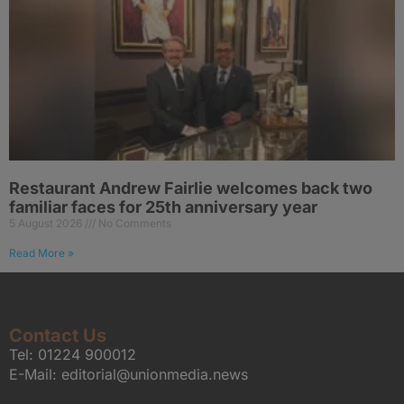
Restaurant Andrew Fairlie welcomes back two
familiar faces for 25th anniversary year
5 August 2026
No Comments
Read More »
Contact Us
Tel:
01224 900012
E-Mail:
editorial@unionmedia.news