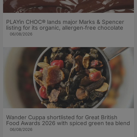
PLAYin CHOC® lands major Marks & Spencer
listing for its organic, allergen‑free chocolate
06/08/2026
Wander Cuppa shortlisted for Great British
Food Awards 2026 with spiced green tea blend
06/08/2026