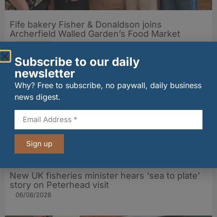
Fife bakery Fisher & Donaldson joins
Archerfield Walled Garden’s Food Market
06/08/2026
Subscribe to our daily
newsletter
Why? Free to subscribe, no paywall, daily business
news digest.
Sign up
New UK fisheries minister hears ‘sea to plate’
story on Peterhead visit
06/08/2026