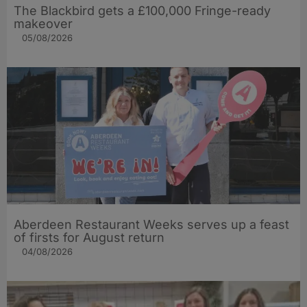
The Blackbird gets a £100,000 Fringe-ready
makeover
05/08/2026
Aberdeen Restaurant Weeks serves up a feast
of firsts for August return
04/08/2026