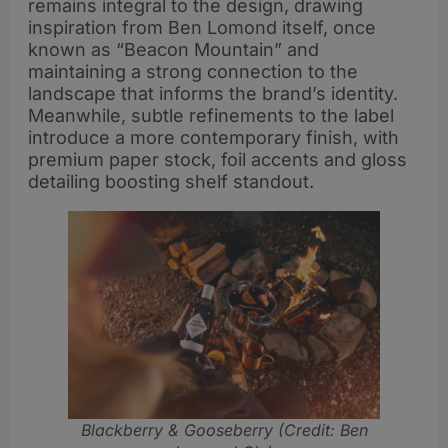
remains integral to the design, drawing
inspiration from Ben Lomond itself, once
known as “Beacon Mountain” and
maintaining a strong connection to the
landscape that informs the brand’s identity.
Meanwhile, subtle refinements to the label
introduce a more contemporary finish, with
premium paper stock, foil accents and gloss
detailing boosting shelf standout.
Blackberry & Gooseberry (Credit: Ben