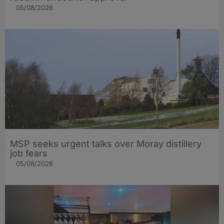
05/08/2026
MSP seeks urgent talks over Moray distillery
job fears
05/08/2026