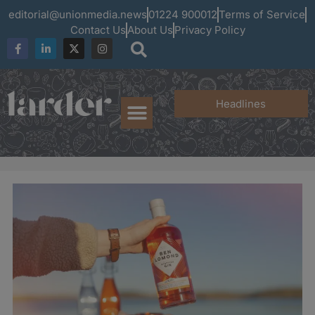
editorial@unionmedia.news
01224 900012
Terms of Service
Contact Us
About Us
Privacy Policy
Headlines