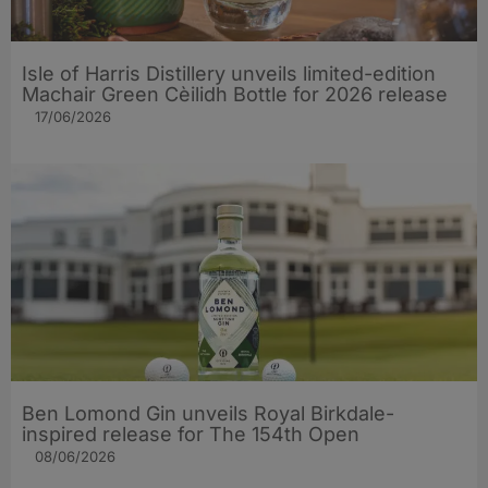
Isle of Harris Distillery unveils limited-edition
Machair Green Cèilidh Bottle for 2026 release
17/06/2026
Ben Lomond Gin unveils Royal Birkdale-
inspired release for The 154th Open
08/06/2026