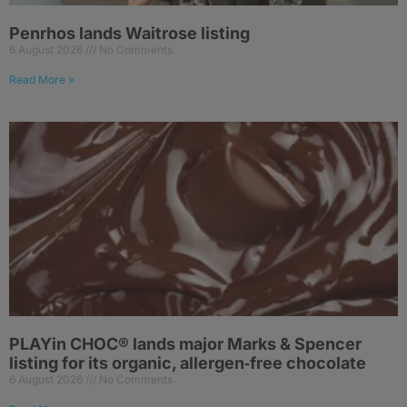
Penrhos lands Waitrose listing
6 August 2026
No Comments
Read More »
PLAYin CHOC® lands major Marks & Spencer
listing for its organic, allergen‑free chocolate
6 August 2026
No Comments