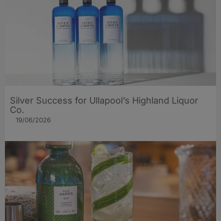
Silver Success for Ullapool’s Highland Liquor
Co.
19/06/2026