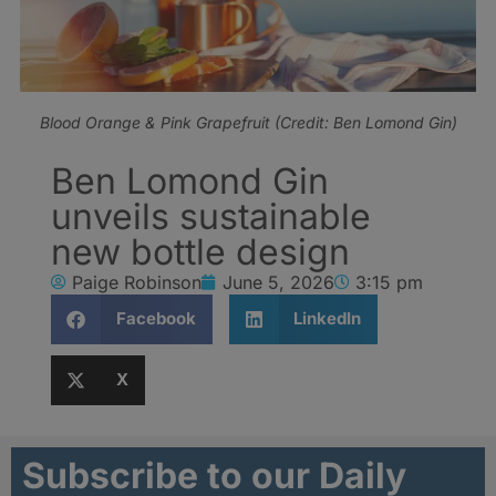
Blood Orange & Pink Grapefruit (Credit: Ben Lomond Gin)
Ben Lomond Gin
unveils sustainable
new bottle design
Paige Robinson
June 5, 2026
3:15 pm
Facebook
LinkedIn
X
Subscribe to our Daily