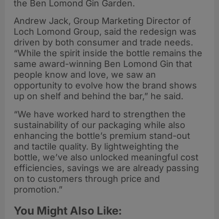
the Ben Lomond Gin Garden.
Andrew Jack, Group Marketing Director of
Loch Lomond Group, said the redesign was
driven by both consumer and trade needs.
“While the spirit inside the bottle remains the
same award-winning Ben Lomond Gin that
people know and love, we saw an
opportunity to evolve how the brand shows
up on shelf and behind the bar,” he said.
“We have worked hard to strengthen the
sustainability of our packaging while also
enhancing the bottle’s premium stand-out
and tactile quality. By lightweighting the
bottle, we’ve also unlocked meaningful cost
efficiencies, savings we are already passing
on to customers through price and
promotion.”
You Might Also Like: