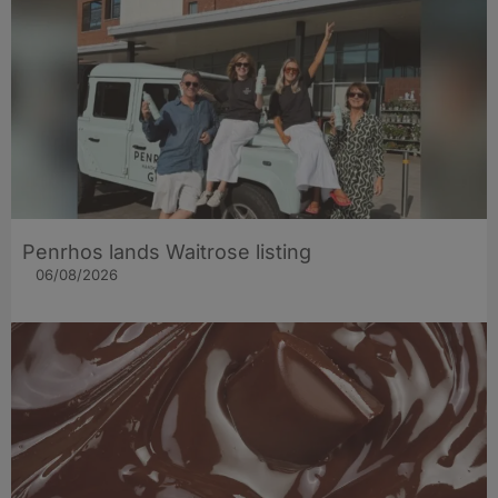
Penrhos lands Waitrose listing
06/08/2026