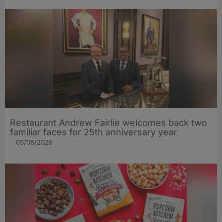
Restaurant Andrew Fairlie welcomes back two
familiar faces for 25th anniversary year
05/08/2026