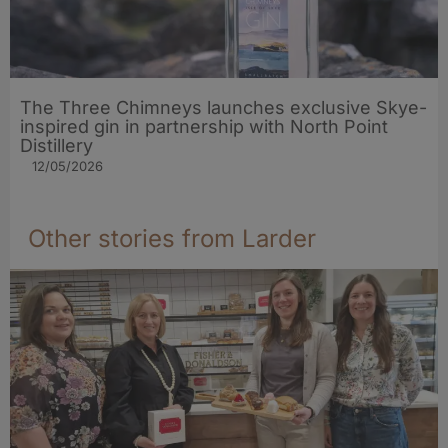
The Three Chimneys launches exclusive Skye-
inspired gin in partnership with North Point
Distillery
12/05/2026
Other stories from Larder