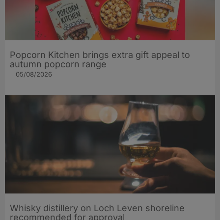
Popcorn Kitchen brings extra gift appeal to
autumn popcorn range
05/08/2026
Whisky distillery on Loch Leven shoreline
recommended for approval