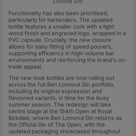
Lomond Gin)
Functionality has also been prioritised,
particularly for bartenders. The updated
bottle features a smaller cork with a light
wood finish and engraved logo, wrapped in a
PVC capsule. Crucially, the new closure
allows for easy fitting of speed pourers,
supporting efficiency in high-volume bar
environments and reinforcing the brand’s on-
trade appeal.
The new-look bottles are now rolling out
across the full Ben Lomond Gin portfolio,
including its original expression and
flavoured variants, in time for the busy
summer season. The redesign will take
centre stage at the 154th Open at Royal
Birkdale, where Ben Lomond Gin returns as
the Official Gin of The Open, with the
updated packaging showcased throughout