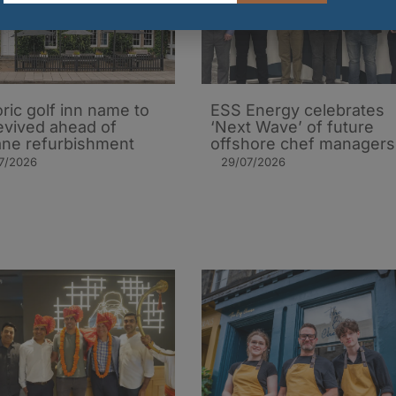
oric golf inn name to
ESS Energy celebrates
evived ahead of
‘Next Wave’ of future
ane refurbishment
offshore chef managers
7/2026
29/07/2026