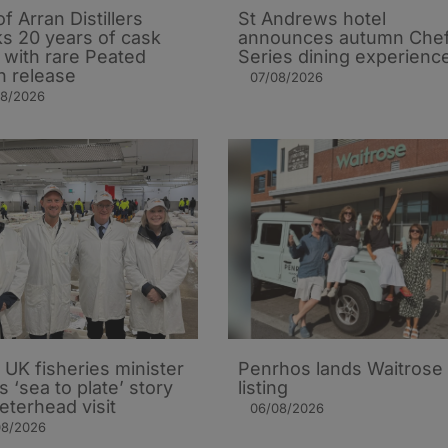
of Arran Distillers
St Andrews hotel
s 20 years of cask
announces autumn Che
t with rare Peated
Series dining experienc
n release
07/08/2026
08/2026
UK fisheries minister
Penrhos lands Waitrose
s ‘sea to plate’ story
listing
eterhead visit
06/08/2026
08/2026