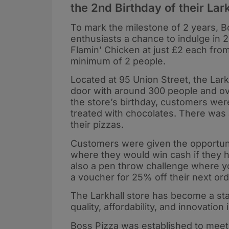
the 2nd Birthday of their Lark
To mark the milestone of 2 years, Bo
enthusiasts a chance to indulge in 2
Flamin’ Chicken at just £2 each fro
minimum of 2 people.
Located at 95 Union Street, the Lark
door with around 300 people and over
the store’s birthday, customers were
treated with chocolates. There was a
their pizzas.
Customers were given the opportunity
where they would win cash if they h
also a pen throw challenge where y
a voucher for 25% off their next ord
The Larkhall store has become a st
quality, affordability, and innovation
Boss Pizza was established to meet