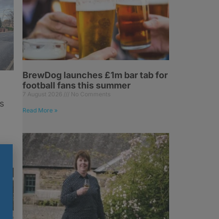
BrewDog launches £1m bar tab for
football fans this summer
7 August 2026
No Comments
s
Read More »