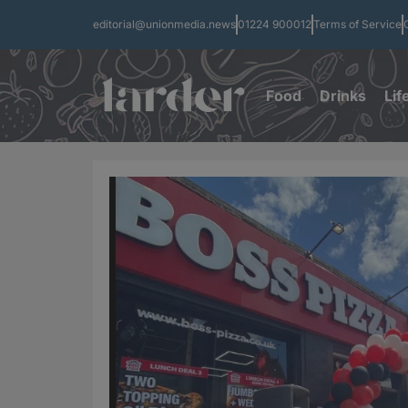
editorial@unionmedia.news
01224 900012
Terms of Service
Food
Drinks
Lif