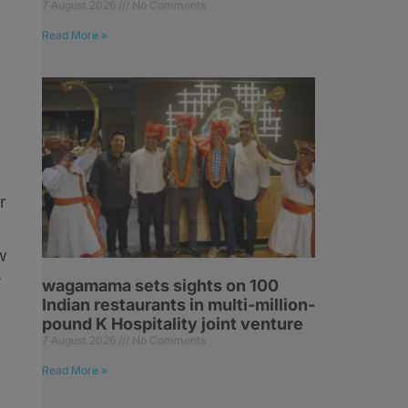
7 August 2026
No Comments
Read More »
r
w
s
wagamama sets sights on 100
Indian restaurants in multi-million-
pound K Hospitality joint venture
7 August 2026
No Comments
Read More »