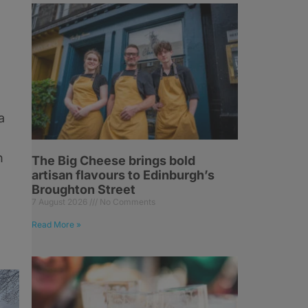
a
n
The Big Cheese brings bold
artisan flavours to Edinburgh’s
Broughton Street
7 August 2026
No Comments
Read More »