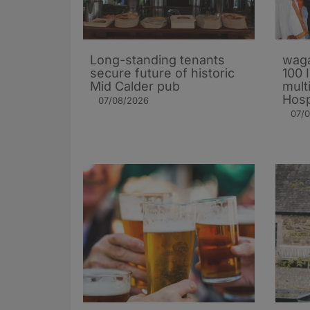
Long-standing tenants
waga
secure future of historic
100 
Mid Calder pub
mult
Hosp
07/08/2026
07/