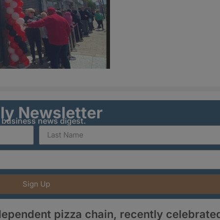
ily Newsletter
y business news digest.
Sign Up
dependent pizza chain, recently celebrate