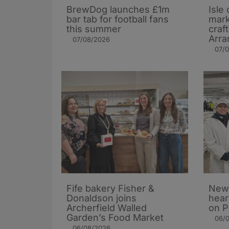
BrewDog launches £1m
Isle 
bar tab for football fans
mark
this summer
craf
Arra
07/08/2026
07/
Fife bakery Fisher &
New 
Donaldson joins
hear
Archerfield Walled
on P
Garden’s Food Market
06/
06/08/2026