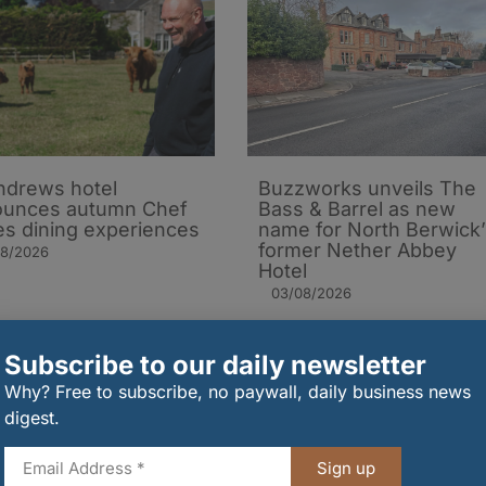
ndrews hotel
Buzzworks unveils The
ounces autumn Chef
Bass & Barrel as new
es dining experiences
name for North Berwick’
former Nether Abbey
08/2026
Hotel
03/08/2026
Subscribe to our daily newsletter
Why? Free to subscribe, no paywall, daily business news
digest.
Sign up