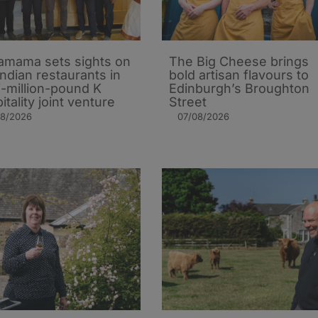
mama sets sights on
The Big Cheese brings
Indian restaurants in
bold artisan flavours to
i-million-pound K
Edinburgh’s Broughton
itality joint venture
Street
08/2026
07/08/2026