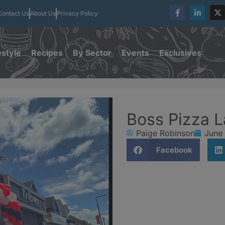
Contact Us
About Us
Privacy Policy
estyle
Recipes
By Sector
Events
Exclusives
Boss Pizza La
Paige Robinson
June
Facebook