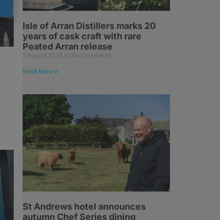
Isle of Arran Distillers marks 20
years of cask craft with rare
Peated Arran release
7 August 2026
No Comments
Read More »
St Andrews hotel announces
autumn Chef Series dining