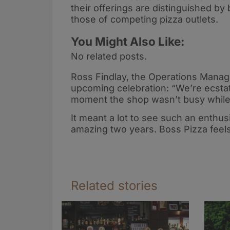
their offerings are distinguished b
those of competing pizza outlets.
You Might Also Like:
No related posts.
Ross Findlay, the Operations Manag
upcoming celebration: “We’re ecstat
moment the shop wasn’t busy while 
It meant a lot to see such an enthu
amazing two years. Boss Pizza feels 
Related stories