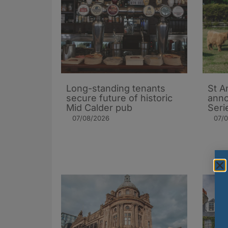
Long-standing tenants
St A
secure future of historic
ann
Mid Calder pub
Seri
07/08/2026
07/