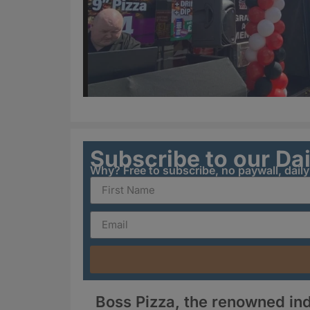
Subscribe to our Da
Why? Free to subscribe, no paywall, dail
Boss Pizza, the renowned in