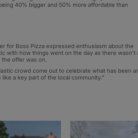
y being 40% bigger and 50% more affordable than
er for Boss Pizza expressed enthusiasm about the
ic with how things went on the day as there wasn’t 
the offer was on.
siastic crowd come out to celebrate what has been a
like a key part of the local community.”