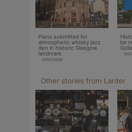
Plans submitted for
Hist
atmospheric whisky jazz
be r
den in historic Glasgow
Gull
landmark
31/0
31/07/2026
Other stories from Larder