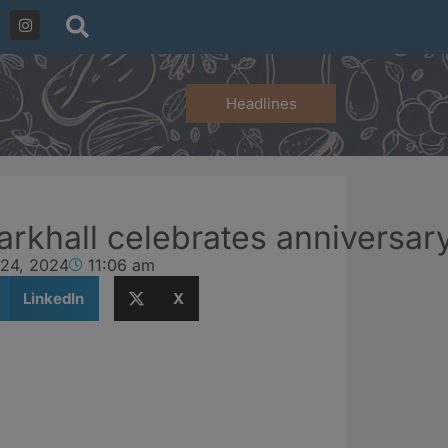
Headlines
rkhall celebrates anniversary
 24, 2024
11:06 am
LinkedIn
X