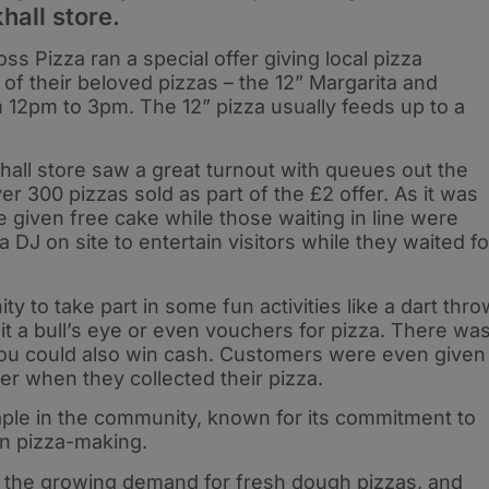
hall store.
ss Pizza ran a special offer giving local pizza
 of their beloved pizzas – the 12” Margarita and
m 12pm to 3pm. The 12” pizza usually feeds up to a
hall store saw a great turnout with queues out the
 300 pizzas sold as part of the £2 offer. As it was
 given free cake while those waiting in line were
 DJ on site to entertain visitors while they waited fo
 to take part in some fun activities like a dart thro
it a bull’s eye or even vouchers for pizza. There wa
ou could also win cash. Customers were even given
er when they collected their pizza.
aple in the community, known for its commitment to
 in pizza-making.
 the growing demand for fresh dough pizzas, and