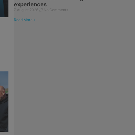
experiences
7 August 2026
No Comments
Read More »