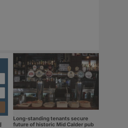
Long-standing tenants secure
d
future of historic Mid Calder pub