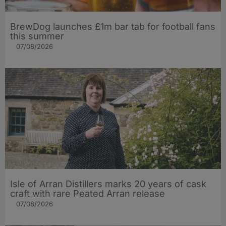
BrewDog launches £1m bar tab for football fans
this summer
07/08/2026
Isle of Arran Distillers marks 20 years of cask
craft with rare Peated Arran release
07/08/2026