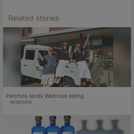
Related stories
Penrhos lands Waitrose listing
06/08/2026