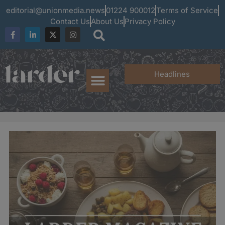
editorial@unionmedia.news
01224 900012
Terms of Service
Contact Us
About Us
Privacy Policy
Headlines