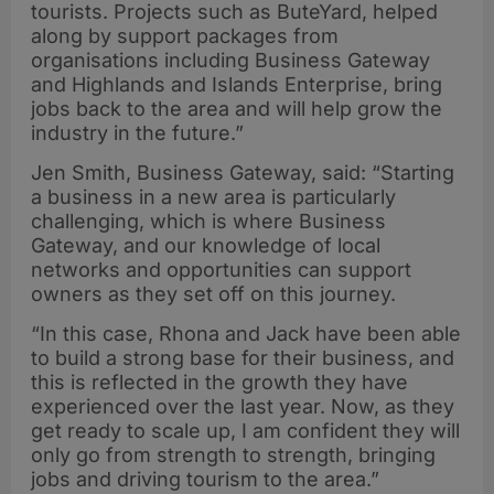
tourists. Projects such as ButeYard, helped
along by support packages from
organisations including Business Gateway
and Highlands and Islands Enterprise, bring
jobs back to the area and will help grow the
industry in the future.”
Jen Smith, Business Gateway, said: “Starting
a business in a new area is particularly
challenging, which is where Business
Gateway, and our knowledge of local
networks and opportunities can support
owners as they set off on this journey.
“In this case, Rhona and Jack have been able
to build a strong base for their business, and
this is reflected in the growth they have
experienced over the last year. Now, as they
get ready to scale up, I am confident they will
only go from strength to strength, bringing
jobs and driving tourism to the area.”