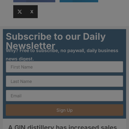
X
Subscribe to our Daily
Newsletter
Why? Free to subscribe, no paywall, daily business
news digest.
Sign Up
A GIN distillery has increased sales