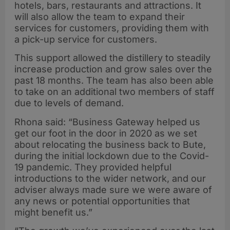
hotels, bars, restaurants and attractions. It
will also allow the team to expand their
services for customers, providing them with
a pick-up service for customers.
This support allowed the distillery to steadily
increase production and grow sales over the
past 18 months. The team has also been able
to take on an additional two members of staff
due to levels of demand.
Rhona said: “Business Gateway helped us
get our foot in the door in 2020 as we set
about relocating the business back to Bute,
during the initial lockdown due to the Covid-
19 pandemic. They provided helpful
introductions to the wider network, and our
adviser always made sure we were aware of
any news or potential opportunities that
might benefit us.”