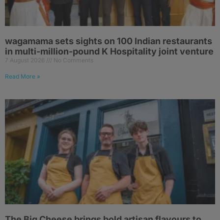
wagamama sets sights on 100 Indian restaurants
in multi-million-pound K Hospitality joint venture
7 August 2026
No Comments
Read More »
The Big Cheese brings bold artisan flavours to