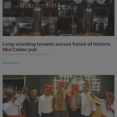
Long-standing tenants secure future of historic
Mid Calder pub
7 August 2026
No Comments
Read More »