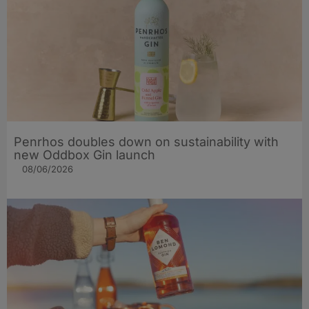
Penrhos doubles down on sustainability with
new Oddbox Gin launch
08/06/2026