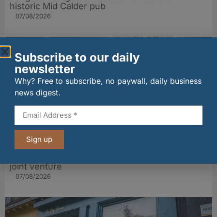
historic Mid Calder pub
07/08/2026
Subscribe to our daily
newsletter
Why? Free to subscribe, no paywall, daily business
news digest.
Sign up
wagamama sets sights on 100 Indian
restaurants in multi-million-pound K Hospitality
joint venture
07/08/2026