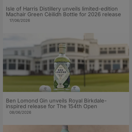
Isle of Harris Distillery unveils limited-edition
Machair Green Cèilidh Bottle for 2026 release
17/06/2026
Ben Lomond Gin unveils Royal Birkdale-
inspired release for The 154th Open
08/06/2026