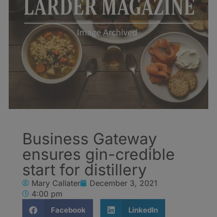
Business Gateway
ensures gin-credible
start for distillery
Mary Callater
December 3, 2021
4:00 pm
Facebook
LinkedIn