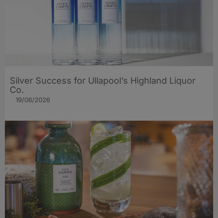
Silver Success for Ullapool’s Highland Liquor
Co.
19/06/2026