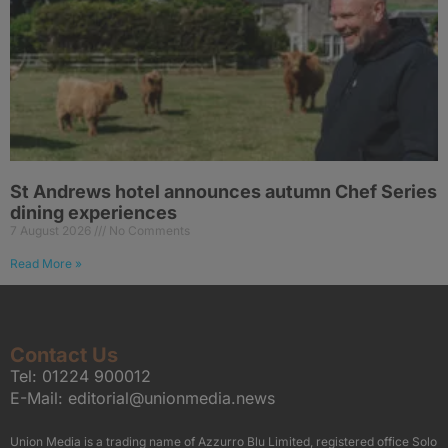
St Andrews hotel announces autumn Chef Series
dining experiences
7 August 2026
No Comments
Read More »
Contact Us
Tel:
01224 900012
E-Mail:
editorial@unionmedia.news
Union Media is a trading name of Azzurro Blu Limited, registered office Solo