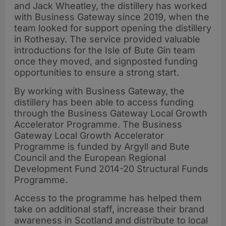
and Jack Wheatley, the distillery has worked
with Business Gateway since 2019, when the
team looked for support opening the distillery
in Rothesay. The service provided valuable
introductions for the Isle of Bute Gin team
once they moved, and signposted funding
opportunities to ensure a strong start.
By working with Business Gateway, the
distillery has been able to access funding
through the Business Gateway Local Growth
Accelerator Programme. The Business
Gateway Local Growth Accelerator
Programme is funded by Argyll and Bute
Council and the European Regional
Development Fund 2014-20 Structural Funds
Programme.
Access to the programme has helped them
take on additional staff, increase their brand
awareness in Scotland and distribute to local