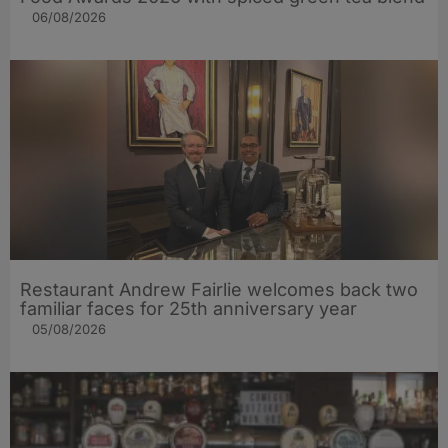
06/08/2026
Restaurant Andrew Fairlie welcomes back two
familiar faces for 25th anniversary year
05/08/2026