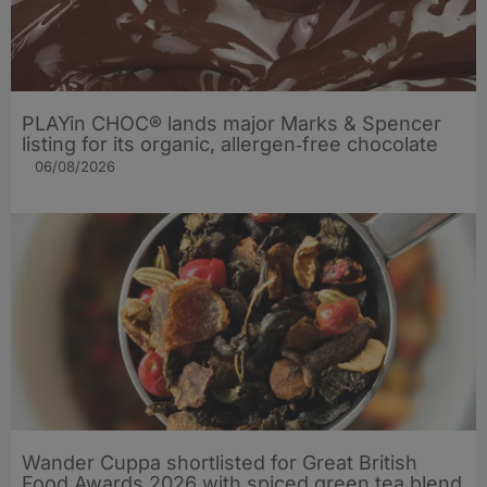
PLAYin CHOC® lands major Marks & Spencer
listing for its organic, allergen‑free chocolate
06/08/2026
Wander Cuppa shortlisted for Great British
Food Awards 2026 with spiced green tea blend