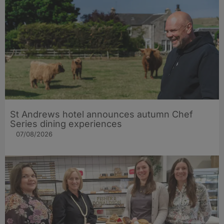
St Andrews hotel announces autumn Chef
Series dining experiences
07/08/2026