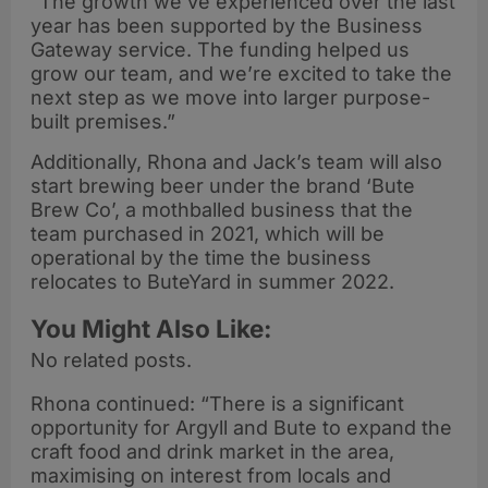
“The growth we’ve experienced over the last
year has been supported by the Business
Gateway service. The funding helped us
grow our team, and we’re excited to take the
next step as we move into larger purpose-
built premises.”
Additionally, Rhona and Jack’s team will also
start brewing beer under the brand ‘Bute
Brew Co’, a mothballed business that the
team purchased in 2021, which will be
operational by the time the business
relocates to ButeYard in summer 2022.
You Might Also Like:
No related posts.
Rhona continued: “There is a significant
opportunity for Argyll and Bute to expand the
craft food and drink market in the area,
maximising on interest from locals and