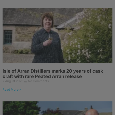
Isle of Arran Distillers marks 20 years of cask
craft with rare Peated Arran release
7 August 2026
No Comments
Read More »