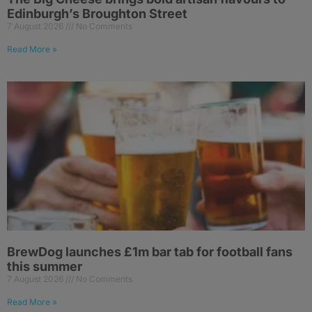
Edinburgh’s Broughton Street
7 August 2026
No Comments
Read More »
BrewDog launches £1m bar tab for football fans
this summer
7 August 2026
No Comments
Read More »