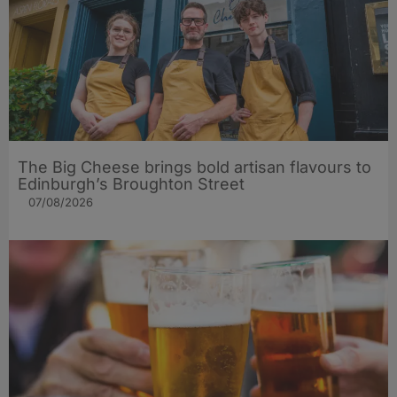
The Big Cheese brings bold artisan flavours to
Edinburgh’s Broughton Street
07/08/2026