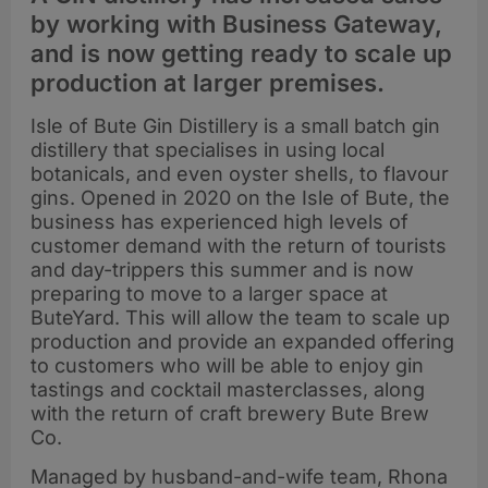
by working with Business Gateway,
and is now getting ready to scale up
production at larger premises.
Isle of Bute Gin Distillery is a small batch gin
distillery that specialises in using local
botanicals, and even oyster shells, to flavour
gins. Opened in 2020 on the Isle of Bute, the
business has experienced high levels of
customer demand with the return of tourists
and day-trippers this summer and is now
preparing to move to a larger space at
ButeYard. This will allow the team to scale up
production and provide an expanded offering
to customers who will be able to enjoy gin
tastings and cocktail masterclasses, along
with the return of craft brewery Bute Brew
Co.
Managed by husband-and-wife team, Rhona