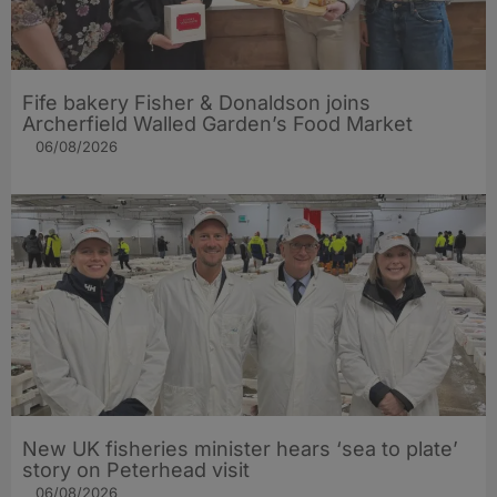
Fife bakery Fisher & Donaldson joins
Archerfield Walled Garden’s Food Market
06/08/2026
New UK fisheries minister hears ‘sea to plate’
story on Peterhead visit
06/08/2026