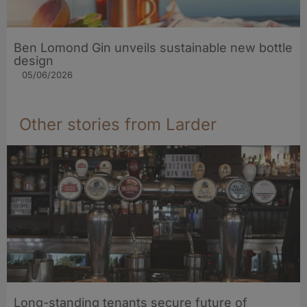
Ben Lomond Gin unveils sustainable new bottle
design
05/06/2026
Other stories from Larder
Long-standing tenants secure future of