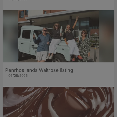
Penrhos lands Waitrose listing
06/08/2026