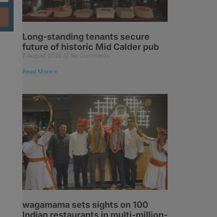
Long-standing tenants secure
future of historic Mid Calder pub
7 August 2026
No Comments
Read More »
s
wagamama sets sights on 100
Indian restaurants in multi-million-