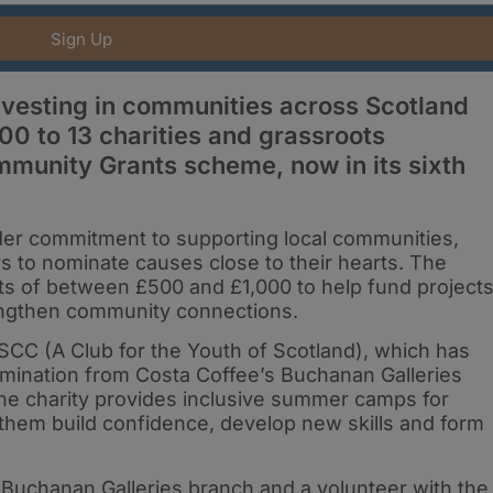
Sign Up
nvesting in communities across Scotland
0 to 13 charities and grassroots
mmunity Grants scheme, now in its sixth
wider commitment to supporting local communities,
to nominate causes close to their hearts. The
ts of between £500 and £1,000 to help fund project
engthen community connections.
 SCC (A Club for the Youth of Scotland), which has
mination from Costa Coffee’s Buchanan Galleries
the charity provides inclusive summer camps for
 them build confidence, develop new skills and form
 Buchanan Galleries branch and a volunteer with the