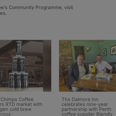
ee’s Community Programme, visit
ies.
Chimps Coffee
The Dalmore Inn
rs RTD market with
celebrates nine-year
ogen cold brew
partnership with Perth
coffee supplier Blendly
7/2026