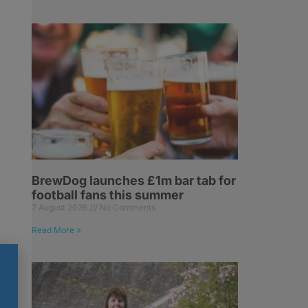
BrewDog launches £1m bar tab for
football fans this summer
7 August 2026
No Comments
Read More »