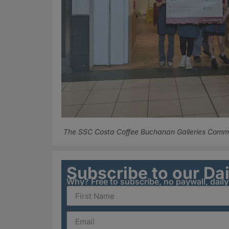
The SSC Costa Coffee Buchanan Galleries Commun
Subscribe to our Da
Why? Free to subscribe, no paywall, dail