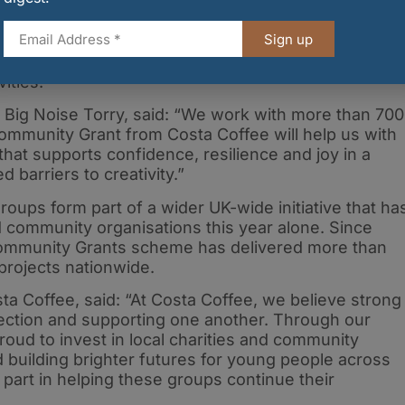
amme, working with more than 700 young people
lience and teamwork through orchestral music.
Sign up
 and travel costs, enabling more young people to
ities.
 Big Noise Torry, said: “We work with more than 700
ommunity Grant from Costa Coffee will help us with
hat supports confidence, resilience and joy in a
d barriers to creativity.”
oups form part of a wider UK-wide initiative that ha
 community organisations this year alone. Since
Community Grants scheme has delivered more than
projects nationwide.
ta Coffee, said: “At Costa Coffee, we believe strong
ection and supporting one another. Through our
ud to invest in local charities and community
 building brighter futures for young people across
ll part in helping these groups continue their