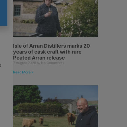
Isle of Arran Distillers marks 20
years of cask craft with rare
Peated Arran release
7 August 2026
No Comments
s
Read More »