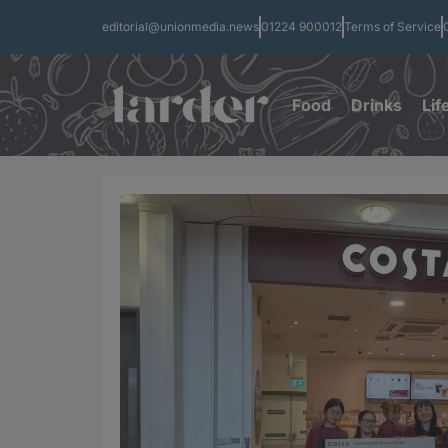
editorial@unionmedia.news
01224 900012
Terms of Service
Food
Drinks
Lif