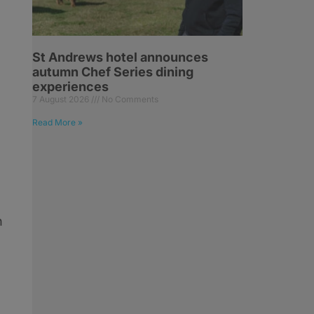
St Andrews hotel announces
autumn Chef Series dining
experiences
7 August 2026
No Comments
Read More »
n