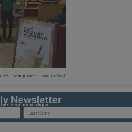
ity Grant (Credit: Costa Coffee)
ily Newsletter
y business news digest.