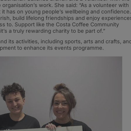
e organisation’s work. She said: “As a volunteer with
t it has on young people’s wellbeing and confidence.
urish, build lifelong friendships and enjoy experience
ss to. Support like the Costa Coffee Community
t’s a truly rewarding charity to be part of.”
 its activities, including sports, arts and crafts, an
uipment to enhance its events programme.