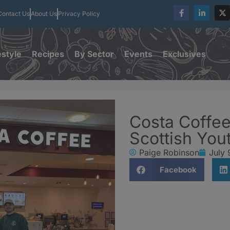
Contact Us
About Us
Privacy Policy
estyle
Recipes
By Sector
Events
Exclusives
Costa Coffee
Scottish You
Paige Robinson
July 
Facebook