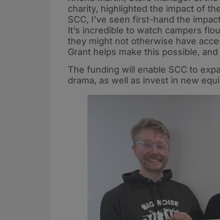
charity, highlighted the impact of th
SCC, I’ve seen first-hand the impac
It’s incredible to watch campers flo
they might not otherwise have acce
Grant helps make this possible, and i
The funding will enable SCC to expand
drama, as well as invest in new eq