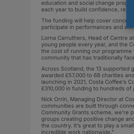
education and social change progr
each year to build confidence, resi
The funding will help cover concert
participate in performances and activ
Lorna Carruthers, Head of Centre at
young people every year, and the C
the cost of running our programme t
community that has traditionally face
Across Scotland, the 13 supported gr
awarded £57,000 to 68 charities and
launching in 2021, Costa Coffee’s 
£310,000 in funding to hundreds of 
Nick Orrin, Managing Director at Cos
communities are built through conn
Community Grants scheme, we’re pro
groups creating positive change and
the country. It’s great to play a sma
incredible work nationwide.”