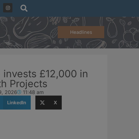
Headlines
 invests £12,000 in
th Projects
9, 2026
11:48 am
LinkedIn
X