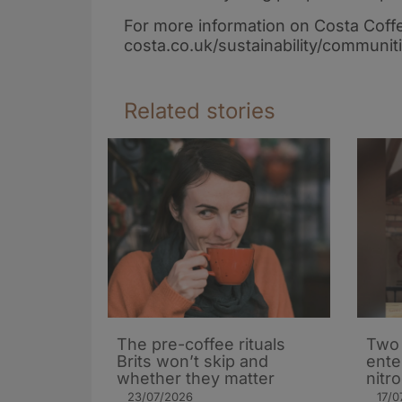
For more information on Costa Coff
costa.co.uk/sustainability/communit
Related stories
The pre-coffee rituals
Two 
Brits won’t skip and
ente
whether they matter
nitr
23/07/2026
17/0