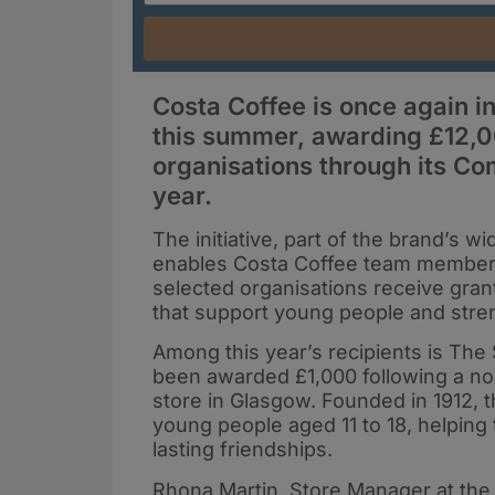
Costa Coffee is once again i
this summer, awarding £12,00
organisations through its Co
year.
The initiative, part of the brand’s 
enables Costa Coffee team members 
selected organisations receive gran
that support young people and str
Among this year’s recipients is The
been awarded £1,000 following a no
store in Glasgow. Founded in 1912, 
young people aged 11 to 18, helping
lasting friendships.
Rhona Martin, Store Manager at the