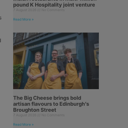
pound K Hospitality joint venture
7 August 2026
No Comments
s
Read More »
d
The Big Cheese brings bold
artisan flavours to Edinburgh’s
Broughton Street
7 August 2026
No Comments
Read More »