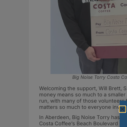
Big Noise Torry Costa Co
Welcoming the support, Will Brett, 
money means so much to a smaller ch
run, with many of those volunteers 
matters so much to everyone involve
In Aberdeen, Big Noise Torry has al
Costa Coffee’s Beach Boulevard Reta