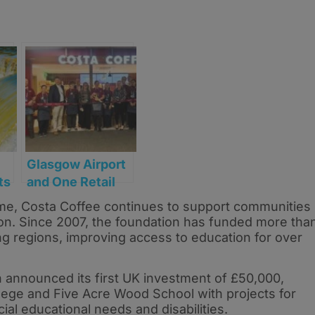
Glasgow Airport
ts
and One Retail
e
serve up new
e, Costa Coffee continues to support communities
Costa Coffee
ion. Since 2007, the foundation has funded more tha
l
store
ng regions, improving access to education for over
 announced its first UK investment of £50,000,
lege and Five Acre Wood School with projects for
al educational needs and disabilities.