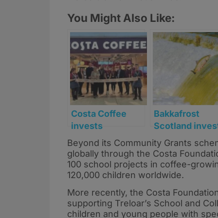
You Might Also Like:
Costa Coffee
Bakkafrost
invests
Scotland inves
£750,000 in new
£4.4m in marin
Beyond its Community Grants schem
expanded
projects to
globally through the Costa Foundat
Edinburgh
support coasta
100 school projects in coffee-growi
Airport store
jobs
120,000 children worldwide.
More recently, the Costa Foundation
supporting Treloar’s School and Col
children and young people with speci