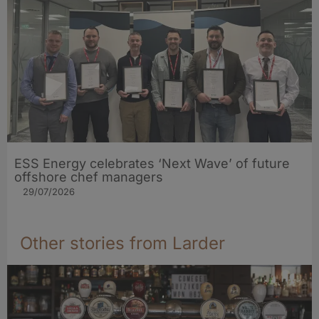
ESS Energy celebrates ‘Next Wave’ of future
offshore chef managers
29/07/2026
Other stories from Larder