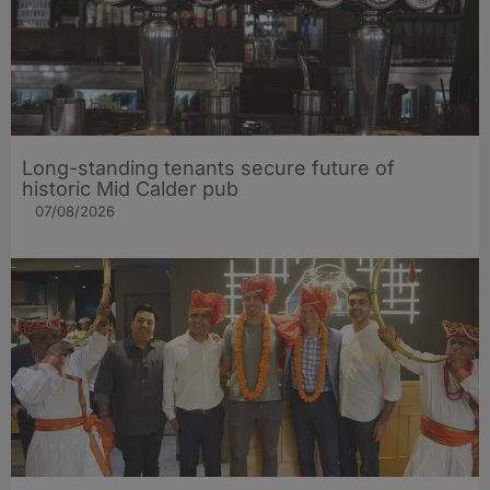
Long-standing tenants secure future of
historic Mid Calder pub
07/08/2026