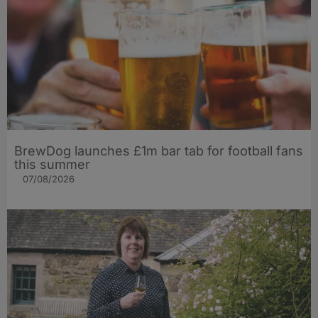
BrewDog launches £1m bar tab for football fans
this summer
07/08/2026