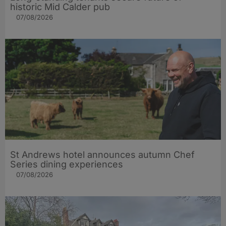
historic Mid Calder pub
07/08/2026
St Andrews hotel announces autumn Chef
Series dining experiences
07/08/2026