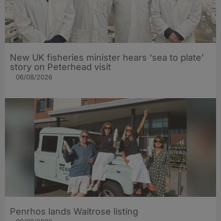
New UK fisheries minister hears ‘sea to plate’
story on Peterhead visit
06/08/2026
Penrhos lands Waitrose listing