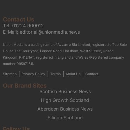
Contact Us
Tel:
01224 900012
E-Mail:
editorial@unionmedia.news
Union Media is a trading name of Azzurro Blu Limited, registered office Solo
House The Courtyard, London Road, Horsham, West Sussex, United
Kingdom, RH12 1AT, registered in England and Wales (Registered company
number 09597161).
Sitemap
Privacy Policy
Terms
About Us
Contact
Our Brand Sites
Scottish Business News
High Growth Scotland
Aberdeen Business News
Silicon Scotland
Follow Us