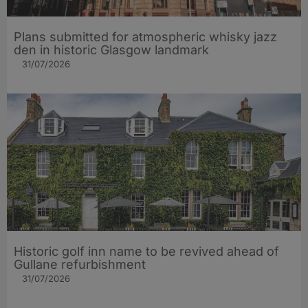
Plans submitted for atmospheric whisky jazz
den in historic Glasgow landmark
31/07/2026
Historic golf inn name to be revived ahead of
Gullane refurbishment
31/07/2026