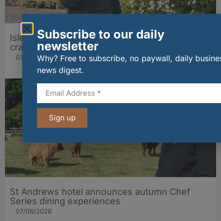
Subscribe to our daily
Isle of Arran Distillers marks 20 years of cask
newsletter
craft with rare Peated Arran release
07/08/2026
Why? Free to subscribe, no paywall, daily busine
news digest.
Sign up
St Andrews hotel announces autumn Chef
Series dining experiences
07/08/2026