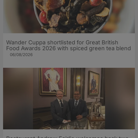
Wander Cuppa shortlisted for Great British
Food Awards 2026 with spiced green tea blend
06/08/2026