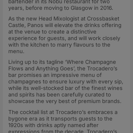
bartender in its Nobu restaurant for two
years, before moving to Glasgow in 2016.
As the new Head Mixologist at Crossbasket
Castle, Panos will elevate the drinks offering
at the venue to create a distinctive
experience for guests, and will work closely
with the kitchen to marry flavours to the
menu.
Living up to its tagline ‘Where Champagne
Flows and Anything Goes’, the Trocadero’s
bar promises an impressive menu of
champagnes to ensure luxury with every sip,
while its well-stocked bar of the finest wines
and spirits has been carefully curated to
showcase the very best of premium brands.
The cocktail list at Trocadero’s embraces a
bygone era as it transports guests to the
1920s with drinks aptly named after
expressions from the decade. Trocadero’s