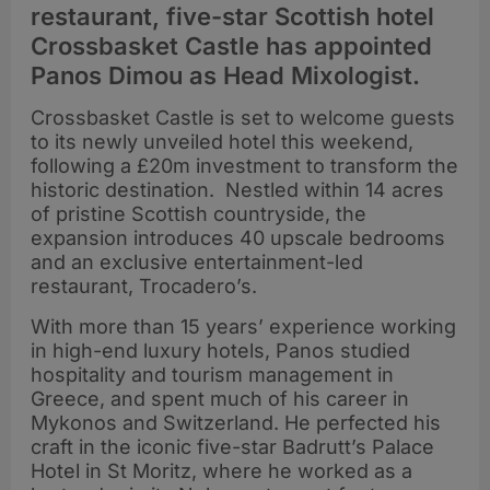
restaurant, five-star Scottish hotel
Crossbasket Castle has appointed
Panos Dimou as Head Mixologist.
Crossbasket Castle is set to welcome guests
to its newly unveiled hotel this weekend,
following a £20m investment to transform the
historic destination. Nestled within 14 acres
of pristine Scottish countryside, the
expansion introduces 40 upscale bedrooms
and an exclusive entertainment-led
restaurant, Trocadero’s.
With more than 15 years’ experience working
in high-end luxury hotels, Panos studied
hospitality and tourism management in
Greece, and spent much of his career in
Mykonos and Switzerland. He perfected his
craft in the iconic five-star Badrutt’s Palace
Hotel in St Moritz, where he worked as a