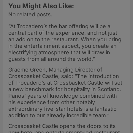
You Might Also Like:
No related posts.
“At Trocadero’s the bar offering will be a
central part of the experience, and not just
an add on to the restaurant. When you bring
in the entertainment aspect, you create an
electrifying atmosphere that will draw in
guests from all around the world.”
Graeme Green, Managing Director of
Crossbasket Castle, said: “The introduction
of Trocadero’s at Crossbasket Castle will set
a new benchmark for hospitality in Scotland.
Panos’ years of knowledge combined with
his experience from other notably
extraordinary five-star hotels is a fantastic
addition to our already incredible team.”
Crossbasket Castle opens the doors to its
new hotel and entertainment-led restaurant,