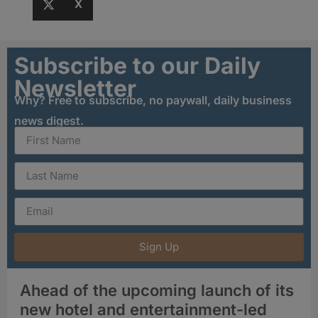
X
Subscribe to our Daily
Newsletter
Why? Free to subscribe, no paywall, daily business
news digest.
Sign Up
Ahead of the upcoming launch of its
new hotel and entertainment-led