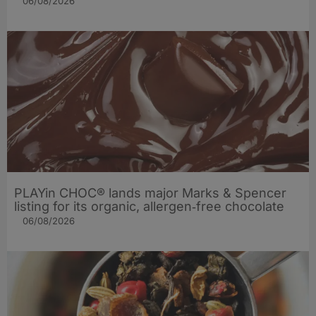
06/08/2026
PLAYin CHOC® lands major Marks & Spencer
listing for its organic, allergen‑free chocolate
06/08/2026