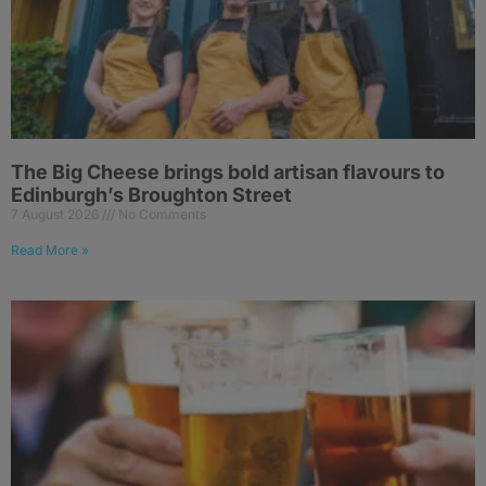
The Big Cheese brings bold artisan flavours to
Edinburgh’s Broughton Street
7 August 2026
No Comments
Read More »