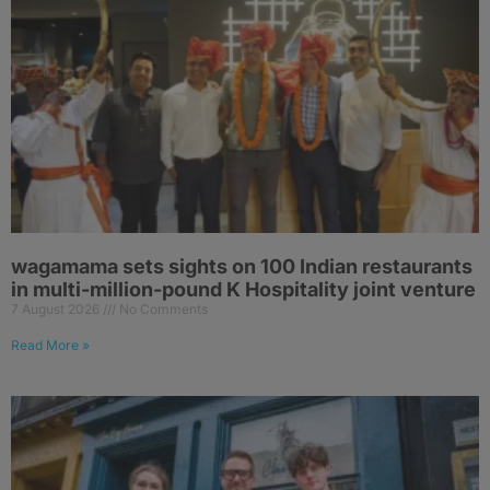
wagamama sets sights on 100 Indian restaurants
in multi-million-pound K Hospitality joint venture
7 August 2026
No Comments
Read More »