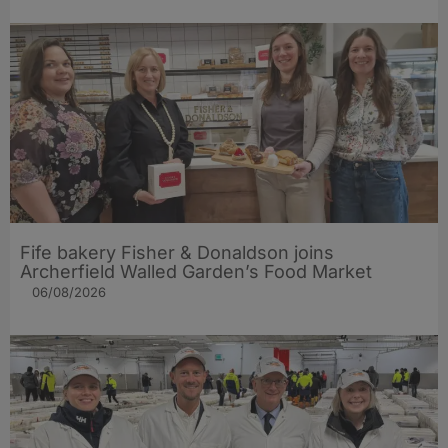
Fife bakery Fisher & Donaldson joins
Archerfield Walled Garden’s Food Market
06/08/2026