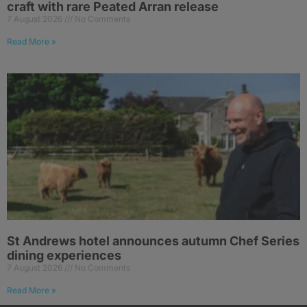
craft with rare Peated Arran release
7 August 2026
No Comments
Read More »
St Andrews hotel announces autumn Chef Series
dining experiences
7 August 2026
No Comments
Read More »