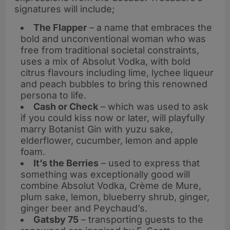
signatures will include;
The Flapper
– a name that embraces the
bold and unconventional woman who was
free from traditional societal constraints,
uses a mix of Absolut Vodka, with bold
citrus flavours including lime, lychee liqueur
and peach bubbles to bring this renowned
persona to life.
Cash or Check
– which was used to ask
if you could kiss now or later, will playfully
marry Botanist Gin with yuzu sake,
elderflower, cucumber, lemon and apple
foam.
It’s the Berries
– used to express that
something was exceptionally good will
combine Absolut Vodka, Crème de Mure,
plum sake, lemon, blueberry shrub, ginger,
ginger beer and Peychaud’s.
Gatsby 75
– transporting guests to the