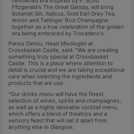
renowned era inspired by F. Scott
Fitzgerald’s The Great Gatsby, will bring
Botanist Gin, Italicus, Gold Earl Grey Tea,
lemon and Tattinger Brut Champagne
together as a true celebration of the golden
era being embraced by Trocadero’s.
Panos Dimou, Head Mixologist at
Crossbasket Castle, said: “We are creating
something truly special at Crossbasket
Castle. This is a place where attention to
detail is crucial and we are taking exceptional
care when selecting the ingredients and
products that we use.
“Our drinks menu will have the finest
selection of wines, spirits and champagnes,
as well as a highly desirable cocktail menu,
which offers a blend of theatrics and a
sensory feast that will set it apart from
anything else in Glasgow.