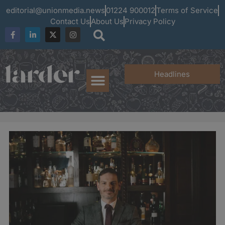
editorial@unionmedia.news
01224 900012
Terms of Service
Contact Us
About Us
Privacy Policy
Headlines