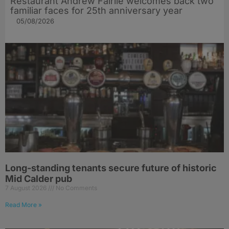
Restaurant Andrew Fairlie welcomes back two
familiar faces for 25th anniversary year
05/08/2026
Long-standing tenants secure future of historic
Mid Calder pub
7 August 2026
No Comments
Read More »