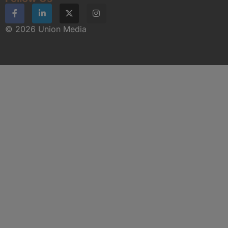
© 2026 Union Media