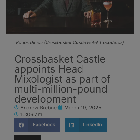
Panos Dimou (Crossbasket Castle Hotel Trocaderos)
Crossbasket Castle
appoints Head
Mixologist as part of
multi-million-pound
development
Andrew Brebner
March 19, 2025
10:06 am
Facebook
LinkedIn