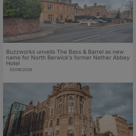
Buzzworks unveils The Bass & Barrel as new
name for North Berwick’s former Nether Abbey
Hotel
03/08/2026