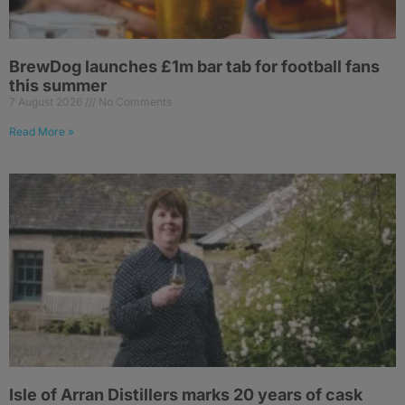
BrewDog launches £1m bar tab for football fans
this summer
7 August 2026
No Comments
Read More »
Isle of Arran Distillers marks 20 years of cask