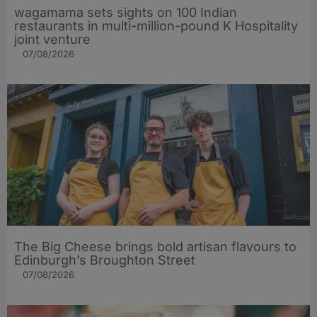
wagamama sets sights on 100 Indian
restaurants in multi-million-pound K Hospitality
joint venture
07/08/2026
The Big Cheese brings bold artisan flavours to
Edinburgh’s Broughton Street
07/08/2026