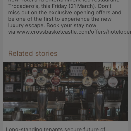
Trocadero’s, this Friday (21 March). Don’t
miss out on the exclusive opening offers and
be one of the first to experience the new
luxury escape. Book your stay now
via www.crossbasketcastle.com/offers/hotelopen
Related stories
Long-standing tenants secure future of