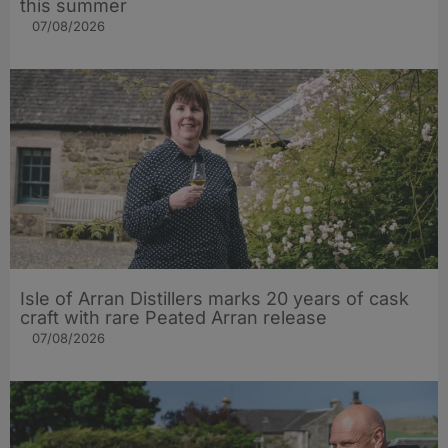
this summer
07/08/2026
Isle of Arran Distillers marks 20 years of cask
craft with rare Peated Arran release
07/08/2026