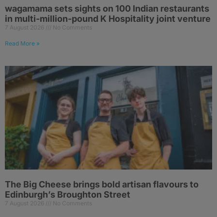
wagamama sets sights on 100 Indian restaurants
in multi-million-pound K Hospitality joint venture
7 August 2026
No Comments
Read More »
The Big Cheese brings bold artisan flavours to
Edinburgh’s Broughton Street
7 August 2026
No Comments