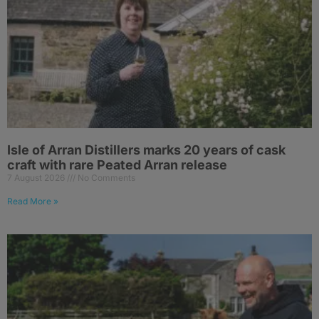
Isle of Arran Distillers marks 20 years of cask
craft with rare Peated Arran release
7 August 2026
No Comments
Read More »