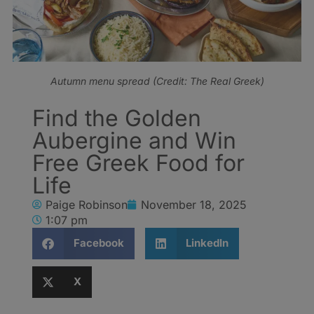
Autumn menu spread (Credit: The Real Greek)
Find the Golden
Aubergine and Win
Free Greek Food for
Life
Paige Robinson
November 18, 2025
1:07 pm
Facebook
LinkedIn
X