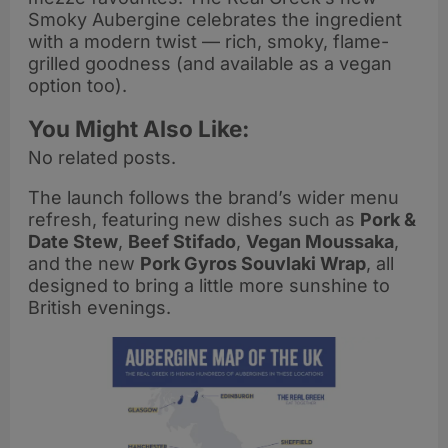
Smoky Aubergine celebrates the ingredient
with a modern twist — rich, smoky, flame-
grilled goodness (and available as a vegan
option too).
You Might Also Like:
No related posts.
The launch follows the brand’s wider menu
refresh, featuring new dishes such as
Pork &
Date Stew
,
Beef Stifado
,
Vegan Moussaka
,
and the new
Pork Gyros Souvlaki Wrap
, all
designed to bring a little more sunshine to
British evenings.