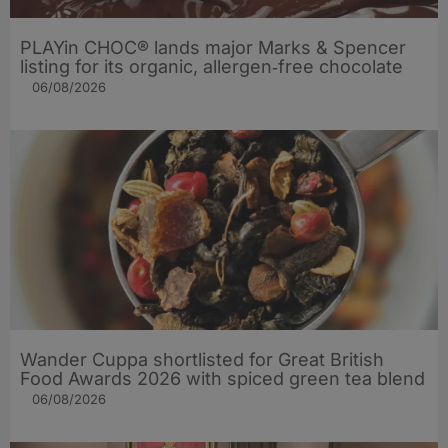
PLAYin CHOC® lands major Marks & Spencer
listing for its organic, allergen‑free chocolate
06/08/2026
Wander Cuppa shortlisted for Great British
Food Awards 2026 with spiced green tea blend
06/08/2026