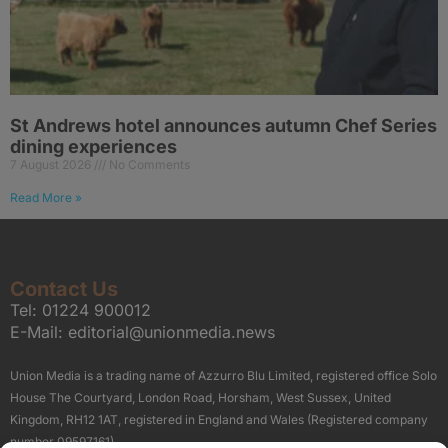
St Andrews hotel announces autumn Chef Series
dining experiences
7 August 2026
No Comments
Read More »
Contact Us
Tel:
01224 900012
E-Mail:
editorial@unionmedia.news
Union Media is a trading name of Azzurro Blu Limited, registered office Solo
House The Courtyard, London Road, Horsham, West Sussex, United
Kingdom, RH12 1AT, registered in England and Wales (Registered company
number 09597161).