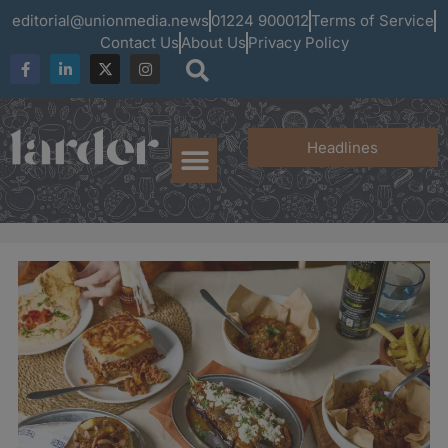
editorial@unionmedia.news
01224 900012
Terms of Service
Contact Us
About Us
Privacy Policy
Headlines