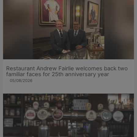
Restaurant Andrew Fairlie welcomes back two
familiar faces for 25th anniversary year
05/08/2026