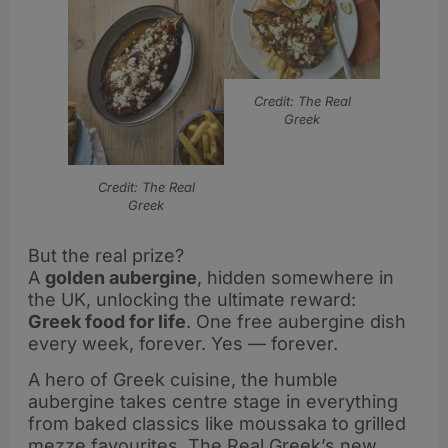
Credit: The Real
Greek
Credit: The Real
Greek
But the real prize?
A
golden aubergine
, hidden somewhere in
the UK, unlocking the ultimate reward:
Greek food for life
. One free aubergine dish
every week, forever. Yes — forever.
A hero of Greek cuisine, the humble
aubergine takes centre stage in everything
from baked classics like moussaka to grilled
mezze favourites. The Real Greek’s new