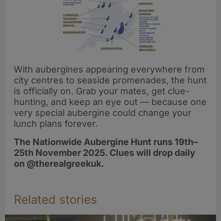
With aubergines appearing everywhere from
city centres to seaside promenades, the hunt
is officially on. Grab your mates, get clue-
hunting, and keep an eye out — because one
very special aubergine could change your
lunch plans forever.
The Nationwide Aubergine Hunt runs 19th–
25th November 2025. Clues will drop daily
on @therealgreekuk.
Related stories