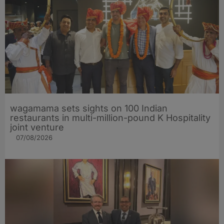
wagamama sets sights on 100 Indian
restaurants in multi-million-pound K Hospitality
joint venture
07/08/2026