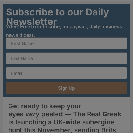
Subscribe to our Daily
Newsletter
Why? Free to subscribe, no paywall, daily business
news digest.
Sign Up
Get ready to keep your
eyes
very
peeled — The Real Greek
is launching a UK-wide aubergine
hunt this November, sending Brits