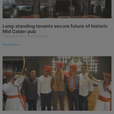
Long-standing tenants secure future of historic
Mid Calder pub
7 August 2026
No Comments
Read More »