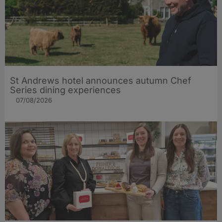
St Andrews hotel announces autumn Chef
Series dining experiences
07/08/2026