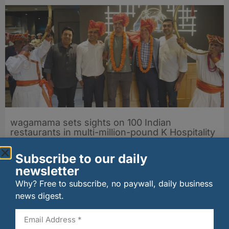
wagamama sets sights on 100 Indian
restaurants in multi-million-pound K Hospitality
joint venture
07/08/2026
Subscribe to our daily
newsletter
Why? Free to subscribe, no paywall, daily business
news digest.