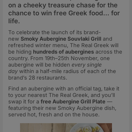
on a cheeky treasure chase for the
chance to win free Greek food… for
life.
To celebrate the launch of its brand-
new
Smoky Aubergine Souvlaki Grill
and
refreshed winter menu, The Real Greek will
be hiding
hundreds of aubergines
across the
country. From 19th–25th November, one
aubergine will be hidden
every single
day
within a half-mile radius of each of the
brand’s 28 restaurants.
Find an aubergine with an official tag, take it
to your nearest The Real Greek, and you’ll
swap it for a
free Aubergine Grill Plate
—
featuring their new Smoky Aubergine dish,
served hot, fresh and on the house.