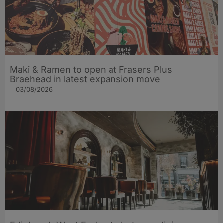
Maki & Ramen to open at Frasers Plus
Braehead in latest expansion move
03/08/2026