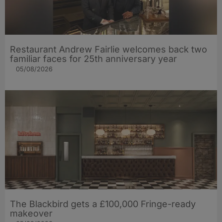
Restaurant Andrew Fairlie welcomes back two
familiar faces for 25th anniversary year
05/08/2026
The Blackbird gets a £100,000 Fringe-ready
makeover