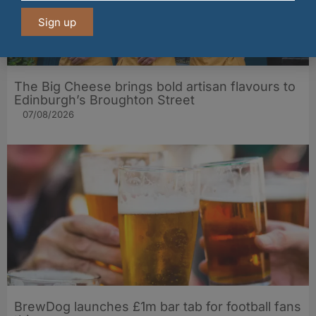
Sign up
The Big Cheese brings bold artisan flavours to
Edinburgh’s Broughton Street
07/08/2026
BrewDog launches £1m bar tab for football fans