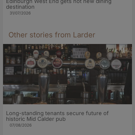
Edinburgh West End gets hot new dining
destination
31/07/2026
Other stories from Larder
Long-standing tenants secure future of
historic Mid Calder pub
07/08/2026