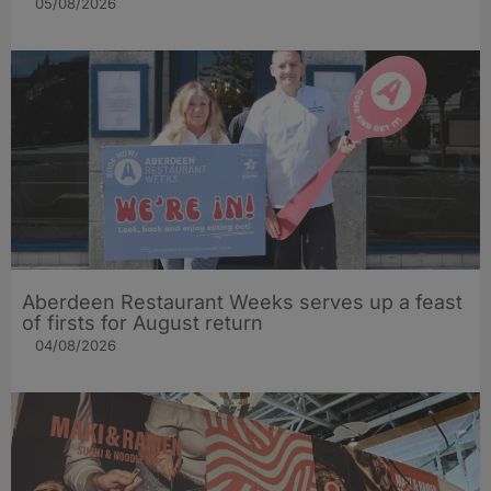
05/08/2026
Aberdeen Restaurant Weeks serves up a feast
of firsts for August return
04/08/2026