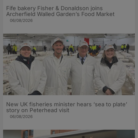
Fife bakery Fisher & Donaldson joins
Archerfield Walled Garden’s Food Market
06/08/2026
New UK fisheries minister hears ‘sea to plate’
story on Peterhead visit
06/08/2026