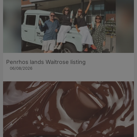
Penrhos lands Waitrose listing
06/08/2026