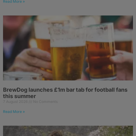
Read More »
BrewDog launches £1m bar tab for football fans
this summer
7 August 2026
No Comments
Read More »