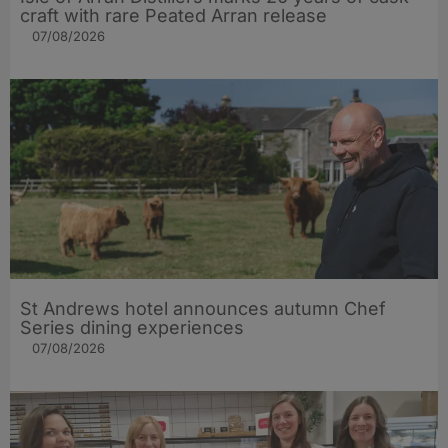
craft with rare Peated Arran release
07/08/2026
St Andrews hotel announces autumn Chef
Series dining experiences
07/08/2026