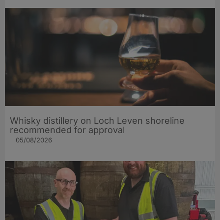
Whisky distillery on Loch Leven shoreline
recommended for approval
05/08/2026