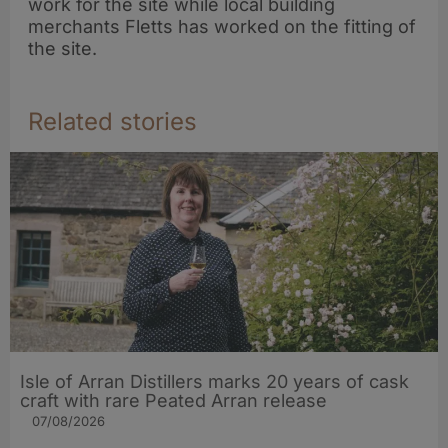
work for the site while local building
merchants Fletts has worked on the fitting of
the site.
Related stories
Isle of Arran Distillers marks 20 years of cask
craft with rare Peated Arran release
07/08/2026