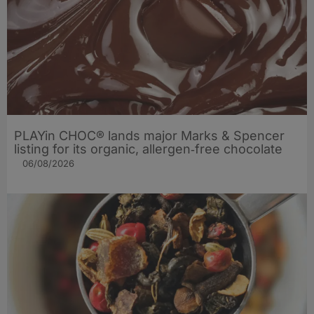
PLAYin CHOC® lands major Marks & Spencer
listing for its organic, allergen‑free chocolate
06/08/2026