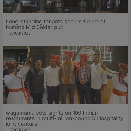
Long-standing tenants secure future of
historic Mid Calder pub
07/08/2026
wagamama sets sights on 100 Indian
restaurants in multi-million-pound K Hospitality
joint venture
07/08/2026