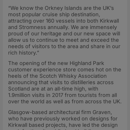
“We know the Orkney Islands are the UK’s
most popular cruise ship destination,
attracting over 160 vessels into both Kirkwall
and Stromness annually. We are immensely
proud of our heritage and our new space will
allow us to continue to meet and exceed the
needs of visitors to the area and share in our
rich history.”
The opening of the new Highland Park
customer experience store comes hot on the
heels of the Scotch Whisky Association
announcing that visits to distilleries across
Scotland are at an all-time high, with
1.9million visits in 2017 from tourists from all
over the world as well as from across the UK.
Glasgow-based architectural firm Graven,
who have previously worked on designs for
Kirkwall based projects, have led the design