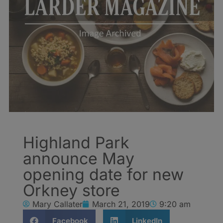
Highland Park
announce May
opening date for new
Orkney store
Mary Callater
March 21, 2019
9:20 am
Facebook
LinkedIn