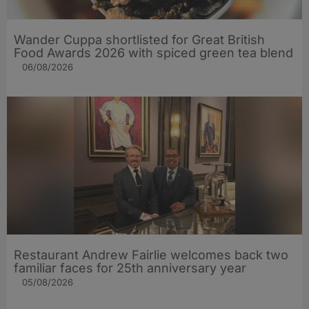
Wander Cuppa shortlisted for Great British
Food Awards 2026 with spiced green tea blend
06/08/2026
Restaurant Andrew Fairlie welcomes back two
familiar faces for 25th anniversary year
05/08/2026