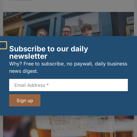
Subscribe to our daily
newsletter
Why? Free to subscribe, no paywall, daily business
news digest.
The Big Cheese brings bold artisan flavours to
Edinburgh’s Broughton Street
07/08/2026
Sign up