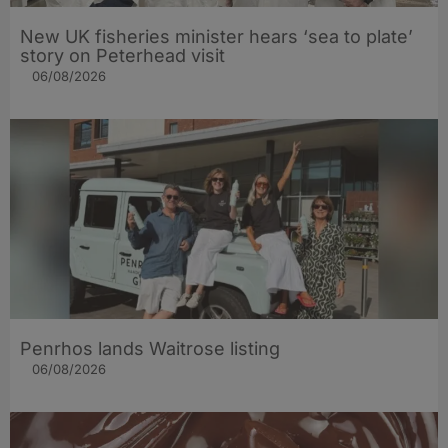
New UK fisheries minister hears ‘sea to plate’
story on Peterhead visit
06/08/2026
Penrhos lands Waitrose listing
06/08/2026