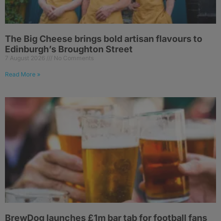
The Big Cheese brings bold artisan flavours to
Edinburgh’s Broughton Street
7 August 2026
No Comments
Read More »
BrewDog launches £1m bar tab for football fans