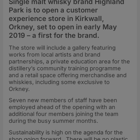
Single malt whisky brand Highland
Park is to open a customer
experience store in Kirkwall,
Orkney, set to open in early May
2019 – a first for the brand.
The store will include a gallery featuring
works from local artists and brand
partnerships, a private education area for the
distillery’s community training programme
and a retail space offering merchandise and
whiskies, including some exclusive to
Orkney.
Seven new members of staff have been
employed ahead of the opening with an
additional four members joining the team
during the busy summer months.
Sustainability is high on the agenda for the
shop going forward. There will be no plastic