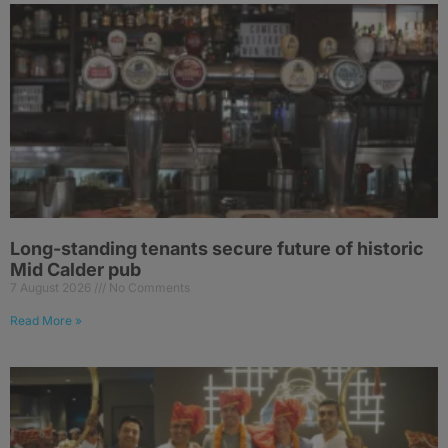
Long-standing tenants secure future of historic
Mid Calder pub
7 August 2026
No Comments
Read More »