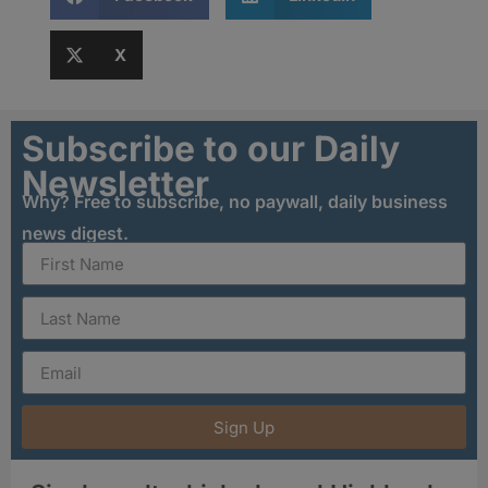
X
Subscribe to our Daily
Newsletter
Why? Free to subscribe, no paywall, daily business
news digest.
Sign Up