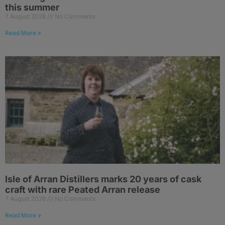
this summer
7 August 2026
No Comments
Read More »
Isle of Arran Distillers marks 20 years of cask
craft with rare Peated Arran release
7 August 2026
No Comments
Read More »