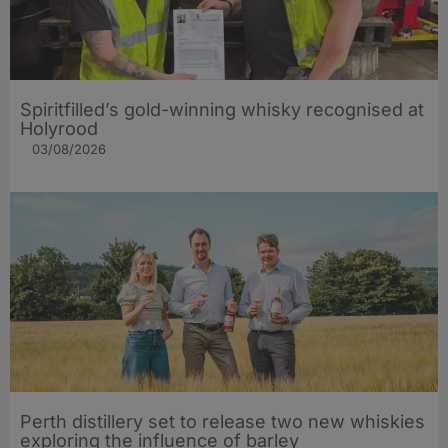
Spiritfilled’s gold-winning whisky recognised at
Holyrood
03/08/2026
Perth distillery set to release two new whiskies
exploring the influence of barley​