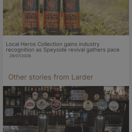
Local Heros Collection gains industry
recognition as Speyside revival gathers pace
29/07/2026
Other stories from Larder