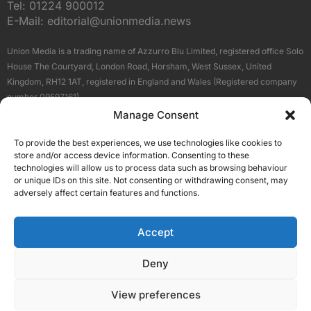
Tel:
01224 900012
E-Mail:
editorial@unionmedia.news
Union Media is a trading name of Azzurro Blu Limited, registered office Solo
House The Courtyard, London Road, Horsham, West Sussex, United
Kingdom, RH12 1AT, registered in England and Wales (Registered company
number 09597161).
Manage Consent
Sitemap
Privacy Policy
Terms
About Us
Contact
To provide the best experiences, we use technologies like cookies to
Our Brand Sites
store and/or access device information. Consenting to these
Scottish Business News
technologies will allow us to process data such as browsing behaviour
or unique IDs on this site. Not consenting or withdrawing consent, may
High Growth Scotland
adversely affect certain features and functions.
Aberdeen Business News
Silicon Scotland
Accept
Follow Us
Deny
View preferences
© 2026 Union Media