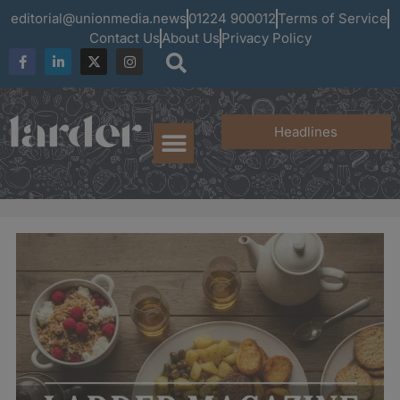
editorial@unionmedia.news
01224 900012
Terms of Service
Contact Us
About Us
Privacy Policy
Headlines