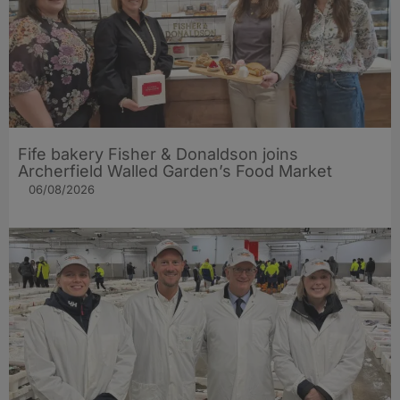
Fife bakery Fisher & Donaldson joins
Archerfield Walled Garden’s Food Market
06/08/2026