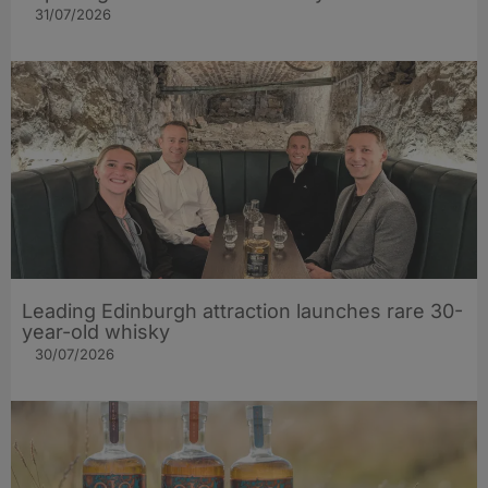
31/07/2026
Leading Edinburgh attraction launches rare 30-
year-old whisky
30/07/2026