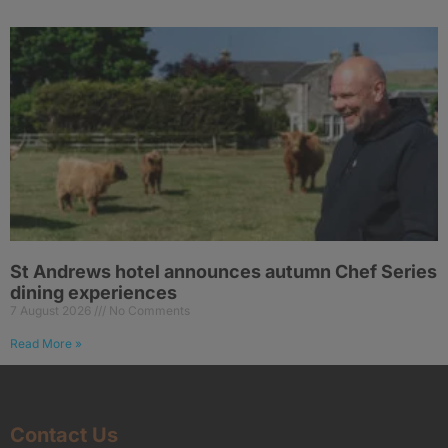
St Andrews hotel announces autumn Chef Series
dining experiences
7 August 2026
No Comments
Read More »
Contact Us