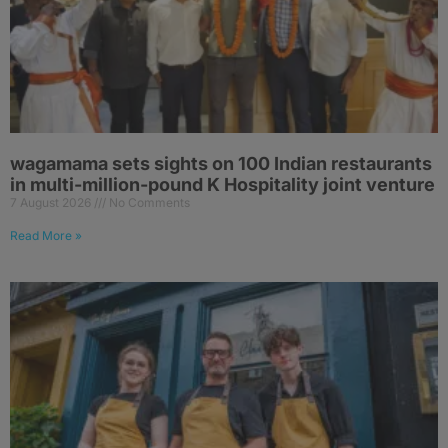
wagamama sets sights on 100 Indian restaurants
in multi-million-pound K Hospitality joint venture
7 August 2026
No Comments
Read More »