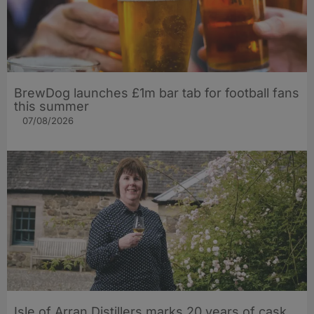
BrewDog launches £1m bar tab for football fans
this summer
07/08/2026
Isle of Arran Distillers marks 20 years of cask