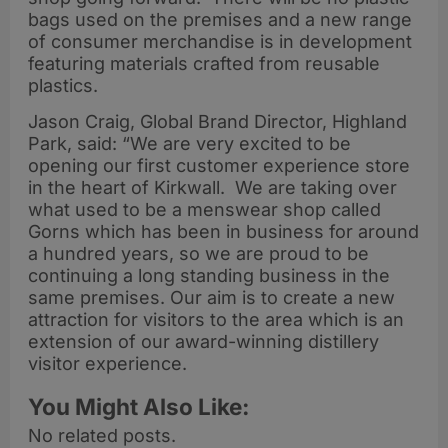
bags used on the premises and a new range
of consumer merchandise is in development
featuring materials crafted from reusable
plastics.
Jason Craig, Global Brand Director, Highland
Park, said: “We are very excited to be
opening our first customer experience store
in the heart of Kirkwall. We are taking over
what used to be a menswear shop called
Gorns which has been in business for around
a hundred years, so we are proud to be
continuing a long standing business in the
same premises. Our aim is to create a new
attraction for visitors to the area which is an
extension of our award-winning distillery
visitor experience.
You Might Also Like:
No related posts.