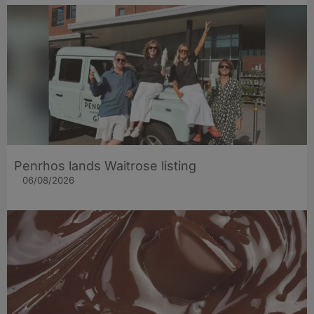
Penrhos lands Waitrose listing
06/08/2026