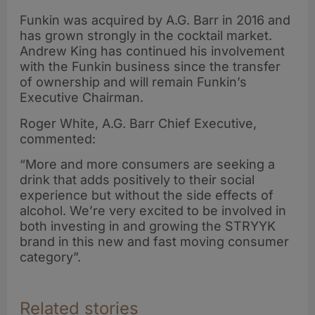
Funkin was acquired by A.G. Barr in 2016 and
has grown strongly in the cocktail market.
Andrew King has continued his involvement
with the Funkin business since the transfer
of ownership and will remain Funkin’s
Executive Chairman.
Roger White, A.G. Barr Chief Executive,
commented:
“More and more consumers are seeking a
drink that adds positively to their social
experience but without the side effects of
alcohol. We’re very excited to be involved in
both investing in and growing the STRYYK
brand in this new and fast moving consumer
category”.
Related stories