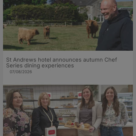
St Andrews hotel announces autumn Chef
Series dining experiences
07/08/2026