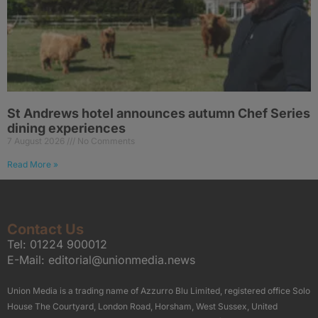
St Andrews hotel announces autumn Chef Series
dining experiences
7 August 2026
No Comments
Read More »
Contact Us
Tel:
01224 900012
E-Mail:
editorial@unionmedia.news
Union Media is a trading name of Azzurro Blu Limited, registered office Solo
House The Courtyard, London Road, Horsham, West Sussex, United