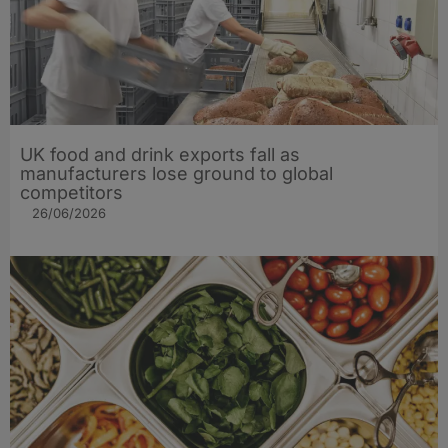
UK food and drink exports fall as
manufacturers lose ground to global
competitors
26/06/2026