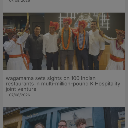
07/08/2026
wagamama sets sights on 100 Indian
restaurants in multi-million-pound K Hospitality
joint venture
07/08/2026