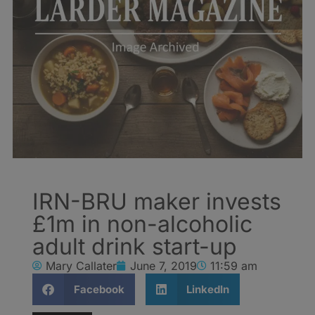
IRN-BRU maker invests
£1m in non-alcoholic
adult drink start-up
Mary Callater
June 7, 2019
11:59 am
Facebook
LinkedIn