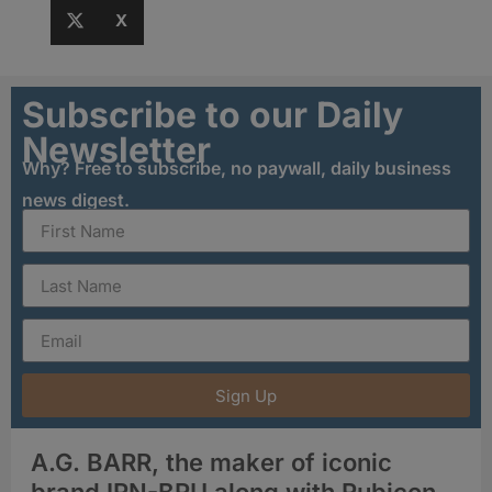
X
Subscribe to our Daily
Newsletter
Why? Free to subscribe, no paywall, daily business
news digest.
Sign Up
A.G. BARR, the maker of iconic