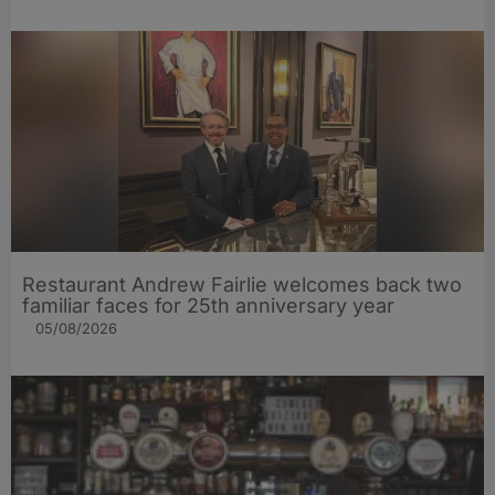
Restaurant Andrew Fairlie welcomes back two
familiar faces for 25th anniversary year
05/08/2026