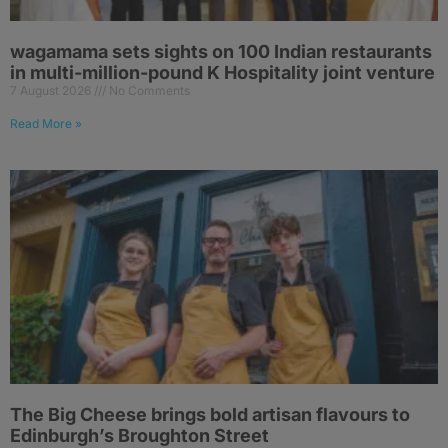
wagamama sets sights on 100 Indian restaurants
in multi-million-pound K Hospitality joint venture
7 August 2026
No Comments
Read More »
The Big Cheese brings bold artisan flavours to
Edinburgh’s Broughton Street