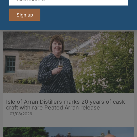
BrewDog launches £1m bar tab for football fans
this summer
Sign up
07/08/2026
Isle of Arran Distillers marks 20 years of cask
craft with rare Peated Arran release
07/08/2026