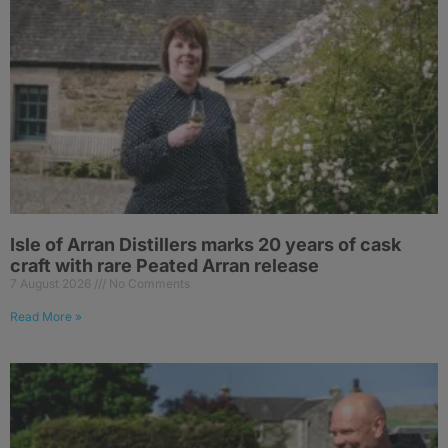
Isle of Arran Distillers marks 20 years of cask
craft with rare Peated Arran release
7 August 2026
No Comments
Read More »