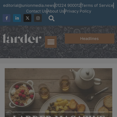
editorial@unionmedia.news
01224 900012
Terms of Service
Contact Us
About Us
Privacy Policy
Headlines