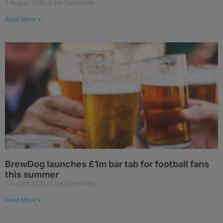
7 August 2026
No Comments
Read More »
BrewDog launches £1m bar tab for football fans
this summer
7 August 2026
No Comments
Read More »