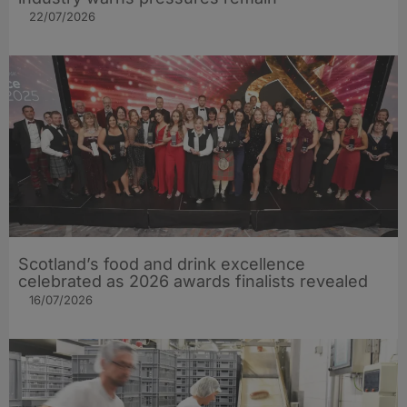
22/07/2026
Scotland’s food and drink excellence
celebrated as 2026 awards finalists revealed
16/07/2026