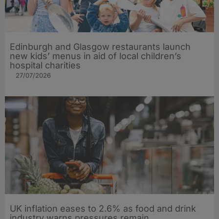
Edinburgh and Glasgow restaurants launch
new kids’ menus in aid of local children’s
hospital charities
27/07/2026
UK inflation eases to 2.6% as food and drink
industry warns pressures remain