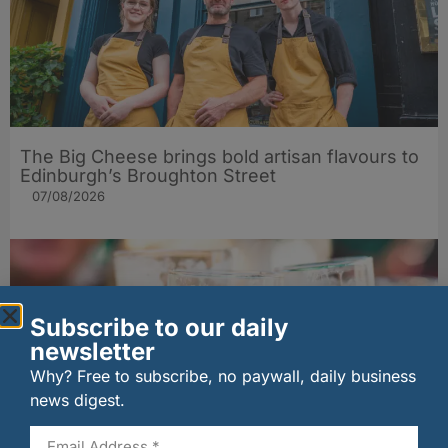
The Big Cheese brings bold artisan flavours to
Edinburgh’s Broughton Street
07/08/2026
Subscribe to our daily
newsletter
Why? Free to subscribe, no paywall, daily business
news digest.