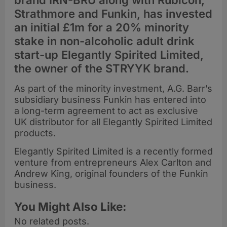
brand IRN-BRU along with Rubicon,
Strathmore and Funkin, has invested
an initial £1m for a 20% minority
stake in non-alcoholic adult drink
start-up Elegantly Spirited Limited,
the owner of the STRYYK brand.
As part of the minority investment, A.G. Barr’s
subsidiary business Funkin has entered into
a long-term agreement to act as exclusive
UK distributor for all Elegantly Spirited Limited
products.
Elegantly Spirited Limited is a recently formed
venture from entrepreneurs Alex Carlton and
Andrew King, original founders of the Funkin
business.
You Might Also Like:
No related posts.