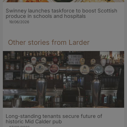
Swinney launches taskforce to boost Scottish
produce in schools and hospitals
19/06/2026
Other stories from Larder
Long-standing tenants secure future of
historic Mid Calder pub