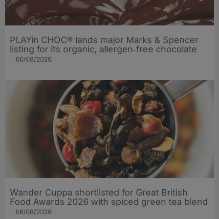
PLAYin CHOC® lands major Marks & Spencer
listing for its organic, allergen‑free chocolate
06/08/2026
Wander Cuppa shortlisted for Great British
Food Awards 2026 with spiced green tea blend
06/08/2026