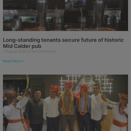
Long-standing tenants secure future of historic
Mid Calder pub
7 August 2026
No Comments
Read More »