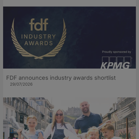
FDF announces industry awards shortlist
29/07/2026