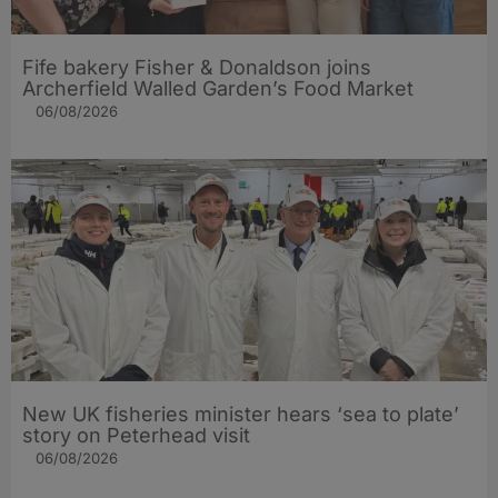
Fife bakery Fisher & Donaldson joins
Archerfield Walled Garden’s Food Market
06/08/2026
New UK fisheries minister hears ‘sea to plate’
story on Peterhead visit
06/08/2026