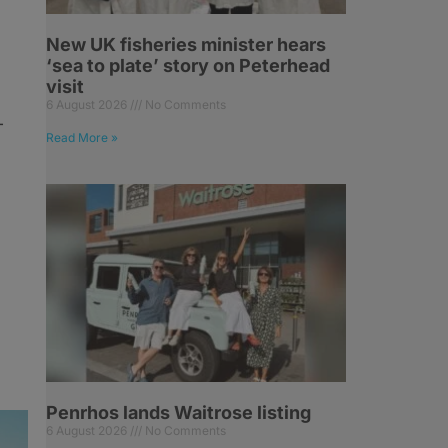
New UK fisheries minister hears
‘sea to plate’ story on Peterhead
visit
6 August 2026
No Comments
-
Read More »
Penrhos lands Waitrose listing
6 August 2026
No Comments