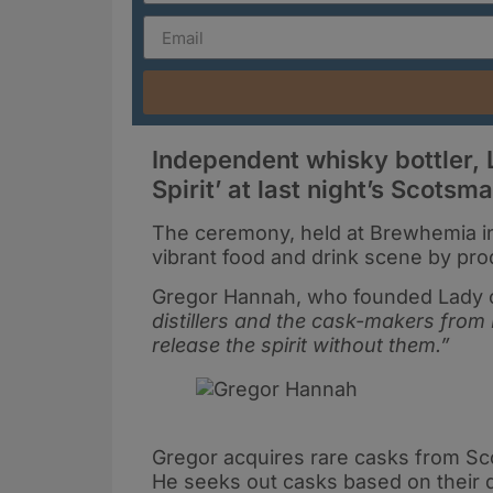
Independent whisky bottler, 
Spirit’ at last night’s Scots
The ceremony, held at Brewhemia in
vibrant food and drink scene by pro
Gregor Hannah, who founded Lady of
distillers and the cask-makers from
release the spirit without them.”
Gregor acquires rare casks from Scotl
He seeks out casks based on their qua