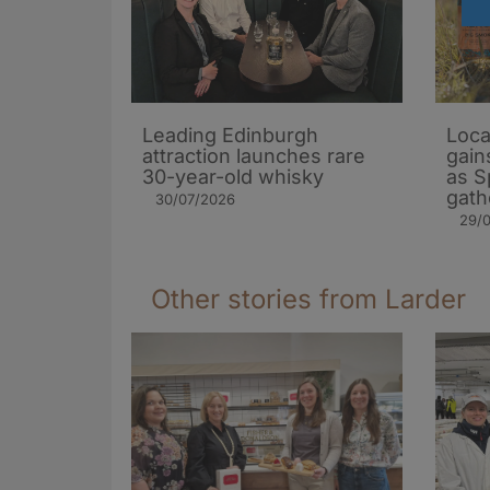
Leading Edinburgh
Loca
attraction launches rare
gain
30-year-old whisky
as S
gath
30/07/2026
29/
Other stories from Larder