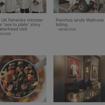
UK fisheries minister
Penrhos lands Waitrose
s ‘sea to plate’ story
listing
eterhead visit
06/08/2026
08/2026