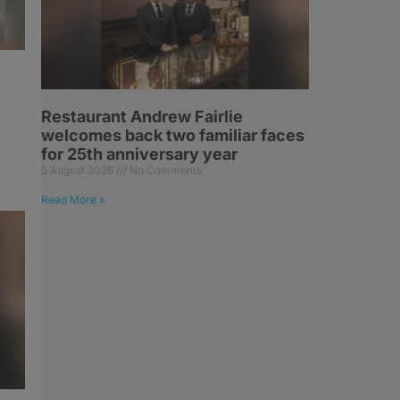
Restaurant Andrew Fairlie
welcomes back two familiar faces
for 25th anniversary year
5 August 2026
No Comments
Read More »