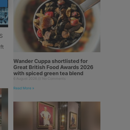
US
ft
Wander Cuppa shortlisted for
Great British Food Awards 2026
with spiced green tea blend
6 August 2026
No Comments
Read More »