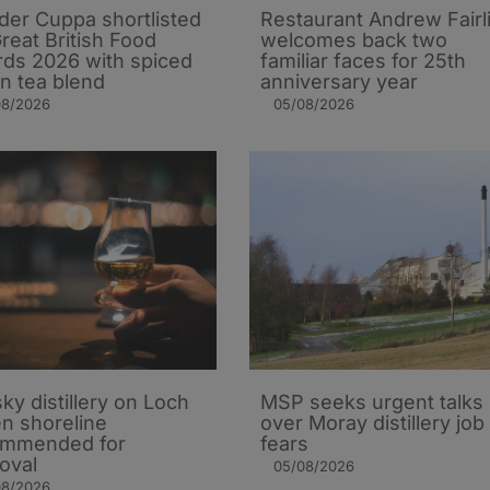
er Cuppa shortlisted
Restaurant Andrew Fairl
Great British Food
welcomes back two
ds 2026 with spiced
familiar faces for 25th
n tea blend
anniversary year
08/2026
05/08/2026
ky distillery on Loch
MSP seeks urgent talks
n shoreline
over Moray distillery job
ommended for
fears
oval
05/08/2026
08/2026