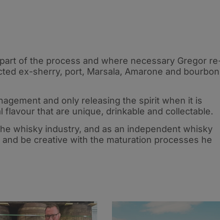
part of the process and where necessary Gregor re
ected ex-sherry, port, Marsala, Amarone and bourbon
agement and only releasing the spirit when it is
l flavour that are unique, drinkable and collectable.
the whisky industry, and as an independent whisky
ks and be creative with the maturation processes he