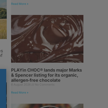
Read More »
es
of
PLAYin CHOC® lands major Marks
& Spencer listing for its organic,
allergen‑free chocolate
6 August 2026
No Comments
Read More »