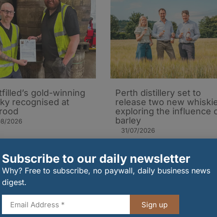
tfilled’s gold-winning
Perth distillery set to
ky recognised at
release two new whiski
rood
exploring the influence 
barley​
08/2026
31/07/2026
Subscribe to our daily newsletter
Why? Free to subscribe, no paywall, daily business news
digest.
Sign up