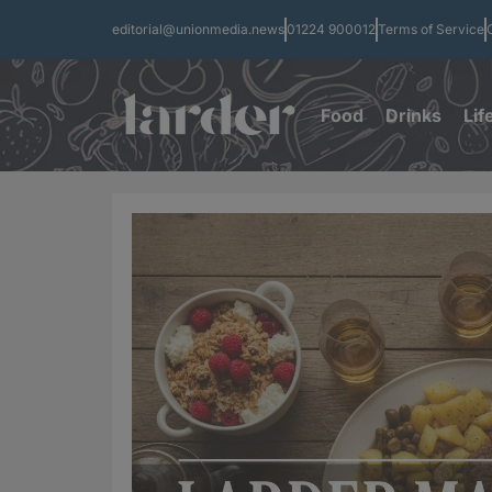
editorial@unionmedia.news
01224 900012
Terms of Service
Food
Drinks
Lif