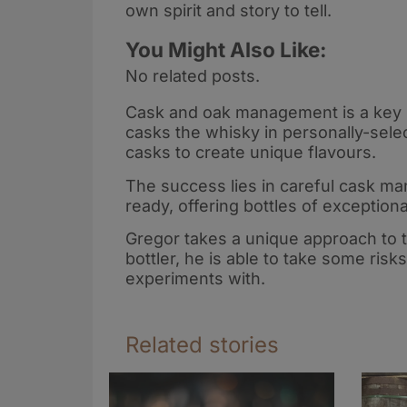
own spirit and story to tell.
You Might Also Like:
No related posts.
Cask and oak management is a key 
casks the whisky in personally-sel
casks to create unique flavours.
The success lies in careful cask man
ready, offering bottles of exceptiona
Gregor takes a unique approach to 
bottler, he is able to take some ris
experiments with.
Related stories