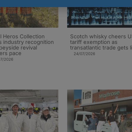
l Heros Collection
Scotch whisky cheers 
s industry recognition
tariff exemption as
peyside revival
transatlantic trade gets li
ers pace
24/07/2026
07/2026