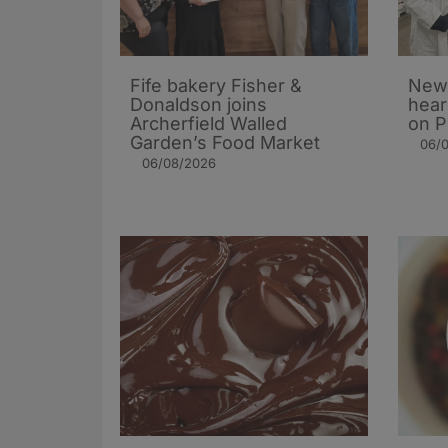
Fife bakery Fisher &
New 
Donaldson joins
hear
Archerfield Walled
on P
Garden’s Food Market
06/
06/08/2026