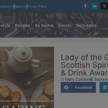
Contact Us
About Us
Privacy Policy
estyle
Recipes
By Sector
Events
Exclusives
Lady of the 
Scottish Spi
& Drink Awa
Mary Callater
Septem
Facebook