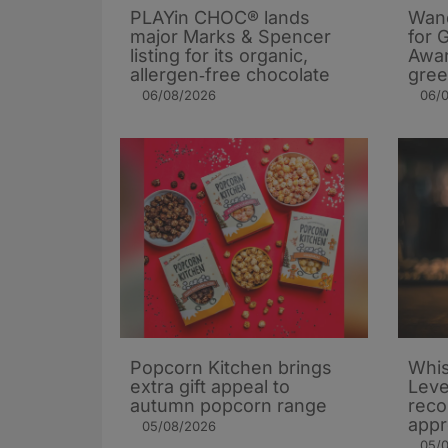
PLAYin CHOC® lands
Wand
major Marks & Spencer
for 
listing for its organic,
Awar
allergen‑free chocolate
gree
06/08/2026
06/
Popcorn Kitchen brings
Whis
extra gift appeal to
Leve
autumn popcorn range
rec
appr
05/08/2026
05/