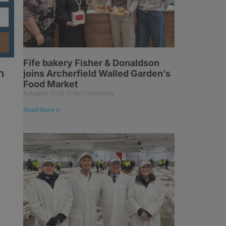
Fife bakery Fisher & Donaldson
h
joins Archerfield Walled Garden’s
Food Market
6 August 2026
No Comments
Read More »