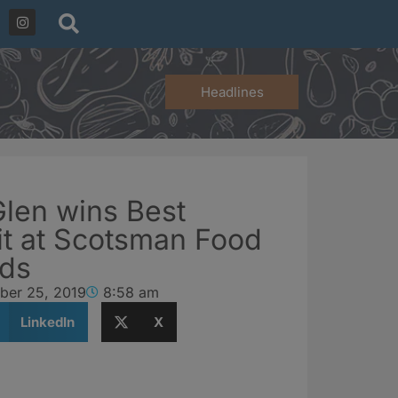
Headlines
Glen wins Best
rit at Scotsman Food
rds
ber 25, 2019
8:58 am
LinkedIn
X