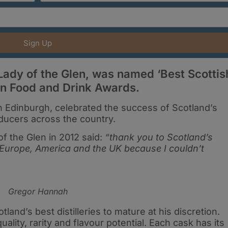
Sign Up
Lady of the Glen, was named ‘Best Scottis
man Food and Drink Awards.
 Edinburgh, celebrated the success of Scotland’s
ducers across the country.
 the Glen in 2012 said:
“thank you to Scotland’s
 Europe, America and the UK because I couldn’t
Gregor Hannah
and’s best distilleries to mature at his discretion.
lity, rarity and flavour potential. Each cask has its