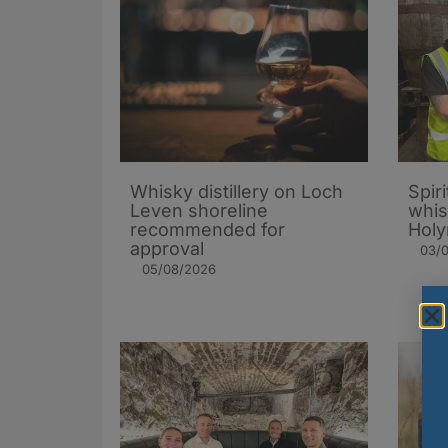
Whisky distillery on Loch
Spiri
Leven shoreline
whis
recommended for
Holy
approval
03/
05/08/2026