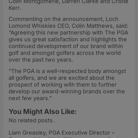
Colin Montgomerie, Darren Clarke and Cristie
Kerr.
Commenting on the announcement, Loch
Lomond Whiskies CEO, Colin Matthews, said:
“Agreeing this new partnership with The PGA
gives us great satisfaction and highlights the
continued development of our brand within
golf and amongst golfers across the world
over the past two years.
“The PGA is a well-respected body amongst
all golfers, and we are excited about the
prospect of working with them to further
develop our award-winning brands over the
next few years.”
You Might Also Like:
No related posts.
Liam Greasley, PGA Executive Director –