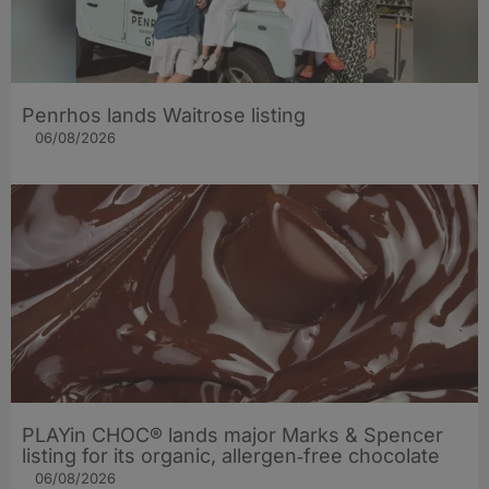
Penrhos lands Waitrose listing
06/08/2026
PLAYin CHOC® lands major Marks & Spencer
listing for its organic, allergen‑free chocolate
06/08/2026