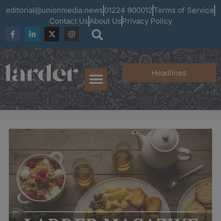
editorial@unionmedia.news
01224 900012
Terms of Service
Contact Us
About Us
Privacy Policy
Headlines