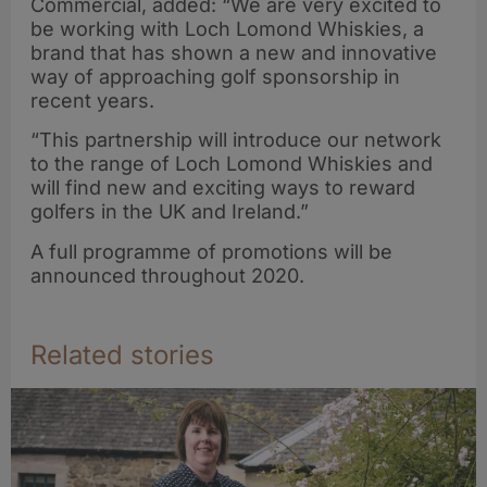
Commercial, added: “We are very excited to
be working with Loch Lomond Whiskies, a
brand that has shown a new and innovative
way of approaching golf sponsorship in
recent years.
“This partnership will introduce our network
to the range of Loch Lomond Whiskies and
will find new and exciting ways to reward
golfers in the UK and Ireland.”
A full programme of promotions will be
announced throughout 2020.
Related stories