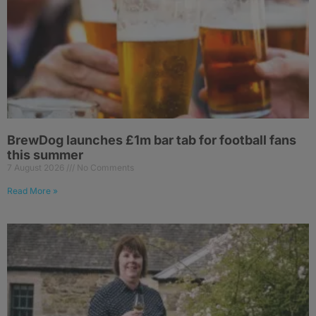
BrewDog launches £1m bar tab for football fans
this summer
7 August 2026
No Comments
Read More »