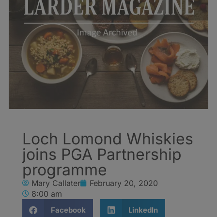
Loch Lomond Whiskies
joins PGA Partnership
programme
Mary Callater
February 20, 2020
8:00 am
Facebook
LinkedIn