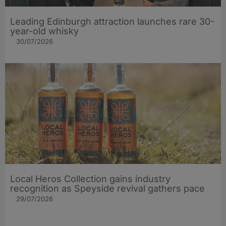
Leading Edinburgh attraction launches rare 30-
year-old whisky
30/07/2026
Local Heros Collection gains industry
recognition as Speyside revival gathers pace
29/07/2026