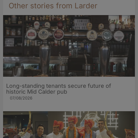
Other stories from Larder
Long-standing tenants secure future of
historic Mid Calder pub
07/08/2026