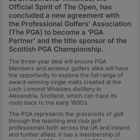
Official Spirit of The Open, has
concluded a new agreement with
the Professional Golfers’ Association
(The PGA) to become a ‘PGA
Partner’ and the title sponsor of the
Scottish PGA Championship.
The three-year deal will ensure PGA
Members and amateur golfers alike will have
the opportunity to explore the full range of
award-winning single malts created at the
Loch Lomond Whiskies distillery in
Alexandria, Scotland, which can trace its
roots back to the early 1800’s.
The PGA represents the grassroots of golf
through the teaching and club golf
professionals both across the UK and Ireland
and further afield. It has a membership of