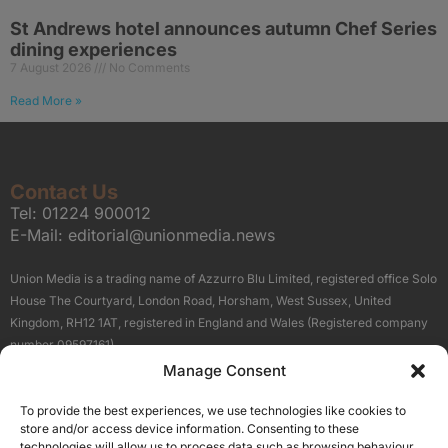
St Andrews hotel announces autumn Chef Series
dining experiences
7 August 2026
No Comments
Read More »
Contact Us
Tel:
01224 900012
E-Mail:
editorial@unionmedia.news
Union Media is a trading name of Azzurro Blu Limited, registered office Solo
House The Courtyard, London Road, Horsham, West Sussex, United
Kingdom, RH12 1AT, registered in England and Wales (Registered company
number 09597161).
Manage Consent
Sitemap
Privacy Policy
Terms
About Us
Contact
To provide the best experiences, we use technologies like cookies to
Our Brand Sites
store and/or access device information. Consenting to these
Scottish Business News
technologies will allow us to process data such as browsing behaviour