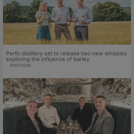
Perth distillery set to release two new whiskies
exploring the influence of barley​
31/07/2026