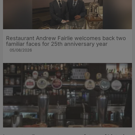
Restaurant Andrew Fairlie welcomes back two
familiar faces for 25th anniversary year
05/08/2026