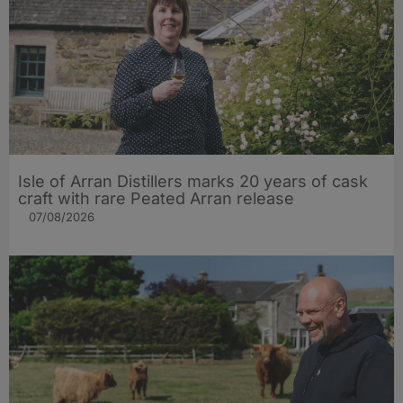
Isle of Arran Distillers marks 20 years of cask
craft with rare Peated Arran release
07/08/2026