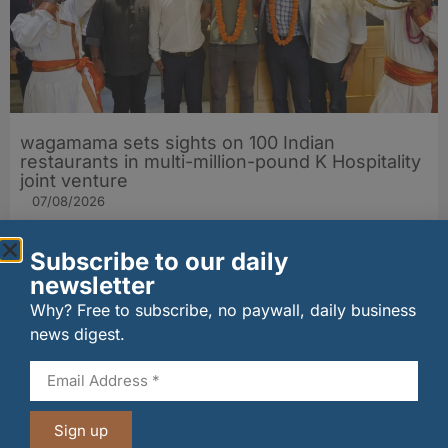
wagamama sets sights on 100 Indian
restaurants in multi-million-pound K Hospitality
joint venture
07/08/2026
Subscribe to our daily
newsletter
Why? Free to subscribe, no paywall, daily business
news digest.
Sign up