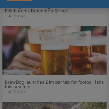
The Big Cheese brings bold artisan flavours to
Edinburgh’s Broughton Street
07/08/2026
BrewDog launches £1m bar tab for football fans
this summer
07/08/2026