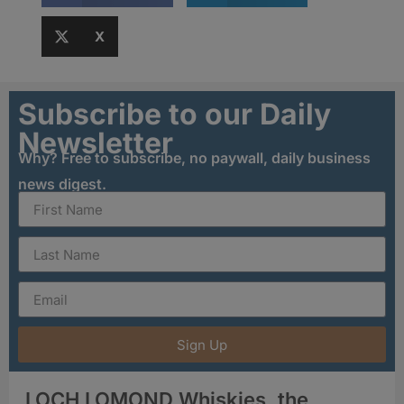
X
Subscribe to our Daily
Newsletter
Why? Free to subscribe, no paywall, daily business
news digest.
Sign Up
LOCH LOMOND Whiskies, the