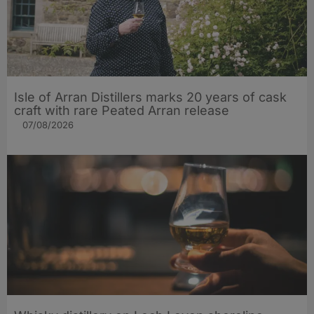
Isle of Arran Distillers marks 20 years of cask
craft with rare Peated Arran release
07/08/2026