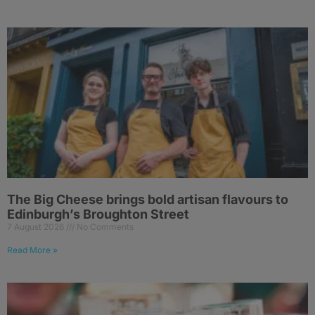
The Big Cheese brings bold artisan flavours to
Edinburgh’s Broughton Street
7 August 2026
No Comments
Read More »