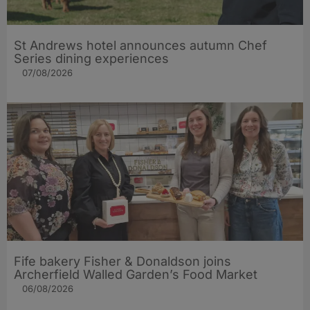
St Andrews hotel announces autumn Chef
Series dining experiences
07/08/2026
Fife bakery Fisher & Donaldson joins
Archerfield Walled Garden’s Food Market
06/08/2026