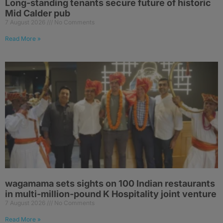
Long-standing tenants secure future of historic
Mid Calder pub
7 August 2026
No Comments
Read More »
wagamama sets sights on 100 Indian restaurants
in multi-million-pound K Hospitality joint venture
7 August 2026
No Comments
Read More »