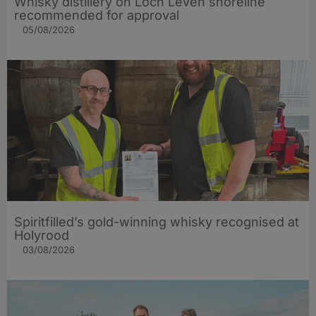
Whisky distillery on Loch Leven shoreline
recommended for approval
05/08/2026
Spiritfilled’s gold-winning whisky recognised at
Holyrood
03/08/2026