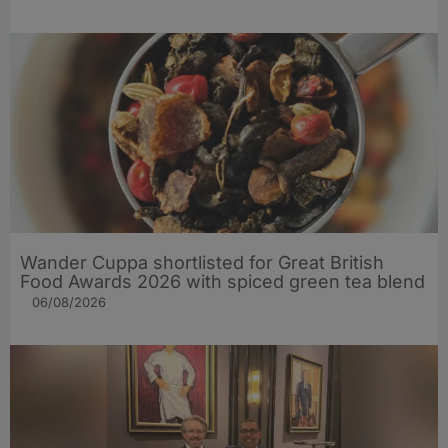
Wander Cuppa shortlisted for Great British
Food Awards 2026 with spiced green tea blend
06/08/2026