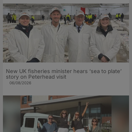
New UK fisheries minister hears ‘sea to plate’
story on Peterhead visit
06/08/2026