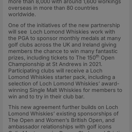
more than 8,000 with around 1,600 workings
overseas in more than 80 countries
worldwide.
One of the initiatives of the new partnership
will see Loch Lomond Whiskies work with
the PGA to sponsor monthly medals at many
golf clubs across the UK and Ireland giving
members the chance to win many fantastic
th
prizes, including tickets to The 150
Open
Championship at St Andrews in 2021.
Participating clubs will receive a Loch
Lomond Whiskies starter pack, including a
selection of Loch Lomond Whiskies’ award-
winning Single Malt Whiskies for members to
win and to try in their club bar.
This new agreement further builds on Loch
Lomond Whiskies’ existing sponsorships of
The Open and Women’s British Open, and
ambassador relationships with golf icons