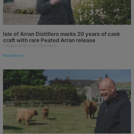
Isle of Arran Distillers marks 20 years of cask
craft with rare Peated Arran release
7 August 2026
No Comments
Read More »