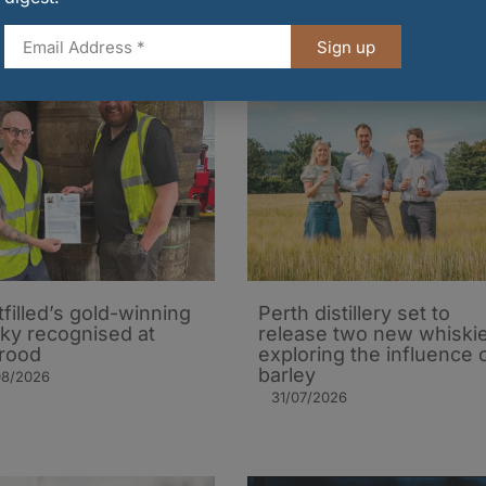
Sign up
tfilled’s gold-winning
Perth distillery set to
ky recognised at
release two new whiski
rood
exploring the influence 
barley​
08/2026
31/07/2026