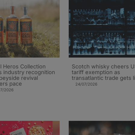
l Heros Collection
Scotch whisky cheers 
s industry recognition
tariff exemption as
peyside revival
transatlantic trade gets li
ers pace
24/07/2026
07/2026