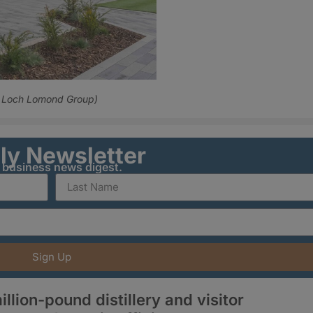
t: Loch Lomond Group)
ily Newsletter
y business news digest.
Sign Up
illion-pound distillery and visitor