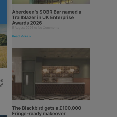
Aberdeen’s SOBR Bar named a
Trailblazer in UK Enterprise
Awards 2026
5 August 2026
No Comments
Read More »
es
of
The Blackbird gets a £100,000
Fringe-ready makeover