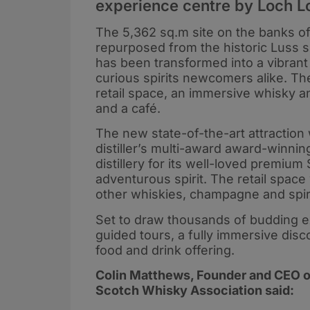
experience centre by Loch L
The 5,362 sq.m site on the banks of
repurposed from the historic Luss 
has been transformed into a vibrant
curious spirits newcomers alike. The
retail space, an immersive whisky a
and a café.
The new state-of-the-art attraction
distiller’s multi-award award-winn
distillery for its well-loved premiu
adventurous spirit. The retail space
other whiskies, champagne and spirit
Set to draw thousands of budding exp
guided tours, a fully immersive dis
food and drink offering.
Colin Matthews, Founder and CEO 
Scotch Whisky Association said: