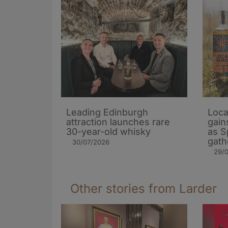
Leading Edinburgh
Loca
attraction launches rare
gain
30-year-old whisky
as S
gath
30/07/2026
29/
Other stories from Larder