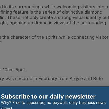
 in its surroundings while welcoming visitors into a
ning feature is the series of distinctive diamond
. These not only create a strong visual identity bu
l light, opening up dramatic views of the surrounding
cts the character of the spirits while connecting visito
.”
from 10am-5pm.
lery was secured in February from Argyle and Bute
h Lomond Group, please visit
Subscribe to our daily newsletter
Why? Free to subscribe, no paywall, daily business news
digest.