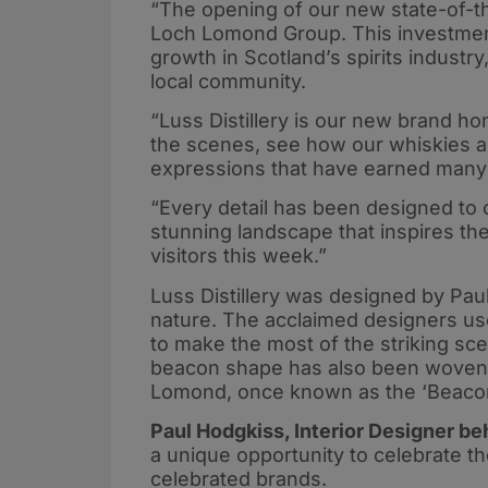
“The opening of our new state-of-th
Loch Lomond Group. This investment
growth in Scotland’s spirits industr
local community.
“Luss Distillery is our new brand h
the scenes, see how our whiskies an
expressions that have earned many 
“Every detail has been designed to c
stunning landscape that inspires th
visitors this week.”
Luss Distillery was designed by Pau
nature. The acclaimed designers us
to make the most of the striking sc
beacon shape has also been woven i
Lomond, once known as the ‘Beaco
Paul Hodgkiss, Interior Designer beh
a unique opportunity to celebrate t
celebrated brands.