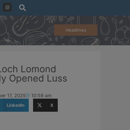
Headlines
 Loch Lomond
ly Opened Luss
er 17, 2025
10:59 am
LinkedIn
X