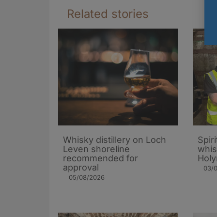
Related stories
Whisky distillery on Loch
Spiri
Leven shoreline
whis
recommended for
Holy
approval
03/
05/08/2026