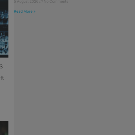
5 August 2026
No Comments
Read More »
US
ft