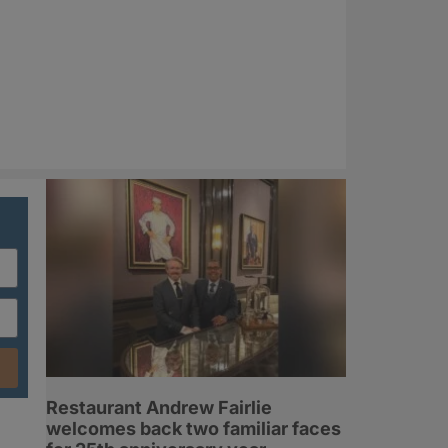
Restaurant Andrew Fairlie
welcomes back two familiar faces