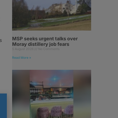
t
MSP seeks urgent talks over
rs
Moray distillery job fears
5 August 2026
No Comments
Read More »