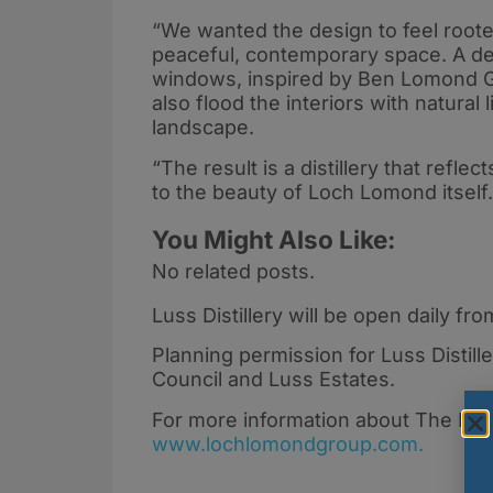
“We wanted the design to feel rooted
peaceful, contemporary space. A defi
windows, inspired by Ben Lomond Gin
also flood the interiors with natura
landscape.
“The result is a distillery that refle
to the beauty of Loch Lomond itself
You Might Also Like:
No related posts.
Luss Distillery will be open daily 
Planning permission for Luss Distil
Council and Luss Estates.
For more information about The Loc
www.lochlomondgroup.com.