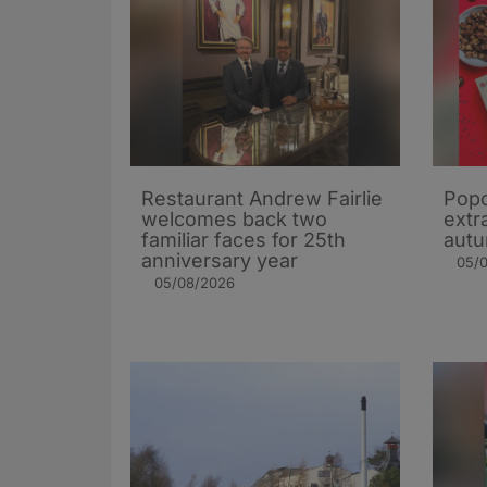
Restaurant Andrew Fairlie
Popc
welcomes back two
extra
familiar faces for 25th
autu
anniversary year
05/
05/08/2026