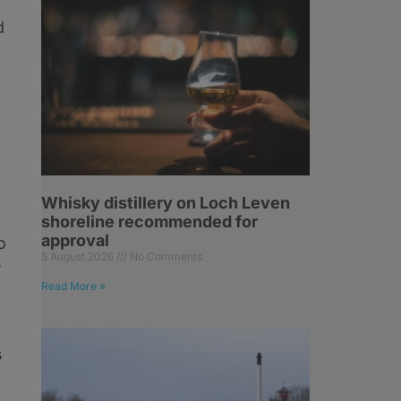
d
Whisky distillery on Loch Leven
shoreline recommended for
approval
o
5 August 2026
No Comments
s
Read More »
s