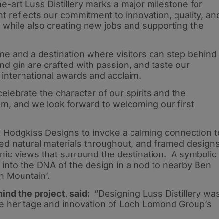
e-art Luss Distillery marks a major milestone for
 reflects our commitment to innovation, quality, an
y, while also creating new jobs and supporting the
ome and a destination where visitors can step behind
d gin are crafted with passion, and taste our
international awards and acclaim.
elebrate the character of our spirits and the
em, and we look forward to welcoming our first
l Hodgkiss Designs to invoke a calming connection t
ed natural materials throughout, and framed design
enic views that surround the destination. A symbolic
nto the DNA of the design in a nod to nearby Ben
n Mountain’.
ind the project, said:
“Designing Luss Distillery wa
he heritage and innovation of Loch Lomond Group’s