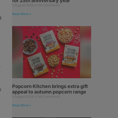
for 25th anniversary year
5 August 2026
No Comments
s
Read More »
t
f
Popcorn Kitchen brings extra gift
m
appeal to autumn popcorn range
5 August 2026
No Comments
Read More »