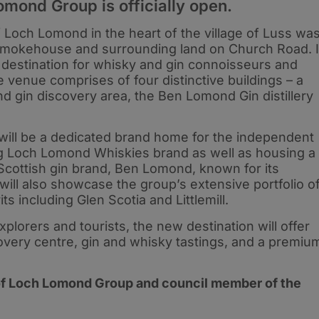
omond Group is officially open.
 Loch Lomond in the heart of the village of Luss wa
smokehouse and surrounding land on Church Road. I
 destination for whisky and gin connoisseurs and
 venue comprises of four distinctive buildings – a
nd gin discovery area, the Ben Lomond Gin distillery
 will be a dedicated brand home for the independent
ing Loch Lomond Whiskies brand as well as housing a
m Scottish gin brand, Ben Lomond, known for its
 will also showcase the group’s extensive portfolio o
s including Glen Scotia and Littlemill.
lorers and tourists, the new destination will offer
covery centre, gin and whisky tastings, and a premiu
of Loch Lomond Group and council member of the