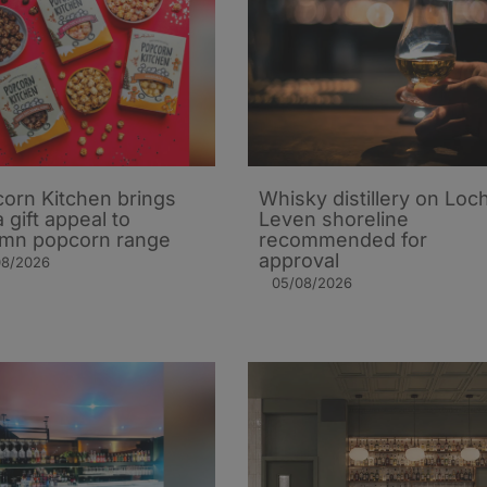
orn Kitchen brings
Whisky distillery on Loc
 gift appeal to
Leven shoreline
mn popcorn range
recommended for
approval
08/2026
05/08/2026