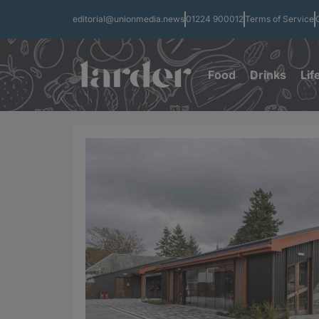
editorial@unionmedia.news
01224 900012
Terms of Service
Food
Drinks
Lif