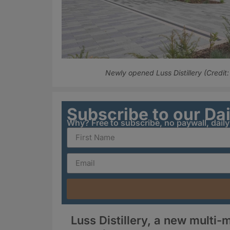
Newly opened Luss Distillery (Credi
Subscribe to our Da
Why? Free to subscribe, no paywall, dail
Luss Distillery, a new multi-m