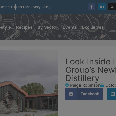
Contact Us
About Us
Privacy Policy
estyle
Recipes
By Sector
Events
Exclusives
Look Inside
Group’s New
Distillery
Paige Robinson
Octob
Facebook