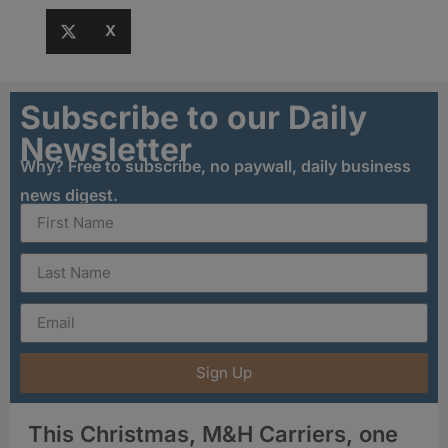
X
Subscribe to our Daily
Newsletter
Why? Free to subscribe, no paywall, daily business
news digest.
Sign Up
This Christmas, M&H Carriers, one