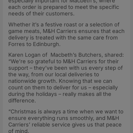
especially important for Macbeth’s, where
each order is prepared to meet the specific
needs of their customers.
Whether it’s a festive roast or a selection of
game meats, M&H Carriers ensures that each
delivery is treated with the same care from
Forres to Edinburgh.
Karen Logan of Macbeth’s Butchers, shared:
“We’re so grateful to M&H Carriers for their
support – they’ve been with us every step of
the way, from our local deliveries to
nationwide growth. Knowing that we can
count on them to deliver for us – especially
during the holidays – really makes all the
difference.
“Christmas is always a time when we want to
ensure everything runs smoothly, and M&H
Carriers’ reliable service gives us that peace
of mind.