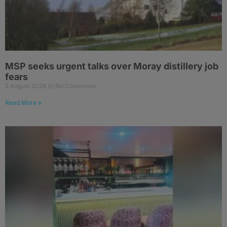
MSP seeks urgent talks over Moray distillery job
fears
5 August 2026
No Comments
Read More »