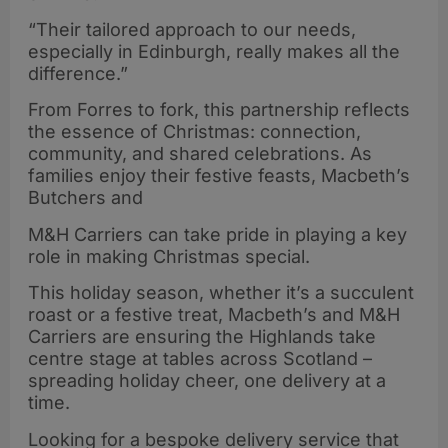
“Their tailored approach to our needs,
especially in Edinburgh, really makes all the
difference.”
From Forres to fork, this partnership reflects
the essence of Christmas: connection,
community, and shared celebrations. As
families enjoy their festive feasts, Macbeth’s
Butchers and
M&H Carriers can take pride in playing a key
role in making Christmas special.
This holiday season, whether it’s a succulent
roast or a festive treat, Macbeth’s and M&H
Carriers are ensuring the Highlands take
centre stage at tables across Scotland –
spreading holiday cheer, one delivery at a
time.
Looking for a bespoke delivery service that