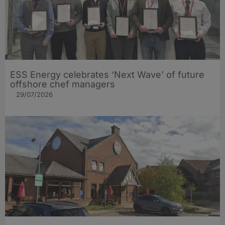
ESS Energy celebrates ‘Next Wave’ of future
offshore chef managers
29/07/2026