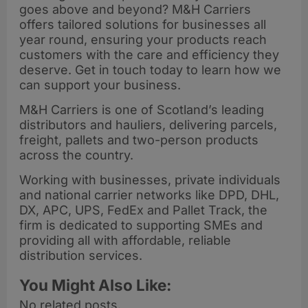
goes above and beyond? M&H Carriers
offers tailored solutions for businesses all
year round, ensuring your products reach
customers with the care and efficiency they
deserve. Get in touch today to learn how we
can support your business.
M&H Carriers is one of Scotland’s leading
distributors and hauliers, delivering parcels,
freight, pallets and two-person products
across the country.
Working with businesses, private individuals
and national carrier networks like DPD, DHL,
DX, APC, UPS, FedEx and Pallet Track, the
firm is dedicated to supporting SMEs and
providing all with affordable, reliable
distribution services.
You Might Also Like:
No related posts.