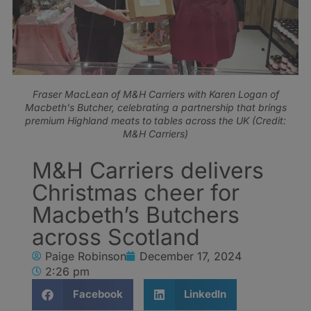
Fraser MacLean of M&H Carriers with Karen Logan of
Macbeth's Butcher, celebrating a partnership that brings
premium Highland meats to tables across the UK (Credit:
M&H Carriers)
M&H Carriers delivers
Christmas cheer for
Macbeth’s Butchers
across Scotland
Paige Robinson
December 17, 2024
2:26 pm
Facebook
LinkedIn