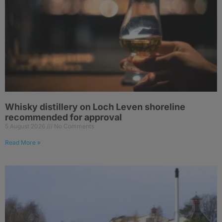
Whisky distillery on Loch Leven shoreline
recommended for approval
5 August 2026
No Comments
Read More »