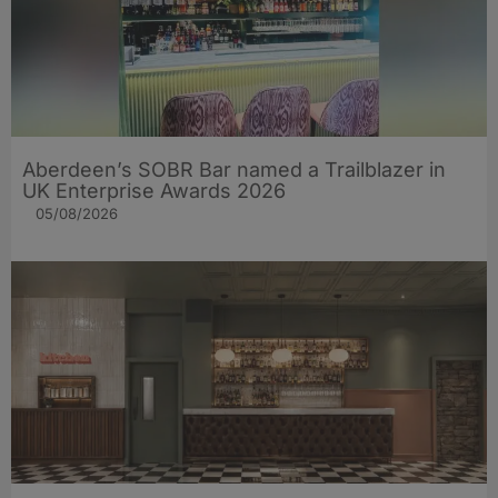
Aberdeen’s SOBR Bar named a Trailblazer in
UK Enterprise Awards 2026
05/08/2026