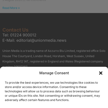
Read More »
Contact Us
Tel:
01224 900012
E-Mail:
editorial@unionmedia.news
Union Media is a trading name of Azzurro Blu Limited, registered office Solo
House The Courtyard, London Road, Horsham, West Sussex, United
Kingdom, RH12 1AT, registered in England and Wales (Registered company
number 09597161).
Manage Consent
Sitemap
Privacy Policy
Terms
About Us
Contact
To provide the best experiences, we use technologies like cookies to
Our Brand Sites
store and/or access device information. Consenting to these
Scottish Business News
technologies will allow us to process data such as browsing behaviour
or unique IDs on this site. Not consenting or withdrawing consent, may
High Growth Scotland
adversely affect certain features and functions.
Aberdeen Business News