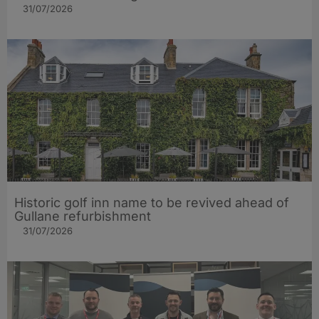
31/07/2026
Historic golf inn name to be revived ahead of
Gullane refurbishment
31/07/2026