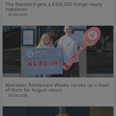
The Blackbird gets a £100,000 Fringe-ready
makeover
05/08/2026
Aberdeen Restaurant Weeks serves up a feast
of firsts for August return
04/08/2026