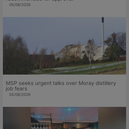
05/08/2026
MSP seeks urgent talks over Moray distillery
job fears
05/08/2026