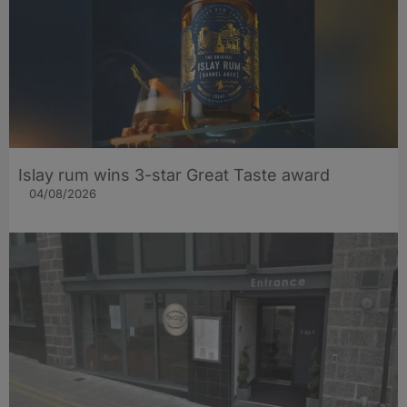
Islay rum wins 3-star Great Taste award
04/08/2026