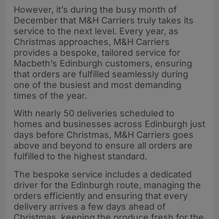
However, it’s during the busy month of
December that M&H Carriers truly takes its
service to the next level. Every year, as
Christmas approaches, M&H Carriers
provides a bespoke, tailored service for
Macbeth’s Edinburgh customers, ensuring
that orders are fulfilled seamlessly during
one of the busiest and most demanding
times of the year.
With nearly 50 deliveries scheduled to
homes and businesses across Edinburgh just
days before Christmas, M&H Carriers goes
above and beyond to ensure all orders are
fulfilled to the highest standard.
The bespoke service includes a dedicated
driver for the Edinburgh route, managing the
orders efficiently and ensuring that every
delivery arrives a few days ahead of
Christmas, keeping the produce fresh for the