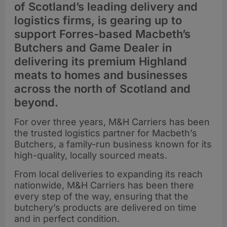
of Scotland’s leading delivery and
logistics firms, is gearing up to
support Forres-based Macbeth’s
Butchers and Game Dealer in
delivering its premium Highland
meats to homes and businesses
across the north of Scotland and
beyond.
For over three years, M&H Carriers has been
the trusted logistics partner for Macbeth’s
Butchers, a family-run business known for its
high-quality, locally sourced meats.
From local deliveries to expanding its reach
nationwide, M&H Carriers has been there
every step of the way, ensuring that the
butchery’s products are delivered on time
and in perfect condition.