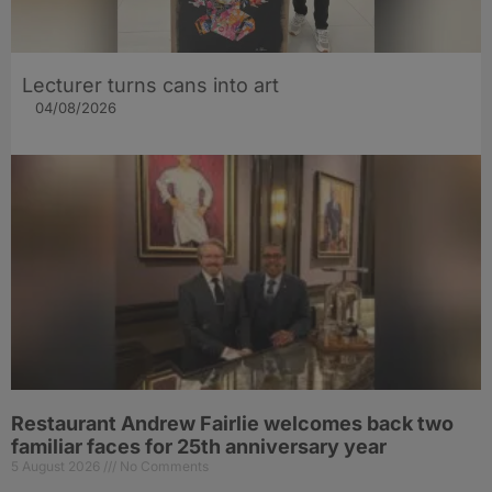
Lecturer turns cans into art
04/08/2026
Restaurant Andrew Fairlie welcomes back two
familiar faces for 25th anniversary year
5 August 2026
No Comments