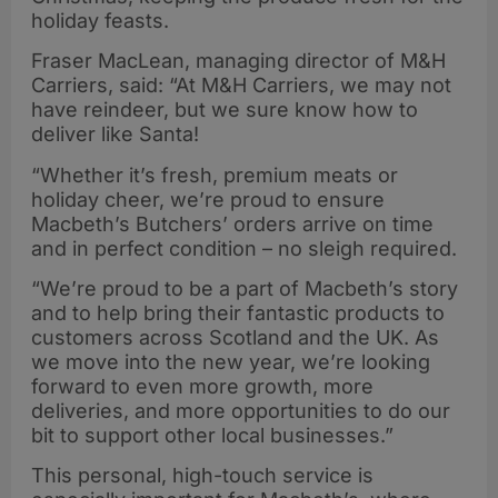
holiday feasts.
Fraser MacLean, managing director of M&H
Carriers, said: “At M&H Carriers, we may not
have reindeer, but we sure know how to
deliver like Santa!
“Whether it’s fresh, premium meats or
holiday cheer, we’re proud to ensure
Macbeth’s Butchers’ orders arrive on time
and in perfect condition – no sleigh required.
“We’re proud to be a part of Macbeth’s story
and to help bring their fantastic products to
customers across Scotland and the UK. As
we move into the new year, we’re looking
forward to even more growth, more
deliveries, and more opportunities to do our
bit to support other local businesses.”
This personal, high-touch service is