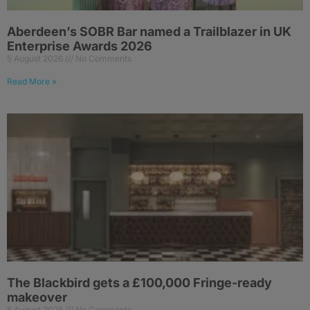
Aberdeen’s SOBR Bar named a Trailblazer in UK
Enterprise Awards 2026
5 August 2026
No Comments
Read More »
The Blackbird gets a £100,000 Fringe-ready
makeover
5 August 2026
No Comments