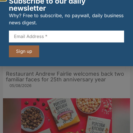
Subscribe to our daily
newsletter
Why? Free to subscribe, no paywall, daily business
news digest.
Sign up
Restaurant Andrew Fairlie welcomes back two
familiar faces for 25th anniversary year
05/08/2026