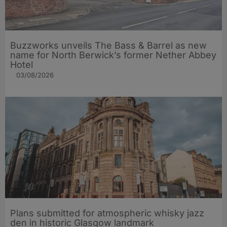
Buzzworks unveils The Bass & Barrel as new
name for North Berwick’s former Nether Abbey
Hotel
03/08/2026
Plans submitted for atmospheric whisky jazz
den in historic Glasgow landmark