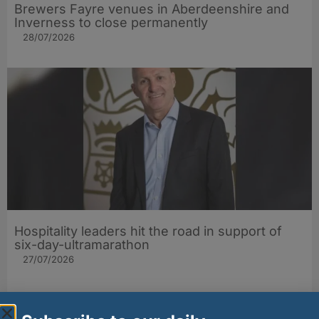
Brewers Fayre venues in Aberdeenshire and
Inverness to close permanently
28/07/2026
Hospitality leaders hit the road in support of
six-day-ultramarathon
27/07/2026
Other stories from Larder