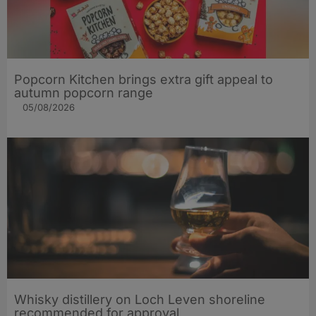
Popcorn Kitchen brings extra gift appeal to
autumn popcorn range
05/08/2026
Whisky distillery on Loch Leven shoreline
recommended for approval