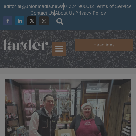
editorial@unionmedia.news
01224 900012
Terms of Service
Contact Us
About Us
Privacy Policy
Headlines