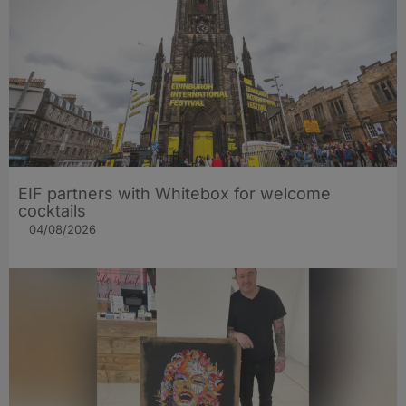
EIF partners with Whitebox for welcome
cocktails
04/08/2026