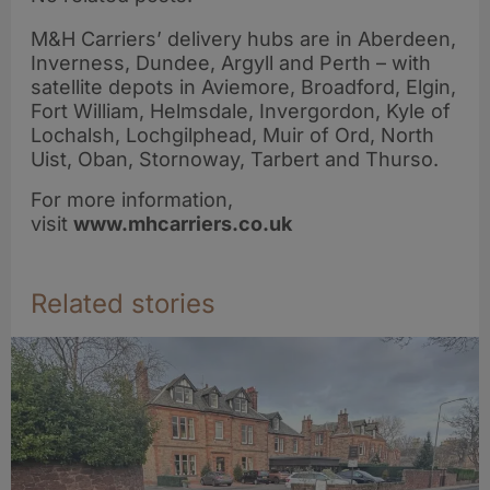
M&H Carriers’ delivery hubs are in Aberdeen,
Inverness, Dundee, Argyll and Perth – with
satellite depots in Aviemore, Broadford, Elgin,
Fort William, Helmsdale, Invergordon, Kyle of
Lochalsh, Lochgilphead, Muir of Ord, North
Uist, Oban, Stornoway, Tarbert and Thurso.
For more information,
visit
www.mhcarriers.co.uk
Related stories