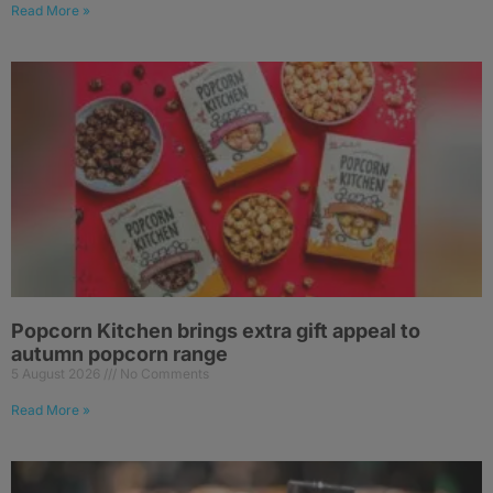
Read More »
Popcorn Kitchen brings extra gift appeal to
autumn popcorn range
5 August 2026
No Comments
Read More »