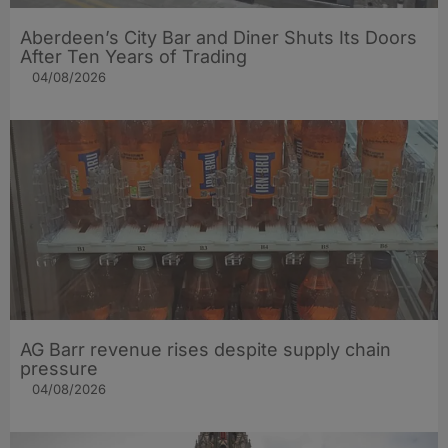
Aberdeen’s City Bar and Diner Shuts Its Doors
After Ten Years of Trading
04/08/2026
AG Barr revenue rises despite supply chain
pressure
04/08/2026