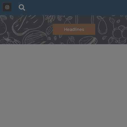
Headlines