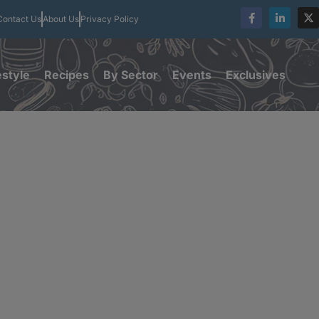
Contact Us
About Us
Privacy Policy
estyle
Recipes
By Sector
Events
Exclusives