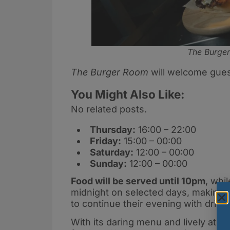
The Burge
The Burger Room
will welcome guest
You Might Also Like:
No related posts.
Thursday:
16:00 – 22:00
Friday:
15:00 – 00:00
Saturday:
12:00 – 00:00
Sunday:
12:00 – 00:00
Food will be served until 10pm
, whi
midnight on selected days, making it
to continue their evening with drink
With its daring menu and lively at