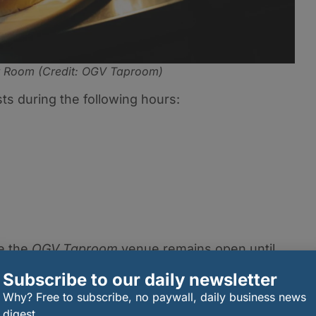
r Room (Credit: OGV Taproom)
s during the following hours:
le the
OGV Taproom
venue remains open until
 an ideal spot for both early diners and those lookin
Subscribe to our daily newsletter
s.
Why? Free to subscribe, no paywall, daily business news
mosphere,
The Burger Room
aims to bring something
digest.