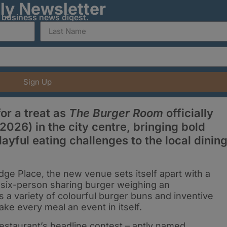
ily Newsletter
y business news digest.
Sign Up
or a treat as
The Burger Room
officially
2026) in the city centre, bringing bold
layful eating challenges to the local dinin
dge Place, the new venue sets itself apart with a
six-person sharing burger weighing an
s a variety of colourful burger buns and inventive
ke every meal an event in itself.
restaurant’s headline contest – aptly named