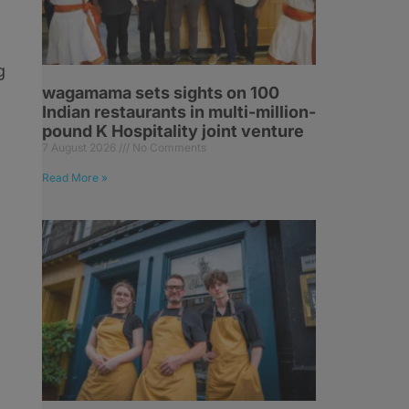
g
wagamama sets sights on 100
Indian restaurants in multi-million-
pound K Hospitality joint venture
7 August 2026
No Comments
Read More »