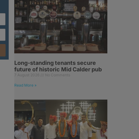
Long-standing tenants secure
future of historic Mid Calder pub
7 August 2026
No Comments
g
Read More »