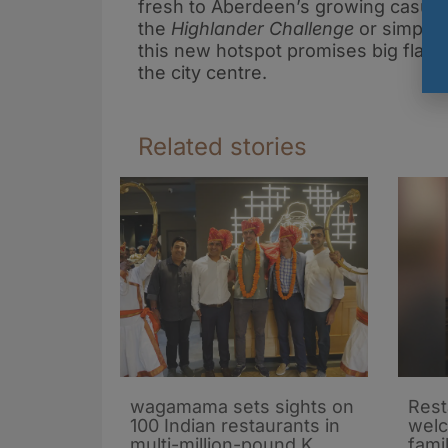
fresh to Aberdeen’s growing casual 
the
Highlander Challenge
or simply 
this new hotspot promises big flavou
the city centre.
Related stories
wagamama sets sights on
Rest
100 Indian restaurants in
wel
multi-million-pound K
fami