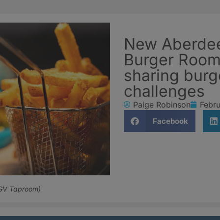
New Aberdee
Burger Room’
sharing burg
challenges
Paige Robinson
Febru
Facebook
OGV Taproom)