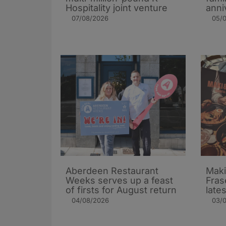
Hospitality joint venture
anni
07/08/2026
05/
Aberdeen Restaurant
Maki
Weeks serves up a feast
Fras
of firsts for August return
late
04/08/2026
03/