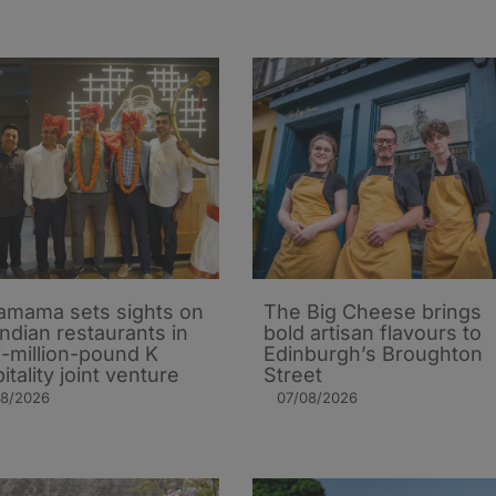
mama sets sights on
The Big Cheese brings
Indian restaurants in
bold artisan flavours to
i-million-pound K
Edinburgh’s Broughton
itality joint venture
Street
08/2026
07/08/2026