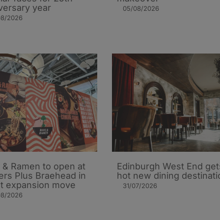
versary year
05/08/2026
08/2026
 & Ramen to open at
Edinburgh West End get
ers Plus Braehead in
hot new dining destinati
st expansion move
31/07/2026
08/2026