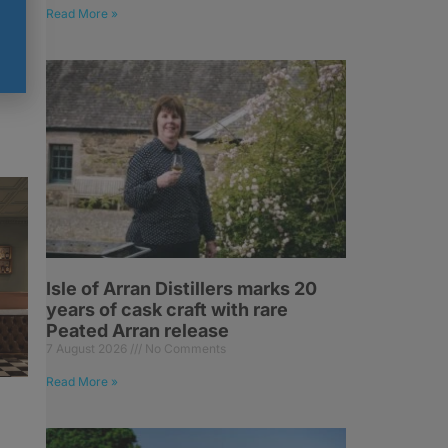
Read More »
Isle of Arran Distillers marks 20
years of cask craft with rare
Peated Arran release
7 August 2026
No Comments
Read More »