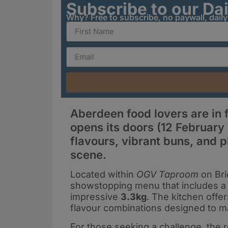
Subscribe to our Da
Why? Free to subscribe, no paywall, dail
Aberdeen food lovers are in f
opens its doors (12 February 
flavours, vibrant buns, and p
scene.
Located within
OGV Taproom
on Bri
showstopping menu that includes a 
impressive
3.3kg
. The kitchen offer
flavour combinations designed to ma
For those seeking a challenge, the 