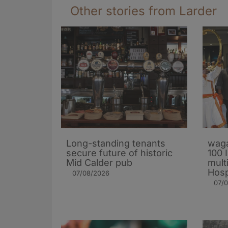
Other stories from Larder
Long-standing tenants
waga
secure future of historic
100 
Mid Calder pub
mult
Hosp
07/08/2026
07/