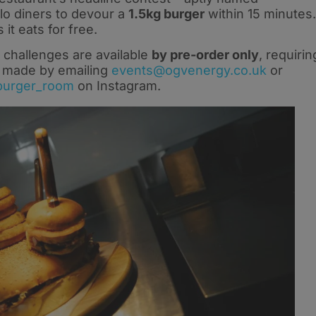
lo diners to devour a
1.5kg burger
within 15 minutes.
t eats for free.
 challenges are available
by pre-order only
, requirin
e made by emailing
events@ogvenergy.co.uk
or
burger_room
on Instagram.