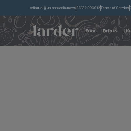
editorial@unionmedia.news
01224 900012
Terms of Service
Food
Drinks
Lif