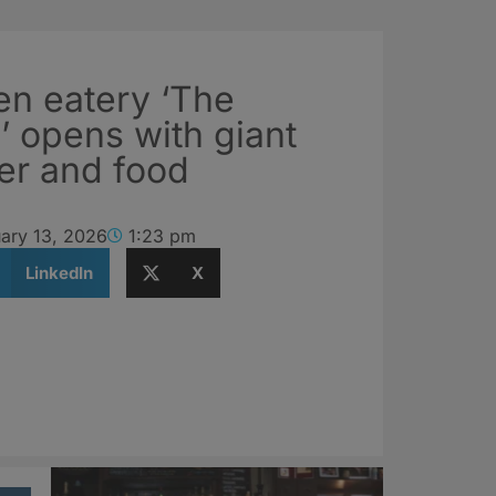
n eatery ‘The
 opens with giant
er and food
ary 13, 2026
1:23 pm
LinkedIn
X