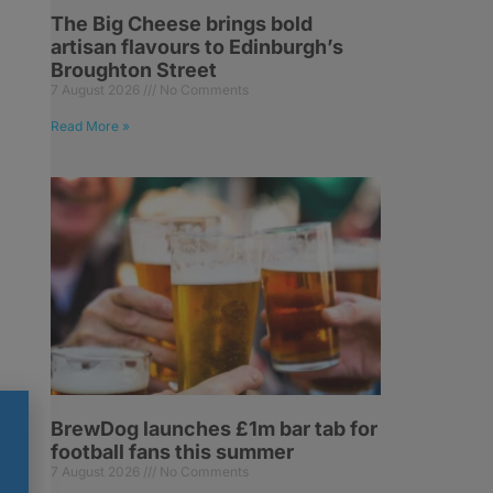
The Big Cheese brings bold
artisan flavours to Edinburgh’s
Broughton Street
7 August 2026
No Comments
Read More »
g
BrewDog launches £1m bar tab for
football fans this summer
7 August 2026
No Comments