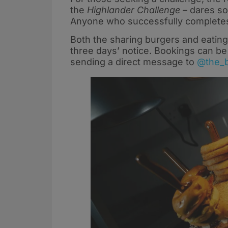
the
Highlander Challenge
– dares so
Anyone who successfully completes i
Both the sharing burgers and eating
three days’ notice. Bookings can b
sending a direct message to
@the_