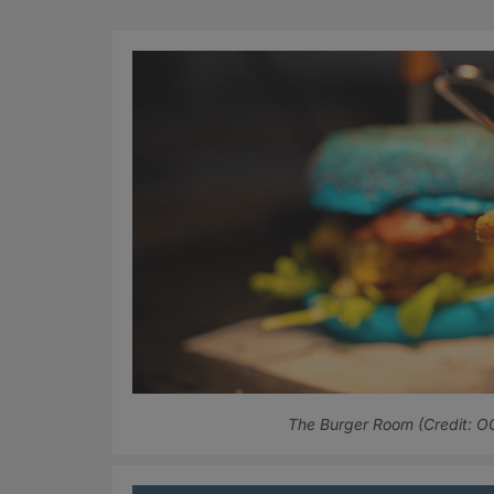
The Burger Room (Credit: 