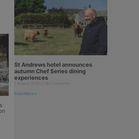
St Andrews hotel announces
autumn Chef Series dining
experiences
7 August 2026
No Comments
Read More »
s
on