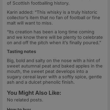
of Scottish footballing history.
Karin added: “This whisky is a truly historic
collector’s item that no fan of football or fine
malt will want to miss.
“Its creation has been a long time coming
and we know there will be plenty to celebrate
on and off the pitch when it’s finally poured.”
Tasting notes
Big, bold and salty on the nose with a hint of
sweet autumnal peat and baked apples in the
mouth, the sweet peat develops into a
sugary cereal layer with a softly spice, gentle
ash and a dulcet phenolic finish.
You Might Also Like:
No related posts.
How to buy