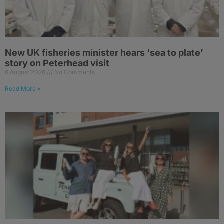
New UK fisheries minister hears ‘sea to plate’
story on Peterhead visit
6 August 2026
No Comments
Read More »