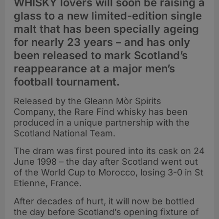
WHISKY lovers will soon be raising a
glass to a new limited-edition single
malt that has been specially ageing
for nearly 23 years – and has only
been released to mark Scotland’s
reappearance at a major men’s
football tournament.
Released by the Gleann Mòr Spirits
Company, the Rare Find whisky has been
produced in a unique partnership with the
Scotland National Team.
The dram was first poured into its cask on 24
June 1998 – the day after Scotland went out
of the World Cup to Morocco, losing 3-0 in St
Etienne, France.
After decades of hurt, it will now be bottled
the day before Scotland’s opening fixture of