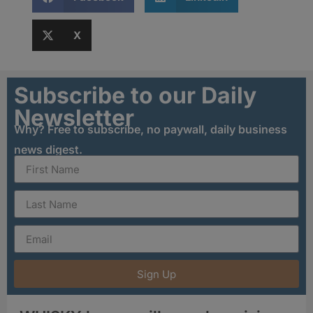
X
Subscribe to our Daily
Newsletter
Why? Free to subscribe, no paywall, daily business
news digest.
Sign Up