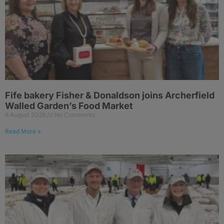
Fife bakery Fisher & Donaldson joins Archerfield
Walled Garden’s Food Market
6 August 2026
No Comments
Read More »