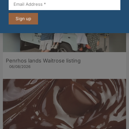
Sign up
Penrhos lands Waitrose listing
06/08/2026