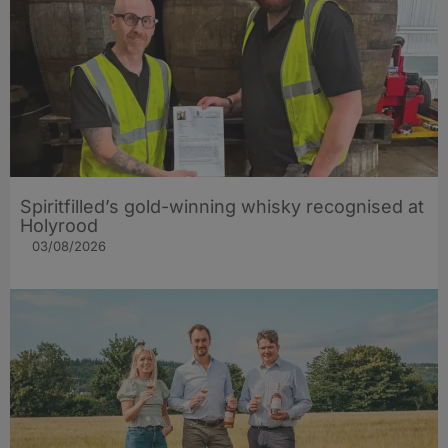
Spiritfilled’s gold-winning whisky recognised at
Holyrood
03/08/2026