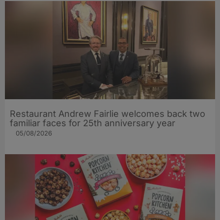
Restaurant Andrew Fairlie welcomes back two
familiar faces for 25th anniversary year
05/08/2026