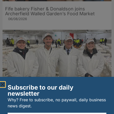
Fife bakery Fisher & Donaldson joins
Archerfield Walled Garden’s Food Market
06/08/2026
Subscribe to our daily
New UK fisheries minister hears ‘sea to plate’
newsletter
story on Peterhead visit
06/08/2026
Why? Free to subscribe, no paywall, daily business
news digest.