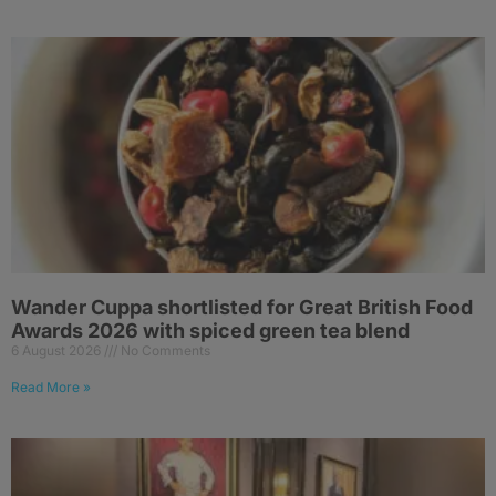
Wander Cuppa shortlisted for Great British Food
Awards 2026 with spiced green tea blend
6 August 2026
No Comments
Read More »