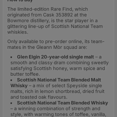
The limited-edition Rare Find, which
originated from Cask 353892 at the
Bowmore distillery, is the star player in a
glittering line-up of Scottish National Team
whiskies.
Only available to pre-order online, its team-
mates in the Gleann Mòr squad are:
Glen Elgin 20-year-old single malt
– a
smooth and classy dram combining sweetly
satisfying Scottish honey, warm spice and
butter toffee.
Scottish National Team Blended Malt
Whisky
– a mix of select Speyside single
malts, rich in lemon shortbread, dried fruit
and toasted oak flavours.
Scottish National Team Blended Whisky
– a winning combination of strength and
style, with warming tones of toffee, vanilla,