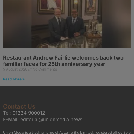
Restaurant Andrew Fairlie welcomes back two
familiar faces for 25th anniversary year
5 August 2026
No Comments
Read More »
Contact Us
Tel:
01224 900012
E-Mail:
editorial@unionmedia.news
Union Media is a trading name of Azzurro Blu Limited, registered office Solo