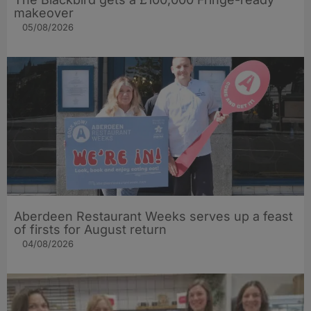
makeover
05/08/2026
Aberdeen Restaurant Weeks serves up a feast
of firsts for August return
04/08/2026