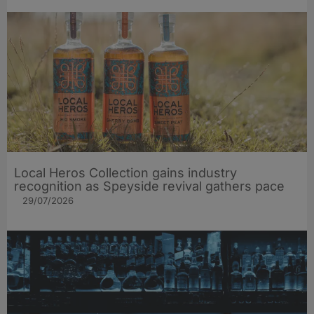
Local Heros Collection gains industry
recognition as Speyside revival gathers pace
29/07/2026