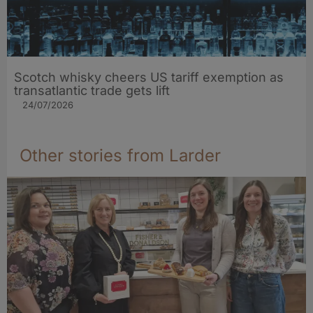
Scotch whisky cheers US tariff exemption as
transatlantic trade gets lift
24/07/2026
Other stories from Larder