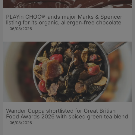
PLAYin CHOC® lands major Marks & Spencer
listing for its organic, allergen‑free chocolate
06/08/2026
Wander Cuppa shortlisted for Great British
Food Awards 2026 with spiced green tea blend
06/08/2026