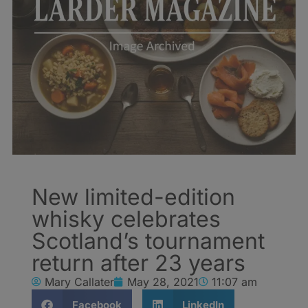
New limited-edition
whisky celebrates
Scotland’s tournament
return after 23 years
Mary Callater
May 28, 2021
11:07 am
Facebook
LinkedIn