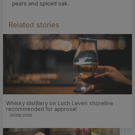
pears and spiced oak.
Related stories
Whisky distillery on Loch Leven shoreline
recommended for approval
05/08/2026