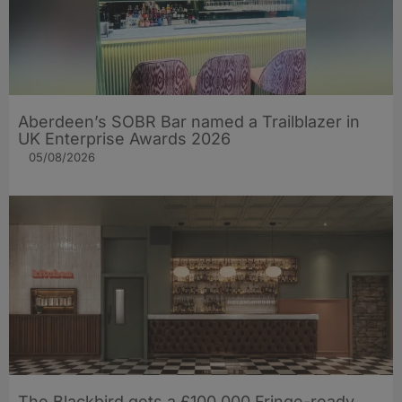
Aberdeen’s SOBR Bar named a Trailblazer in
UK Enterprise Awards 2026
05/08/2026
The Blackbird gets a £100,000 Fringe-ready