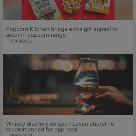
Popcorn Kitchen brings extra gift appeal to
autumn popcorn range
05/08/2026
Whisky distillery on Loch Leven shoreline
recommended for approval
05/08/2026