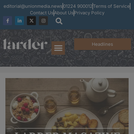
editorial@unionmedia.news
01224 900012
Terms of Service
Contact Us
About Us
Privacy Policy
Headlines