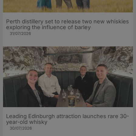
Perth distillery set to release two new whiskies
exploring the influence of barley​
31/07/2026
Leading Edinburgh attraction launches rare 30-
year-old whisky
30/07/2026