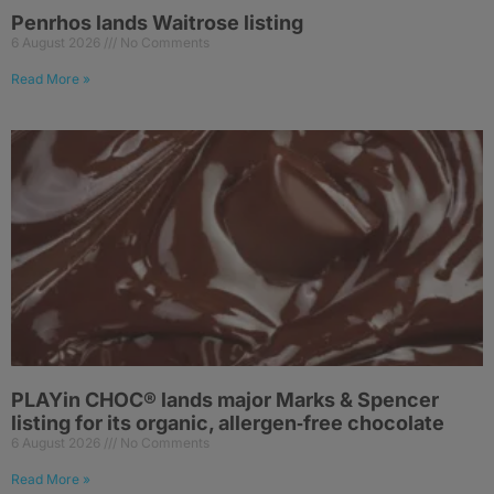
Penrhos lands Waitrose listing
6 August 2026
No Comments
Read More »
PLAYin CHOC® lands major Marks & Spencer
listing for its organic, allergen‑free chocolate
6 August 2026
No Comments
Read More »