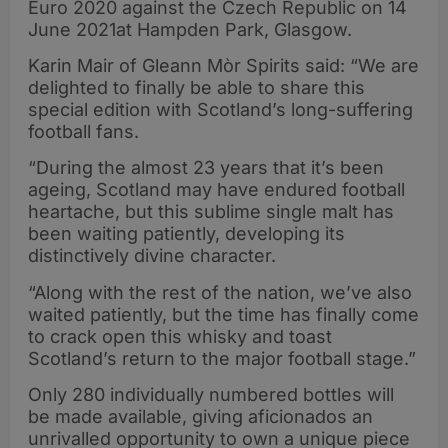
Euro 2020 against the Czech Republic on 14
June 2021at Hampden Park, Glasgow.
Karin Mair of Gleann Mòr Spirits said: “We are
delighted to finally be able to share this
special edition with Scotland’s long-suffering
football fans.
“During the almost 23 years that it’s been
ageing, Scotland may have endured football
heartache, but this sublime single malt has
been waiting patiently, developing its
distinctively divine character.
“Along with the rest of the nation, we’ve also
waited patiently, but the time has finally come
to crack open this whisky and toast
Scotland’s return to the major football stage.”
Only 280 individually numbered bottles will
be made available, giving aficionados an
unrivalled opportunity to own a unique piece