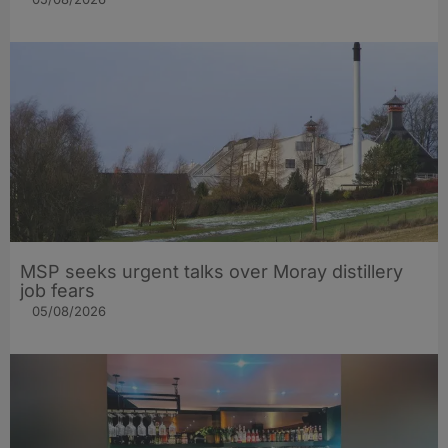
MSP seeks urgent talks over Moray distillery
job fears
05/08/2026