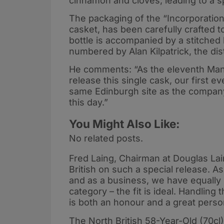
cinnamon and cloves; leading to a s
The packaging of the “Incorporation
casket, has been carefully crafted to
bottle is accompanied by a stitched
numbered by Alan Kilpatrick, the dist
He comments: “As the eleventh Manag
release this single cask, our first ev
same Edinburgh site as the company
this day.”
You Might Also Like:
No related posts.
Fred Laing, Chairman at Douglas Lai
British on such a special release. A
and as a business, we have equally 
category – the fit is ideal. Handling
is both an honour and a great persona
The North British 58-Year-Old (70cl) w