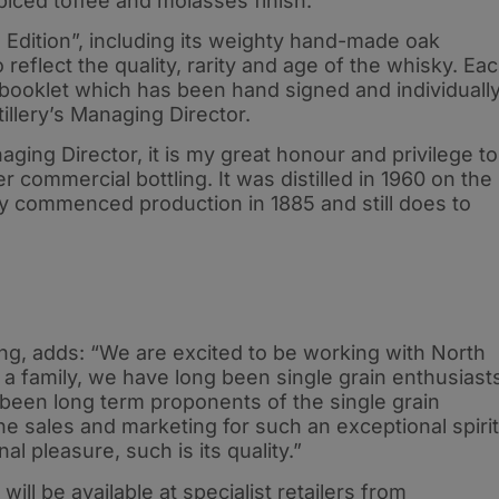
piced toffee and molasses finish.
 Edition”, including its weighty hand-made oak
 reflect the quality, rarity and age of the whisky. Ea
 booklet which has been hand signed and individuall
illery’s Managing Director.
ing Director, it is my great honour and privilege to
er commercial bottling. It was distilled in 1960 on the
 commenced production in 1885 and still does to
ng, adds: “We are excited to be working with North
s a family, we have long been single grain enthusiast
been long term proponents of the single grain
 the sales and marketing for such an exceptional spirit
l pleasure, such is its quality.”
ill be available at specialist retailers from