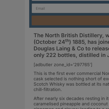
The North British Distillery,
th
(October 24
) 1885, has joi
Douglas Laing & Co to release
only 222 bottles, distilled in
[adbutler zone_id=’297765′]
This is the first ever commercial No
cask selected is nothing short of ex
Scotch Whisky was bottled at its nat
chill-filtration.
After nearly six decades resting in 
caramelised pineapple and coconut on