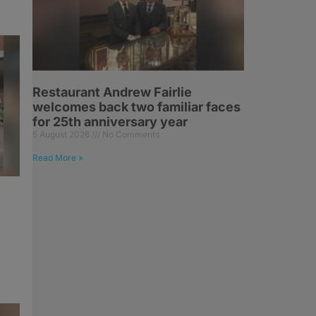
Restaurant Andrew Fairlie
welcomes back two familiar faces
for 25th anniversary year
5 August 2026
No Comments
Read More »