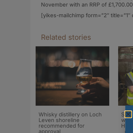
November with an RRP of £1,700.00
[yikes-mailchimp form=”2″ title=”1″ 
Related stories
Whisky distillery on Loch
Spiri
Leven shoreline
whis
recommended for
Holy
approval
03/