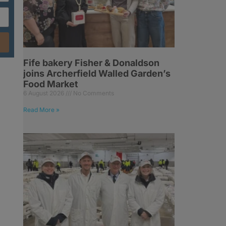
Fife bakery Fisher & Donaldson
joins Archerfield Walled Garden’s
Food Market
6 August 2026
No Comments
Read More »