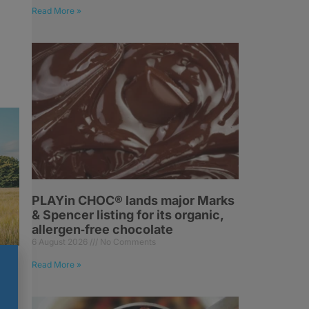
Read More »
PLAYin CHOC® lands major Marks
& Spencer listing for its organic,
allergen‑free chocolate
6 August 2026
No Comments
Read More »
es
of