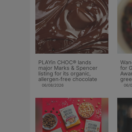
PLAYin CHOC® lands
Wand
major Marks & Spencer
for 
listing for its organic,
Awar
allergen‑free chocolate
gree
06/08/2026
06/