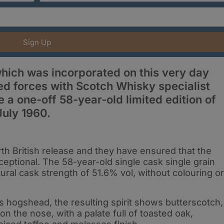
Sign Up
 which was incorporated on this very day
ned forces with Scotch Whisky specialist
 a one-off 58-year-old limited edition of
 July 1960.
rth British release and they have ensured that the
ceptional. The 58-year-old single cask single grain
ural cask strength of 51.6% vol, without colouring or
its hogshead, the resulting spirit shows butterscotch,
 the nose, with a palate full of toasted oak,