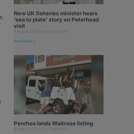
New UK fisheries minister hears
ch
‘sea to plate’ story on Peterhead
y
visit
6 August 2026
No Comments
Read More »
s
Penrhos lands Waitrose listing
6 August 2026
No Comments