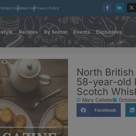
Contact Us
About Us
Privacy Policy
estyle
Recipes
By Sector
Events
Exclusives
North British 
58-year-old l
Scotch Whis
Mary Callater
Octobe
Facebook