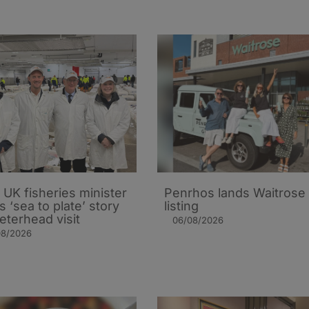
UK fisheries minister
Penrhos lands Waitrose
s ‘sea to plate’ story
listing
eterhead visit
06/08/2026
08/2026