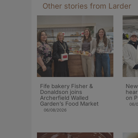
Other stories from Larder
Fife bakery Fisher &
New 
Donaldson joins
hear
Archerfield Walled
on P
Garden’s Food Market
06/
06/08/2026