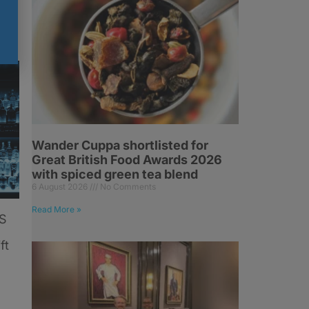
Wander Cuppa shortlisted for
Great British Food Awards 2026
with spiced green tea blend
6 August 2026
No Comments
Read More »
US
ft