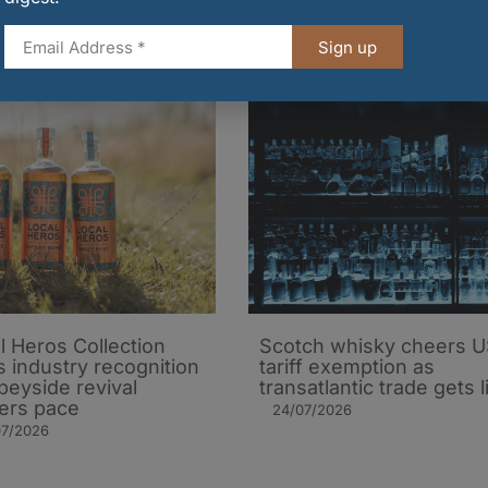
31/07/2026
Sign up
l Heros Collection
Scotch whisky cheers 
s industry recognition
tariff exemption as
peyside revival
transatlantic trade gets li
ers pace
24/07/2026
07/2026