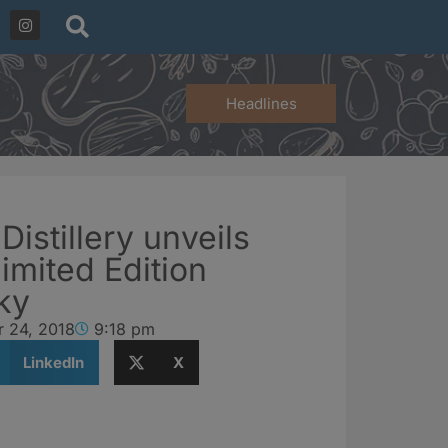
Headlines
Distillery unveils
imited Edition
ky
r 24, 2018
9:18 pm
LinkedIn
X