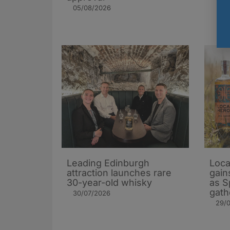
05/08/2026
Leading Edinburgh
Loca
attraction launches rare
gain
30-year-old whisky
as S
gath
30/07/2026
29/