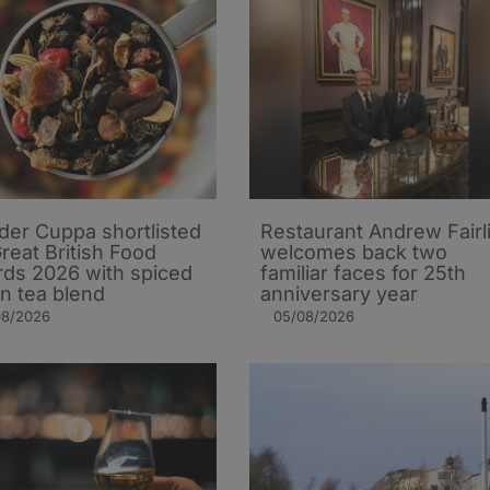
er Cuppa shortlisted
Restaurant Andrew Fairl
Great British Food
welcomes back two
ds 2026 with spiced
familiar faces for 25th
n tea blend
anniversary year
08/2026
05/08/2026