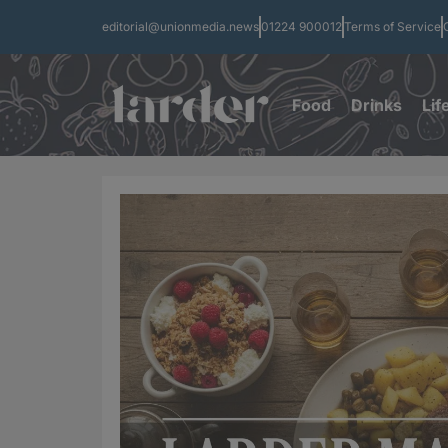
editorial@unionmedia.news
01224 900012
Terms of Service
Food
Drinks
Lif