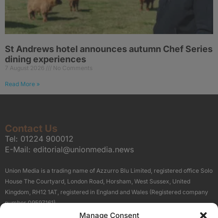
St Andrews hotel announces autumn Chef Series
dining experiences
7 August 2026
No Comments
Read More »
Contact Us
Tel:
01224 900012
E-Mail:
editorial@unionmedia.news
Union Media is a trading name of Azzurro Blu Limited, registered office Solo
House The Courtyard, London Road, Horsham, West Sussex, United
Kingdom, RH12 1AT, registered in England and Wales (Registered company
number 09597161).
Manage Consent