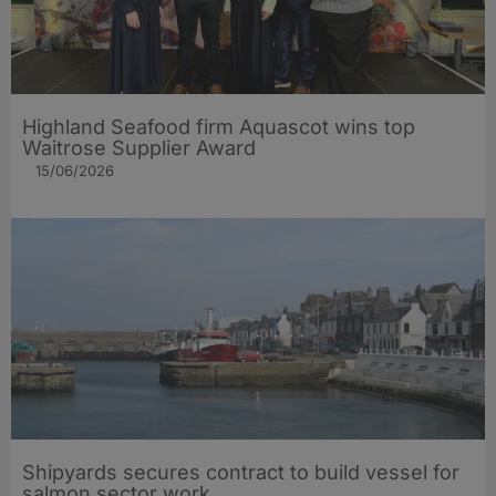
Highland Seafood firm Aquascot wins top
Waitrose Supplier Award
15/06/2026
Shipyards secures contract to build vessel for
salmon sector work