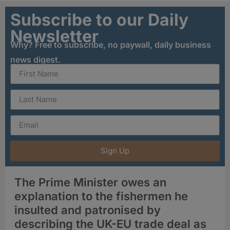
Subscribe to our Daily
Newsletter
Why? Free to subscribe, no paywall, daily business
news digest.
Sign Up
The Prime Minister owes an
explanation to the fishermen he
insulted and patronised by
describing the UK-EU trade deal as