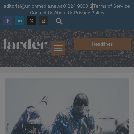
editorial@unionmedia.news
01224 900012
Terms of Service
Contact Us
About Us
Privacy Policy
Headlines