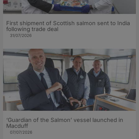
First shipment of Scottish salmon sent to India
following trade deal
31/07/2026
‘Guardian of the Salmon’ vessel launched in
Macduff
07/07/2026