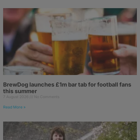
BrewDog launches £1m bar tab for football fans
this summer
7 August 2026
No Comments
Read More »