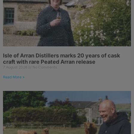
Isle of Arran Distillers marks 20 years of cask
craft with rare Peated Arran release
7 August 2026
No Comments
Read More »