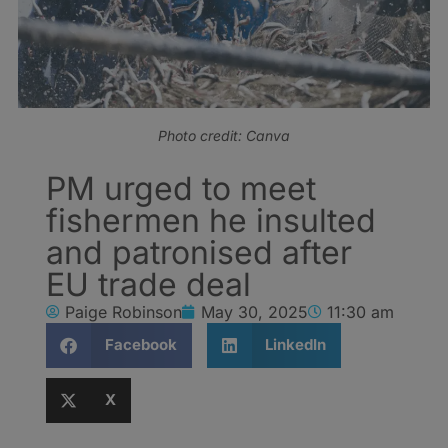
Photo credit: Canva
PM urged to meet
fishermen he insulted
and patronised after
EU trade deal
Paige Robinson
May 30, 2025
11:30 am
Facebook
LinkedIn
X