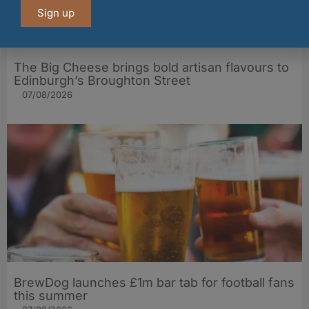
Sign up
The Big Cheese brings bold artisan flavours to
Edinburgh’s Broughton Street
07/08/2026
BrewDog launches £1m bar tab for football fans
this summer