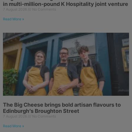
in multi-million-pound K Hospitality joint venture
7 August 2026
No Comments
Read More »
The Big Cheese brings bold artisan flavours to
Edinburgh’s Broughton Street
7 August 2026
No Comments
Read More »