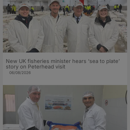
New UK fisheries minister hears ‘sea to plate’
story on Peterhead visit
06/08/2026