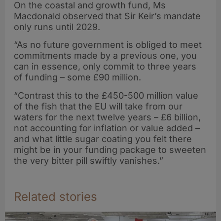
On the coastal and growth fund, Ms
Macdonald observed that Sir Keir’s mandate
only runs until 2029.
“As no future government is obliged to meet
commitments made by a previous one, you
can in essence, only commit to three years
of funding – some £90 million.
“Contrast this to the £450-500 million value
of the fish that the EU will take from our
waters for the next twelve years – £6 billion,
not accounting for inflation or value added –
and what little sugar coating you felt there
might be in your funding package to sweeten
the very bitter pill swiftly vanishes.”
Related stories