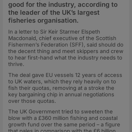
good for the industry, according to
the leader of the UK’s largest
fisheries organisation.
In a letter to Sir Keir Starmer Elspeth
Macdonald, chief executive of the Scottish
Fishermen’s Federation (SFF), said should do
the decent thing and meet skippers and crew
to hear first-hand what the industry needs to
thrive.
The deal gave EU vessels 12 years of access
to UK waters, which they rely heavily on to
fish their quotas, removing at a stroke the
key bargaining chip in annual negotiations
over those quotas.
The UK Government tried to sweeten the
blow with a £360 million fishing and coastal
growth fund over the same period – a figure
that pales in comparison with the £6 billion