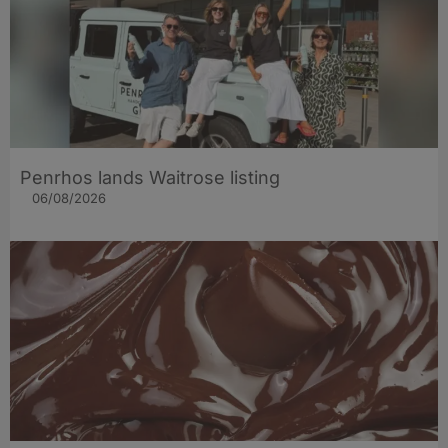
Penrhos lands Waitrose listing
06/08/2026