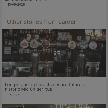
10/06/2026
Other stories from Larder
Long-standing tenants secure future of
historic Mid Calder pub
07/08/2026