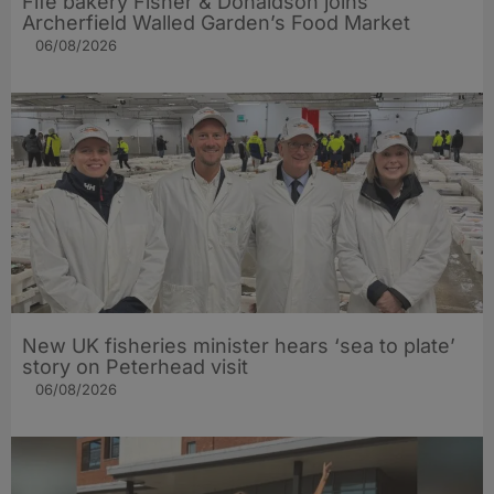
Fife bakery Fisher & Donaldson joins
Archerfield Walled Garden’s Food Market
06/08/2026
New UK fisheries minister hears ‘sea to plate’
story on Peterhead visit
06/08/2026