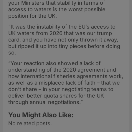
your Ministers that stability in terms of
access to waters is the worst possible
position for the UK.
“It was the instability of the EU’s access to
UK waters from 2026 that was our trump
card, and you have not only thrown it away,
but ripped it up into tiny pieces before doing
so.
“Your reaction also showed a lack of
understanding of the 2020 agreement and
how international fisheries agreements work,
as well as a misplaced lack of faith – that we
don’t share – in your negotiating teams to
deliver better quota shares for the UK
through annual negotiations.”
You Might Also Like:
No related posts.