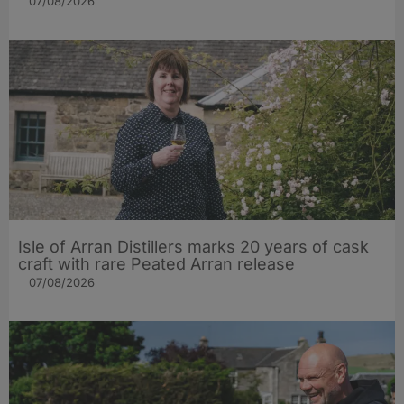
07/08/2026
Isle of Arran Distillers marks 20 years of cask
craft with rare Peated Arran release
07/08/2026