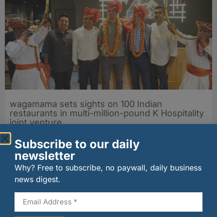
wagamama sets sights on 100 Indian
restaurants in multi-million-pound K Hospitality
joint venture
07/08/2026
Subscribe to our daily
newsletter
Why? Free to subscribe, no paywall, daily business
news digest.