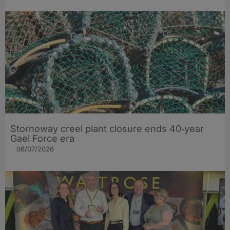
Stornoway creel plant closure ends 40‑year
Gael Force era
06/07/2026