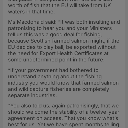
worth of fish that the EU will take from UK
waters in that time.
Ms Macdonald said: “It was both insulting and
patronising to hear you and your Ministers
tell us this was a good deal for fishing,
because Scottish farmed salmon might, if the
EU decides to play ball, be exported without
the need for Export Health Certificates at
some undetermined point in the future.
“If your government had bothered to
understand anything about the fishing
industry you would know that farmed salmon
and wild capture fisheries are completely
separate industries.
“You also told us, again patronisingly, that we
should welcome the stability of a twelve-year
agreement on access. That you know what’s
best for us. Yet we have spent months telling