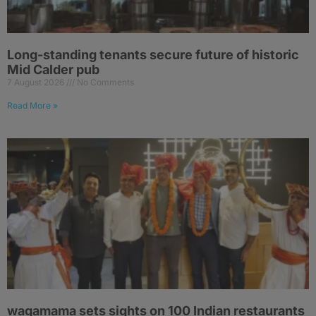
Long-standing tenants secure future of historic
Mid Calder pub
7 August 2026
No Comments
Read More »
wagamama sets sights on 100 Indian restaurants