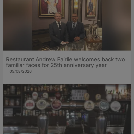
Restaurant Andrew Fairlie welcomes back two
familiar faces for 25th anniversary year
05/08/2026