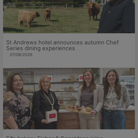
St Andrews hotel announces autumn Chef
Series dining experiences
07/08/2026