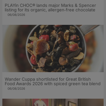
PLAYin CHOC® lands major Marks & Spencer
listing for its organic, allergen‑free chocolate
06/08/2026
Wander Cuppa shortlisted for Great British
Food Awards 2026 with spiced green tea blend
06/08/2026