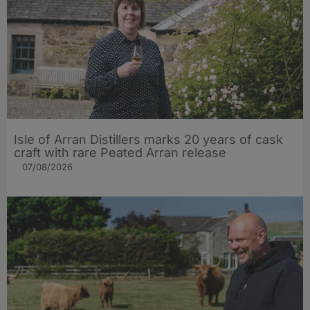
Isle of Arran Distillers marks 20 years of cask
craft with rare Peated Arran release
07/08/2026