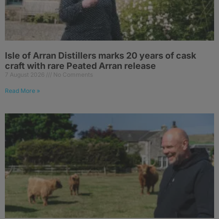
Isle of Arran Distillers marks 20 years of cask
craft with rare Peated Arran release
7 August 2026
No Comments
Read More »