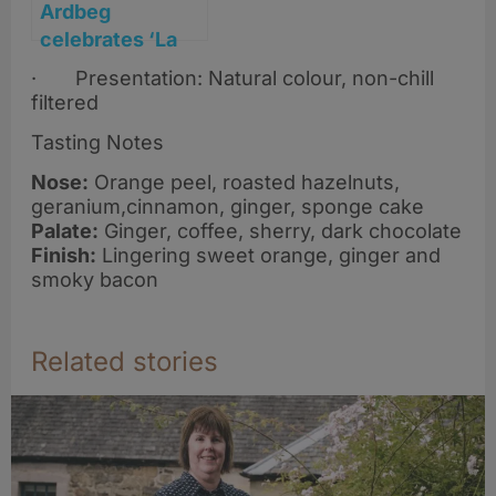
Ardbeg
celebrates ‘La
Dolce Islay’ with
· Presentation: Natural colour, non-chill
sweet new
filtered
whisky release
Tasting Notes
Nose:
Orange peel, roasted hazelnuts,
geranium,cinnamon, ginger, sponge cake
Palate:
Ginger, coffee, sherry, dark chocolate
Finish:
Lingering sweet orange, ginger and
smoky bacon
Related stories