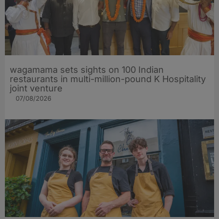
wagamama sets sights on 100 Indian
restaurants in multi-million-pound K Hospitality
joint venture
07/08/2026