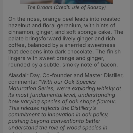
The Draam (Credit: Isle of Raasay)
On the nose, orange peel leads into roasted
hazelnut and floral geranium, with hints of
cinnamon, ginger, and soft sponge cake. The
palate bringsforward lively ginger and rich
coffee, balanced by a sherried sweetness
that deepens into dark chocolate. The finish
lingers with sweet orange and ginger,
rounded by a subtle, smoky note of bacon.
Alasdair Day, Co-founder and Master Distiller,
comments:
“With our Oak Species
Maturation Series, we’re exploring whisky at
its most fundamental level, understanding
how varying species of oak shape flavour.
This release reflects the Distillery’s
commitment to innovation in oak policy,
pushing beyond conventionto better
understand the role of wood species in