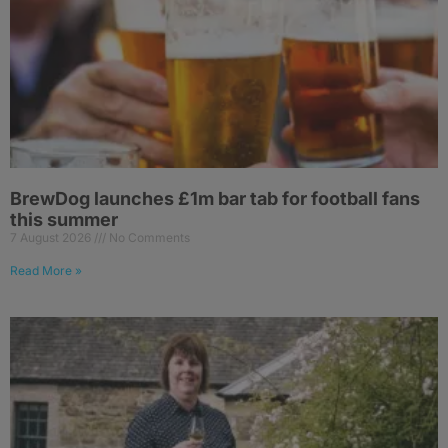
BrewDog launches £1m bar tab for football fans
this summer
7 August 2026
No Comments
Read More »