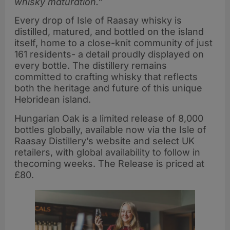
whisky maturation.”
Every drop of Isle of Raasay whisky is
distilled, matured, and bottled on the island
itself, home to a close-knit community of just
161 residents- a detail proudly displayed on
every bottle. The distillery remains
committed to crafting whisky that reflects
both the heritage and future of this unique
Hebridean island.
Hungarian Oak is a limited release of 8,000
bottles globally, available now via the Isle of
Raasay Distillery’s website and select UK
retailers, with global availability to follow in
thecoming weeks. The Release is priced at
£80.