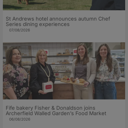
St Andrews hotel announces autumn Chef
Series dining experiences
07/08/2026
Fife bakery Fisher & Donaldson joins
Archerfield Walled Garden’s Food Market
06/08/2026