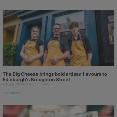
The Big Cheese brings bold artisan flavours to
Edinburgh’s Broughton Street
7 August 2026
No Comments
Read More »