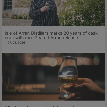
Isle of Arran Distillers marks 20 years of cask
craft with rare Peated Arran release
07/08/2026