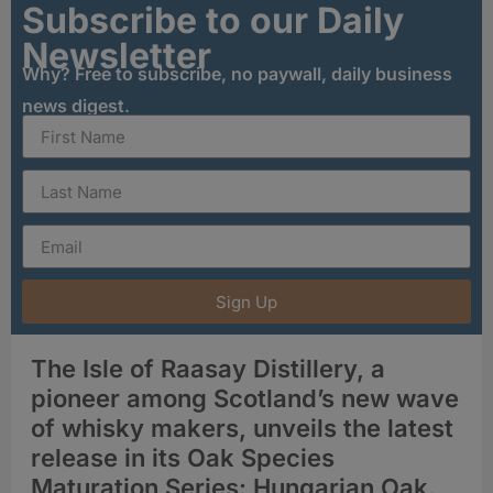
Subscribe to our Daily
Newsletter
Why? Free to subscribe, no paywall, daily business
news digest.
Sign Up
The Isle of Raasay Distillery, a
pioneer among Scotland’s new wave
of whisky makers, unveils the latest
release in its Oak Species
Maturation Series: Hungarian Oak.