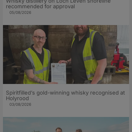
Whisky distillery on Loch Leven shoreline
recommended for approval
05/08/2026
Spiritfilled’s gold-winning whisky recognised at
Holyrood
03/08/2026