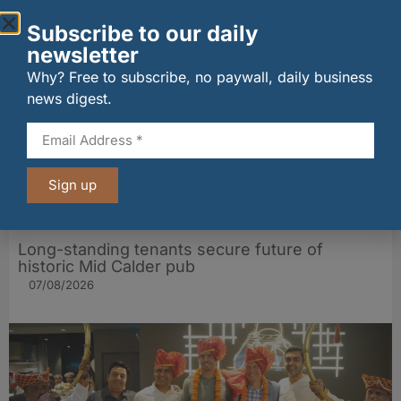
Other stories from Larder
Subscribe to our daily
newsletter
Why? Free to subscribe, no paywall, daily business
news digest.
Sign up
Long-standing tenants secure future of
historic Mid Calder pub
07/08/2026