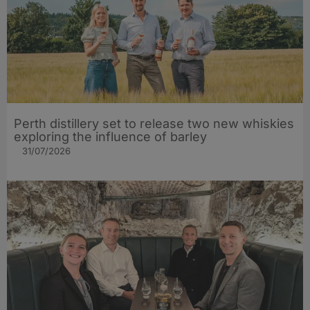
Perth distillery set to release two new whiskies
exploring the influence of barley​
31/07/2026