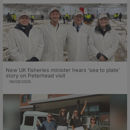
New UK fisheries minister hears ‘sea to plate’
story on Peterhead visit
06/08/2026