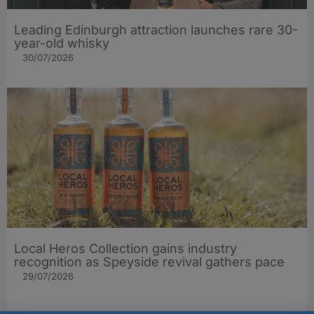
Leading Edinburgh attraction launches rare 30-
year-old whisky
30/07/2026
Local Heros Collection gains industry
recognition as Speyside revival gathers pace
29/07/2026