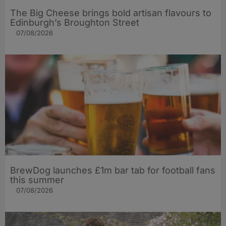
The Big Cheese brings bold artisan flavours to
Edinburgh’s Broughton Street
07/08/2026
BrewDog launches £1m bar tab for football fans
this summer
07/08/2026