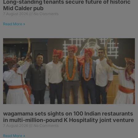
Long-standing tenants secure future of historic
Mid Calder pub
7 August 2026
No Comments
Read More »
wagamama sets sights on 100 Indian restaurants
in multi-million-pound K Hospitality joint venture
7 August 2026
No Comments
Read More »