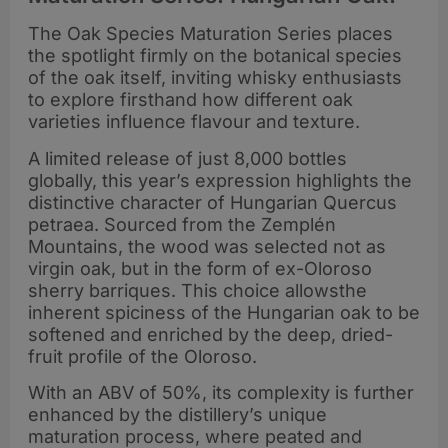
The Oak Species Maturation Series places
the spotlight firmly on the botanical species
of the oak itself, inviting whisky enthusiasts
to explore firsthand how different oak
varieties influence flavour and texture.
A limited release of just 8,000 bottles
globally, this year’s expression highlights the
distinctive character of Hungarian Quercus
petraea. Sourced from the Zemplén
Mountains, the wood was selected not as
virgin oak, but in the form of ex-Oloroso
sherry barriques. This choice allowsthe
inherent spiciness of the Hungarian oak to be
softened and enriched by the deep, dried-
fruit profile of the Oloroso.
With an ABV of 50%, its complexity is further
enhanced by the distillery’s unique
maturation process, where peated and