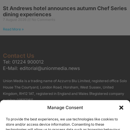
St Andrews hotel announces autumn Chef Series
dining experiences
7 August 2026
No Comments
Read More »
Contact Us
Tel:
01224 900012
E-Mail:
editorial@unionmedia.news
Union Media is a trading name of Azzurro Blu Limited, registered office Solo
House The Courtyard, London Road, Horsham, West Sussex, United
Kingdom, RH12 1AT, registered in England and Wales (Registered company
number 09597161).
Manage Consent
Sitemap
Privacy Policy
Terms
About Us
Contact
To provide the best experiences, we use technologies like cookies to
Our Brand Sites
store and/or access device information. Consenting to these
Scottish Business News
technologies will allow us to process data such as browsing behaviour