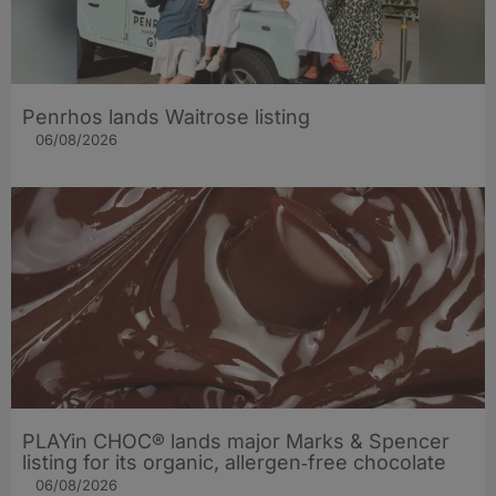
Penrhos lands Waitrose listing
06/08/2026
PLAYin CHOC® lands major Marks & Spencer
listing for its organic, allergen‑free chocolate
06/08/2026