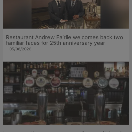
Restaurant Andrew Fairlie welcomes back two
familiar faces for 25th anniversary year
05/08/2026