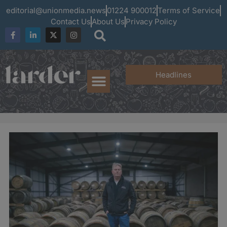
editorial@unionmedia.news
01224 900012
Terms of Service
Contact Us
About Us
Privacy Policy
Headlines