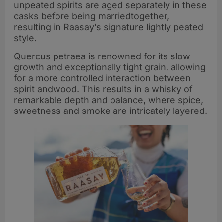
unpeated spirits are aged separately in these
casks before being marriedtogether,
resulting in Raasay’s signature lightly peated
style.
Quercus petraea is renowned for its slow
growth and exceptionally tight grain, allowing
for a more controlled interaction between
spirit andwood. This results in a whisky of
remarkable depth and balance, where spice,
sweetness and smoke are intricately layered.