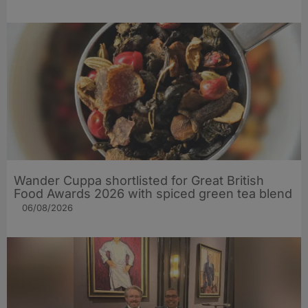
Wander Cuppa shortlisted for Great British
Food Awards 2026 with spiced green tea blend
06/08/2026