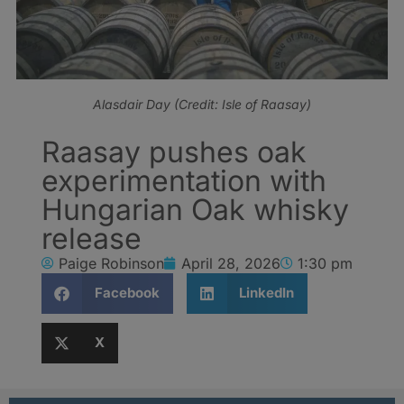
Alasdair Day (Credit: Isle of Raasay)
Raasay pushes oak
experimentation with
Hungarian Oak whisky
release
Paige Robinson
April 28, 2026
1:30 pm
Facebook
LinkedIn
X