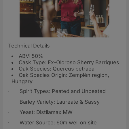
Technical Details
ABV: 50%
Cask Type: Ex-Oloroso Sherry Barriques
Oak Species: Quercus petraea
Oak Species Origin: Zemplén region,
Hungary
· Spirit Types: Peated and Unpeated
· Barley Variety: Laureate & Sassy
· Yeast: Distilamax MW
· Water Source: 60m well on site