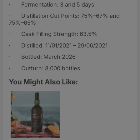
· Fermentation: 3 and 5 days
· Distillation Cut Points: 75%–67% and
75%–65%
· Cask Filling Strength: 63.5%
· Distilled: 11/01/2021 – 29/06/2021
· Bottled: March 2026
· Outturn: 8,000 bottles
You Might Also Like: