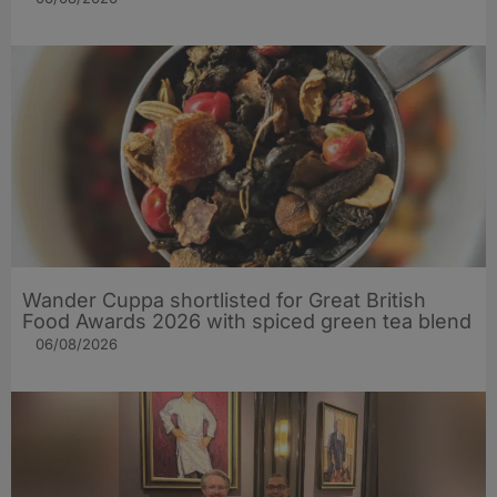
Wander Cuppa shortlisted for Great British
Food Awards 2026 with spiced green tea blend
06/08/2026