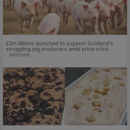
£2m lifeline launched to support Scotland’s
struggling pig producers amid price crisis
10/07/2026