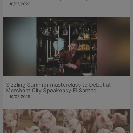
10/07/2026
Sizzling Summer masterclass to Debut at
Merchant City Speakeasy El Santito
10/07/2026