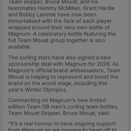
Team skipper, Bruce Mouat, and his
teammates Hammy McMillan, Grant Hardie
and Bobby Lammie have now been
immortalised with the face of each player
wrapped around their very own bottle of
Magnum. A celebratory bottle featuring the
full Team Mouat group together is also
available.
The curling stars have also signed a new
sponsorship deal with Magnum for 2026. As
Magnum’s official brand ambassadors, Team
Mouat is helping to represent and boost the
brand on the world stage, including this
year’s Winter Olympics.
Commenting on Magnum’s new limited
edition Team GB men’s curling team bottles,
Team Mouat Skipper, Bruce Mouat, said:
“It’s a real honour to have ongoing support
from Magnum as we prepare to head off to