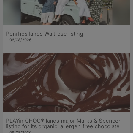
Penrhos lands Waitrose listing
06/08/2026
PLAYin CHOC® lands major Marks & Spencer
listing for its organic, allergen‑free chocolate
06/08/2026