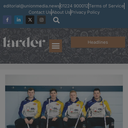
editorial@unionmedia.news
01224 900012
Terms of Service
Contact Us
About Us
Privacy Policy
Headlines