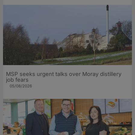
MSP seeks urgent talks over Moray distillery
job fears
05/08/2026