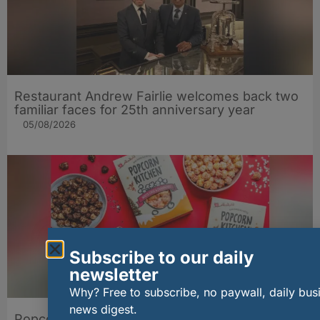
Restaurant Andrew Fairlie welcomes back two
familiar faces for 25th anniversary year
05/08/2026
Subscribe to our daily
newsletter
Why? Free to subscribe, no paywall, daily bus
news digest.
Popcorn Kitchen brings extra gift appeal to