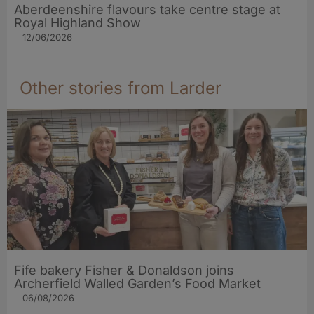
Aberdeenshire flavours take centre stage at
Royal Highland Show
12/06/2026
Other stories from Larder
Fife bakery Fisher & Donaldson joins
Archerfield Walled Garden’s Food Market
06/08/2026