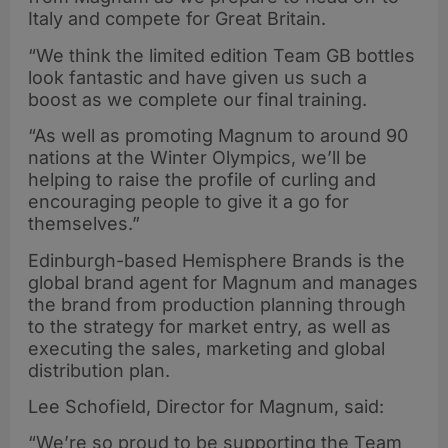
Italy and compete for Great Britain.
“We think the limited edition Team GB bottles
look fantastic and have given us such a
boost as we complete our final training.
“As well as promoting Magnum to around 90
nations at the Winter Olympics, we’ll be
helping to raise the profile of curling and
encouraging people to give it a go for
themselves.”
Edinburgh-based Hemisphere Brands is the
global brand agent for Magnum and manages
the brand from production planning through
to the strategy for market entry, as well as
executing the sales, marketing and global
distribution plan.
Lee Schofield, Director for Magnum, said:
“We’re so proud to be supporting the Team