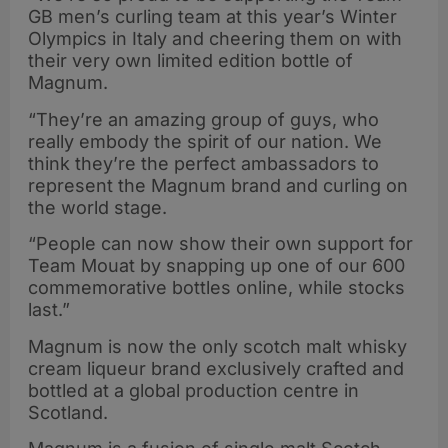
GB men’s curling team at this year’s Winter
Olympics in Italy and cheering them on with
their very own limited edition bottle of
Magnum.
“They’re an amazing group of guys, who
really embody the spirit of our nation. We
think they’re the perfect ambassadors to
represent the Magnum brand and curling on
the world stage.
“People can now show their own support for
Team Mouat by snapping up one of our 600
commemorative bottles online, while stocks
last.”
Magnum is now the only scotch malt whisky
cream liqueur brand exclusively crafted and
bottled at a global production centre in
Scotland.