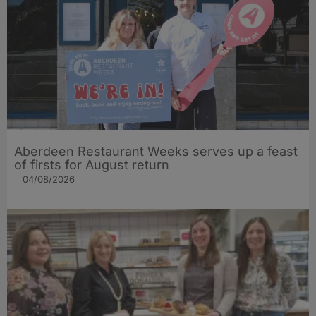
Aberdeen Restaurant Weeks serves up a feast
of firsts for August return
04/08/2026