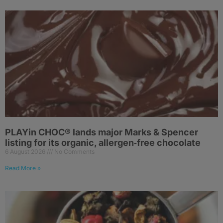
PLAYin CHOC® lands major Marks & Spencer
listing for its organic, allergen‑free chocolate
6 August 2026
No Comments
Read More »