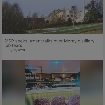
MSP seeks urgent talks over Moray distillery
job fears
05/08/2026