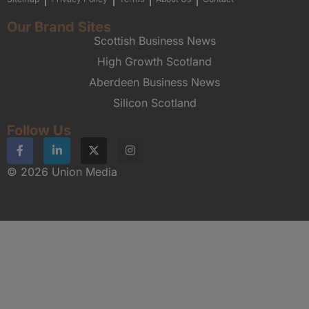
Our Brand Sites
Scottish Business News
High Growth Scotland
Aberdeen Business News
Silicon Scotland
Follow Us
© 2026 Union Media