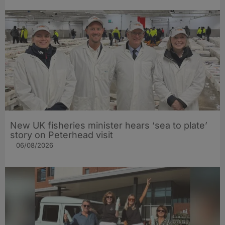
New UK fisheries minister hears ‘sea to plate’
story on Peterhead visit
06/08/2026