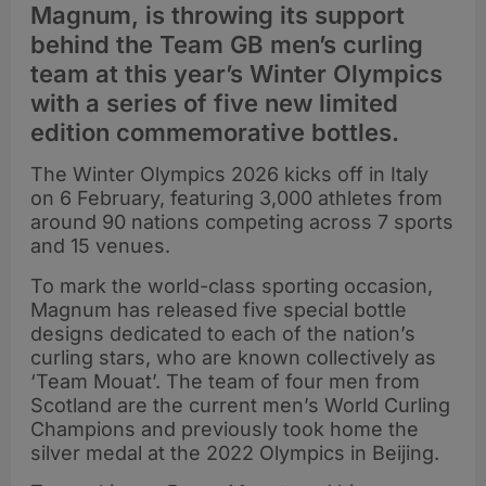
Magnum, is throwing its support
behind the Team GB men’s curling
team at this year’s Winter Olympics
with a series of five new limited
edition commemorative bottles.
The Winter Olympics 2026 kicks off in Italy
on 6 February, featuring 3,000 athletes from
around 90 nations competing across 7 sports
and 15 venues.
To mark the world-class sporting occasion,
Magnum has released five special bottle
designs dedicated to each of the nation’s
curling stars, who are known collectively as
‘Team Mouat’. The team of four men from
Scotland are the current men’s World Curling
Champions and previously took home the
silver medal at the 2022 Olympics in Beijing.