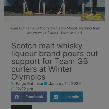
Team GB men’s curling team 'Team Mouat' wearing their
Magnum kit (Credit: Team Mouat)
Scotch malt whisky
liqueur brand pours out
support for Team GB
curlers at Winter
Olympics
Paige Robinson
January 14, 2026
12:32 pm
Facebook
LinkedIn