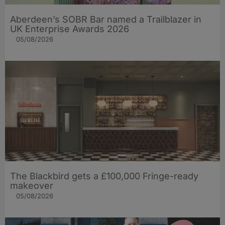
Aberdeen’s SOBR Bar named a Trailblazer in
UK Enterprise Awards 2026
05/08/2026
The Blackbird gets a £100,000 Fringe-ready
makeover
05/08/2026