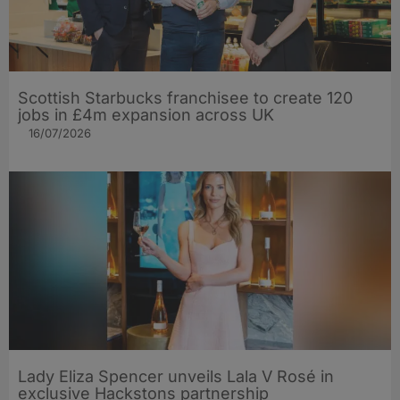
Scottish Starbucks franchisee to create 120
jobs in £4m expansion across UK
16/07/2026
Lady Eliza Spencer unveils Lala V Rosé in
exclusive Hackstons partnership