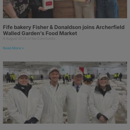
Fife bakery Fisher & Donaldson joins Archerfield
Walled Garden’s Food Market
6 August 2026
No Comments
Read More »