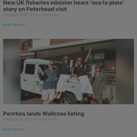
New UK fisheries minister hears ‘sea to plate’
story on Peterhead visit
6 August 2026
No Comments
Read More »
Penrhos lands Waitrose listing
6 August 2026
No Comments
Read More »