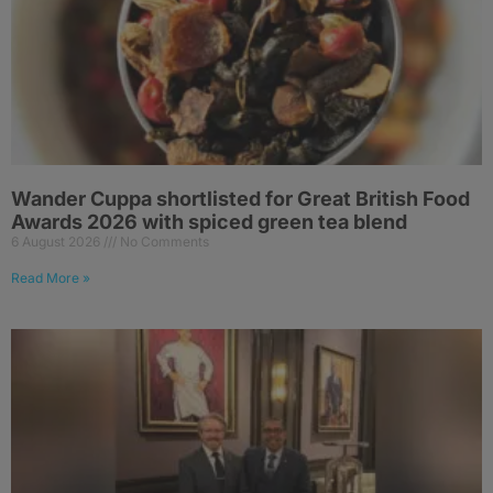
Wander Cuppa shortlisted for Great British Food
Awards 2026 with spiced green tea blend
6 August 2026
No Comments
Read More »