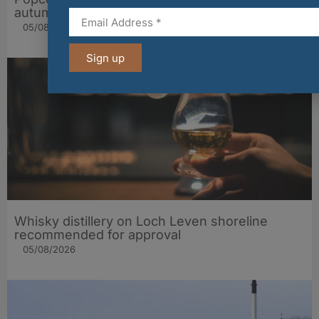
autumn popcorn range
05/08/2026
Sign up
Whisky distillery on Loch Leven shoreline
recommended for approval
05/08/2026