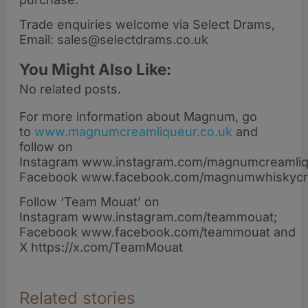
Trade enquiries welcome via Select Drams,
Email: sales@selectdrams.co.uk
You Might Also Like:
No related posts.
For more information about Magnum, go
to
www.magnumcreamliqueur.co.uk
and
follow on
Instagram www.instagram.com/magnumcreamliqu
Facebook www.facebook.com/magnumwhiskyc
Follow ‘Team Mouat’ on
Instagram www.instagram.com/teammouat;
Facebook www.facebook.com/teammouat and
X https://x.com/TeamMouat
Related stories