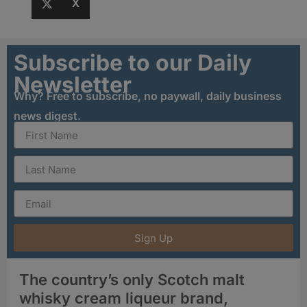
X
Subscribe to our Daily
Newsletter
Why? Free to subscribe, no paywall, daily business
news digest.
Sign Up
The country’s only Scotch malt
whisky cream liqueur brand,