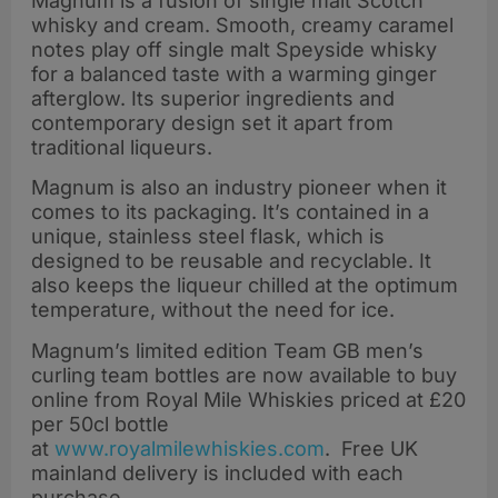
Magnum is a fusion of single malt Scotch
whisky and cream. Smooth, creamy caramel
notes play off single malt Speyside whisky
for a balanced taste with a warming ginger
afterglow. Its superior ingredients and
contemporary design set it apart from
traditional liqueurs.
Magnum is also an industry pioneer when it
comes to its packaging. It’s contained in a
unique, stainless steel flask, which is
designed to be reusable and recyclable. It
also keeps the liqueur chilled at the optimum
temperature, without the need for ice.
Magnum’s limited edition Team GB men’s
curling team bottles are now available to buy
online from Royal Mile Whiskies priced at £20
per 50cl bottle
at
www.royalmilewhiskies.com
. Free UK
mainland delivery is included with each
purchase.