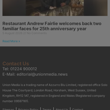
Restaurant Andrew Fairlie welcomes back two
familiar faces for 25th anniversary year
5 August 2026
No Comments
Read More »
Contact Us
Tel:
01224 900012
E-Mail:
editorial@unionmedia.news
Union Media is a trading name of Azzurro Blu Limited, registered office Solo
House The Courtyard, London Road, Horsham, West Sussex, United
Kingdom, RH12 1AT, registered in England and Wales (Registered company
number 09597161).
Sitemap
Privacy Policy
Terms
About Us
Contact