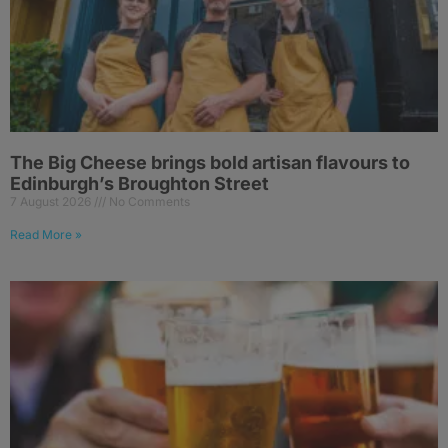
The Big Cheese brings bold artisan flavours to
Edinburgh’s Broughton Street
7 August 2026
No Comments
Read More »