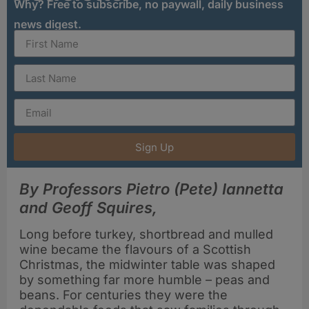
Why? Free to subscribe, no paywall, daily business
news digest.
Sign Up
By Professors Pietro (Pete) Iannetta
and Geoff Squires,
Long before turkey, shortbread and mulled
wine became the flavours of a Scottish
Christmas, the midwinter table was shaped
by something far more humble – peas and
beans. For centuries they were the