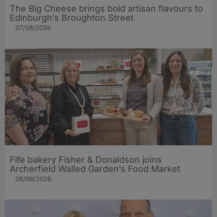
The Big Cheese brings bold artisan flavours to
Edinburgh’s Broughton Street
07/08/2026
Fife bakery Fisher & Donaldson joins
Archerfield Walled Garden’s Food Market
06/08/2026