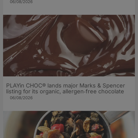
06/08/2026
PLAYin CHOC® lands major Marks & Spencer
listing for its organic, allergen‑free chocolate
06/08/2026