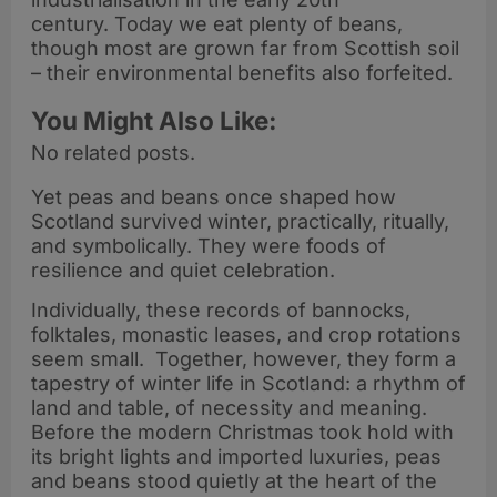
century. Today we eat plenty of beans,
though most are grown far from Scottish soil
– their environmental benefits also forfeited.
You Might Also Like:
No related posts.
Yet peas and beans once shaped how
Scotland survived winter, practically, ritually,
and symbolically. They were foods of
resilience and quiet celebration.
Individually, these records of bannocks,
folktales, monastic leases, and crop rotations
seem small. Together, however, they form a
tapestry of winter life in Scotland: a rhythm of
land and table, of necessity and meaning.
Before the modern Christmas took hold with
its bright lights and imported luxuries, peas
and beans stood quietly at the heart of the