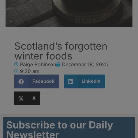
Scotland’s forgotten
winter foods
Paige Robinson
December 18, 2025
9:20 am
Facebook
LinkedIn
X
Subscribe to our Daily
Newsletter