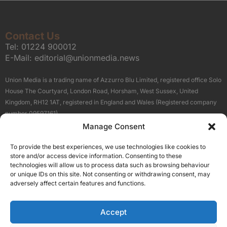
Contact Us
Tel:
01224 900012
E-Mail:
editorial@unionmedia.news
Union Media is a trading name of Azzurro Blu Limited, registered office Solo
House The Courtyard, London Road, Horsham, West Sussex, United
Kingdom, RH12 1AT, registered in England and Wales (Registered company
number 09597161).
Manage Consent
Sitemap
Privacy Policy
Terms
About Us
Contact
To provide the best experiences, we use technologies like cookies to
Our Brand Sites
store and/or access device information. Consenting to these
Scottish Business News
technologies will allow us to process data such as browsing behaviour
or unique IDs on this site. Not consenting or withdrawing consent, may
High Growth Scotland
adversely affect certain features and functions.
Aberdeen Business News
Silicon Scotland
Accept