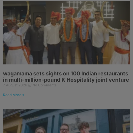
wagamama sets sights on 100 Indian restaurants
in multi-million-pound K Hospitality joint venture
7 August 2026
No Comments
Read More »