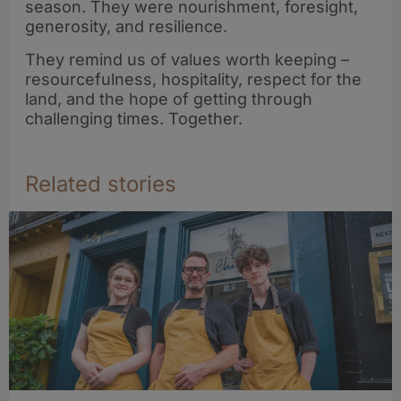
season. They were nourishment, foresight,
generosity, and resilience.
They remind us of values worth keeping –
resourcefulness, hospitality, respect for the
land, and the hope of getting through
challenging times. Together.
Related stories