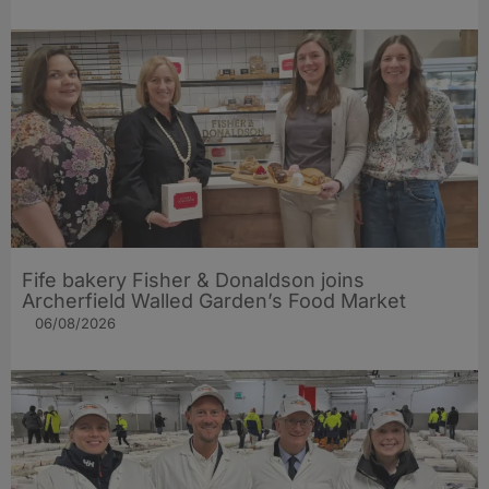
Fife bakery Fisher & Donaldson joins
Archerfield Walled Garden’s Food Market
06/08/2026