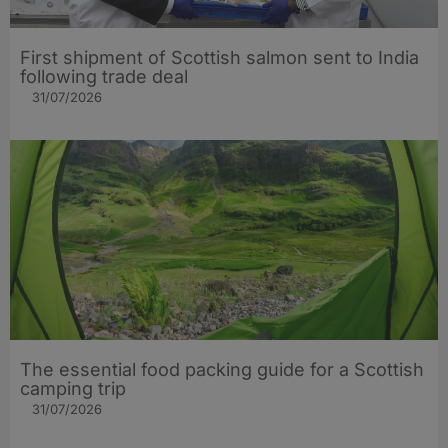
First shipment of Scottish salmon sent to India
following trade deal
31/07/2026
The essential food packing guide for a Scottish
camping trip
31/07/2026