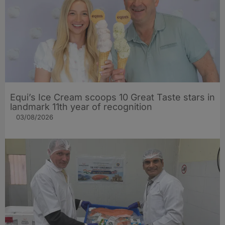
Equi’s Ice Cream scoops 10 Great Taste stars in
landmark 11th year of recognition
03/08/2026