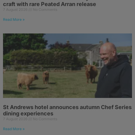
craft with rare Peated Arran release
7 August 2026
No Comments
Read More »
St Andrews hotel announces autumn Chef Series
dining experiences
7 August 2026
No Comments
Read More »