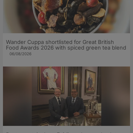
Wander Cuppa shortlisted for Great British
Food Awards 2026 with spiced green tea blend
06/08/2026