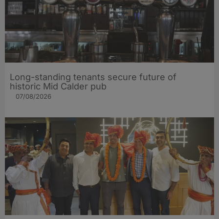
Long-standing tenants secure future of
historic Mid Calder pub
07/08/2026