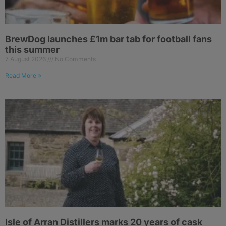
BrewDog launches £1m bar tab for football fans
this summer
7 August 2026
No Comments
Read More »
Isle of Arran Distillers marks 20 years of cask