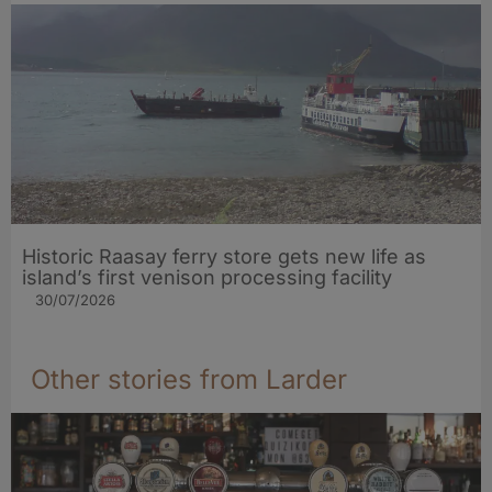
Historic Raasay ferry store gets new life as
island’s first venison processing facility
30/07/2026
Other stories from Larder