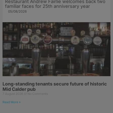
Restaurant Andrew Fairlie welcomes back two
familiar faces for 25th anniversary year
05/08/2026
Long-standing tenants secure future of historic
Mid Calder pub
7 August 2026
No Comments
Read More »