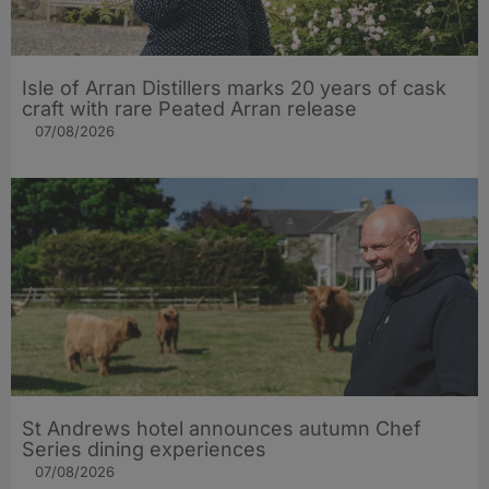
Isle of Arran Distillers marks 20 years of cask
craft with rare Peated Arran release
07/08/2026
St Andrews hotel announces autumn Chef
Series dining experiences
07/08/2026