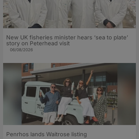
New UK fisheries minister hears ‘sea to plate’
story on Peterhead visit
06/08/2026
Penrhos lands Waitrose listing