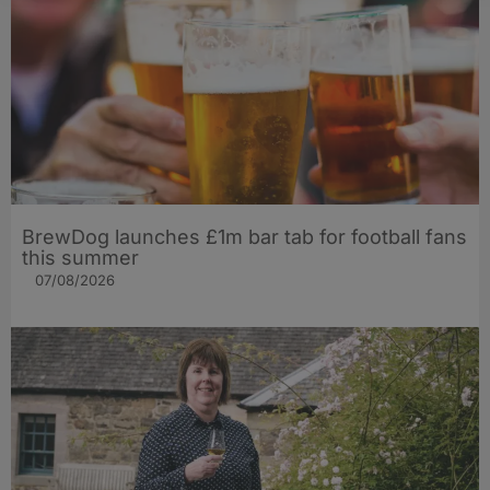
BrewDog launches £1m bar tab for football fans
this summer
07/08/2026