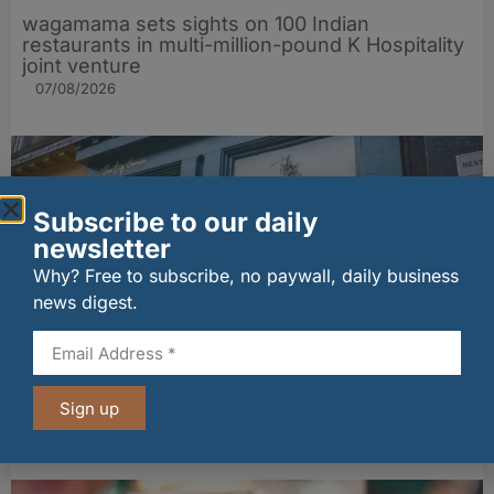
wagamama sets sights on 100 Indian
restaurants in multi-million-pound K Hospitality
joint venture
07/08/2026
Subscribe to our daily
newsletter
Why? Free to subscribe, no paywall, daily business
news digest.
The Big Cheese brings bold artisan flavours to
Sign up
Edinburgh’s Broughton Street
07/08/2026