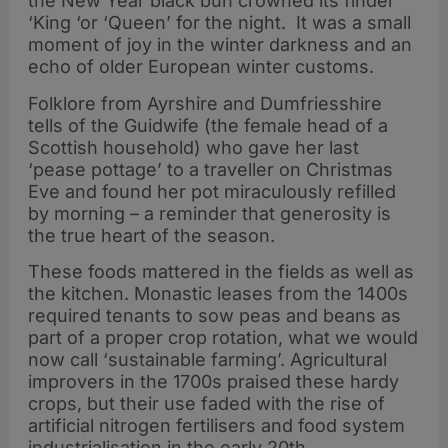
the New Year black bun crowned its finder
‘King ‘or ‘Queen’ for the night. It was a small
moment of joy in the winter darkness and an
echo of older European winter customs.
Folklore from Ayrshire and Dumfriesshire
tells of the Guidwife (the female head of a
Scottish household) who gave her last
‘pease pottage’ to a traveller on Christmas
Eve and found her pot miraculously refilled
by morning – a reminder that generosity is
the true heart of the season.
These foods mattered in the fields as well as
the kitchen. Monastic leases from the 1400s
required tenants to sow peas and beans as
part of a proper crop rotation, what we would
now call ‘sustainable farming’. Agricultural
improvers in the 1700s praised these hardy
crops, but their use faded with the rise of
artificial nitrogen fertilisers and food system
industrialisation in the early 20th