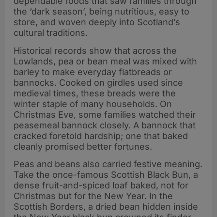
dependable foods that saw families through
the ‘dark season’, being nutritious, easy to
store, and woven deeply into Scotland’s
cultural traditions.
Historical records show that across the
Lowlands, pea or bean meal was mixed with
barley to make everyday flatbreads or
bannocks. Cooked on girdles used since
medieval times, these breads were the
winter staple of many households. On
Christmas Eve, some families watched their
peasemeal bannock closely. A bannock that
cracked foretold hardship; one that baked
cleanly promised better fortunes.
Peas and beans also carried festive meaning.
Take the once-famous Scottish Black Bun, a
dense fruit-and-spiced loaf baked, not for
Christmas but for the New Year. In the
Scottish Borders, a dried bean hidden inside