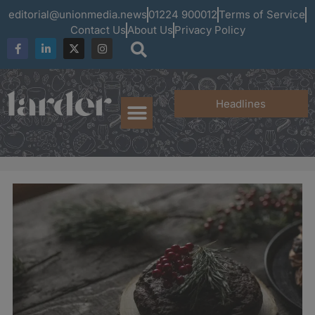
editorial@unionmedia.news
01224 900012
Terms of Service
Contact Us
About Us
Privacy Policy
Headlines