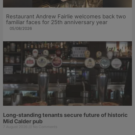
Restaurant Andrew Fairlie welcomes back two
familiar faces for 25th anniversary year
05/08/2026
Long-standing tenants secure future of historic
Mid Calder pub
7 August 2026
No Comments