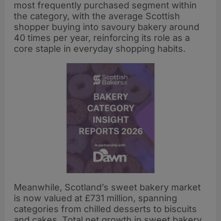
most frequently purchased segment within
the category, with the average Scottish
shopper buying into savoury bakery around
40 times per year, reinforcing its role as a
core staple in everyday shopping habits.
Meanwhile, Scotland’s sweet bakery market
is now valued at £731 million, spanning
categories from chilled desserts to biscuits
and cakes. Total net growth in sweet bakery