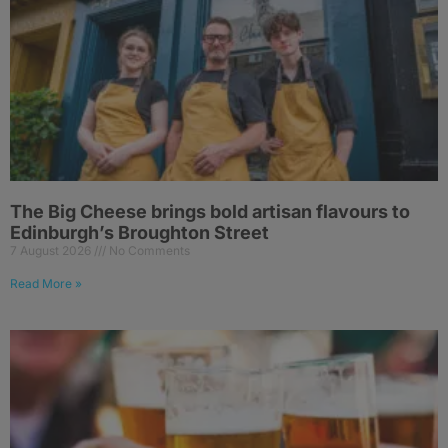
The Big Cheese brings bold artisan flavours to
Edinburgh’s Broughton Street
7 August 2026
No Comments
Read More »