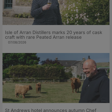
Isle of Arran Distillers marks 20 years of cask
craft with rare Peated Arran release
07/08/2026
St Andrews hotel announces autumn Chef