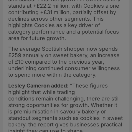
stands at +£22.2 million, with Cookies alone
contributing +£31 million, partially offset by
declines across other segments. This
highlights Cookies as a key driver of
category performance and a potential focus
area for future growth.
The average Scottish shopper now spends
£259 annually on sweet bakery, an increase
of £10 compared to the previous year,
underlining continued consumer willingness
to spend more within the category.
Lesley Cameron added:
“These figures
highlight that while trading
conditions remain challenging, there are still
strong opportunities for growth. Whether it
is premiumisation in savoury bakery or
standout segments such as cookies in sweet
bakery, the report gives businesses practical
insight they can use to shape