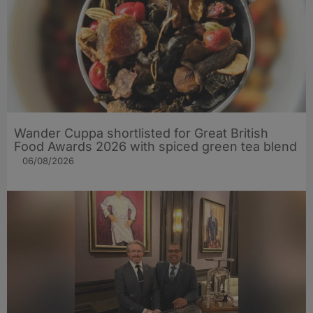
Wander Cuppa shortlisted for Great British
Food Awards 2026 with spiced green tea blend
06/08/2026