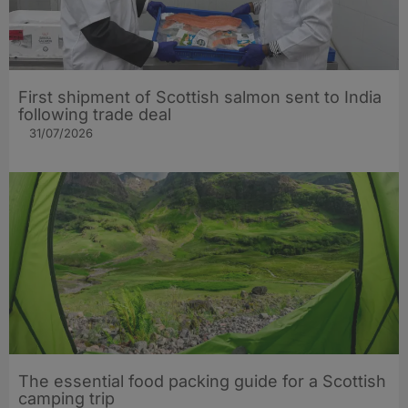
First shipment of Scottish salmon sent to India
following trade deal
31/07/2026
The essential food packing guide for a Scottish
camping trip