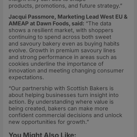
products, promotions, and future strategy.”
Jacqui Passmore, Marketing Lead West EU &
AMEAP at Dawn Foods, said:
“The data
shows a resilient market, with shoppers
continuing to spend across both sweet
and savoury bakery even as buying habits
evolve. Growth in premium savoury lines
and strong performance in areas such as
cookies underline the importance of
innovation and meeting changing consumer
expectations.
“Our partnership with Scottish Bakers is
about helping businesses turn insight into
action. By understanding where value is
being created, bakers can make more
confident commercial decisions and unlock
new opportunities for growth.”
You Might Also Like: