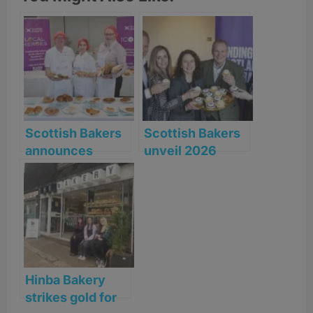
Scottish Bakers
Scottish Bakers
announces
unveil 2026
shortlist for the
‘Rising Together’
2026 Scottish
Manifesto
Baker of the
Year Awards
Hinba Bakery
strikes gold for