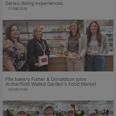
Series dining experiences
07/08/2026
Fife bakery Fisher & Donaldson joins
Archerfield Walled Garden’s Food Market
06/08/2026