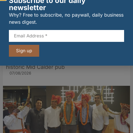
Subscribe to our daily
newsletter
Why? Free to subscribe, no paywall, daily business
news digest.
Sign up
Long-standing tenants secure future of
historic Mid Calder pub
07/08/2026