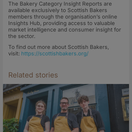
rye sourdough at
The Bakery Category Insight Reports are
Scottish Bread
available exclusively to Scottish Bakers
Championships
members through the organisation’s online
Insights Hub, providing access to valuable
market intelligence and consumer insight for
the sector.
To find out more about Scottish Bakers,
visit:
https://scottishbakers.org/
Related stories