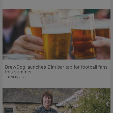
BrewDog launches £1m bar tab for football fans
this summer
07/08/2026