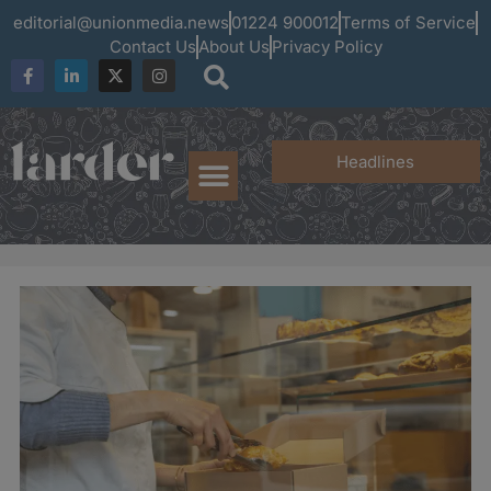
editorial@unionmedia.news
01224 900012
Terms of Service
Contact Us
About Us
Privacy Policy
Headlines