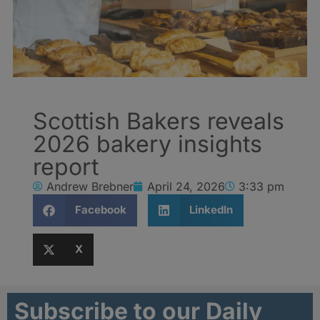
Scottish Bakers reveals
2026 bakery insights
report
Andrew Brebner
April 24, 2026
3:33 pm
Facebook
LinkedIn
X
Subscribe to our Daily