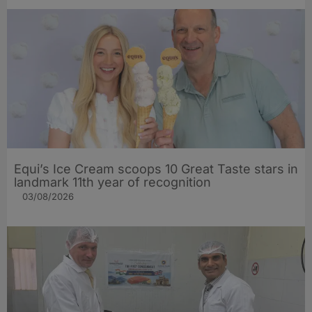
Equi’s Ice Cream scoops 10 Great Taste stars in
landmark 11th year of recognition
03/08/2026