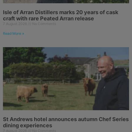
Isle of Arran Distillers marks 20 years of cask
craft with rare Peated Arran release
7 August 2026
No Comments
Read More »
St Andrews hotel announces autumn Chef Series
dining experiences
7 August 2026
No Comments