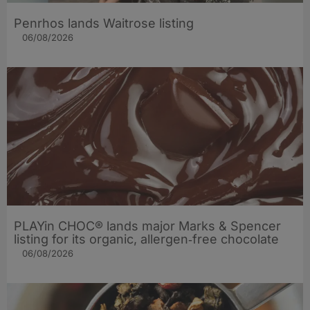
Penrhos lands Waitrose listing
06/08/2026
PLAYin CHOC® lands major Marks & Spencer
listing for its organic, allergen‑free chocolate
06/08/2026