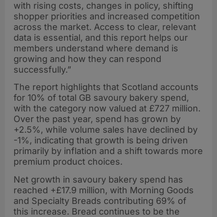
with rising costs, changes in policy, shifting
shopper priorities and increased competition
across the market. Access to clear, relevant
data is essential, and this report helps our
members understand where demand is
growing and how they can respond
successfully.”
The report highlights that Scotland accounts
for 10% of total GB savoury bakery spend,
with the category now valued at £727 million.
Over the past year, spend has grown by
+2.5%, while volume sales have declined by
-1%, indicating that growth is being driven
primarily by inflation and a shift towards more
premium product choices.
Net growth in savoury bakery spend has
reached +£17.9 million, with Morning Goods
and Specialty Breads contributing 69% of
this increase. Bread continues to be the