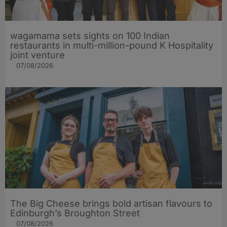
wagamama sets sights on 100 Indian
restaurants in multi-million-pound K Hospitality
joint venture
07/08/2026
The Big Cheese brings bold artisan flavours to
Edinburgh’s Broughton Street
07/08/2026