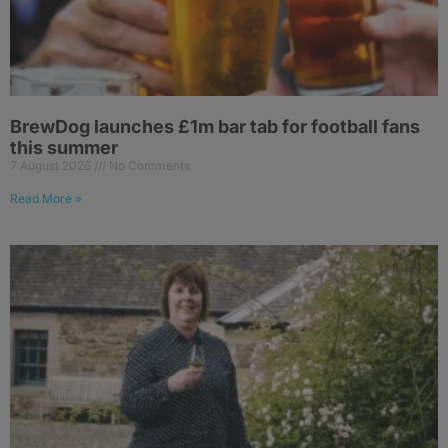
BrewDog launches £1m bar tab for football fans
this summer
7 August 2026
No Comments
Read More »