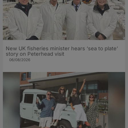
New UK fisheries minister hears ‘sea to plate’
story on Peterhead visit
06/08/2026