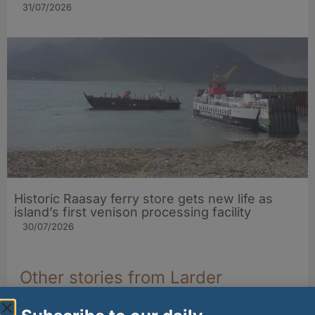
31/07/2026
Historic Raasay ferry store gets new life as
island’s first venison processing facility
30/07/2026
Other stories from Larder