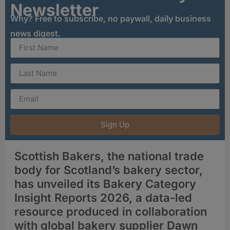
Newsletter
Why? Free to subscribe, no paywall, daily business
news digest.
Sign Up
Scottish Bakers, the national trade
body for Scotland’s bakery sector,
has unveiled its Bakery Category
Insight Reports 2026, a data-led
resource produced in collaboration
with global bakery supplier Dawn