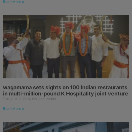
Read More »
wagamama sets sights on 100 Indian restaurants
in multi-million-pound K Hospitality joint venture
7 August 2026
No Comments
Read More »