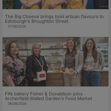
The Big Cheese brings bold artisan flavours to
Edinburgh’s Broughton Street
07/08/2026
Fife bakery Fisher & Donaldson joins
Archerfield Walled Garden’s Food Market
06/08/2026