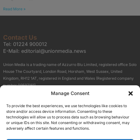
Read More »
Contact Us
Tel:
01224 900012
E-Mail:
editorial@unionmedia.news
Union Media is a trading name of Azzurro Blu Limited, registered office Solo
House The Courtyard, London Road, Horsham, West Sussex, United
Kingdom, RH12 1AT, registered in England and Wales (Registered company
number 09597161).
Manage Consent
Sitemap
Privacy Policy
Terms
About Us
Contact
To provide the best experiences, we use technologies like cookies to
Our Brand Sites
store and/or access device information. Consenting to these
Scottish Business News
technologies will allow us to process data such as browsing behaviour
or unique IDs on this site. Not consenting or withdrawing consent, may
High Growth Scotland
adversely affect certain features and functions.
Aberdeen Business News