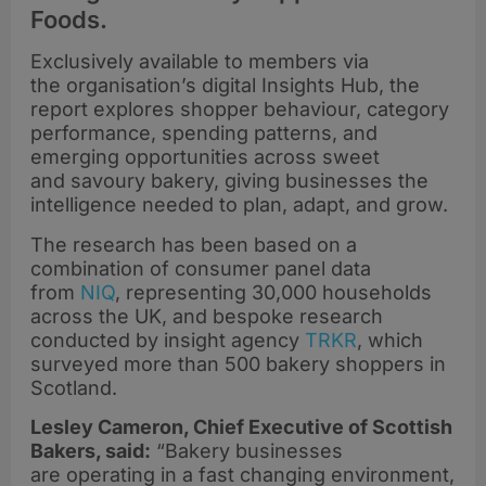
Foods.
Exclusively available to members via
the organisation’s digital Insights Hub, the
report explores shopper behaviour, category
performance, spending patterns, and
emerging opportunities across sweet
and savoury bakery, giving businesses the
intelligence needed to plan, adapt, and grow.
The research has been based on a
combination of consumer panel data
from
NIQ
, representing 30,000 households
across the UK, and bespoke research
conducted by insight agency
TRKR
, which
surveyed more than 500 bakery shoppers in
Scotland.
Lesley Cameron, Chief Executive of Scottish
Bakers, said:
“Bakery businesses
are operating in a fast changing environment,