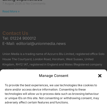
7 August 2026
No Comments
Read More »
Contact Us
Tel:
01224 900012
E-Mail:
editorial@unionmedia.news
Union Media is a trading name of Azzurro Blu Limited, registered office Solo
House The Courtyard, London Road, Horsham, West Sussex, United
Kingdom, RH12 1AT, registered in England and Wales (Registered company
number 09597161).
Manage Consent
Sitemap
Privacy Policy
Terms
About Us
Contact
To provide the best experiences, we use technologies like cookies to
Our Brand Sites
store and/or access device information. Consenting to these
Scottish Business News
technologies will allow us to process data such as browsing behaviour
or unique IDs on this site. Not consenting or withdrawing consent, may
High Growth Scotland
adversely affect certain features and functions.
Aberdeen Business News