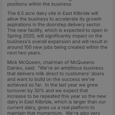
positions within the business.
The 6.5 acre dairy site in East Kilbride will
allow the business to accelerate its growth
aspirations in the doorstep delivery sector.
The new facility, which is expected to open in
Spring 2020, will significantly impact on the
business’s overall expansion and will result in
around 100 new jobs being created within the
next two years.
Mick McQueen, chairman of McQueens
Dairies, said: “We’re an ambitious business
that delivers milk direct to customers’ doors
and want to build on the success we’ve
achieved so far. In the last year we grew
turnover by 30% and we expect that
increase to be repeated this year so the new
dairy in East Kilbride, which is larger than our
current dairy, gives us a real platform to
maintain that momentum. We’re also very