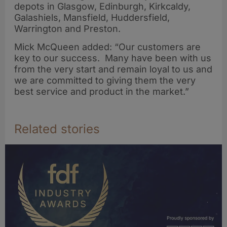
depots in Glasgow, Edinburgh, Kirkcaldy,
Galashiels, Mansfield, Huddersfield,
Warrington and Preston.
Mick McQueen added: “Our customers are
key to our success. Many have been with us
from the very start and remain loyal to us and
we are committed to giving them the very
best service and product in the market.”
Related stories