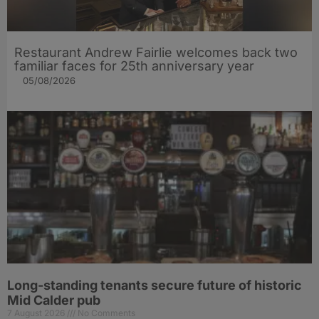
Restaurant Andrew Fairlie welcomes back two
familiar faces for 25th anniversary year
05/08/2026
Long-standing tenants secure future of historic
Mid Calder pub
7 August 2026
No Comments