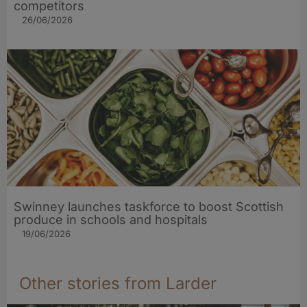
competitors
26/06/2026
Swinney launches taskforce to boost Scottish
produce in schools and hospitals
19/06/2026
Other stories from Larder