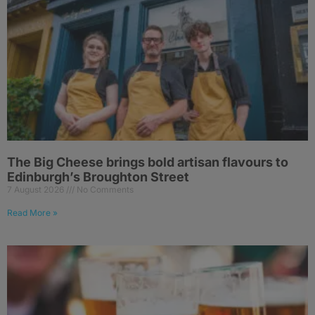
The Big Cheese brings bold artisan flavours to
Edinburgh’s Broughton Street
7 August 2026
No Comments
Read More »