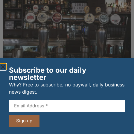
Long-standing tenants secure future of
Subscribe to our daily
historic Mid Calder pub
newsletter
07/08/2026
Why? Free to subscribe, no paywall, daily business
news digest.
Sign up