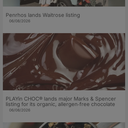
Penrhos lands Waitrose listing
06/08/2026
PLAYin CHOC® lands major Marks & Spencer
listing for its organic, allergen‑free chocolate
06/08/2026