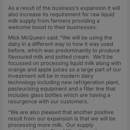
As a result of the business’s expansion it will
also increase its requirement for raw liquid
milk supply from farmers providing a
welcome boost to their businesses.
Mick McQueen said: “We will be using the
dairy in a different way to how it was used
before, which was predominantly to produce
flavoured milk and potted cream. We’ll be
focussed on processing liquid milk along with
orange and apple juices so a large part of our
investment will be in modern dairy
technology including new refrigeration plant,
pasteurising equipment and a filler line that
includes glass bottles which are having a
resurgence with our customers.
“We are also pleased that another positive
result from our expansion is that we will be
processing more milk. Our supply