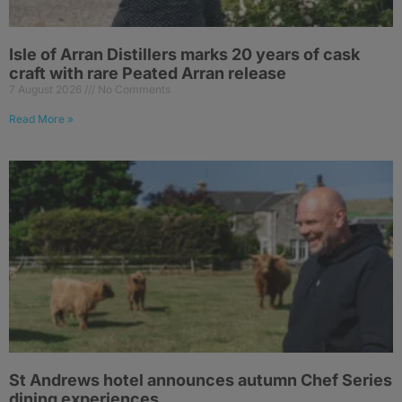
Isle of Arran Distillers marks 20 years of cask
craft with rare Peated Arran release
7 August 2026
No Comments
Read More »
St Andrews hotel announces autumn Chef Series
dining experiences