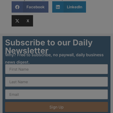
Facebook
LinkedIn
X
Subscribe to our Daily
Newsletter
Why? Free to subscribe, no paywall, daily business
news digest.
Sign Up