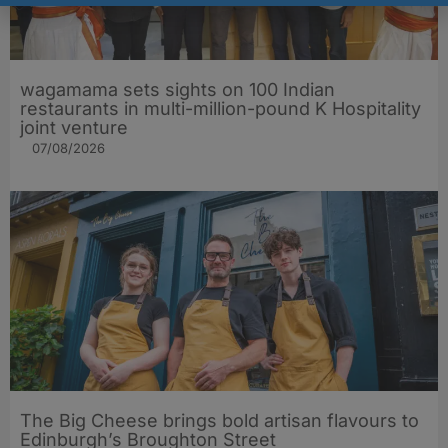
wagamama sets sights on 100 Indian
restaurants in multi-million-pound K Hospitality
joint venture
07/08/2026
The Big Cheese brings bold artisan flavours to
Edinburgh’s Broughton Street