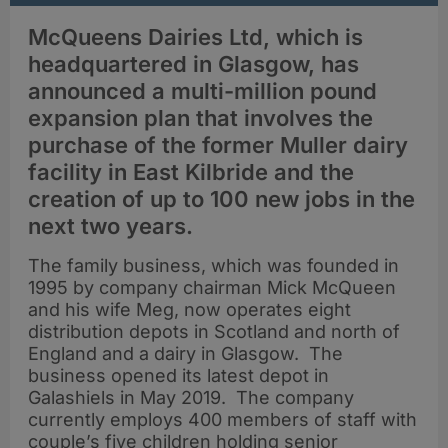
McQueens Dairies Ltd, which is
headquartered in Glasgow, has
announced a multi-million pound
expansion plan that involves the
purchase of the former Muller dairy
facility in East Kilbride and the
creation of up to 100 new jobs in the
next two years.
The family business, which was founded in
1995 by company chairman Mick McQueen
and his wife Meg, now operates eight
distribution depots in Scotland and north of
England and a dairy in Glasgow. The
business opened its latest depot in
Galashiels in May 2019. The company
currently employs 400 members of staff with
couple’s five children holding senior