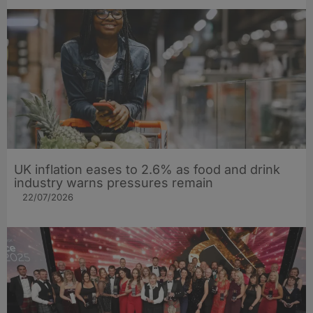
UK inflation eases to 2.6% as food and drink
industry warns pressures remain
22/07/2026