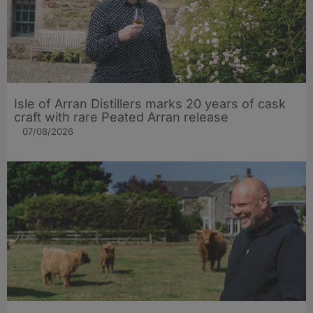
Isle of Arran Distillers marks 20 years of cask
craft with rare Peated Arran release
07/08/2026