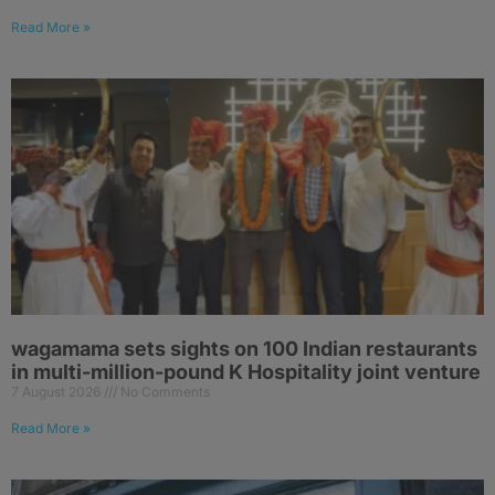
Read More »
wagamama sets sights on 100 Indian restaurants
in multi-million-pound K Hospitality joint venture
7 August 2026
No Comments
Read More »