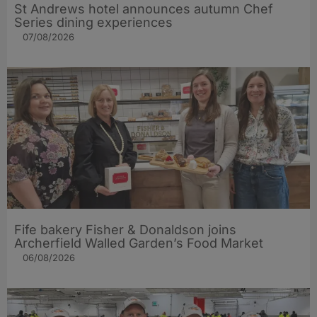
St Andrews hotel announces autumn Chef
Series dining experiences
07/08/2026
Fife bakery Fisher & Donaldson joins
Archerfield Walled Garden’s Food Market
06/08/2026