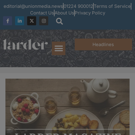
editorial@unionmedia.news
01224 900012
Terms of Service
Contact Us
About Us
Privacy Policy
Headlines