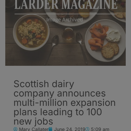
Scottish dairy
company announces
multi-million expansion
plans leading to 100
new jobs
Mary Callater
June 24, 2019
5:09 am