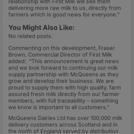
relationship with First Milk will see them
delivering more raw milk to us, directly from
farmers which is good news for everyone.”
You Might Also Like:
No related posts.
Commenting on this development, Fraser
Brown, Commercial Director of First Milk
added: “This announcement is great news
and we look forward to continuing our milk
supply partnership with McQueens as they
grow and develop their business. We are
proud to supply them with high quality, farm
assured fresh milk directly from our farmer
members, with full traceability – something
we know is important to all customers.”
McQueens Dairies Ltd has over 100,000 milk
delivery customers across Scotland and in
the north of England served by distribution