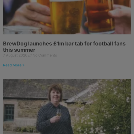
BrewDog launches £1m bar tab for football fans
this summer
7 August 2026
No Comments
Read More »