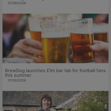
07/08/2026
BrewDog launches £1m bar tab for football fans
this summer
07/08/2026