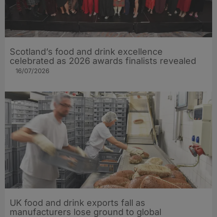
Scotland’s food and drink excellence
celebrated as 2026 awards finalists revealed
16/07/2026
UK food and drink exports fall as
manufacturers lose ground to global