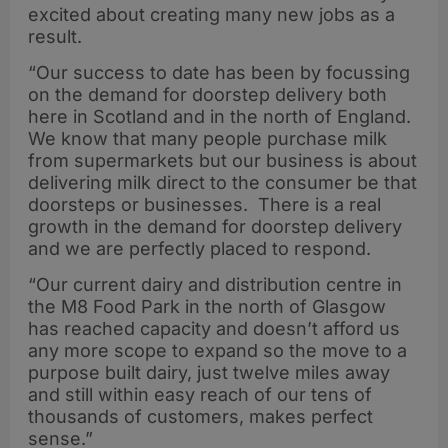
excited about creating many new jobs as a
result.
“Our success to date has been by focussing
on the demand for doorstep delivery both
here in Scotland and in the north of England.
We know that many people purchase milk
from supermarkets but our business is about
delivering milk direct to the consumer be that
doorsteps or businesses. There is a real
growth in the demand for doorstep delivery
and we are perfectly placed to respond.
“Our current dairy and distribution centre in
the M8 Food Park in the north of Glasgow
has reached capacity and doesn’t afford us
any more scope to expand so the move to a
purpose built dairy, just twelve miles away
and still within easy reach of our tens of
thousands of customers, makes perfect
sense.”