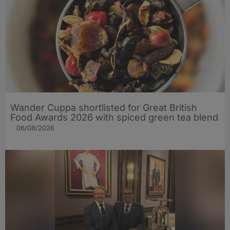
Wander Cuppa shortlisted for Great British
Food Awards 2026 with spiced green tea blend
06/08/2026