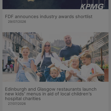
FDF announces industry awards shortlist
29/07/2026
Edinburgh and Glasgow restaurants launch
new kids’ menus in aid of local children’s
hospital charities
27/07/2026