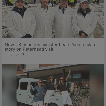
New UK fisheries minister hears ‘sea to plate’
story on Peterhead visit
06/08/2026