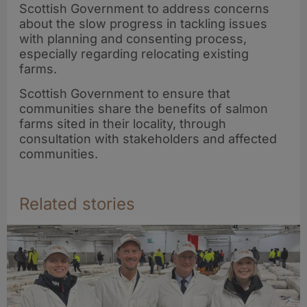
Scottish Government to address concerns
about the slow progress in tackling issues
with planning and consenting process,
especially regarding relocating existing
farms.
Scottish Government to ensure that
communities share the benefits of salmon
farms sited in their locality, through
consultation with stakeholders and affected
communities.
Related stories