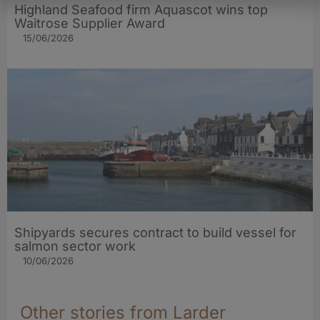
Highland Seafood firm Aquascot wins top
Waitrose Supplier Award
15/06/2026
Shipyards secures contract to build vessel for
salmon sector work
10/06/2026
Other stories from Larder