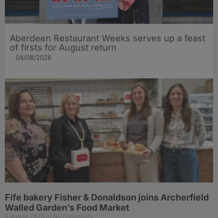
Aberdeen Restaurant Weeks serves up a feast
of firsts for August return
04/08/2026
Fife bakery Fisher & Donaldson joins Archerfield
Walled Garden’s Food Market
6 August 2026
No Comments