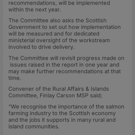
recommendations, will be implemented
within the next year.
The Committee also asks the Scottish
Government to set out how implementation
will be measured and for dedicated
ministerial oversight of the workstream
involved to drive delivery.
The Committee will revisit progress made on
issues raised in the report in one year and
may make further recommendations at that
time.
Convener of the Rural Affairs & Islands
Committee, Finlay Carson MSP said;
“We recognise the importance of the salmon
farming industry to the Scottish economy
and the jobs it supports in many rural and
island communities.