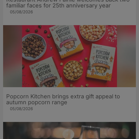
familiar faces for 25th anniversary year
05/08/2026
Popcorn Kitchen brings extra gift appeal to
autumn popcorn range
05/08/2026