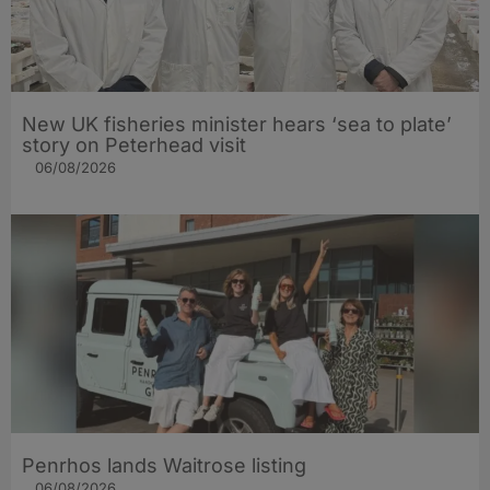
New UK fisheries minister hears ‘sea to plate’
story on Peterhead visit
06/08/2026
Penrhos lands Waitrose listing
06/08/2026