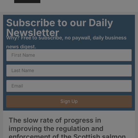
Subscribe to our Daily
Newsletter
Why? Free to subscribe, no paywall, daily business
news digest.
Sign Up
The slow rate of progress in
improving the regulation and
enforcement of the Scottish salmon