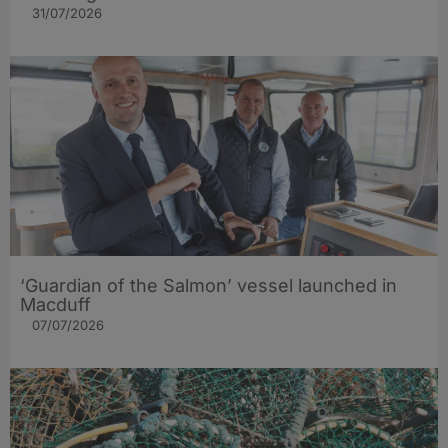
31/07/2026
‘Guardian of the Salmon’ vessel launched in
Macduff
07/07/2026