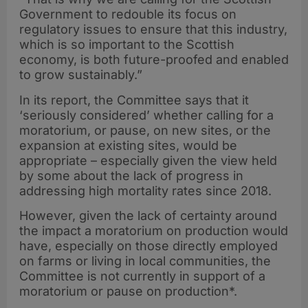
Government to redouble its focus on
regulatory issues to ensure that this industry,
which is so important to the Scottish
economy, is both future-proofed and enabled
to grow sustainably.”
In its report, the Committee says that it
‘seriously considered’ whether calling for a
moratorium, or pause, on new sites, or the
expansion at existing sites, would be
appropriate – especially given the view held
by some about the lack of progress in
addressing high mortality rates since 2018.
However, given the lack of certainty around
the impact a moratorium on production would
have, especially on those directly employed
on farms or living in local communities, the
Committee is not currently in support of a
moratorium or pause on production*.