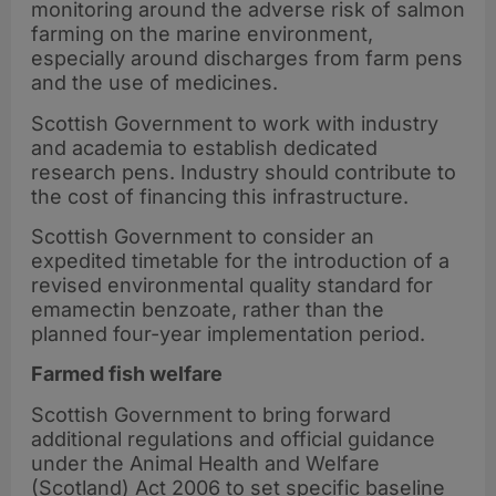
monitoring around the adverse risk of salmon
farming on the marine environment,
especially around discharges from farm pens
and the use of medicines.
Scottish Government to work with industry
and academia to establish dedicated
research pens. Industry should contribute to
the cost of financing this infrastructure.
Scottish Government to consider an
expedited timetable for the introduction of a
revised environmental quality standard for
emamectin benzoate, rather than the
planned four-year implementation period.
Farmed fish welfare
Scottish Government to bring forward
additional regulations and official guidance
under the Animal Health and Welfare
(Scotland) Act 2006 to set specific baseline