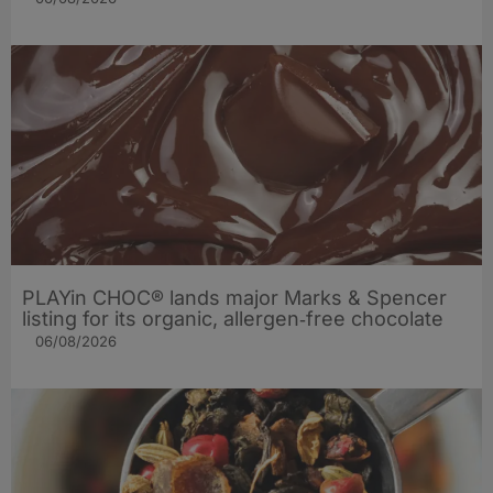
PLAYin CHOC® lands major Marks & Spencer
listing for its organic, allergen‑free chocolate
06/08/2026