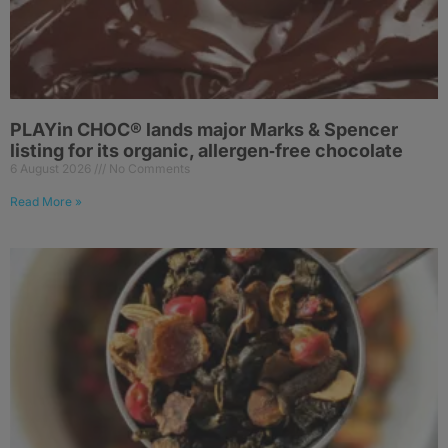
PLAYin CHOC® lands major Marks & Spencer
listing for its organic, allergen‑free chocolate
6 August 2026
No Comments
Read More »