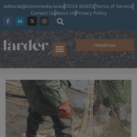
editorial@unionmedia.news
01224 900012
Terms of Service
Contact Us
About Us
Privacy Policy
Headlines