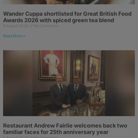
Wander Cuppa shortlisted for Great British Food
Awards 2026 with spiced green tea blend
6 August 2026
No Comments
Read More »
Restaurant Andrew Fairlie welcomes back two
familiar faces for 25th anniversary year
5 August 2026
No Comments