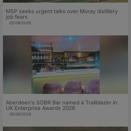
MSP seeks urgent talks over Moray distillery
job fears
05/08/2026
Aberdeen’s SOBR Bar named a Trailblazer in
UK Enterprise Awards 2026
05/08/2026