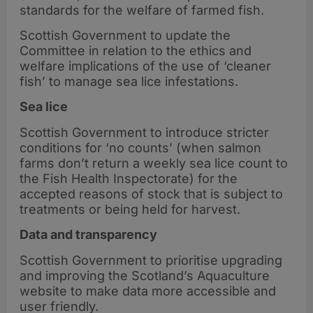
standards for the welfare of farmed fish.
Scottish Government to update the
Committee in relation to the ethics and
welfare implications of the use of ‘cleaner
fish’ to manage sea lice infestations.
Sea lice
Scottish Government to introduce stricter
conditions for ‘no counts’ (when salmon
farms don’t return a weekly sea lice count to
the Fish Health Inspectorate) for the
accepted reasons of stock that is subject to
treatments or being held for harvest.
Data and transparency
Scottish Government to prioritise upgrading
and improving the Scotland’s Aquaculture
website to make data more accessible and
user friendly.