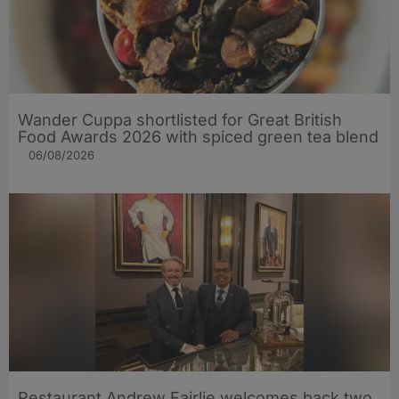
Wander Cuppa shortlisted for Great British
Food Awards 2026 with spiced green tea blend
06/08/2026
Restaurant Andrew Fairlie welcomes back two