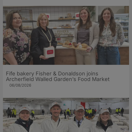
Fife bakery Fisher & Donaldson joins
Archerfield Walled Garden’s Food Market
06/08/2026