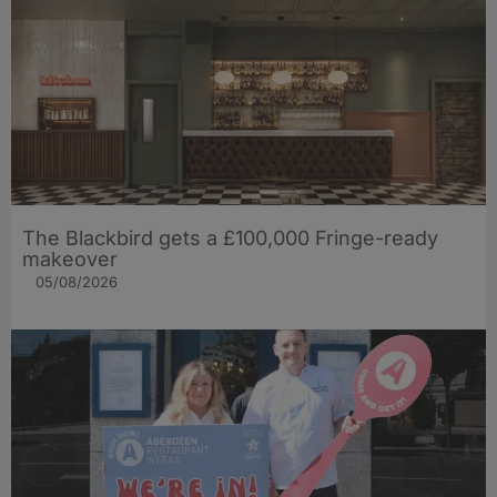
The Blackbird gets a £100,000 Fringe-ready
makeover
05/08/2026