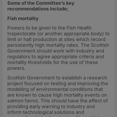
Some of the Committee’s key
recommendations include;
Fish mortality
Powers to be given to the Fish Health
Inspectorate (or another appropriate body) to
limit or halt production at sites which record
persistently high mortality rates. The Scottish
Government should work with industry and
regulators to agree appropriate criteria and
mortality thresholds for the use of these
powers.
Scottish Government to establish a research
project focused on testing and improving the
modelling of environmental conditions that
are known to cause high mortality events on
salmon farms. This should have the effect of
providing early warning to industry and
inform technological solutions and