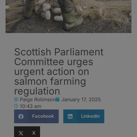
Scottish Parliament
Committee urges
urgent action on
salmon farming
regulation
Paige Robinson
January 17, 2025
10:43 am
Facebook
LinkedIn
X