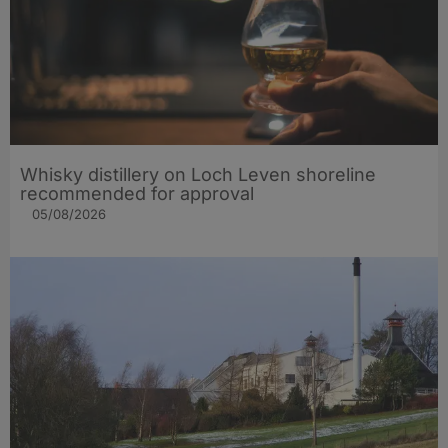
Whisky distillery on Loch Leven shoreline
recommended for approval
05/08/2026