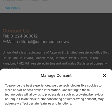
Read More »
Contact Us
Tel:
01224 900012
E-Mail:
editorial@unionmedia.news
Union Media is a trading name of Azzurro Blu Limited, registered office Solo
House The Courtyard, London Road, Horsham, West Sussex, United
Kingdom, RH12 1AT, registered in England and Wales (Registered company
number 09597161).
Manage Consent
Sitemap
Privacy Policy
Terms
About Us
Contact
To provide the best experiences, we use technologies like cookies to
Our Brand Sites
store and/or access device information. Consenting to these
Scottish Business News
technologies will allow us to process data such as browsing behaviour
or unique IDs on this site. Not consenting or withdrawing consent, may
High Growth Scotland
adversely affect certain features and functions.
Aberdeen Business News