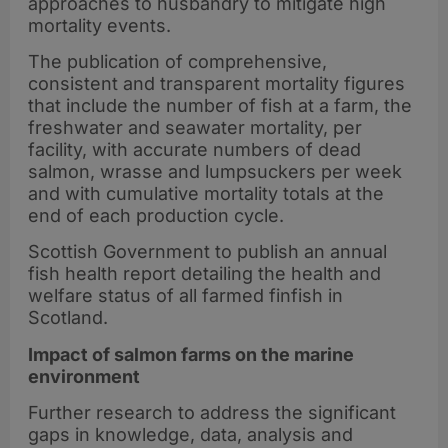
approaches to husbandry to mitigate high
mortality events.
The publication of comprehensive,
consistent and transparent mortality figures
that include the number of fish at a farm, the
freshwater and seawater mortality, per
facility, with accurate numbers of dead
salmon, wrasse and lumpsuckers per week
and with cumulative mortality totals at the
end of each production cycle.
Scottish Government to publish an annual
fish health report detailing the health and
welfare status of all farmed finfish in
Scotland.
Impact of salmon farms on the marine
environment
Further research to address the significant
gaps in knowledge, data, analysis and