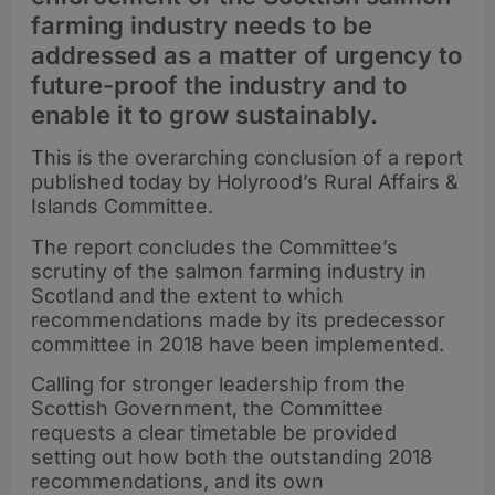
farming industry needs to be
addressed as a matter of urgency to
future-proof the industry and to
enable it to grow sustainably.
This is the overarching conclusion of a report
published today by Holyrood’s Rural Affairs &
Islands Committee.
The report concludes the Committee’s
scrutiny of the salmon farming industry in
Scotland and the extent to which
recommendations made by its predecessor
committee in 2018 have been implemented.
Calling for stronger leadership from the
Scottish Government, the Committee
requests a clear timetable be provided
setting out how both the outstanding 2018
recommendations, and its own