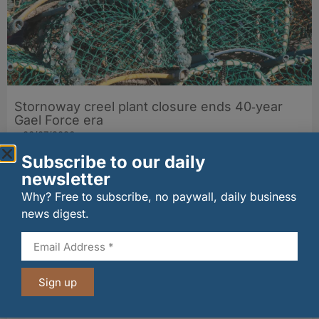
Stornoway creel plant closure ends 40‑year
Gael Force era
06/07/2026
Subscribe to our daily
newsletter
Why? Free to subscribe, no paywall, daily business
news digest.
Sign up