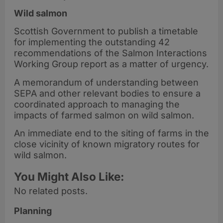
Wild salmon
Scottish Government to publish a timetable
for implementing the outstanding 42
recommendations of the Salmon Interactions
Working Group report as a matter of urgency.
A memorandum of understanding between
SEPA and other relevant bodies to ensure a
coordinated approach to managing the
impacts of farmed salmon on wild salmon.
An immediate end to the siting of farms in the
close vicinity of known migratory routes for
wild salmon.
You Might Also Like:
No related posts.
Planning