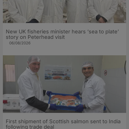
New UK fisheries minister hears ‘sea to plate’
story on Peterhead visit
06/08/2026
First shipment of Scottish salmon sent to India
following trade deal