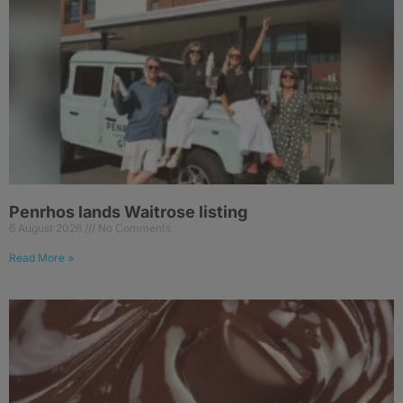
Penrhos lands Waitrose listing
6 August 2026
No Comments
Read More »