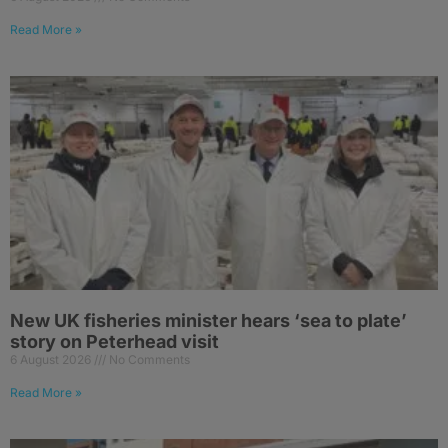
Read More »
New UK fisheries minister hears ‘sea to plate’
story on Peterhead visit
6 August 2026
No Comments
Read More »