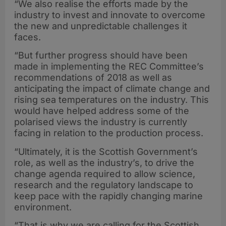
“We also realise the efforts made by the
industry to invest and innovate to overcome
the new and unpredictable challenges it
faces.
“But further progress should have been
made in implementing the REC Committee’s
recommendations of 2018 as well as
anticipating the impact of climate change and
rising sea temperatures on the industry. This
would have helped address some of the
polarised views the industry is currently
facing in relation to the production process.
“Ultimately, it is the Scottish Government’s
role, as well as the industry’s, to drive the
change agenda required to allow science,
research and the regulatory landscape to
keep pace with the rapidly changing marine
environment.
“That is why we are calling for the Scottish